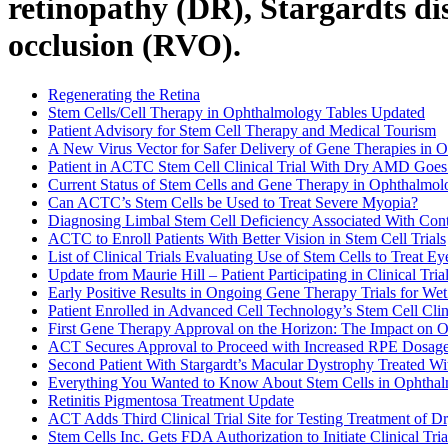
retinopathy (DR), Stargardts di
occlusion (RVO).
Regenerating the Retina
Stem Cells/Cell Therapy in Ophthalmology Tables Updated
Patient Advisory for Stem Cell Therapy and Medical Tourism
A New Virus Vector for Safer Delivery of Gene Therapies in 
Patient in ACTC Stem Cell Clinical Trial With Dry AMD Goes 
Current Status of Stem Cells and Gene Therapy in Ophthalmol
Can ACTC’s Stem Cells be Used to Treat Severe Myopia?
Diagnosing Limbal Stem Cell Deficiency Associated With Con
ACTC to Enroll Patients With Better Vision in Stem Cell Trials
List of Clinical Trials Evaluating Use of Stem Cells to Treat E
Update from Maurie Hill – Patient Participating in Clinical Tria
Early Positive Results in Ongoing Gene Therapy Trials for We
Patient Enrolled in Advanced Cell Technology’s Stem Cell Clin
First Gene Therapy Approval on the Horizon: The Impact on 
ACT Secures Approval to Proceed with Increased RPE Dosage f
Second Patient With Stargardt’s Macular Dystrophy Treated Wi
Everything You Wanted to Know About Stem Cells in Ophtha
Retinitis Pigmentosa Treatment Update
ACT Adds Third Clinical Trial Site for Testing Treatment of 
Stem Cells Inc. Gets FDA Authorization to Initiate Clinical 