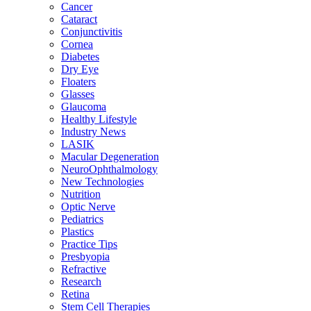
Cancer
Cataract
Conjunctivitis
Cornea
Diabetes
Dry Eye
Floaters
Glasses
Glaucoma
Healthy Lifestyle
Industry News
LASIK
Macular Degeneration
NeuroOphthalmology
New Technologies
Nutrition
Optic Nerve
Pediatrics
Plastics
Practice Tips
Presbyopia
Refractive
Research
Retina
Stem Cell Therapies