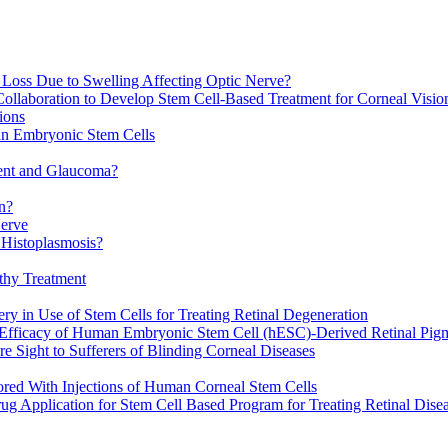
n Loss Due to Swelling Affecting Optic Nerve?
Collaboration to Develop Stem Cell-Based Treatment for Corneal Visi
ions
man Embryonic Stem Cells
ment and Glaucoma?
n?
Nerve
 Histoplasmosis?
athy Treatment
y in Use of Stem Cells for Treating Retinal Degeneration
fficacy of Human Embryonic Stem Cell (hESC)-Derived Retinal Pig
e Sight to Sufferers of Blinding Corneal Diseases
red With Injections of Human Corneal Stem Cells
 Application for Stem Cell Based Program for Treating Retinal Dise