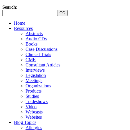
Search:
Home
Resources
Abstracts
Audio CDs
Books
Case Discussions
Clinical Trials
CME
Consultant Articles
Interviews
Legislation
Meetings
Organizations
Products
Studies
Tradeshows
Video
Webcasts
Websites
Blog Topics
Allergies