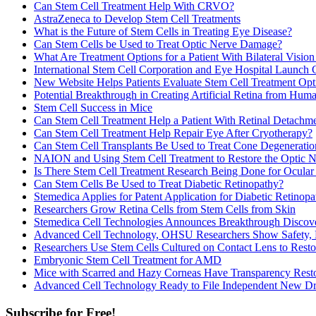
Can Stem Cell Treatment Help With CRVO?
AstraZeneca to Develop Stem Cell Treatments
What is the Future of Stem Cells in Treating Eye Disease?
Can Stem Cells be Used to Treat Optic Nerve Damage?
What Are Treatment Options for a Patient With Bilateral Visio
International Stem Cell Corporation and Eye Hospital Launch 
New Website Helps Patients Evaluate Stem Cell Treatment Opt
Potential Breakthrough in Creating Artificial Retina from Hu
Stem Cell Success in Mice
Can Stem Cell Treatment Help a Patient With Retinal Detach
Can Stem Cell Treatment Help Repair Eye After Cryotherapy?
Can Stem Cell Transplants Be Used to Treat Cone Degeneratio
NAION and Using Stem Cell Treatment to Restore the Optic 
Is There Stem Cell Treatment Research Being Done for Ocular
Can Stem Cells Be Used to Treat Diabetic Retinopathy?
Stemedica Applies for Patent Application for Diabetic Retinop
Researchers Grow Retina Cells from Stem Cells from Skin
Stemedica Cell Technologies Announces Breakthrough Discover
Advanced Cell Technology, OHSU Researchers Show Safety, E
Researchers Use Stem Cells Cultured on Contact Lens to Restor
Embryonic Stem Cell Treatment for AMD
Mice with Scarred and Hazy Corneas Have Transparency Resto
Advanced Cell Technology Ready to File Independent New Drug
Subscribe for Free!