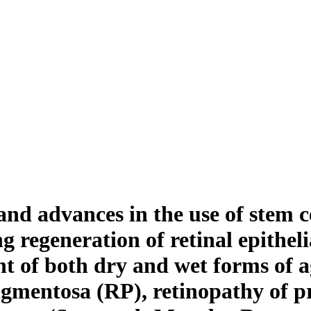
d advances in the use of stem cel
ng regeneration of retinal epithel
ment of both dry and wet forms of 
igmentosa (RP), retinopathy of p