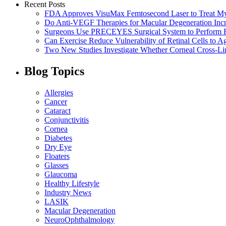
Recent Posts
FDA Approves VisuMax Femtosecond Laser to Treat M
Do Anti-VEGF Therapies for Macular Degeneration Incre
Surgeons Use PRECEYES Surgical System to Perform Fi
Can Exercise Reduce Vulnerability of Retinal Cells to A
Two New Studies Investigate Whether Corneal Cross-Li
Blog Topics
Allergies
Cancer
Cataract
Conjunctivitis
Cornea
Diabetes
Dry Eye
Floaters
Glasses
Glaucoma
Healthy Lifestyle
Industry News
LASIK
Macular Degeneration
NeuroOphthalmology