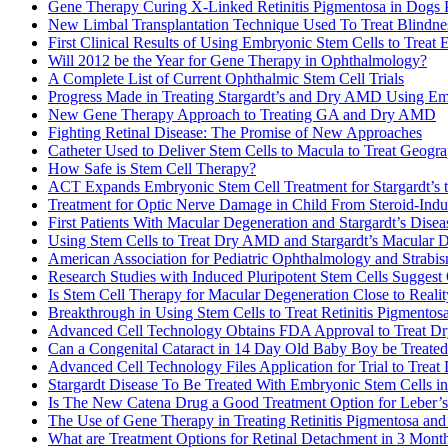
Gene Therapy Curing X-Linked Retinitis Pigmentosa in Dogs 
New Limbal Transplantation Technique Used To Treat Blindne
First Clinical Results of Using Embryonic Stem Cells to Treat
Will 2012 be the Year for Gene Therapy in Ophthalmology?
A Complete List of Current Ophthalmic Stem Cell Trials
Progress Made in Treating Stargardt’s and Dry AMD Using Em
New Gene Therapy Approach to Treating GA and Dry AMD
Fighting Retinal Disease: The Promise of New Approaches
Catheter Used to Deliver Stem Cells to Macula to Treat Geog
How Safe is Stem Cell Therapy?
ACT Expands Embryonic Stem Cell Treatment for Stargardt’s
Treatment for Optic Nerve Damage in Child From Steroid-In
First Patients With Macular Degeneration and Stargardt’s Dise
Using Stem Cells to Treat Dry AMD and Stargardt’s Macular 
American Association for Pediatric Ophthalmology and Strabi
Research Studies with Induced Pluripotent Stem Cells Suggest
Is Stem Cell Therapy for Macular Degeneration Close to Realit
Breakthrough in Using Stem Cells to Treat Retinitis Pigmentos
Advanced Cell Technology Obtains FDA Approval to Treat D
Can a Congenital Cataract in 14 Day Old Baby Boy be Treated
Advanced Cell Technology Files Application for Trial to Tr
Stargardt Disease To Be Treated With Embryonic Stem Cells in
Is The New Catena Drug a Good Treatment Option for Leber’
The Use of Gene Therapy in Treating Retinitis Pigmentosa a
What are Treatment Options for Retinal Detachment in 3 Month