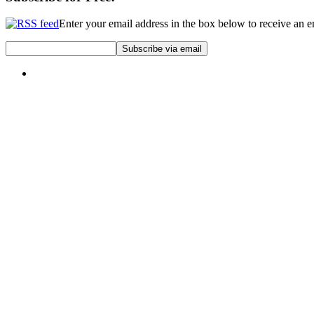
Enter your email address in the box below to receive an 