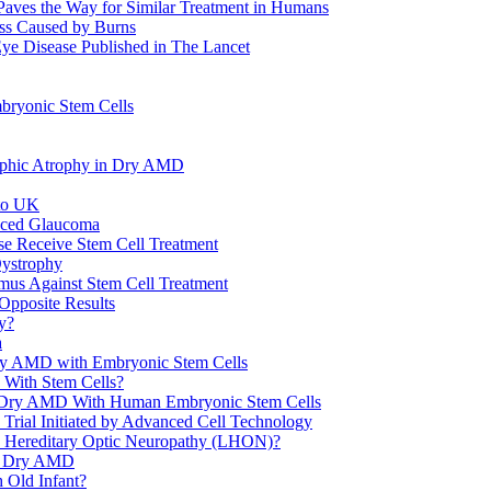
Paves the Way for Similar Treatment in Humans
ss Caused by Burns
 Eye Disease Published in The Lancet
bryonic Stem Cells
raphic Atrophy in Dry AMD
 to UK
duced Glaucoma
ase Receive Stem Cell Treatment
Dystrophy
smus Against Stem Cell Treatment
 Opposite Results
y?
a
ry AMD with Embryonic Stem Cells
 With Stem Cells?
eat Dry AMD With Human Embryonic Stem Cells
 Trial Initiated by Advanced Cell Technology
s Hereditary Optic Neuropathy (LHON)?
nd Dry AMD
 Old Infant?