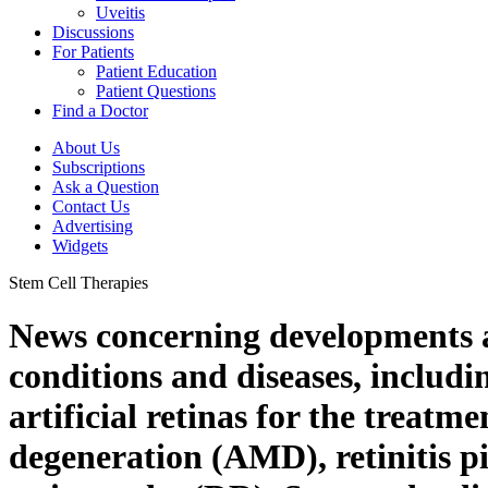
Uveitis
Discussions
For Patients
Patient Education
Patient Questions
Find a Doctor
About Us
Subscriptions
Ask a Question
Contact Us
Advertising
Widgets
Stem Cell Therapies
News concerning developments an
conditions and diseases, includi
artificial retinas for the treat
degeneration (AMD), retinitis p