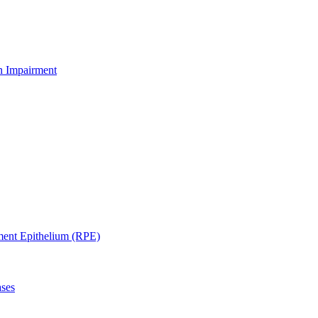
on Impairment
ment Epithelium (RPE)
ases