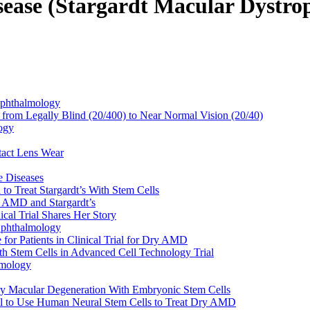
sease (Stargardt Macular Dystro
Ophthalmology
from Legally Blind (20/400) to Near Normal Vision (20/40)
ogy
tact Lens Wear
ye Diseases
l to Treat Stargardt’s With Stem Cells
t AMD and Stargardt’s
ical Trial Shares Her Story
Ophthalmology
or Patients in Clinical Trial for Dry AMD
th Stem Cells in Advanced Cell Technology Trial
lmology
Dry Macular Degeneration With Embryonic Stem Cells
Trial to Use Human Neural Stem Cells to Treat Dry AMD