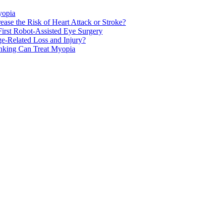
yopia
ase the Risk of Heart Attack or Stroke?
rst Robot-Assisted Eye Surgery
ge-Related Loss and Injury?
nking Can Treat Myopia