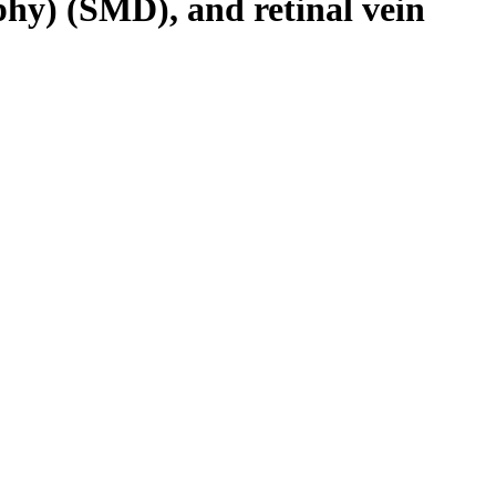
phy) (SMD), and retinal vein