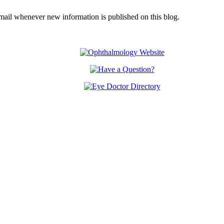
email whenever new information is published on this blog.