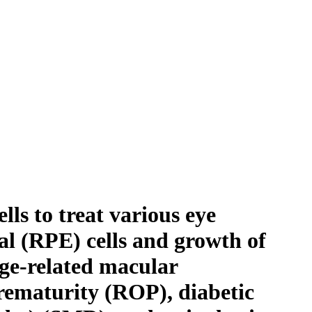
ls to treat various eye
ial (RPE) cells and growth of
age-related macular
rematurity (ROP), diabetic