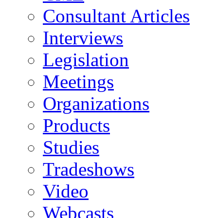
Consultant Articles
Interviews
Legislation
Meetings
Organizations
Products
Studies
Tradeshows
Video
Webcasts