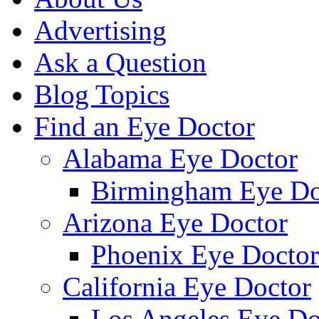
Advertising
Ask a Question
Blog Topics
Find an Eye Doctor
Alabama Eye Doctor
Birmingham Eye Do
Arizona Eye Doctor
Phoenix Eye Doctor
California Eye Doctor
Los Angeles Eye Do