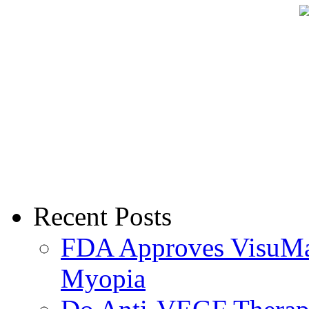
Recent Posts
FDA Approves VisuMax
Myopia