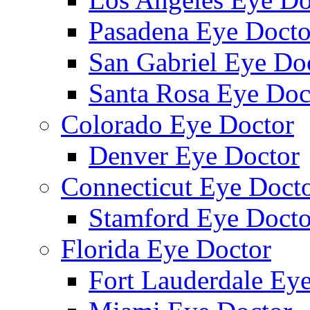
Pasadena Eye Docto
San Gabriel Eye Do
Santa Rosa Eye Doc
Colorado Eye Doctor
Denver Eye Doctor
Connecticut Eye Doct
Stamford Eye Docto
Florida Eye Doctor
Fort Lauderdale Ey