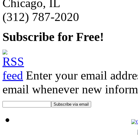
Chicago, IL
(312) 787-2020
Subscribe for Free!
Enter your email addre
email whenever new informat