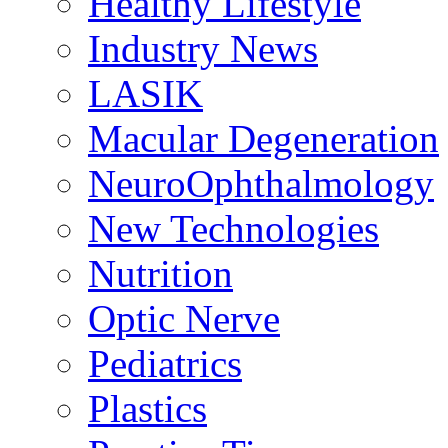
Healthy Lifestyle
Industry News
LASIK
Macular Degeneration
NeuroOphthalmology
New Technologies
Nutrition
Optic Nerve
Pediatrics
Plastics