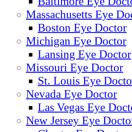
Baltimore Eye Doct
Massachusetts Eye Do
Boston Eye Doctor
Michigan Eye Doctor
Lansing Eye Doctor
Missouri Eye Doctor
St. Louis Eye Docto
Nevada Eye Doctor
Las Vegas Eye Doct
New Jersey Eye Docto