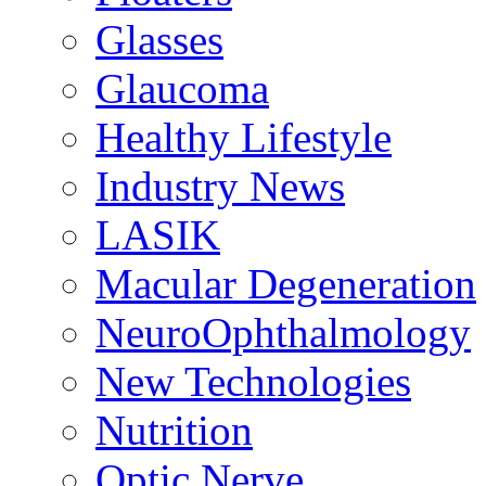
Glasses
Glaucoma
Healthy Lifestyle
Industry News
LASIK
Macular Degeneration
NeuroOphthalmology
New Technologies
Nutrition
Optic Nerve