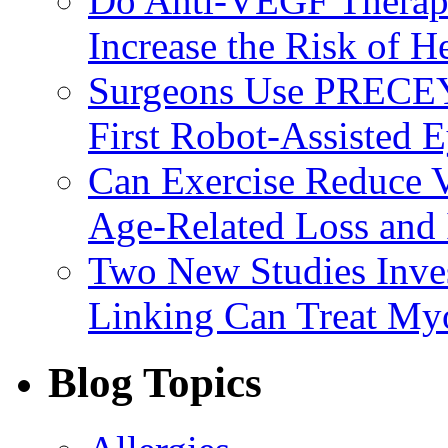
Do Anti-VEGF Therapi
Increase the Risk of H
Surgeons Use PRECEY
First Robot-Assisted 
Can Exercise Reduce Vu
Age-Related Loss and 
Two New Studies Inves
Linking Can Treat My
Blog Topics