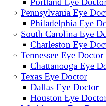
Portland Eye Docto
Pennsylvania Eye Doc
Philadelphia Eye Do
South Carolina Eye Do
Charleston Eye Doc
Tennessee Eye Doctor
Chattanooga Eye Do
Texas Eye Doctor
Dallas Eye Doctor
Houston Eye Docto