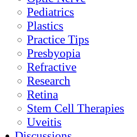
Pediatrics
Plastics
Practice Tips
Presbyopia
Refractive
Research
Retina
Stem Cell Therapies
Uveitis
Discussions