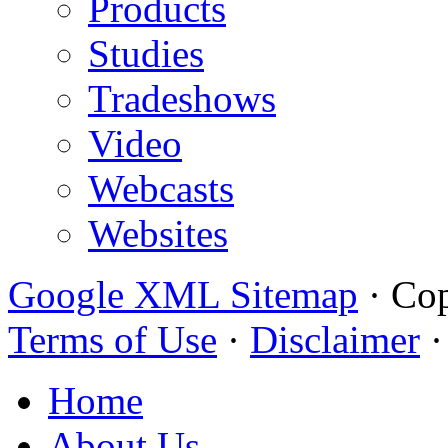
Products
Studies
Tradeshows
Video
Webcasts
Websites
Google XML Sitemap
·
Cop
Terms of Use
·
Disclaimer
Home
About Us