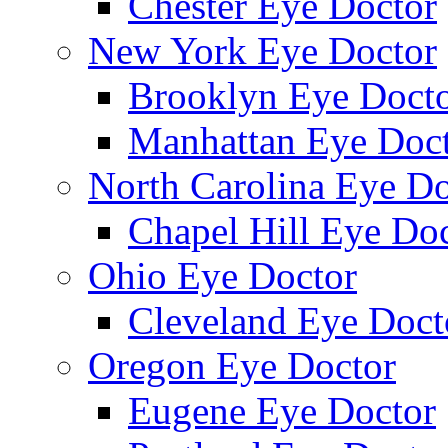
Chester Eye Doctor
New York Eye Doctor
Brooklyn Eye Doct
Manhattan Eye Doc
North Carolina Eye Do
Chapel Hill Eye Do
Ohio Eye Doctor
Cleveland Eye Doct
Oregon Eye Doctor
Eugene Eye Doctor