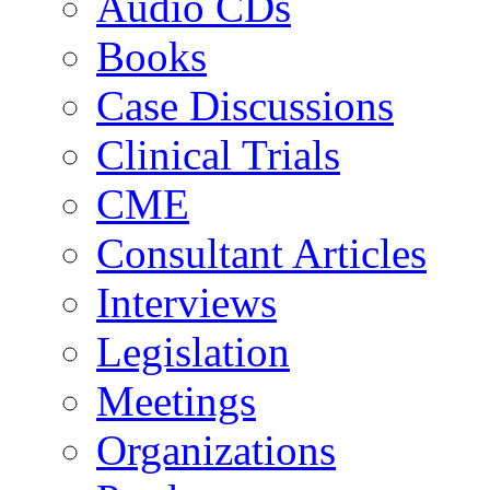
Audio CDs
Books
Case Discussions
Clinical Trials
CME
Consultant Articles
Interviews
Legislation
Meetings
Organizations