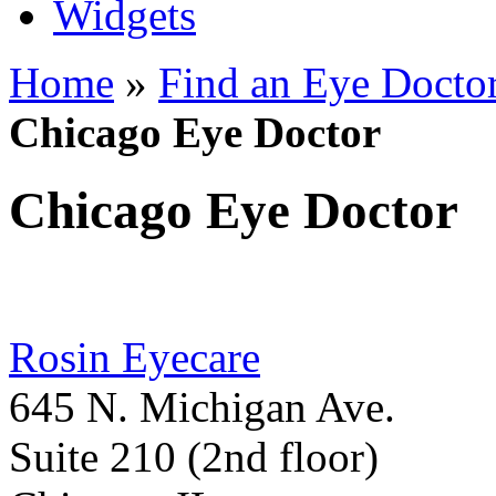
Widgets
Home
»
Find an Eye Docto
Chicago Eye Doctor
Chicago Eye Doctor
Rosin Eyecare
645 N. Michigan Ave.
Suite 210 (2nd floor)