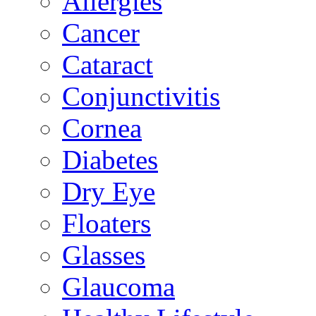
Allergies
Cancer
Cataract
Conjunctivitis
Cornea
Diabetes
Dry Eye
Floaters
Glasses
Glaucoma