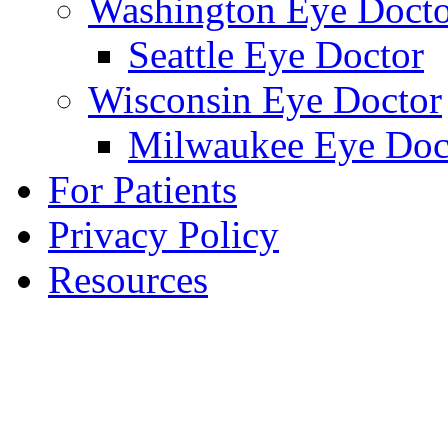
Washington Eye Docto
Seattle Eye Doctor
Wisconsin Eye Doctor
Milwaukee Eye Doc
For Patients
Privacy Policy
Resources