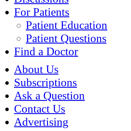
For Patients
Patient Education
Patient Questions
Find a Doctor
About Us
Subscriptions
Ask a Question
Contact Us
Advertising