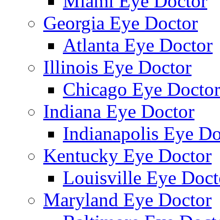
Miami Eye Doctor
Georgia Eye Doctor
Atlanta Eye Doctor
Illinois Eye Doctor
Chicago Eye Docto
Indiana Eye Doctor
Indianapolis Eye Do
Kentucky Eye Doctor
Louisville Eye Doct
Maryland Eye Doctor