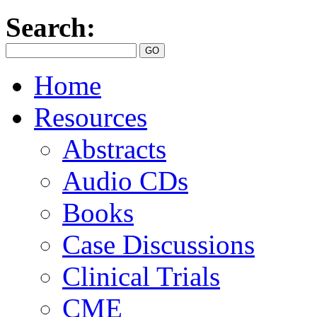
Search:
Home
Resources
Abstracts
Audio CDs
Books
Case Discussions
Clinical Trials
CME