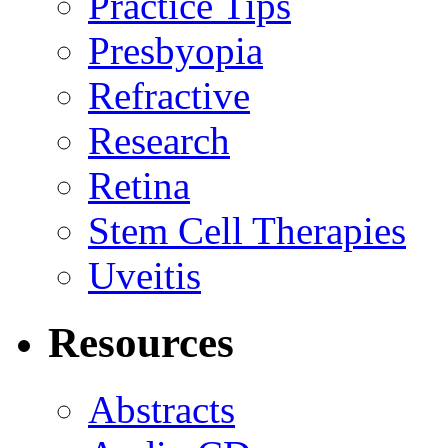
Practice Tips
Presbyopia
Refractive
Research
Retina
Stem Cell Therapies
Uveitis
Resources
Abstracts