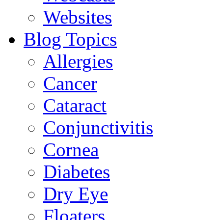
Websites
Blog Topics
Allergies
Cancer
Cataract
Conjunctivitis
Cornea
Diabetes
Dry Eye
Floaters