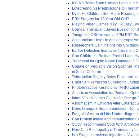
IOL No Better Than Contact Lens In Infa
Loteprednol vs Prednisolone to Treat In
Dyslexic Children See Major Reading 
PRK Surgery for 13 Year Old Girl?
Playing Video Games May Fix Lazy Eye 
Corneal Transplant Saves Eyesight of B
Tonight on ORLive.com at 6PM EST: Sur
Acupuncture Helps In Anisometropic A
Researchers Gain Insight Into Childho
Earlier Detection Improves Treatment O
Can Children’s Retinas Predict Later H
Treatment for Optic Nerve Damage in C
Update on Pediatric Vision Scanner Tha
in Small Children
Tetracycline Slightly Beats Povidone-I
Child Self-Refraction Superior to Cyclop
Photorefractive Keratotomy (PRK) Lase
American Association for Pediatric Oph
Infant Visual Health Claims for Omega
Astigmatism In Children After Cataract 
Does Omega-3 Supplementation During 
Fungal Infection of Lids Under-diagnos
Can Protein Intake and Immunization Co
Study Recommends Stick With Amblyop
How Can Retinopathy of Prematurity be 
Is a Single Intravitreal Injection of Ava