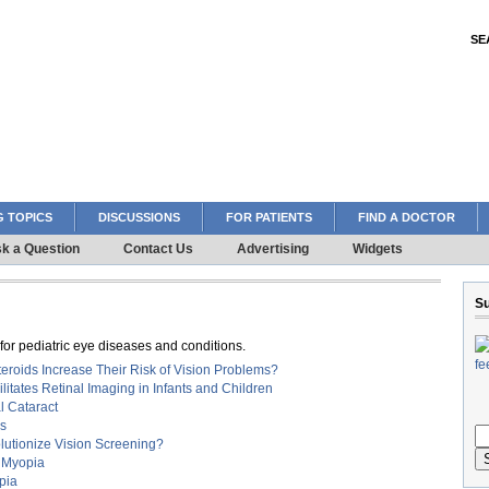
SE
 TOPICS
DISCUSSIONS
FOR PATIENTS
FIND A DOCTOR
k a Question
Contact Us
Advertising
Widgets
Su
or pediatric eye diseases and conditions.
teroids Increase Their Risk of Vision Problems?
tates Retinal Imaging in Infants and Children
l Cataract
us
lutionize Vision Screening?
n Myopia
pia