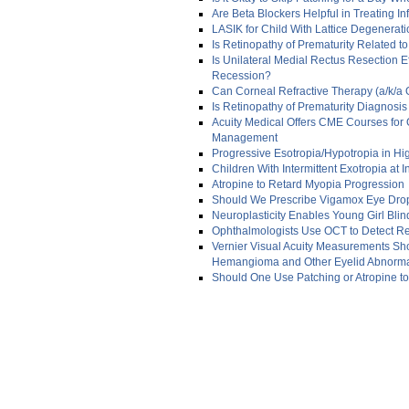
Are Beta Blockers Helpful in Treating 
LASIK for Child With Lattice Degenerat
Is Retinopathy of Prematurity Related to
Is Unilateral Medial Rectus Resection Ef
Recession?
Can Corneal Refractive Therapy (a/k/a 
Is Retinopathy of Prematurity Diagnosis
Acuity Medical Offers CME Courses for
Management
Progressive Esotropia/Hypotropia in H
Children With Intermittent Exotropia at 
Atropine to Retard Myopia Progression
Should We Prescribe Vigamox Eye Drop
Neuroplasticity Enables Young Girl Blin
Ophthalmologists Use OCT to Detect Ret
Vernier Visual Acuity Measurements Show
Hemangioma and Other Eyelid Abnormal
Should One Use Patching or Atropine t