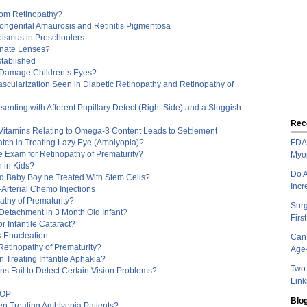
rom Retinopathy?
Congenital Amaurosis and Retinitis Pigmentosa
bismus in Preschoolers
onate Lenses?
tablished
Damage Children’s Eyes?
scularization Seen in Diabetic Retinopathy and Retinopathy of
nting with Afferent Pupillary Defect (Right Side) and a Sluggish
Rec
Vitamins Relating to Omega-3 Content Leads to Settlement
atch in Treating Lazy Eye (Amblyopia)?
FDA 
e Exam for Retinopathy of Prematurity?
Myo
 in Kids?
Do A
ld Baby Boy be Treated With Stem Cells?
Incr
-Arterial Chemo Injections
athy of Prematurity?
Sur
 Detachment in 3 Month Old Infant?
Firs
r Infantile Cataract?
 Enucleation
Can 
 Retinopathy of Prematurity?
Age-
n Treating Infantile Aphakia?
Two 
ns Fail to Detect Certain Vision Problems?
Link
ROP
Blog
hen Treating Amblyopia Patients?