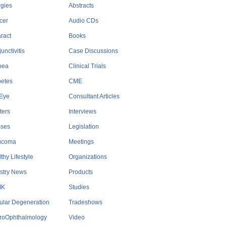
rgies
Abstracts
cer
Audio CDs
ract
Books
unctivitis
Case Discussions
nea
Clinical Trials
betes
CME
 Eye
Consultant Articles
ters
Interviews
sses
Legislation
ucoma
Meetings
thy Lifestyle
Organizations
stry News
Products
IK
Studies
ular Degeneration
Tradeshows
roOphthalmology
Video