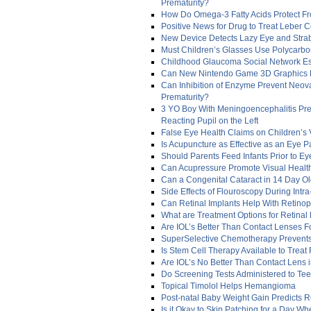
Prematurity?
How Do Omega-3 Fatty Acids Protect F
Positive News for Drug to Treat Leber 
New Device Detects Lazy Eye and Stra
Must Children’s Glasses Use Polycarb
Childhood Glaucoma Social Network Es
Can New Nintendo Game 3D Graphics 
Can Inhibition of Enzyme Prevent Neova
Prematurity?
3 YO Boy With Meningoencephalitis Prese
Reacting Pupil on the Left
False Eye Health Claims on Children’s 
Is Acupuncture as Effective as an Eye P
Should Parents Feed Infants Prior to Ey
Can Acupressure Promote Visual Health
Can a Congenital Cataract in 14 Day O
Side Effects of Flouroscopy During Intra
Can Retinal Implants Help With Retinop
What are Treatment Options for Retinal
Are IOL’s Better Than Contact Lenses Fo
SuperSelective Chemotherapy Prevents
Is Stem Cell Therapy Available to Treat
Are IOL’s No Better Than Contact Lens i
Do Screening Tests Administered to Tee
Topical Timolol Helps Hemangioma
Post-natal Baby Weight Gain Predicts 
Is it Okay to Skip Patching for a Day W