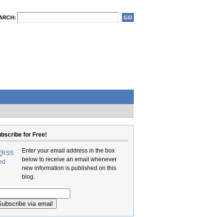
ARCH:
bscribe for Free!
Enter your email address in the box
below to receive an email whenever
new information is published on this
blog.