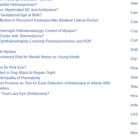
Alle
Infantile Hemangiomas?
ion, Myelinated NF, and Amblyopia?
Can
 Gestational Age at Birth?
fective in Recurrent Exotropia After Bilateral Lateral Rectus
Cata
Overnight Orthokeratology) Control of Myopia?
Conj
 Faster with Telemedicine?
Cor
 Ophthalmologists Covering Fluoroquinolones and ROP
Dia
igh Myopia
Increased Risk for Mental Illness as Young Adults
Dry
s for Pink Eye?
Floa
ded in Dog Attack to Regain Sight
Gla
inopathy of Prematurity
 Promise as Tool for Early Detection of Amblyopia in Infants With
Gla
ities
o Treat Lazy Eye (Amblyopia)?
Heal
Indu
LAS
Mac
Neu