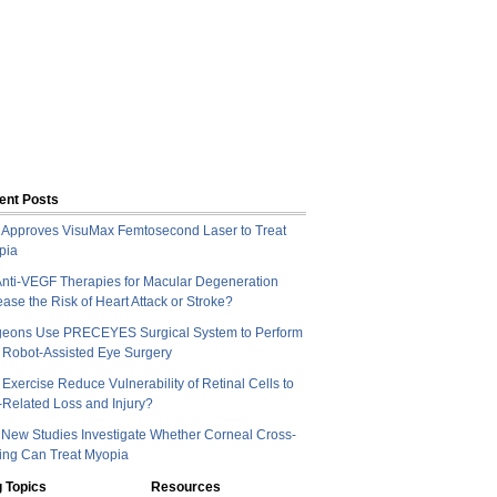
ent Posts
Approves VisuMax Femtosecond Laser to Treat
pia
nti-VEGF Therapies for Macular Degeneration
ease the Risk of Heart Attack or Stroke?
geons Use PRECEYES Surgical System to Perform
t Robot-Assisted Eye Surgery
Exercise Reduce Vulnerability of Retinal Cells to
Related Loss and Injury?
New Studies Investigate Whether Corneal Cross-
ing Can Treat Myopia
 Topics
Resources