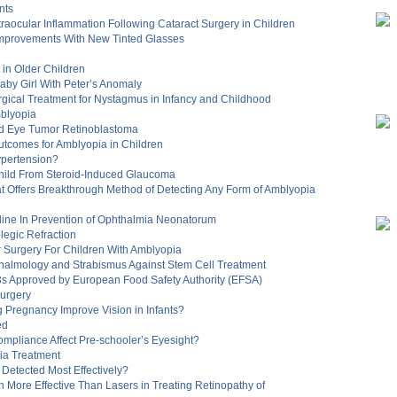
nts
traocular Inflammation Following Cataract Surgery in Children
Improvements With New Tinted Glasses
in Older Children
aby Girl With Peter’s Anomaly
gical Treatment for Nystagmus in Infancy and Childhood
mblyopia
od Eye Tumor Retinoblastoma
utcomes for Amblyopia in Children
ypertension?
hild From Steroid-Induced Glaucoma
t Offers Breakthrough Method of Detecting Any Form of Amblyopia
odine In Prevention of Ophthalmia Neonatorum
legic Refraction
r Surgery For Children With Amblyopia
thalmology and Strabismus Against Stem Cell Treatment
-3s Approved by European Food Safety Authority (EFSA)
Surgery
Pregnancy Improve Vision in Infants?
ed
mpliance Affect Pre-schooler’s Eyesight?
ia Treatment
Detected Most Effectively?
stin More Effective Than Lasers in Treating Retinopathy of