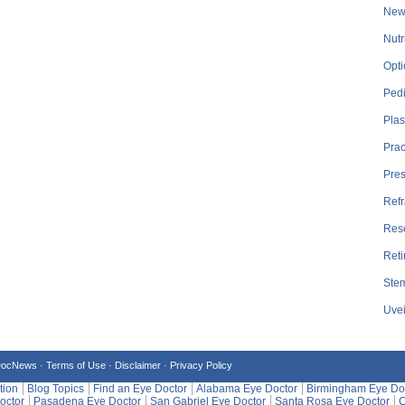
New
Nutr
Opti
Pedi
Plas
Prac
Pre
Refr
Res
Reti
Stem
Uvei
DocNews ·
Terms of Use
·
Disclaimer
·
Privacy Policy
tion
Blog Topics
Find an Eye Doctor
Alabama Eye Doctor
Birmingham Eye Do
octor
Pasadena Eye Doctor
San Gabriel Eye Doctor
Santa Rosa Eye Doctor
C