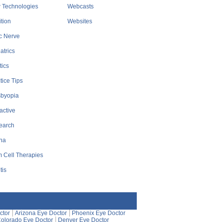
 Technologies
Webcasts
ition
Websites
c Nerve
atrics
tics
tice Tips
sbyopia
active
earch
na
 Cell Therapies
tis
ctor
Arizona Eye Doctor
Phoenix Eye Doctor
olorado Eye Doctor
Denver Eye Doctor