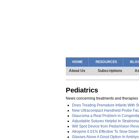
HOME
RESOURCES
BLOG
About Us
Subscriptions
As
Pediatrics
News concerning treatments and therapies f
Does Treating Premature Infants With S
New Ultracompact Handheld Probe Facili
Glaucoma a Real Problem in Congenita
Adjustable Sutures Helpful In Strabism
Will Spot Device from PediaVision Revo
Atropine 0.01% Effective To Slow Dow
Glasses Alone A Good Option In Amblyo