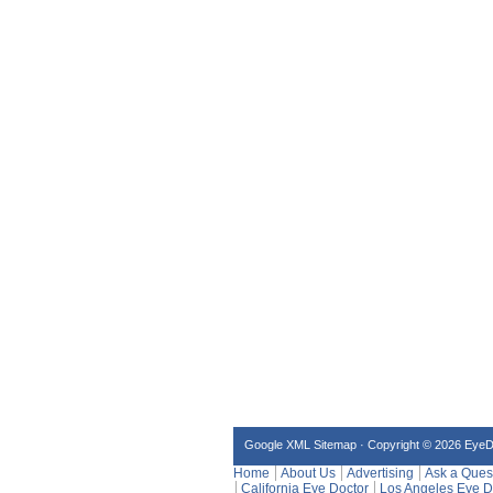
Google XML Sitemap
·
Copyright © 2026 Eye
Home
About Us
Advertising
Ask a Ques
California Eye Doctor
Los Angeles Eye D