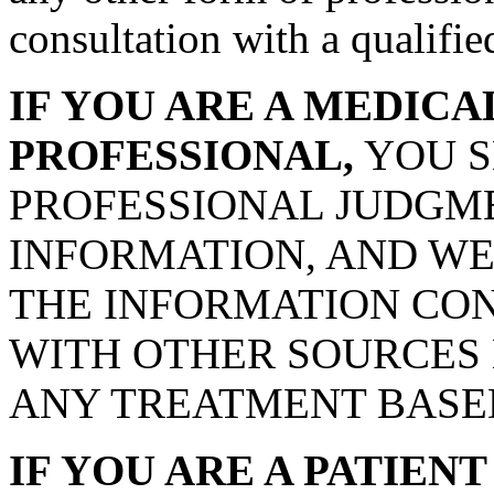
consultation with a qualifie
IF YOU ARE A MEDIC
PROFESSIONAL,
YOU S
PROFESSIONAL JUDGME
INFORMATION, AND WE
THE INFORMATION CON
WITH OTHER SOURCES
ANY TREATMENT BASED
IF YOU ARE A PATIEN