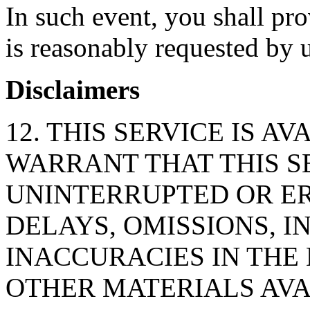
In such event, you shall pr
is reasonably requested by u
Disclaimers
12. THIS SERVICE IS AV
WARRANT THAT THIS S
UNINTERRUPTED OR ER
DELAYS, OMISSIONS, 
INACCURACIES IN THE
OTHER MATERIALS AVA