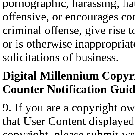
pornographic, harassing, hat
offensive, or encourages co
criminal offense, give rise to
or is otherwise inappropriat
solicitations of business.
Digital Millennium Copyri
Counter Notification Guid
9. If you are a copyright ow
that User Content displaye
copyright, please submit wri