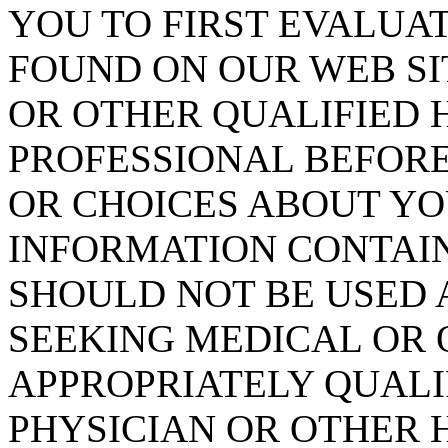
YOU TO FIRST EVALUA
FOUND ON OUR WEB SI
OR OTHER QUALIFIED
PROFESSIONAL BEFORE
OR CHOICES ABOUT YO
INFORMATION CONTAIN
SHOULD NOT BE USED 
SEEKING MEDICAL OR 
APPROPRIATELY QUALI
PHYSICIAN OR OTHER 