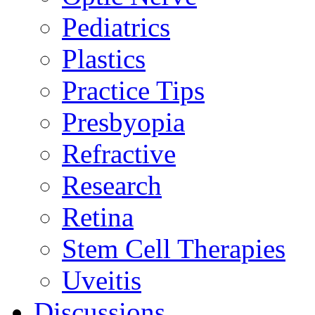
Pediatrics
Plastics
Practice Tips
Presbyopia
Refractive
Research
Retina
Stem Cell Therapies
Uveitis
Discussions