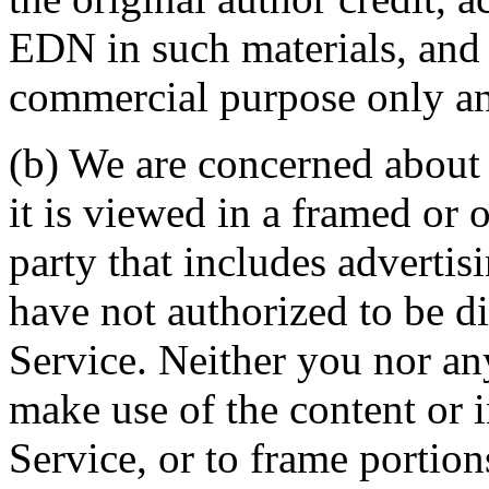
EDN in such materials, and 
commercial purpose only and
(b) We are concerned about 
it is viewed in a framed or o
party that includes advertis
have not authorized to be d
Service. Neither you nor any
make use of the content or 
Service, or to frame portion