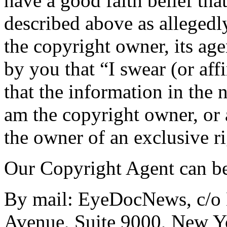
have a good faith belief tha
described above as allegedly
the copyright owner, its age
by you that “I swear (or aff
that the information in the n
am the copyright owner, or 
the owner of an exclusive ri
Our Copyright Agent can be
By mail: EyeDocNews, c/o 
Avenue, Suite 9000, New Y