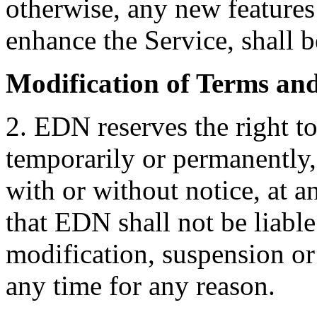
otherwise, any new features
enhance the Service, shall b
Modification of Terms an
2. EDN reserves the right t
temporarily or permanently, 
with or without notice, at a
that EDN shall not be liable
modification, suspension or
any time for any reason.