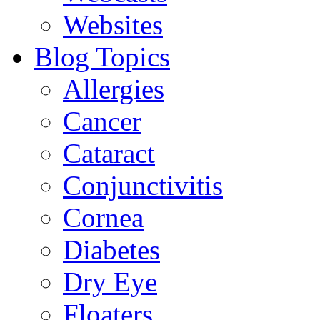
Websites
Blog Topics
Allergies
Cancer
Cataract
Conjunctivitis
Cornea
Diabetes
Dry Eye
Floaters