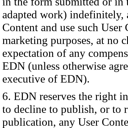
in the form submitted or in 
adapted work) indefinitely, 
Content and use such User 
marketing purposes, at no 
expectation of any compens
EDN (unless otherwise agree
executive of EDN).
6. EDN reserves the right in
to decline to publish, or to
publication, any User Conte