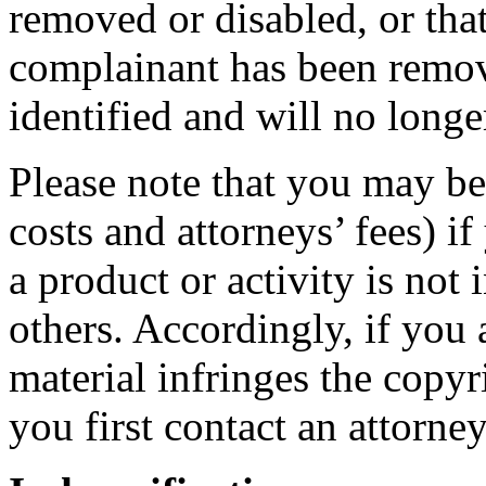
removed or disabled, or that
complainant has been remov
identified and will no long
Please note that you may be
costs and attorneys’ fees) i
a product or activity is not 
others. Accordingly, if you 
material infringes the copyr
you first contact an attorney