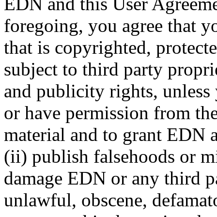
EDN and this User Agreemen
foregoing, you agree that yo
that is copyrighted, protect
subject to third party propr
and publicity rights, unless
or have permission from thei
material and to grant EDN al
(ii) publish falsehoods or m
damage EDN or any third part
unlawful, obscene, defamato