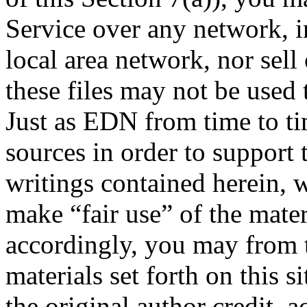
Service over any network, i
local area network, nor sell o
these files may not be used 
Just as EDN from time to ti
sources in order to support
writings contained herein, w
make “fair use” of the mate
accordingly, you may from t
materials set forth on this s
the original author credit,