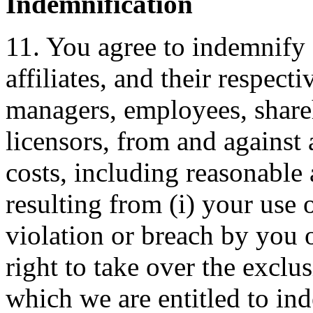
Indemnification
11. You agree to indemnify
affiliates, and their respect
managers, employees, shareh
licensors, from and against
costs, including reasonable a
resulting from (i) your use o
violation or breach by you 
right to take over the exclu
which we are entitled to ind