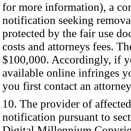
for more information), a co
notification seeking removal
protected by the fair use do
costs and attorneys fees. T
$100,000. Accordingly, if y
available online infringes y
you first contact an attorney
10. The provider of affecte
notification pursuant to sec
Digital Millennium Copyrig