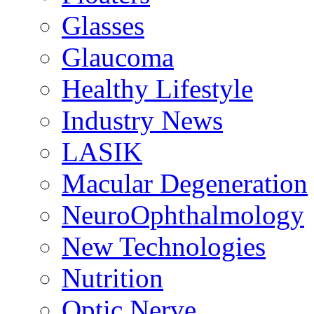
Glasses
Glaucoma
Healthy Lifestyle
Industry News
LASIK
Macular Degeneration
NeuroOphthalmology
New Technologies
Nutrition
Optic Nerve