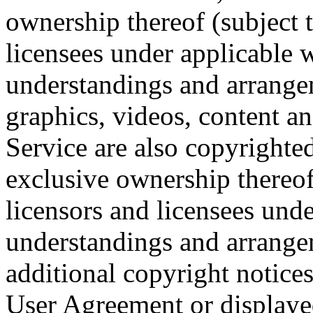
ownership thereof (subject t
licensees under applicable 
understandings and arrangeme
graphics, videos, content a
Service are also copyright
exclusive ownership thereof 
licensors and licensees und
understandings and arrange
additional copyright notices 
User Agreement or display