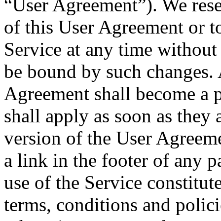
“User Agreement”). We reser
of this User Agreement or t
Service at any time without
be bound by such changes. 
Agreement shall become a p
shall apply as soon as they 
version of the User Agreeme
a link in the footer of an
use of the Service constitut
terms, conditions and polici