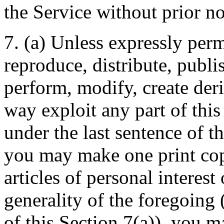
the Service without prior no
7. (a) Unless expressly per
reproduce, distribute, publis
perform, modify, create deri
way exploit any part of this
under the last sentence of th
you may make one print copy
articles of personal interest
generality of the foregoing (
of this Section 7(a)), you ma