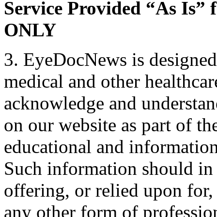
Service Provided “As Is” 
ONLY
3. EyeDocNews is designed 
medical and other healthcar
acknowledge and understand
on our website as part of th
educational and informatio
Such information should in
offering, or relied upon for
any other form of professio