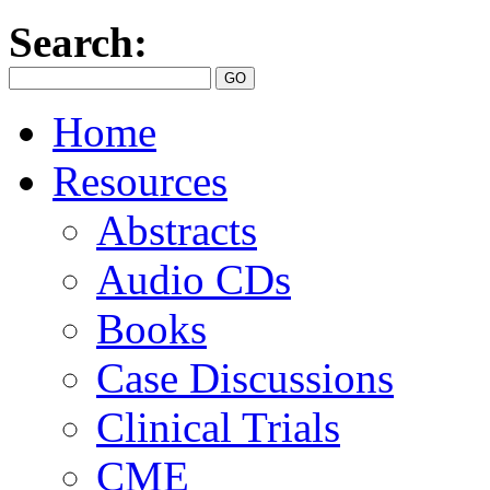
Search:
Home
Resources
Abstracts
Audio CDs
Books
Case Discussions
Clinical Trials
CME