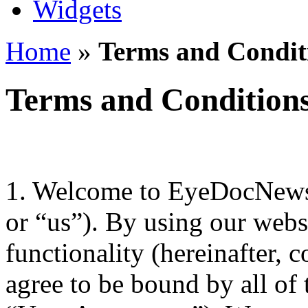
Widgets
Home
»
Terms and Conditi
Terms and Conditions
1. Welcome to EyeDocNews.
or “us”). By using our websi
functionality (hereinafter, c
agree to be bound by all of 