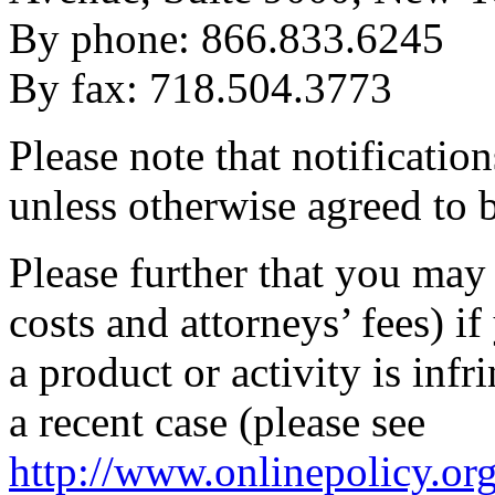
By phone: 866.833.6245
By fax: 718.504.3773
Please note that notificatio
unless otherwise agreed to 
Please further that you may
costs and attorneys’ fees) i
a product or activity is inf
a recent case (please see
http://www.onlinepolicy.or