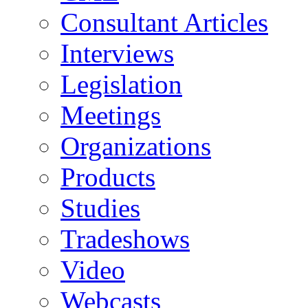
Consultant Articles
Interviews
Legislation
Meetings
Organizations
Products
Studies
Tradeshows
Video
Webcasts