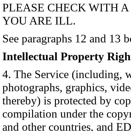
PLEASE CHECK WITH A 
YOU ARE ILL.
See paragraphs 12 and 13 be
Intellectual Property Righ
4. The Service (including, w
photographs, graphics, vide
thereby) is protected by cop
compilation under the copyr
and other countries, and ED