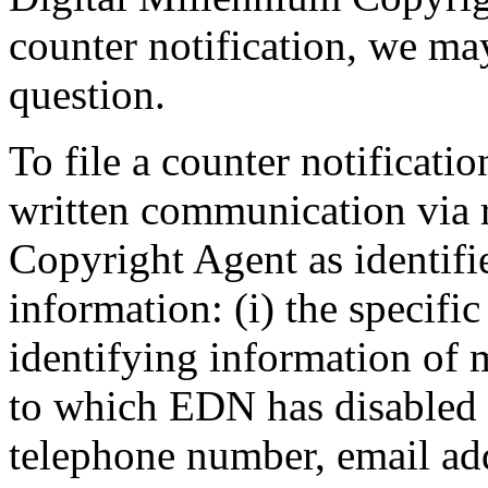
counter notification, we may
question.
To file a counter notificati
written communication via r
Copyright Agent as identifi
information: (i) the specif
identifying information of 
to which EDN has disabled a
telephone number, email add