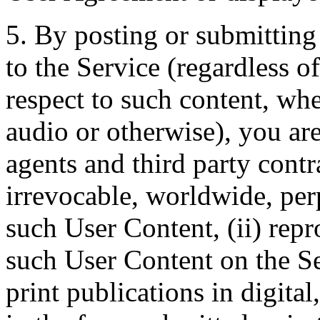
5. By posting or submitting
to the Service (regardless 
respect to such content, whe
audio or otherwise), you are
agents and third party contr
irrevocable, worldwide, perpe
such User Content, (ii) rep
such User Content on the Ser
print publications in digital