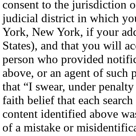
consent to the jurisdiction o
judicial district in which y
York, New York, if your add
States), and that you will a
person who provided notific
above, or an agent of such p
that “I swear, under penalty
faith belief that each search
content identified above wa
of a mistake or misidentific