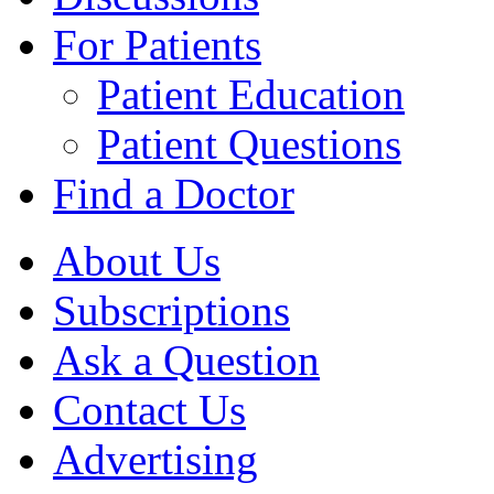
For Patients
Patient Education
Patient Questions
Find a Doctor
About Us
Subscriptions
Ask a Question
Contact Us
Advertising