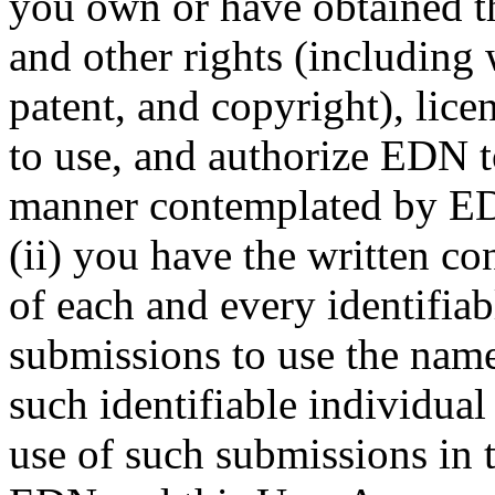
you own or have obtained th
and other rights (including 
patent, and copyright), lice
to use, and authorize EDN t
manner contemplated by ED
(ii) you have the written co
of each and every identifiab
submissions to use the name
such identifiable individual
use of such submissions in