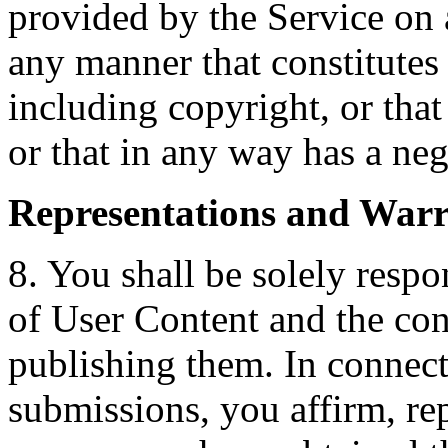
provided by the Service on a
any manner that constitutes 
including copyright, or that
or that in any way has a neg
Representations and Warr
8. You shall be solely resp
of User Content and the con
publishing them. In connect
submissions, you affirm, rep