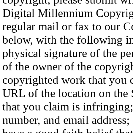
Digital Millennium Copyrigh
regular mail or fax to our C
below, with the following in
physical signature of the pe
of the owner of the copyright
copyrighted work that you cl
URL of the location on the 
that you claim is infringing
number, and email address; 