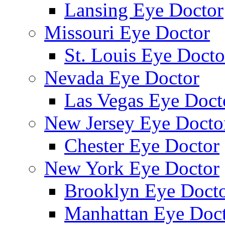
Lansing Eye Doctor
Missouri Eye Doctor
St. Louis Eye Docto
Nevada Eye Doctor
Las Vegas Eye Doct
New Jersey Eye Docto
Chester Eye Doctor
New York Eye Doctor
Brooklyn Eye Doct
Manhattan Eye Doc