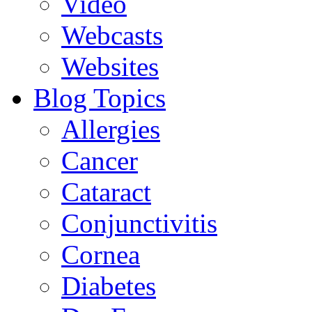
Video
Webcasts
Websites
Blog Topics
Allergies
Cancer
Cataract
Conjunctivitis
Cornea
Diabetes