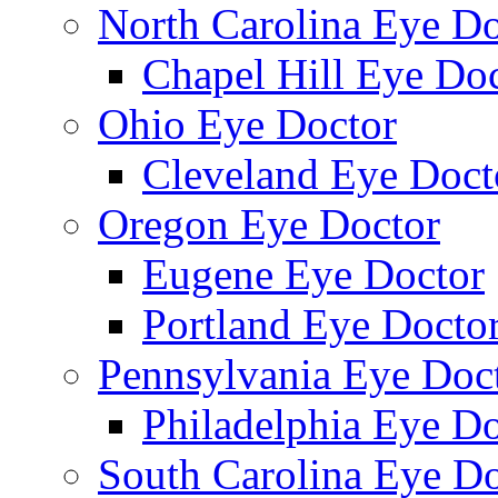
North Carolina Eye Do
Chapel Hill Eye Do
Ohio Eye Doctor
Cleveland Eye Doct
Oregon Eye Doctor
Eugene Eye Doctor
Portland Eye Docto
Pennsylvania Eye Doc
Philadelphia Eye Do
South Carolina Eye Do