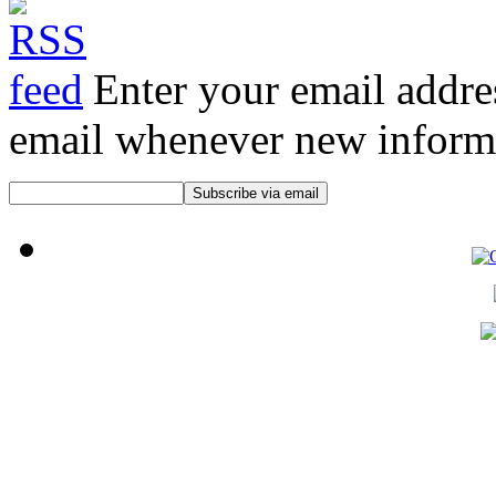
Enter your email addre
email whenever new informat