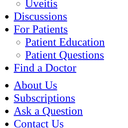
Uveitis
Discussions
For Patients
Patient Education
Patient Questions
Find a Doctor
About Us
Subscriptions
Ask a Question
Contact Us