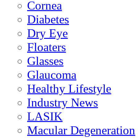
Cornea
Diabetes
Dry Eye
Floaters
Glasses
Glaucoma
Healthy Lifestyle
Industry News
LASIK
Macular Degeneration