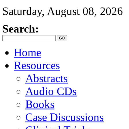
Saturday, August 08, 2026
Search:
Home
Resources
Abstracts
Audio CDs
Books
Case Discussions