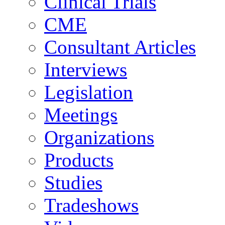
Clinical Trials
CME
Consultant Articles
Interviews
Legislation
Meetings
Organizations
Products
Studies
Tradeshows