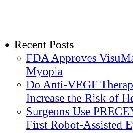
Recent Posts
FDA Approves VisuMax
Myopia
Do Anti-VEGF Therapi
Increase the Risk of H
Surgeons Use PRECEY
First Robot-Assisted 