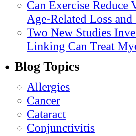
Can Exercise Reduce Vu
Age-Related Loss and 
Two New Studies Inves
Linking Can Treat My
Blog Topics
Allergies
Cancer
Cataract
Conjunctivitis