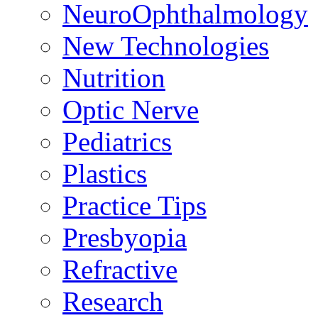
NeuroOphthalmology
New Technologies
Nutrition
Optic Nerve
Pediatrics
Plastics
Practice Tips
Presbyopia
Refractive
Research