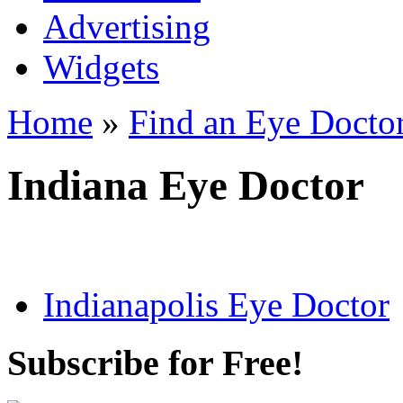
Advertising
Widgets
Home
»
Find an Eye Docto
Indiana Eye Doctor
Indianapolis Eye Doctor
Subscribe for Free!