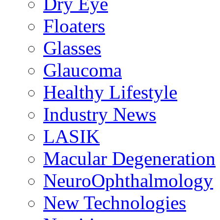
Dry Eye
Floaters
Glasses
Glaucoma
Healthy Lifestyle
Industry News
LASIK
Macular Degeneration
NeuroOphthalmology
New Technologies