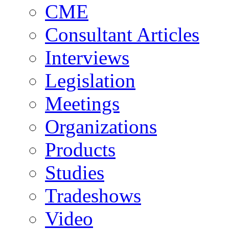
CME
Consultant Articles
Interviews
Legislation
Meetings
Organizations
Products
Studies
Tradeshows
Video