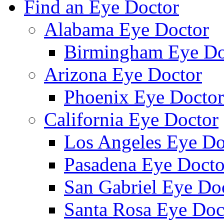
Find an Eye Doctor
Alabama Eye Doctor
Birmingham Eye Do
Arizona Eye Doctor
Phoenix Eye Doctor
California Eye Doctor
Los Angeles Eye Do
Pasadena Eye Docto
San Gabriel Eye Do
Santa Rosa Eye Doc