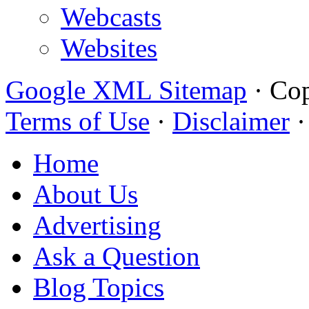
Webcasts
Websites
Google XML Sitemap
·
Cop
Terms of Use
·
Disclaimer
Home
About Us
Advertising
Ask a Question
Blog Topics