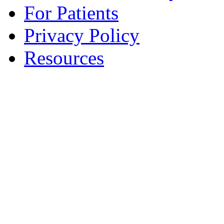
For Patients
Privacy Policy
Resources