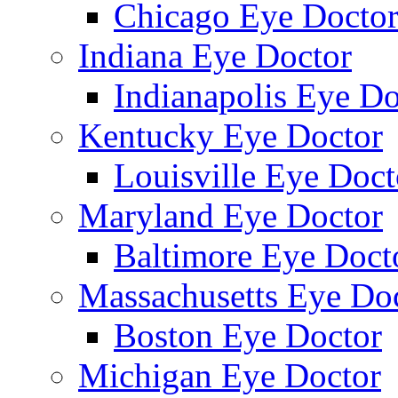
Chicago Eye Docto
Indiana Eye Doctor
Indianapolis Eye Do
Kentucky Eye Doctor
Louisville Eye Doct
Maryland Eye Doctor
Baltimore Eye Doct
Massachusetts Eye Do
Boston Eye Doctor
Michigan Eye Doctor