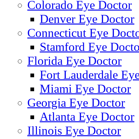
Colorado Eye Doctor
Denver Eye Doctor
Connecticut Eye Doct
Stamford Eye Docto
Florida Eye Doctor
Fort Lauderdale Ey
Miami Eye Doctor
Georgia Eye Doctor
Atlanta Eye Doctor
Illinois Eye Doctor