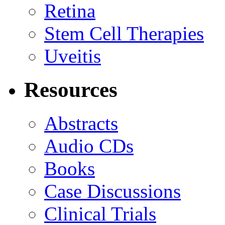
Retina
Stem Cell Therapies
Uveitis
Resources
Abstracts
Audio CDs
Books
Case Discussions
Clinical Trials