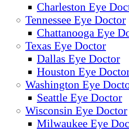
Charleston Eye Doc
Tennessee Eye Doctor
Chattanooga Eye Do
Texas Eye Doctor
Dallas Eye Doctor
Houston Eye Docto
Washington Eye Docto
Seattle Eye Doctor
Wisconsin Eye Doctor
Milwaukee Eye Doc