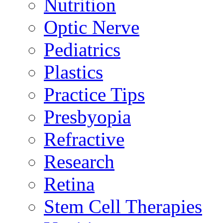
Nutrition
Optic Nerve
Pediatrics
Plastics
Practice Tips
Presbyopia
Refractive
Research
Retina
Stem Cell Therapies