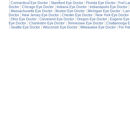
Connecticut Eye Doctor
Stamford Eye Doctor
Florida Eye Doctor
Fort L
Doctor
Chicago Eye Doctor
Indiana Eye Doctor
Indianapolis Eye Doctor
Massachusetts Eye Doctor
Boston Eye Doctor
Michigan Eye Doctor
Lan
Doctor
New Jersey Eye Doctor
Chester Eye Doctor
New York Eye Doctor
Ohio Eye Doctor
Cleveland Eye Doctor
Oregon Eye Doctor
Eugene Eye 
Eye Doctor
Charleston Eye Doctor
Tennessee Eye Doctor
Chattanooga E
Seattle Eye Doctor
Wisconsin Eye Doctor
Milwaukee Eye Doctor
For Pat