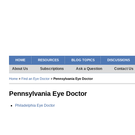
HOME
RESOURCES
BLOG TOPICS
DISCUSSIONS
About Us
Subscriptions
Ask a Question
Contact Us
Home
»
Find an Eye Doctor
»
Pennsylvania Eye Doctor
Pennsylvania Eye Doctor
Philadelphia Eye Doctor