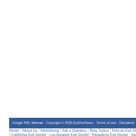
Google XML Sitemap
·
Copyright © 2026 EyeDocNews ·
Terms of Use
·
Disclaimer
Home
About Us
Advertising
Ask a Question
Blog Topics
Find an Eye D
California Eye Doctor
Los Angeles Eye Doctor
Pasadena Eye Doctor
Sa