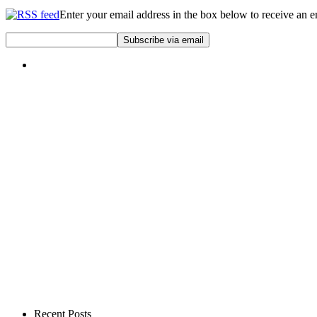
Enter your email address in the box below to receive an 
Recent Posts