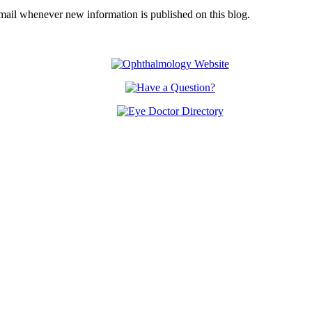
email whenever new information is published on this blog.