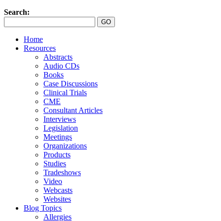
Search:
Home
Resources
Abstracts
Audio CDs
Books
Case Discussions
Clinical Trials
CME
Consultant Articles
Interviews
Legislation
Meetings
Organizations
Products
Studies
Tradeshows
Video
Webcasts
Websites
Blog Topics
Allergies