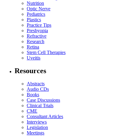
Nutrition
Optic Nerve
Pediatrics
Plastics
Practice Tips
Presbyopia
Refractive
Research
Retina
Stem Cell Therapies
Uveitis
Resources
Abstracts
Audio CDs
Books
Case Discussions
Clinical Trials
CME
Consultant Articles
Interviews
Legislation
Meetings