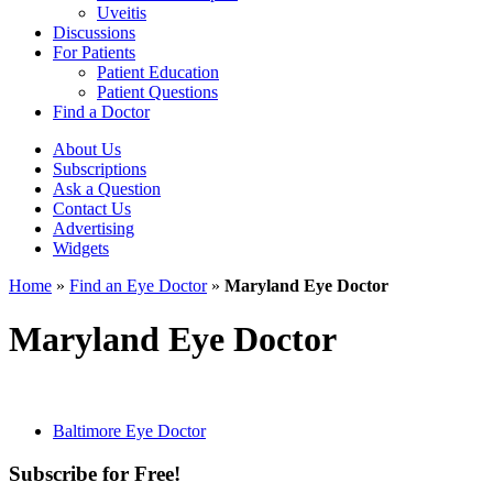
Uveitis
Discussions
For Patients
Patient Education
Patient Questions
Find a Doctor
About Us
Subscriptions
Ask a Question
Contact Us
Advertising
Widgets
Home
»
Find an Eye Doctor
»
Maryland Eye Doctor
Maryland Eye Doctor
Baltimore Eye Doctor
Subscribe for Free!