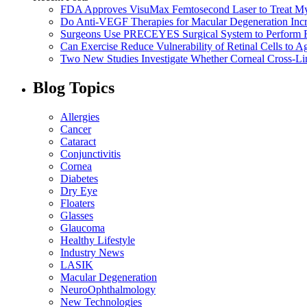
FDA Approves VisuMax Femtosecond Laser to Treat M
Do Anti-VEGF Therapies for Macular Degeneration Incre
Surgeons Use PRECEYES Surgical System to Perform Fi
Can Exercise Reduce Vulnerability of Retinal Cells to A
Two New Studies Investigate Whether Corneal Cross-Li
Blog Topics
Allergies
Cancer
Cataract
Conjunctivitis
Cornea
Diabetes
Dry Eye
Floaters
Glasses
Glaucoma
Healthy Lifestyle
Industry News
LASIK
Macular Degeneration
NeuroOphthalmology
New Technologies