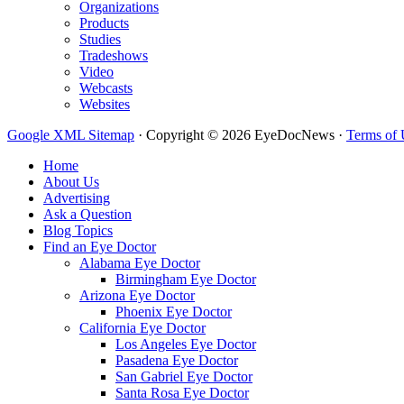
Organizations
Products
Studies
Tradeshows
Video
Webcasts
Websites
Google XML Sitemap
·
Copyright © 2026 EyeDocNews ·
Terms of 
Home
About Us
Advertising
Ask a Question
Blog Topics
Find an Eye Doctor
Alabama Eye Doctor
Birmingham Eye Doctor
Arizona Eye Doctor
Phoenix Eye Doctor
California Eye Doctor
Los Angeles Eye Doctor
Pasadena Eye Doctor
San Gabriel Eye Doctor
Santa Rosa Eye Doctor