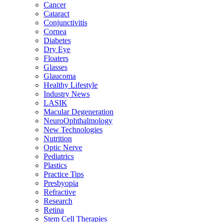
Cancer
Cataract
Conjunctivitis
Cornea
Diabetes
Dry Eye
Floaters
Glasses
Glaucoma
Healthy Lifestyle
Industry News
LASIK
Macular Degeneration
NeuroOphthalmology
New Technologies
Nutrition
Optic Nerve
Pediatrics
Plastics
Practice Tips
Presbyopia
Refractive
Research
Retina
Stem Cell Therapies