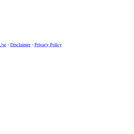
Use
·
Disclaimer
·
Privacy Policy