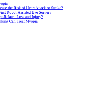
yopia
ase the Risk of Heart Attack or Stroke?
rst Robot-Assisted Eye Surgery
ge-Related Loss and Injury?
nking Can Treat Myopia