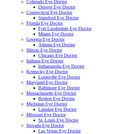
Colorado Eye Doctor
Denver Eye Doctor
Connecticut Eye Doctor
Stamford Eye Doctor
Florida Eye Doctor
Fort Lauderdale Eye Doctor
Miami Eye Doctor
Georgia Eye Doctor
Atlanta Eye Doctor
Illinois Eye Doctor
Chicago Eye Doctor
Indiana Eye Doctor
Indianapolis Eye Doctor
Kentucky Eye Doctor
Louisville Eye Doctor
Maryland Eye Doctor
Baltimore Eye Doctor
Massachusetts Eye Doctor
Boston Eye Doctor
Michigan Eye Doctor
Lansing Eye Doctor
Missouri Eye Doctor
St. Louis Eye Doctor
Nevada Eye Doctor
Las Vegas Eye Doctor