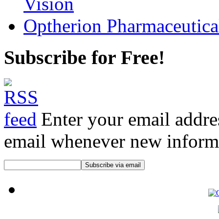
Vision
Optherion Pharmaceutica
Subscribe for Free!
Enter your email addre
email whenever new informat