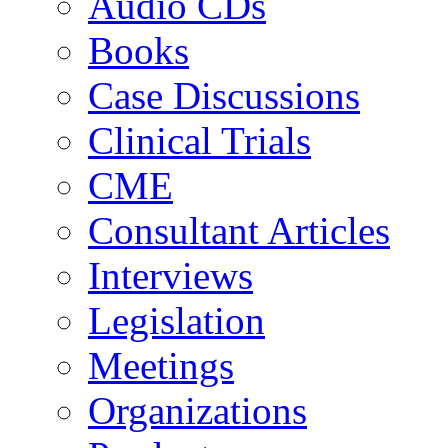
Audio CDs
Books
Case Discussions
Clinical Trials
CME
Consultant Articles
Interviews
Legislation
Meetings
Organizations