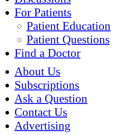
For Patients
Patient Education
Patient Questions
Find a Doctor
About Us
Subscriptions
Ask a Question
Contact Us
Advertising