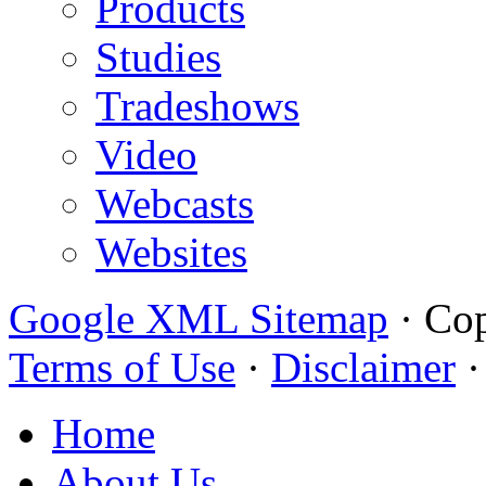
Products
Studies
Tradeshows
Video
Webcasts
Websites
Google XML Sitemap
·
Cop
Terms of Use
·
Disclaimer
Home
About Us