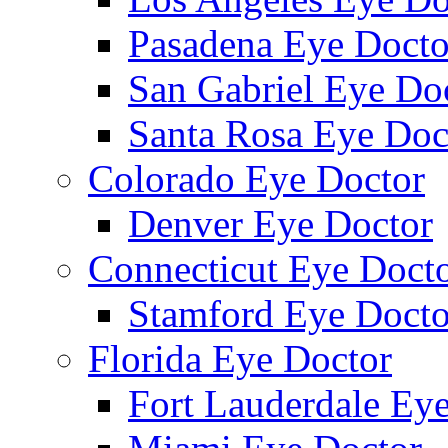
Pasadena Eye Docto
San Gabriel Eye Do
Santa Rosa Eye Doc
Colorado Eye Doctor
Denver Eye Doctor
Connecticut Eye Doct
Stamford Eye Docto
Florida Eye Doctor
Fort Lauderdale Ey