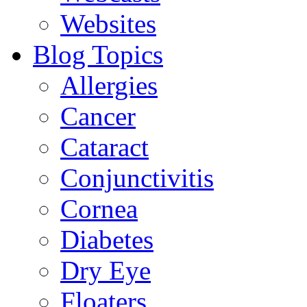
Websites
Blog Topics
Allergies
Cancer
Cataract
Conjunctivitis
Cornea
Diabetes
Dry Eye
Floaters