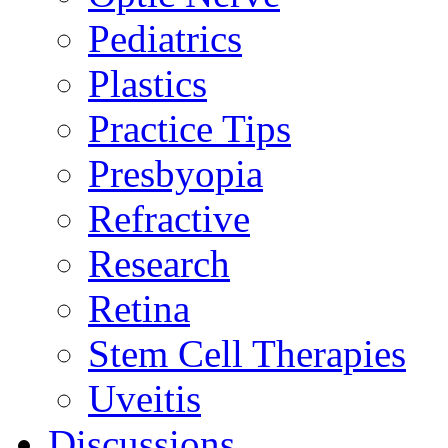
Pediatrics
Plastics
Practice Tips
Presbyopia
Refractive
Research
Retina
Stem Cell Therapies
Uveitis
Discussions