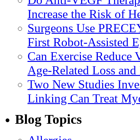
Increase the Risk of H
Surgeons Use PRECEY
First Robot-Assisted 
Can Exercise Reduce Vu
Age-Related Loss and 
Two New Studies Inves
Linking Can Treat My
Blog Topics