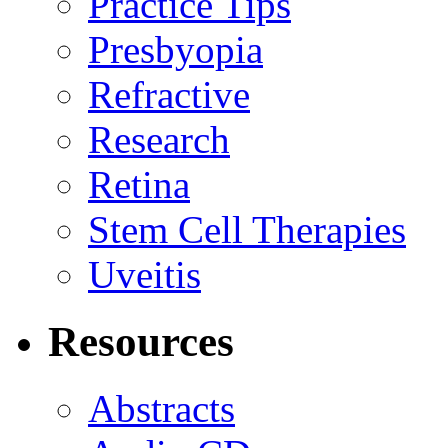
Practice Tips
Presbyopia
Refractive
Research
Retina
Stem Cell Therapies
Uveitis
Resources
Abstracts