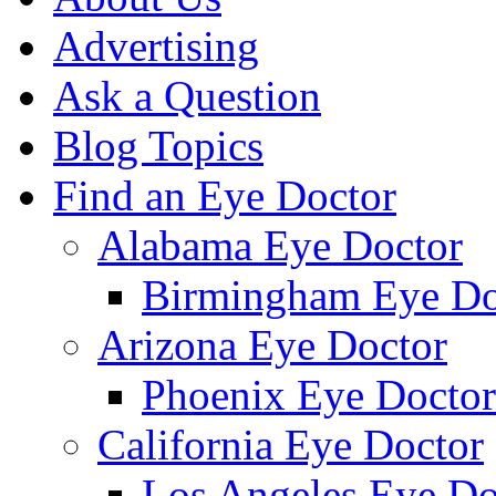
Advertising
Ask a Question
Blog Topics
Find an Eye Doctor
Alabama Eye Doctor
Birmingham Eye Do
Arizona Eye Doctor
Phoenix Eye Doctor
California Eye Doctor
Los Angeles Eye Do