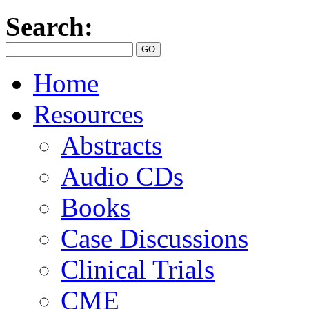
Search:
Home
Resources
Abstracts
Audio CDs
Books
Case Discussions
Clinical Trials
CME