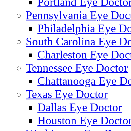
Portland Eye Docto
Pennsylvania Eye Doc
Philadelphia Eye Do
South Carolina Eye Do
Charleston Eye Doc
Tennessee Eye Doctor
Chattanooga Eye Do
Texas Eye Doctor
Dallas Eye Doctor
Houston Eye Docto