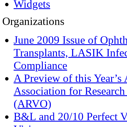
Widgets
Organizations
June 2009 Issue of Opht
Transplants, LASIK Inf
Compliance
A Preview of this Year’s
Association for Research
(ARVO)
B&L and 20/10 Perfect V