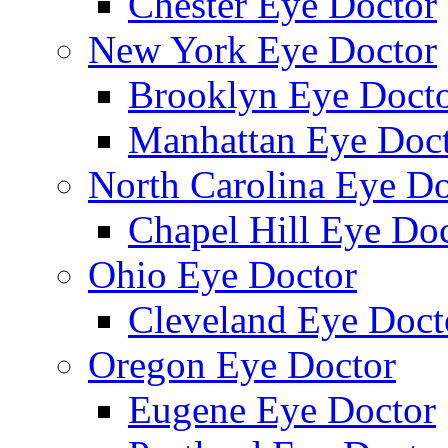
Chester Eye Doctor
New York Eye Doctor
Brooklyn Eye Doct
Manhattan Eye Doc
North Carolina Eye Do
Chapel Hill Eye Do
Ohio Eye Doctor
Cleveland Eye Doct
Oregon Eye Doctor
Eugene Eye Doctor