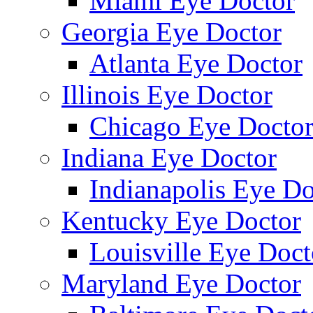
Miami Eye Doctor
Georgia Eye Doctor
Atlanta Eye Doctor
Illinois Eye Doctor
Chicago Eye Docto
Indiana Eye Doctor
Indianapolis Eye Do
Kentucky Eye Doctor
Louisville Eye Doct
Maryland Eye Doctor