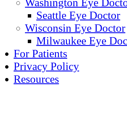
Washington Eye Docto
Seattle Eye Doctor
Wisconsin Eye Doctor
Milwaukee Eye Doc
For Patients
Privacy Policy
Resources