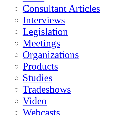
Consultant Articles
Interviews
Legislation
Meetings
Organizations
Products
Studies
Tradeshows
Video
Webcasts