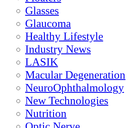
Glasses
Glaucoma
Healthy Lifestyle
Industry News
LASIK
Macular Degeneration
NeuroOphthalmology
New Technologies
Nutrition
Optic Nerve