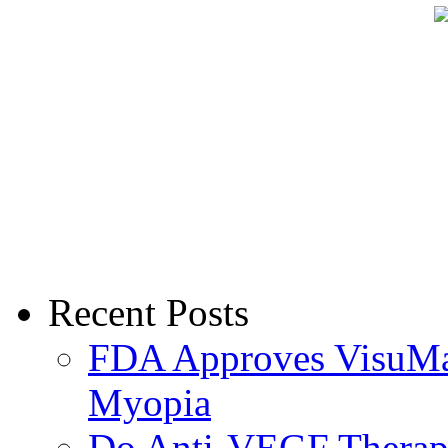
Recent Posts
FDA Approves VisuMax
Myopia
Do Anti-VEGF Therapi