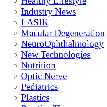
Healthy Lifestyle
Industry News
LASIK
Macular Degeneration
NeuroOphthalmology
New Technologies
Nutrition
Optic Nerve
Pediatrics
Plastics