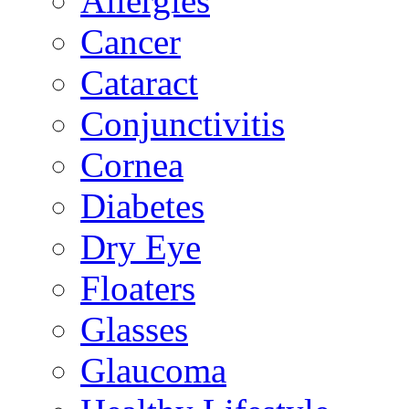
Allergies
Cancer
Cataract
Conjunctivitis
Cornea
Diabetes
Dry Eye
Floaters
Glasses
Glaucoma