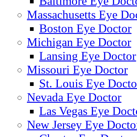
Baltimore Eye Doct
Massachusetts Eye Do
Boston Eye Doctor
Michigan Eye Doctor
Lansing Eye Doctor
Missouri Eye Doctor
St. Louis Eye Docto
Nevada Eye Doctor
Las Vegas Eye Doct
New Jersey Eye Docto