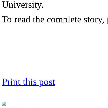
University.
To read the complete story, 
Print this post