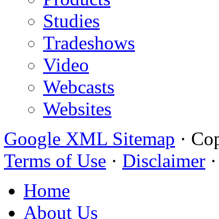
Studies
Tradeshows
Video
Webcasts
Websites
Google XML Sitemap
·
Cop
Terms of Use
·
Disclaimer
Home
About Us