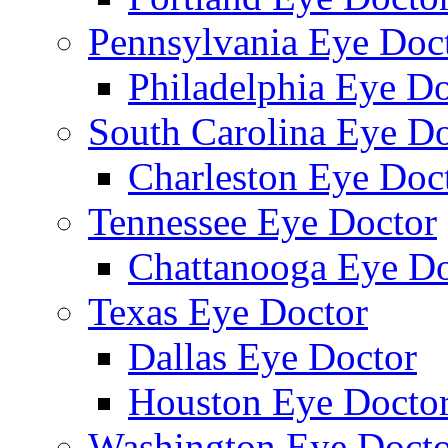
Pennsylvania Eye Doc
Philadelphia Eye Do
South Carolina Eye Do
Charleston Eye Doc
Tennessee Eye Doctor
Chattanooga Eye Do
Texas Eye Doctor
Dallas Eye Doctor
Houston Eye Docto
Washington Eye Docto