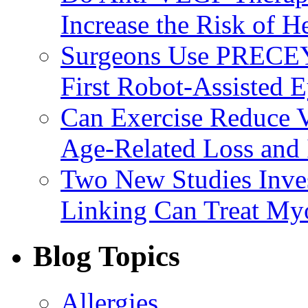
Increase the Risk of H
Surgeons Use PRECEY
First Robot-Assisted 
Can Exercise Reduce Vu
Age-Related Loss and 
Two New Studies Inves
Linking Can Treat My
Blog Topics
Allergies