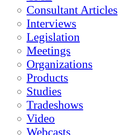
Consultant Articles
Interviews
Legislation
Meetings
Organizations
Products
Studies
Tradeshows
Video
Webcasts