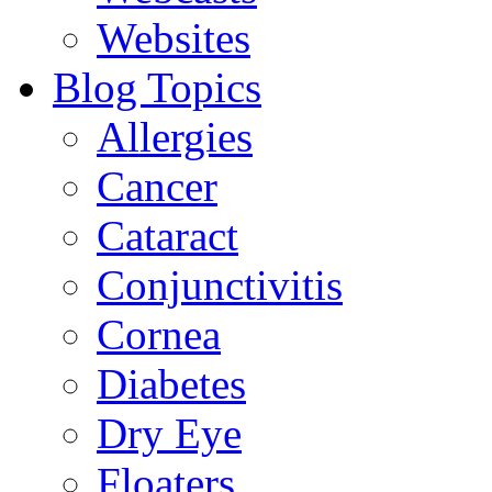
Websites
Blog Topics
Allergies
Cancer
Cataract
Conjunctivitis
Cornea
Diabetes
Dry Eye
Floaters