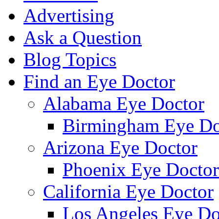
Advertising
Ask a Question
Blog Topics
Find an Eye Doctor
Alabama Eye Doctor
Birmingham Eye Do
Arizona Eye Doctor
Phoenix Eye Doctor
California Eye Doctor
Los Angeles Eye Do