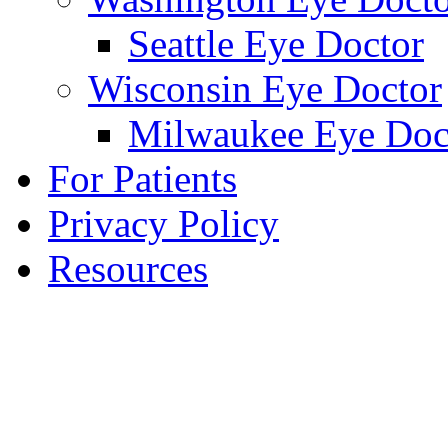
Seattle Eye Doctor
Wisconsin Eye Doctor
Milwaukee Eye Doc
For Patients
Privacy Policy
Resources