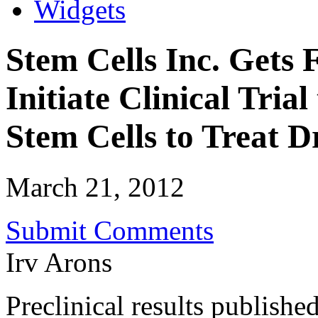
Widgets
Stem Cells Inc. Gets 
Initiate Clinical Tri
Stem Cells to Treat
March 21, 2012
Submit Comments
Irv Arons
Preclinical results publishe