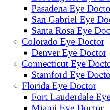
Pasadena Eye Docto
San Gabriel Eye Do
Santa Rosa Eye Doc
Colorado Eye Doctor
Denver Eye Doctor
Connecticut Eye Doct
Stamford Eye Docto
Florida Eye Doctor
Fort Lauderdale Ey
Miami Eye Doctor