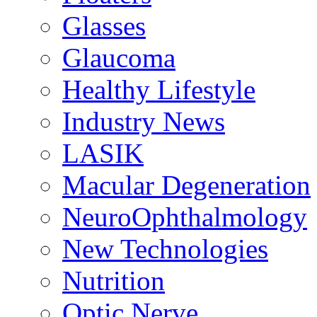
Glasses
Glaucoma
Healthy Lifestyle
Industry News
LASIK
Macular Degeneration
NeuroOphthalmology
New Technologies
Nutrition
Optic Nerve