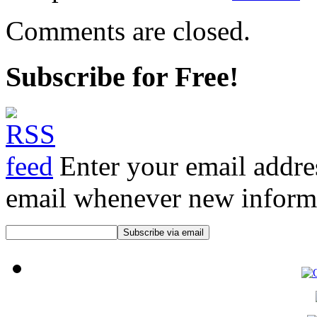
Comments are closed.
Subscribe for Free!
Enter your email addre
email whenever new informat