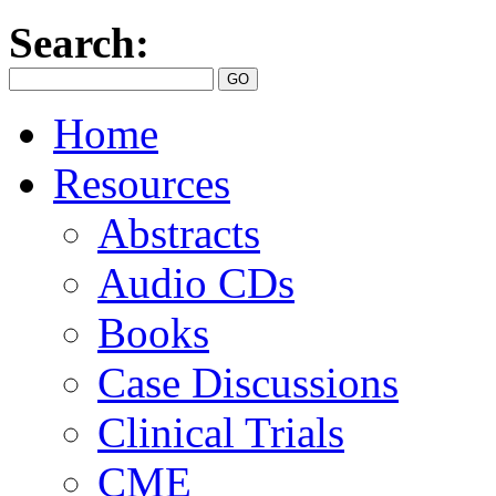
Search:
Home
Resources
Abstracts
Audio CDs
Books
Case Discussions
Clinical Trials
CME