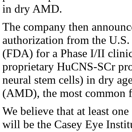
in dry AMD.
The company then announced
authorization from the U.S
(FDA) for a Phase I/II clini
proprietary HuCNS-SCr pro
neural stem cells) in dry ag
(AMD), the most common 
We believe that at least one o
will be the Casey Eye Insti