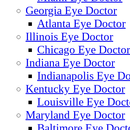
Georgia Eye Doctor
Atlanta Eye Doctor
Illinois Eye Doctor
Chicago Eye Docto
Indiana Eye Doctor
Indianapolis Eye Do
Kentucky Eye Doctor
Louisville Eye Doct
Maryland Eye Doctor
Baltimore Eye Doct