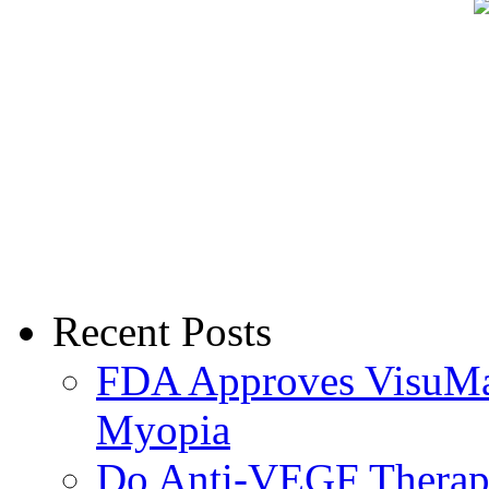
Recent Posts
FDA Approves VisuMax
Myopia
Do Anti-VEGF Therapi