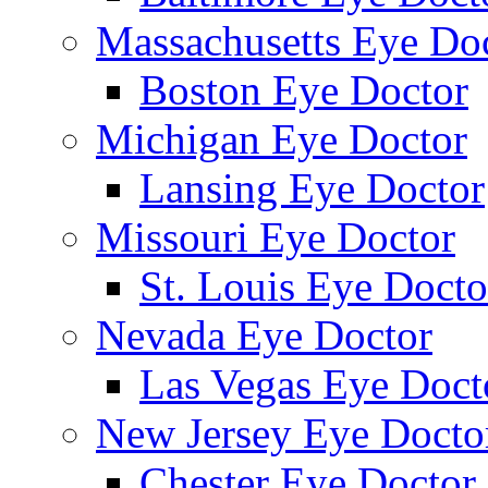
Massachusetts Eye Do
Boston Eye Doctor
Michigan Eye Doctor
Lansing Eye Doctor
Missouri Eye Doctor
St. Louis Eye Docto
Nevada Eye Doctor
Las Vegas Eye Doct
New Jersey Eye Docto
Chester Eye Doctor