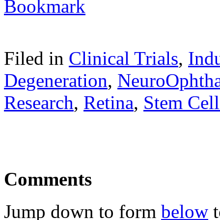
Filed in
Clinical Trials
,
Ind
Degeneration
,
NeuroOphth
Research
,
Retina
,
Stem Cell
Comments
Jump down to form
below
t