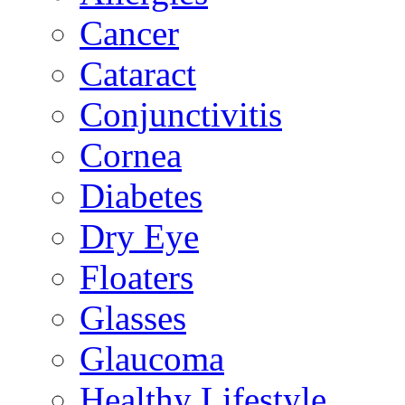
Cancer
Cataract
Conjunctivitis
Cornea
Diabetes
Dry Eye
Floaters
Glasses
Glaucoma
Healthy Lifestyle