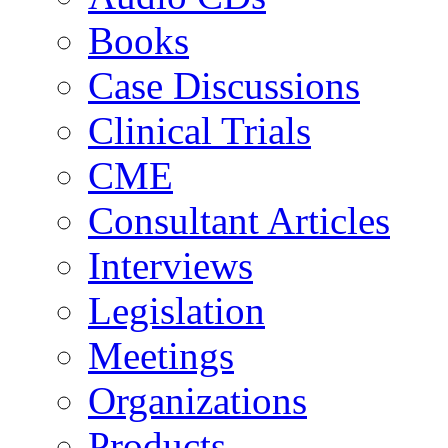
Books
Case Discussions
Clinical Trials
CME
Consultant Articles
Interviews
Legislation
Meetings
Organizations
Products