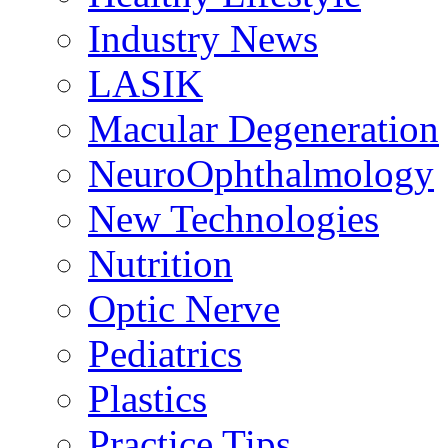
Industry News
LASIK
Macular Degeneration
NeuroOphthalmology
New Technologies
Nutrition
Optic Nerve
Pediatrics
Plastics
Practice Tips