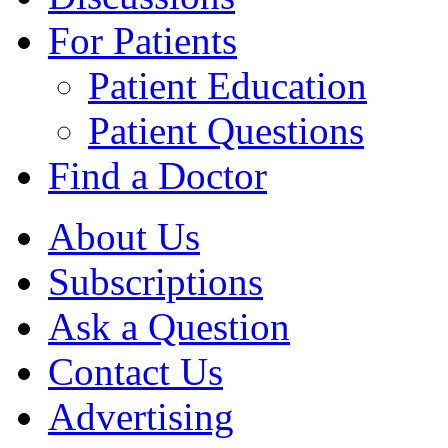
For Patients
Patient Education
Patient Questions
Find a Doctor
About Us
Subscriptions
Ask a Question
Contact Us
Advertising