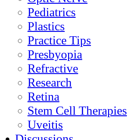
Pediatrics
Plastics
Practice Tips
Presbyopia
Refractive
Research
Retina
Stem Cell Therapies
Uveitis
Discussions