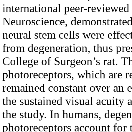
international peer-reviewed
Neuroscience, demonstrate
neural stem cells were effec
from degeneration, thus pre
College of Surgeon’s rat. 
photoreceptors, which are re
remained constant over an e
the sustained visual acuity 
the study. In humans, degen
photoreceptors account for t