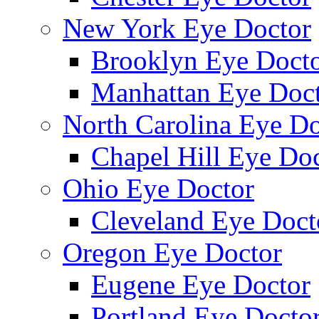
New York Eye Doctor
Brooklyn Eye Doct
Manhattan Eye Doc
North Carolina Eye Do
Chapel Hill Eye Do
Ohio Eye Doctor
Cleveland Eye Doct
Oregon Eye Doctor
Eugene Eye Doctor
Portland Eye Docto