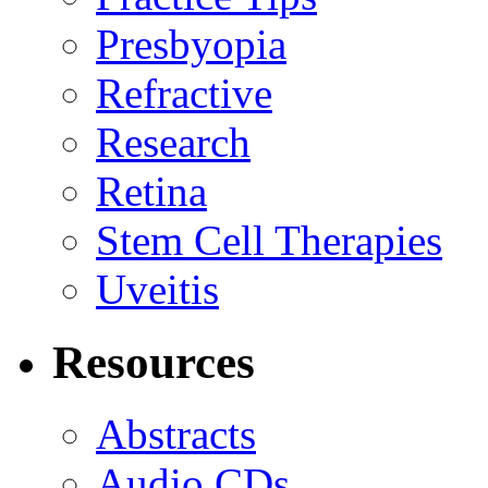
Presbyopia
Refractive
Research
Retina
Stem Cell Therapies
Uveitis
Resources
Abstracts
Audio CDs