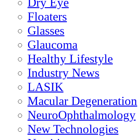
Dry Eye
Floaters
Glasses
Glaucoma
Healthy Lifestyle
Industry News
LASIK
Macular Degeneration
NeuroOphthalmology
New Technologies