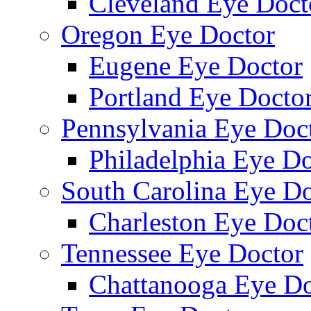
Cleveland Eye Doct
Oregon Eye Doctor
Eugene Eye Doctor
Portland Eye Docto
Pennsylvania Eye Doc
Philadelphia Eye Do
South Carolina Eye Do
Charleston Eye Doc
Tennessee Eye Doctor
Chattanooga Eye Do