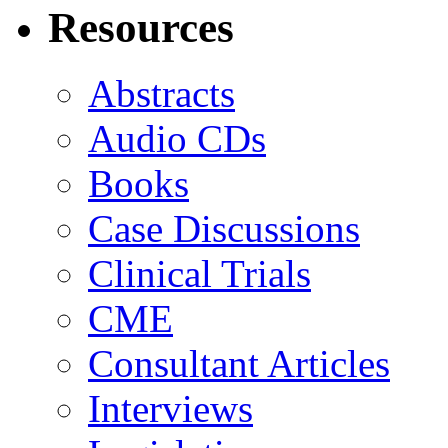
Resources
Abstracts
Audio CDs
Books
Case Discussions
Clinical Trials
CME
Consultant Articles
Interviews