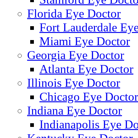
Florida Eye Doctor
Fort Lauderdale Ey
Miami Eye Doctor
Georgia Eye Doctor
Atlanta Eye Doctor
Illinois Eye Doctor
Chicago Eye Docto
Indiana Eye Doctor
Indianapolis Eye Do