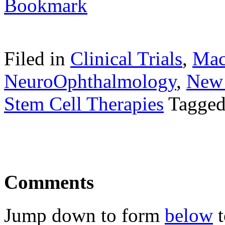
Filed in
Clinical Trials
,
Mac
NeuroOphthalmology
,
New 
Stem Cell Therapies
Tagge
Comments
Jump down to form
below
t