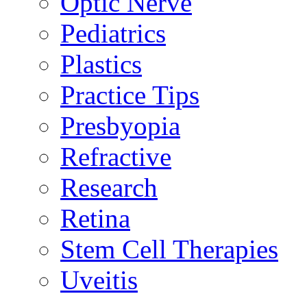
Optic Nerve
Pediatrics
Plastics
Practice Tips
Presbyopia
Refractive
Research
Retina
Stem Cell Therapies
Uveitis