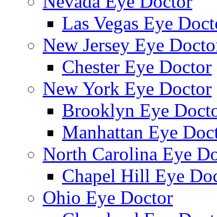
Nevada Eye Doctor
Las Vegas Eye Doct
New Jersey Eye Docto
Chester Eye Doctor
New York Eye Doctor
Brooklyn Eye Doct
Manhattan Eye Doc
North Carolina Eye Do
Chapel Hill Eye Do
Ohio Eye Doctor