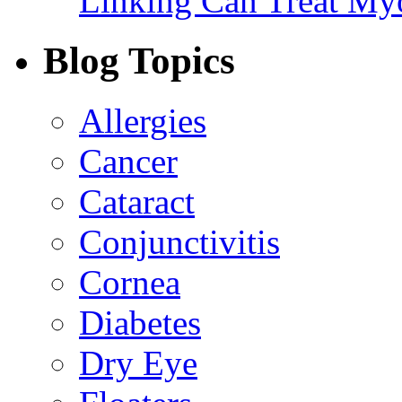
Linking Can Treat My
Blog Topics
Allergies
Cancer
Cataract
Conjunctivitis
Cornea
Diabetes
Dry Eye