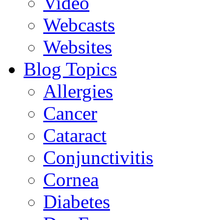
Video
Webcasts
Websites
Blog Topics
Allergies
Cancer
Cataract
Conjunctivitis
Cornea
Diabetes