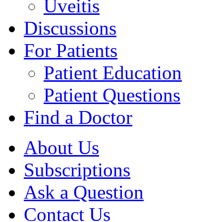
Uveitis
Discussions
For Patients
Patient Education
Patient Questions
Find a Doctor
About Us
Subscriptions
Ask a Question
Contact Us