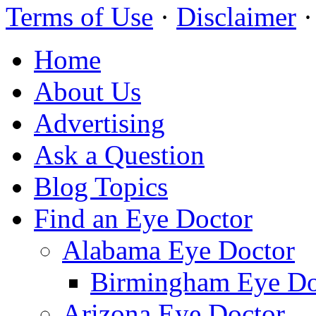
Terms of Use
·
Disclaimer
Home
About Us
Advertising
Ask a Question
Blog Topics
Find an Eye Doctor
Alabama Eye Doctor
Birmingham Eye Do
Arizona Eye Doctor