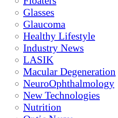
Floaters
Glasses
Glaucoma
Healthy Lifestyle
Industry News
LASIK
Macular Degeneration
NeuroOphthalmology
New Technologies
Nutrition