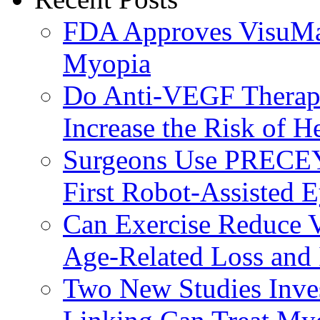
FDA Approves VisuMax
Myopia
Do Anti-VEGF Therapi
Increase the Risk of H
Surgeons Use PRECEY
First Robot-Assisted 
Can Exercise Reduce Vu
Age-Related Loss and 
Two New Studies Inves