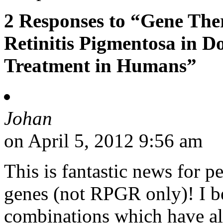
2 Responses to “Gene Th
Retinitis Pigmentosa in D
Treatment in Humans”
Johan
on April 5, 2012 9:56 am
This is fantastic news for pe
genes (not RPGR only)! I be
combinations which have al