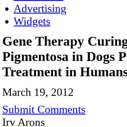
Advertising
Widgets
Gene Therapy Curing 
Pigmentosa in Dogs P
Treatment in Human
March 19, 2012
Submit Comments
Irv Arons