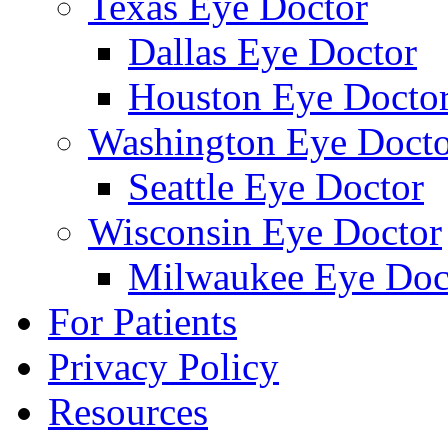
Texas Eye Doctor
Dallas Eye Doctor
Houston Eye Docto
Washington Eye Docto
Seattle Eye Doctor
Wisconsin Eye Doctor
Milwaukee Eye Doc
For Patients
Privacy Policy
Resources