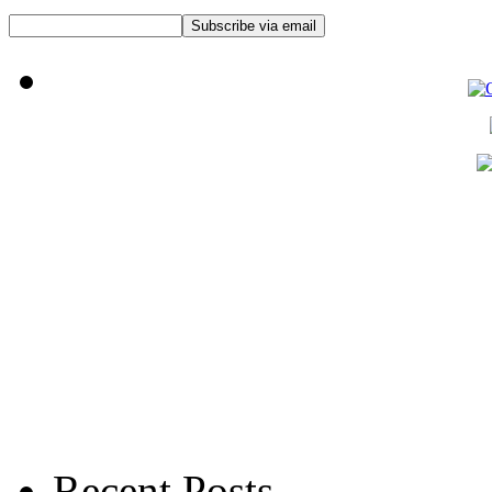
Recent Posts