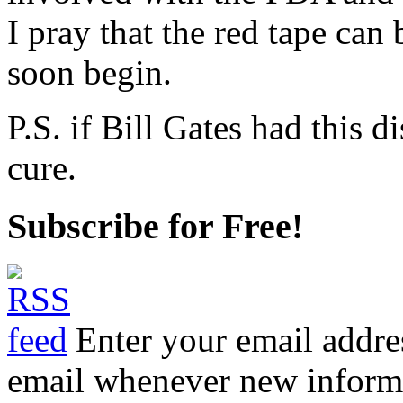
I pray that the red tape can
soon begin.
P.S. if Bill Gates had this 
cure.
Subscribe for Free!
Enter your email addre
email whenever new informat