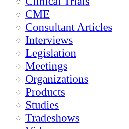
Clinical Trials
CME
Consultant Articles
Interviews
Legislation
Meetings
Organizations
Products
Studies
Tradeshows