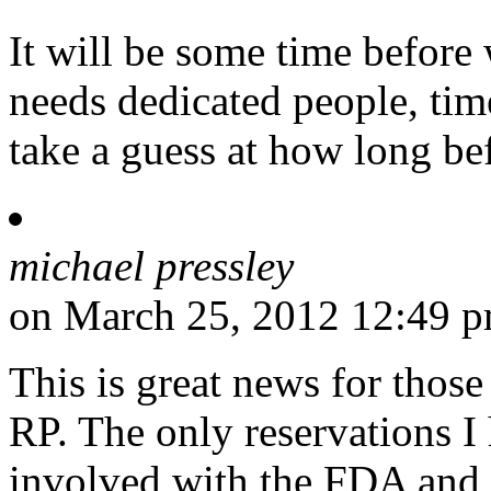
It will be some time before
needs dedicated people, t
take a guess at how long be
michael pressley
on March 25, 2012 12:49 
This is great news for those
RP. The only reservations I 
involved with the FDA and