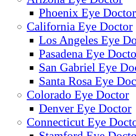
Phoenix Eye Doctor
California Eye Doctor
Los Angeles Eye Do
Pasadena Eye Docto
San Gabriel Eye Do
Santa Rosa Eye Doc
Colorado Eye Doctor
Denver Eye Doctor
Connecticut Eye Doct
Stamford Eye Docto