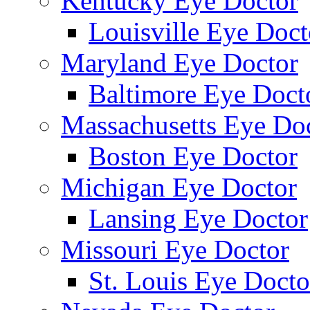
Kentucky Eye Doctor
Louisville Eye Doct
Maryland Eye Doctor
Baltimore Eye Doct
Massachusetts Eye Do
Boston Eye Doctor
Michigan Eye Doctor
Lansing Eye Doctor
Missouri Eye Doctor
St. Louis Eye Docto