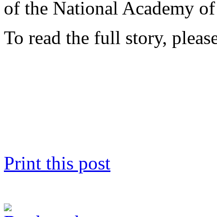
of the National Academy of
To read the full story, pleas
Print this post