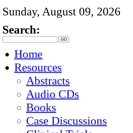
Sunday, August 09, 2026
Search:
Home
Resources
Abstracts
Audio CDs
Books
Case Discussions