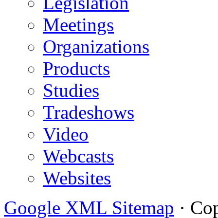
Legislation
Meetings
Organizations
Products
Studies
Tradeshows
Video
Webcasts
Websites
Google XML Sitemap
·
Cop