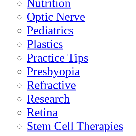
Nutrition
Optic Nerve
Pediatrics
Plastics
Practice Tips
Presbyopia
Refractive
Research
Retina
Stem Cell Therapies