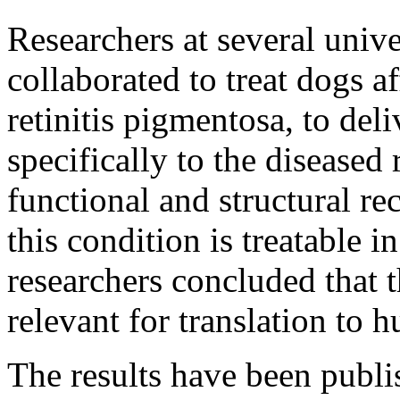
Researchers at several unive
collaborated to treat dogs a
retinitis pigmentosa, to de
specifically to the diseased
functional and structural rec
this condition is treatable 
researchers concluded that t
relevant for translation to h
The results have been publi