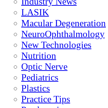
Industry News
LASIK
Macular Degeneration
NeuroOphthalmology
New Technologies
Nutrition
Optic Nerve
Pediatrics
Plastics
Practice Tips