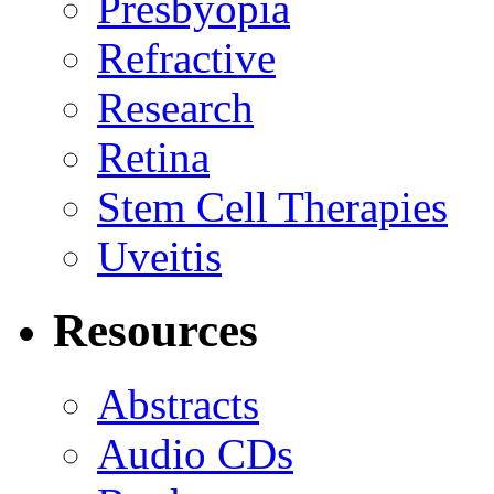
Presbyopia
Refractive
Research
Retina
Stem Cell Therapies
Uveitis
Resources
Abstracts
Audio CDs