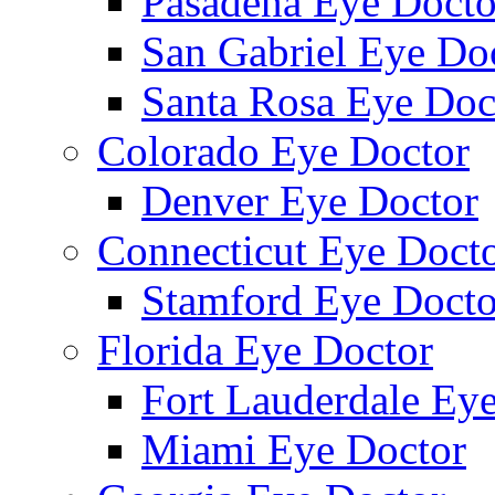
Pasadena Eye Docto
San Gabriel Eye Do
Santa Rosa Eye Doc
Colorado Eye Doctor
Denver Eye Doctor
Connecticut Eye Doct
Stamford Eye Docto
Florida Eye Doctor
Fort Lauderdale Ey
Miami Eye Doctor