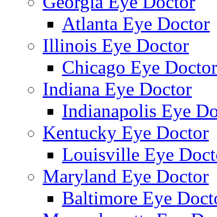
Georgia Eye Doctor
Atlanta Eye Doctor
Illinois Eye Doctor
Chicago Eye Docto
Indiana Eye Doctor
Indianapolis Eye Do
Kentucky Eye Doctor
Louisville Eye Doct
Maryland Eye Doctor
Baltimore Eye Doct