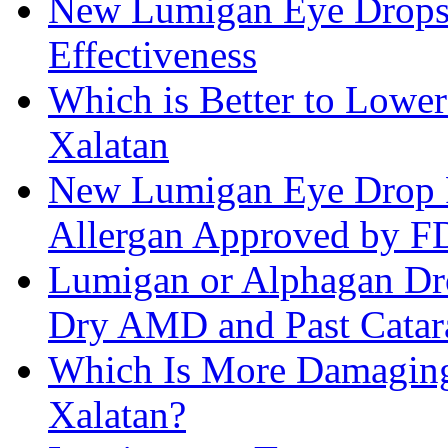
New Lumigan Eye Drops 
Effectiveness
Which is Better to Lower
Xalatan
New Lumigan Eye Drop 
Allergan Approved by 
Lumigan or Alphagan Dro
Dry AMD and Past Catar
Which Is More Damaging 
Xalatan?