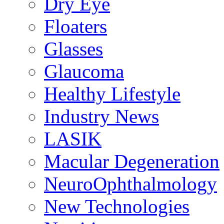
Dry Eye
Floaters
Glasses
Glaucoma
Healthy Lifestyle
Industry News
LASIK
Macular Degeneration
NeuroOphthalmology
New Technologies