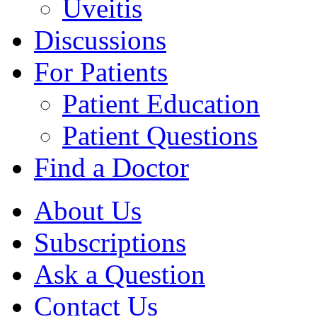
Uveitis
Discussions
For Patients
Patient Education
Patient Questions
Find a Doctor
About Us
Subscriptions
Ask a Question
Contact Us