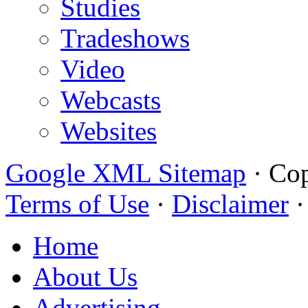
Studies
Tradeshows
Video
Webcasts
Websites
Google XML Sitemap
·
Cop
Terms of Use
·
Disclaimer
Home
About Us
Advertising