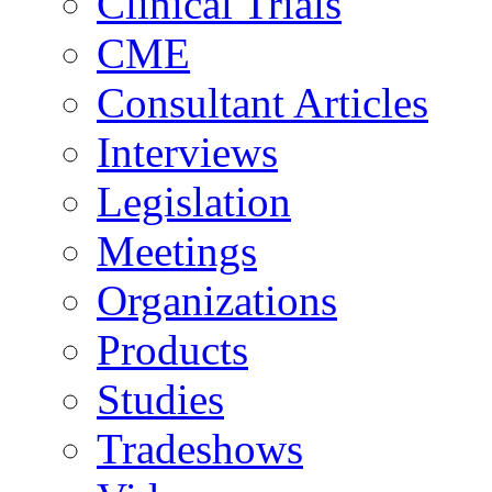
Clinical Trials
CME
Consultant Articles
Interviews
Legislation
Meetings
Organizations
Products
Studies
Tradeshows