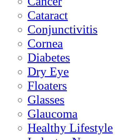
Cancer
Cataract
Conjunctivitis
Cornea
Diabetes
Dry Eye
Floaters
Glasses
Glaucoma
Healthy Lifestyle