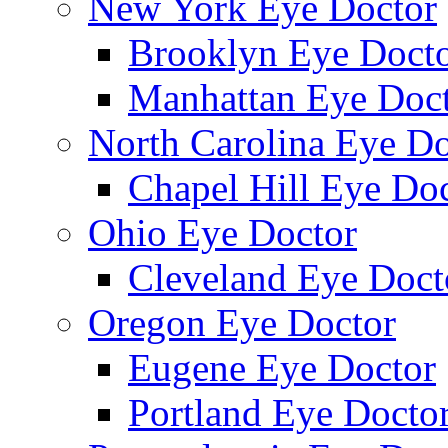
New York Eye Doctor
Brooklyn Eye Doct
Manhattan Eye Doc
North Carolina Eye Do
Chapel Hill Eye Do
Ohio Eye Doctor
Cleveland Eye Doct
Oregon Eye Doctor
Eugene Eye Doctor
Portland Eye Docto