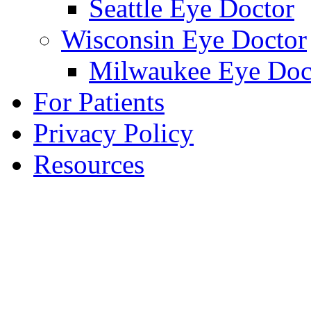
Seattle Eye Doctor
Wisconsin Eye Doctor
Milwaukee Eye Doc
For Patients
Privacy Policy
Resources