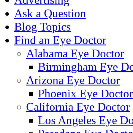
Ask a Question
Blog Topics
Find an Eye Doctor
Alabama Eye Doctor
Birmingham Eye Do
Arizona Eye Doctor
Phoenix Eye Doctor
California Eye Doctor
Los Angeles Eye Do