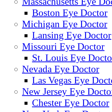
Massachusetts Eye Do
Boston Eye Doctor
Michigan Eye Doctor
Lansing Eye Doctor
Missouri Eye Doctor
St. Louis Eye Docto
Nevada Eye Doctor
Las Vegas Eye Doct
New Jersey Eye Docto
Chester Eye Doctor