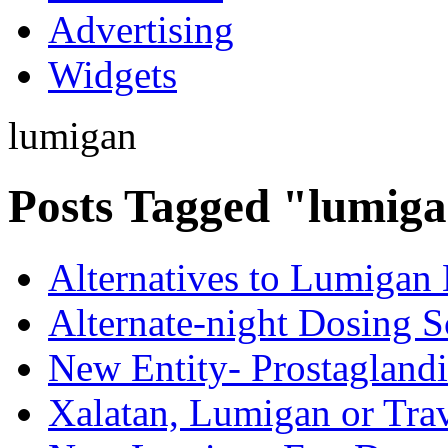
Advertising
Widgets
lumigan
Posts Tagged "lumig
Alternatives to Lumigan
Alternate-night Dosing 
New Entity- Prostaglandi
Xalatan, Lumigan or Tra