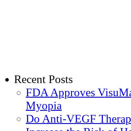
Recent Posts
FDA Approves VisuMax
Myopia
Do Anti-VEGF Therapi