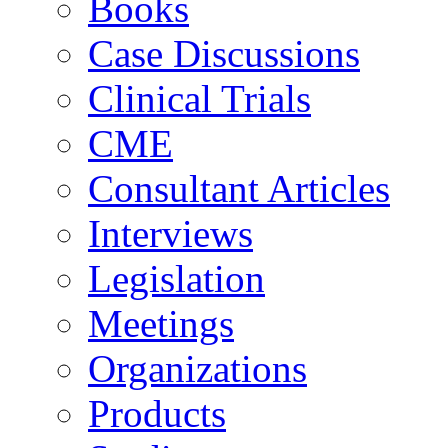
Books
Case Discussions
Clinical Trials
CME
Consultant Articles
Interviews
Legislation
Meetings
Organizations
Products