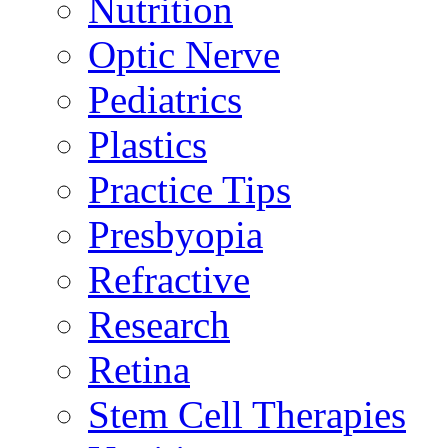
Nutrition
Optic Nerve
Pediatrics
Plastics
Practice Tips
Presbyopia
Refractive
Research
Retina
Stem Cell Therapies