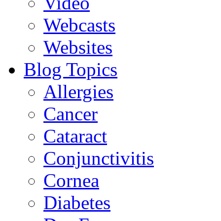
Video
Webcasts
Websites
Blog Topics
Allergies
Cancer
Cataract
Conjunctivitis
Cornea
Diabetes