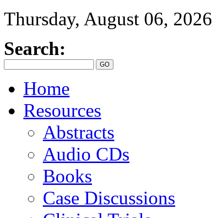
Thursday, August 06, 2026
Search:
Home
Resources
Abstracts
Audio CDs
Books
Case Discussions