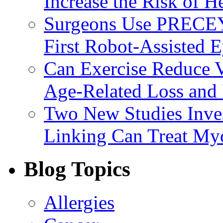
Increase the Risk of H
Surgeons Use PRECEY
First Robot-Assisted 
Can Exercise Reduce Vu
Age-Related Loss and 
Two New Studies Inves
Linking Can Treat My
Blog Topics
Allergies