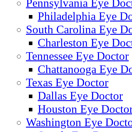
Pennsylvania Eye Doc
Philadelphia Eye Do
South Carolina Eye Do
Charleston Eye Doc
Tennessee Eye Doctor
Chattanooga Eye Do
Texas Eye Doctor
Dallas Eye Doctor
Houston Eye Docto
Washington Eye Docto