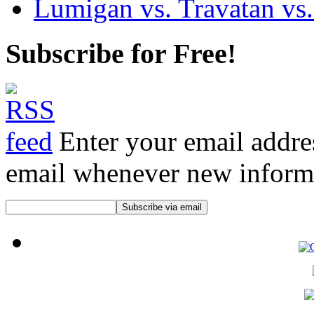
Lumigan vs. Travatan vs.
Subscribe for Free!
Enter your email addre
email whenever new informat