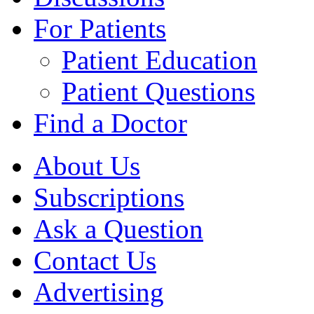
For Patients
Patient Education
Patient Questions
Find a Doctor
About Us
Subscriptions
Ask a Question
Contact Us
Advertising