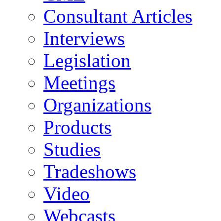
Consultant Articles
Interviews
Legislation
Meetings
Organizations
Products
Studies
Tradeshows
Video
Webcasts