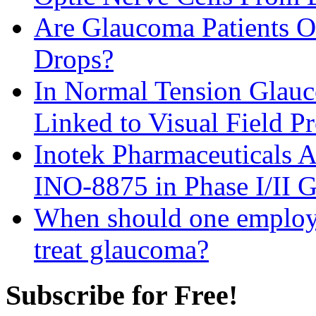
Are Glaucoma Patients Ov
Drops?
In Normal Tension Glauco
Linked to Visual Field P
Inotek Pharmaceuticals A
INO-8875 in Phase I/II 
When should one employ a
treat glaucoma?
Subscribe for Free!