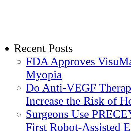
Recent Posts
FDA Approves VisuMax
Myopia
Do Anti-VEGF Therapi
Increase the Risk of H
Surgeons Use PRECEY
First Robot-Assisted 