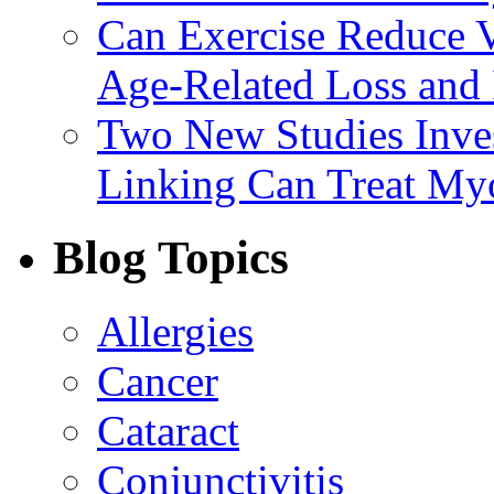
Can Exercise Reduce Vu
Age-Related Loss and 
Two New Studies Inves
Linking Can Treat My
Blog Topics
Allergies
Cancer
Cataract
Conjunctivitis