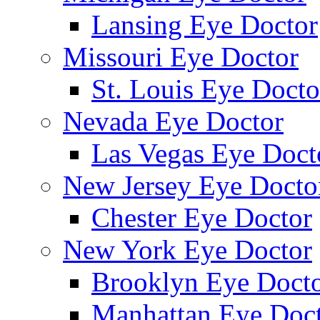
Lansing Eye Doctor
Missouri Eye Doctor
St. Louis Eye Docto
Nevada Eye Doctor
Las Vegas Eye Doct
New Jersey Eye Docto
Chester Eye Doctor
New York Eye Doctor
Brooklyn Eye Doct
Manhattan Eye Doc