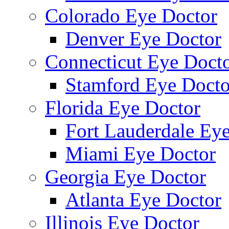
Colorado Eye Doctor
Denver Eye Doctor
Connecticut Eye Doct
Stamford Eye Docto
Florida Eye Doctor
Fort Lauderdale Ey
Miami Eye Doctor
Georgia Eye Doctor
Atlanta Eye Doctor
Illinois Eye Doctor