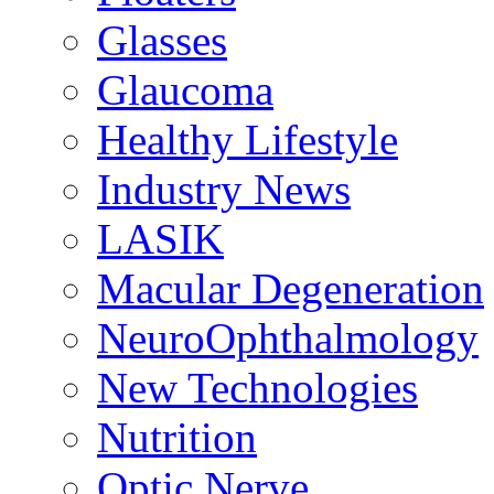
Glasses
Glaucoma
Healthy Lifestyle
Industry News
LASIK
Macular Degeneration
NeuroOphthalmology
New Technologies
Nutrition
Optic Nerve