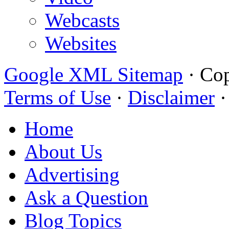
Webcasts
Websites
Google XML Sitemap
·
Cop
Terms of Use
·
Disclaimer
Home
About Us
Advertising
Ask a Question
Blog Topics