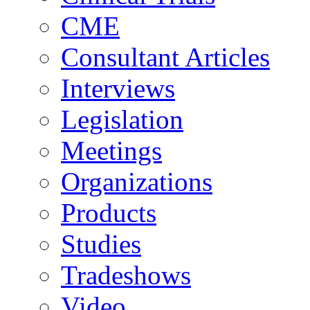
CME
Consultant Articles
Interviews
Legislation
Meetings
Organizations
Products
Studies
Tradeshows
Video