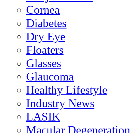
Cornea
Diabetes
Dry Eye
Floaters
Glasses
Glaucoma
Healthy Lifestyle
Industry News
LASIK
Macular Degeneration