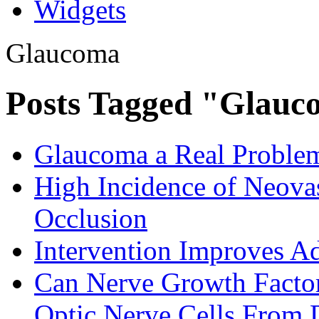
Widgets
Glaucoma
Posts Tagged "Glau
Glaucoma a Real Problem
High Incidence of Neovas
Occlusion
Intervention Improves 
Can Nerve Growth Factor
Optic Nerve Cells From