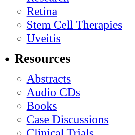
Retina
Stem Cell Therapies
Uveitis
Resources
Abstracts
Audio CDs
Books
Case Discussions
Clinical Trials