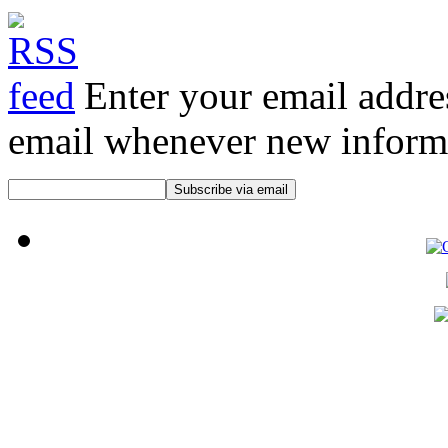
Enter your email addre
email whenever new informat