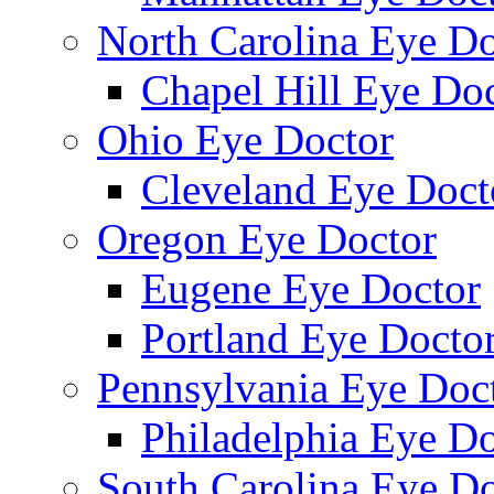
North Carolina Eye Do
Chapel Hill Eye Do
Ohio Eye Doctor
Cleveland Eye Doct
Oregon Eye Doctor
Eugene Eye Doctor
Portland Eye Docto
Pennsylvania Eye Doc
Philadelphia Eye Do
South Carolina Eye Do