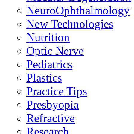
NeuroOphthalmology
New Technologies
Nutrition
Optic Nerve
Pediatrics
Plastics
Practice Tips
Presbyopia
Refractive
Research