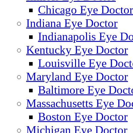
Chicago Eye Docto
Indiana Eye Doctor
Indianapolis Eye Do
Kentucky Eye Doctor
Louisville Eye Doct
Maryland Eye Doctor
Baltimore Eye Doct
Massachusetts Eye Do
Boston Eye Doctor
Michigan Eye Doctor