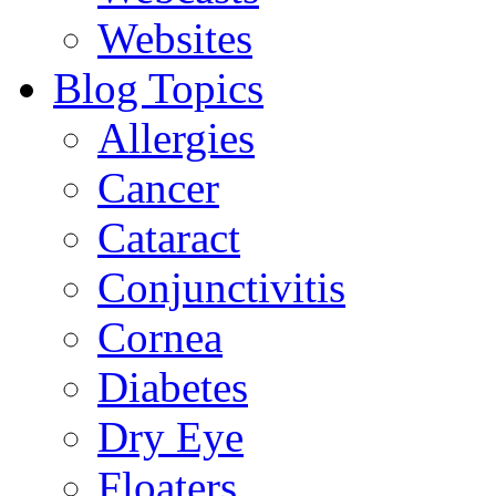
Websites
Blog Topics
Allergies
Cancer
Cataract
Conjunctivitis
Cornea
Diabetes
Dry Eye
Floaters