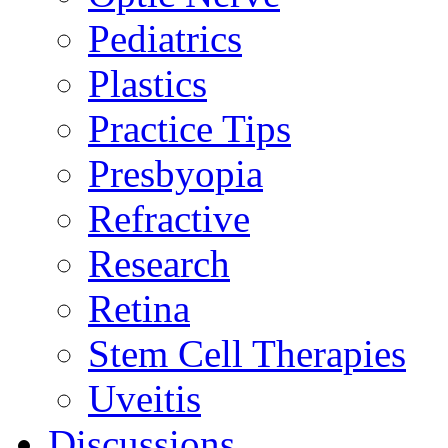
Pediatrics
Plastics
Practice Tips
Presbyopia
Refractive
Research
Retina
Stem Cell Therapies
Uveitis
Discussions