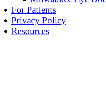
For Patients
Privacy Policy
Resources