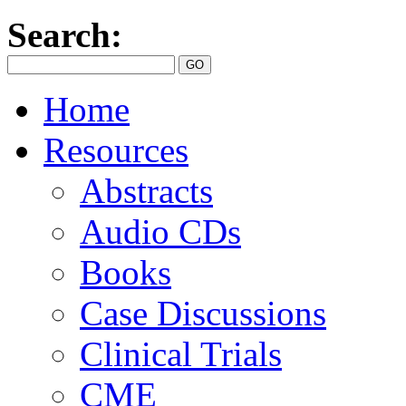
Search:
Home
Resources
Abstracts
Audio CDs
Books
Case Discussions
Clinical Trials
CME