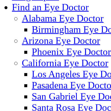
Find an Eye Doctor
Alabama Eye Doctor
Birmingham Eye Do
Arizona Eye Doctor
Phoenix Eye Doctor
California Eye Doctor
Los Angeles Eye Do
Pasadena Eye Docto
San Gabriel Eye Do
Santa Rosa Eye Doc