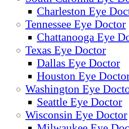
Charleston Eye Doc
Tennessee Eye Doctor
Chattanooga Eye Do
Texas Eye Doctor
Dallas Eye Doctor
Houston Eye Docto
Washington Eye Docto
Seattle Eye Doctor
Wisconsin Eye Doctor
Milwaukee Eye Doc