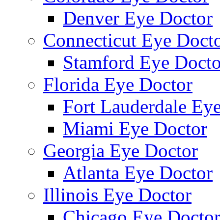
Denver Eye Doctor
Connecticut Eye Doct
Stamford Eye Docto
Florida Eye Doctor
Fort Lauderdale Ey
Miami Eye Doctor
Georgia Eye Doctor
Atlanta Eye Doctor
Illinois Eye Doctor
Chicago Eye Docto