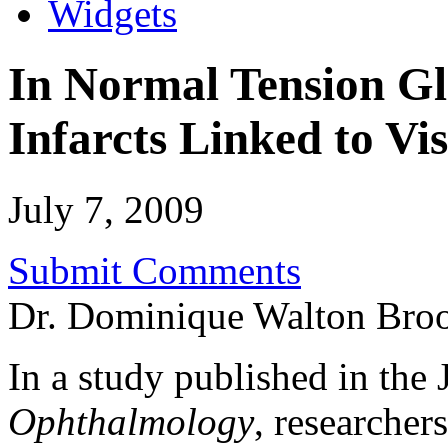
Widgets
In Normal Tension Gl
Infarcts Linked to Vi
July 7, 2009
Submit Comments
Dr. Dominique Walton Bro
In a study published in the 
Ophthalmology
, researchers