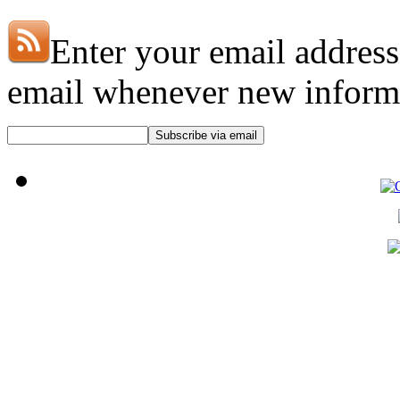
Enter your email address
email whenever new informat