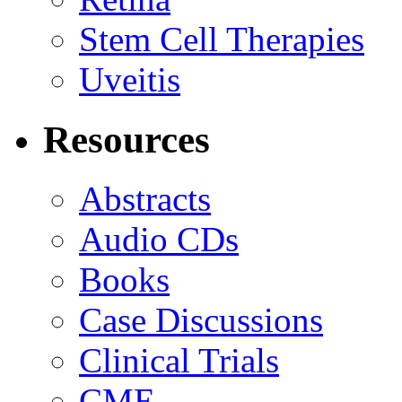
Stem Cell Therapies
Uveitis
Resources
Abstracts
Audio CDs
Books
Case Discussions
Clinical Trials
CME