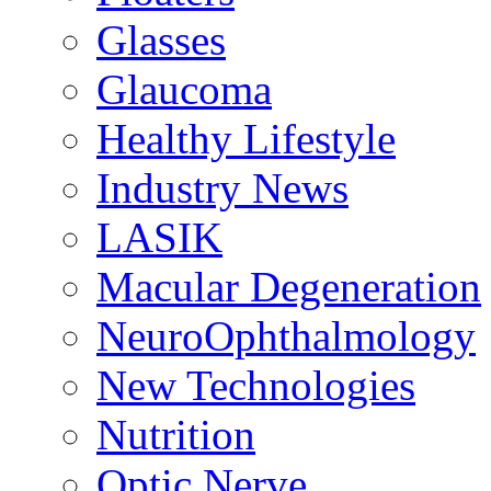
Glasses
Glaucoma
Healthy Lifestyle
Industry News
LASIK
Macular Degeneration
NeuroOphthalmology
New Technologies
Nutrition
Optic Nerve