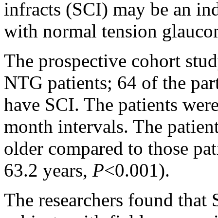
infracts (SCI) may be an ind
with normal tension glauc
The prospective cohort stu
NTG patients; 64 of the par
have SCI. The patients were
month intervals. The patien
older compared to those pat
63.2 years,
P
<0.001).
The researchers found that 