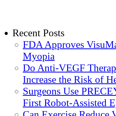
Recent Posts
FDA Approves VisuMax
Myopia
Do Anti-VEGF Therapi
Increase the Risk of H
Surgeons Use PRECEY
First Robot-Assisted 
Can Exercise Reduce Vu