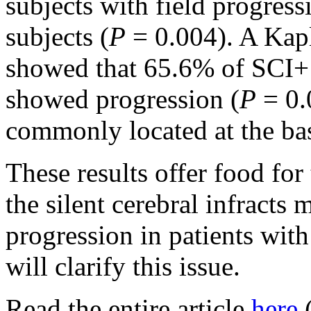
subjects with field progress
subjects (
P
= 0.004). A Kapl
showed that 65.6% of SCI+ 
showed progression (
P
= 0.
commonly located at the bas
These results offer food fo
the silent cerebral infracts 
progression in patients wi
will clarify this issue.
Read the entire article
here
(