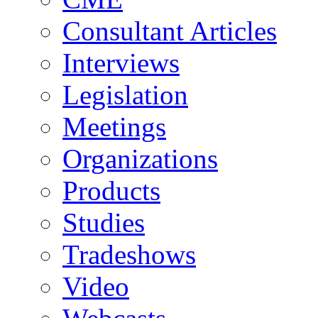
Consultant Articles
Interviews
Legislation
Meetings
Organizations
Products
Studies
Tradeshows
Video