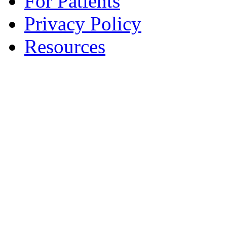
For Patients
Privacy Policy
Resources