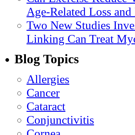
Age-Related Loss and 
Two New Studies Inves
Linking Can Treat My
Blog Topics
Allergies
Cancer
Cataract
Conjunctivitis
Cornea