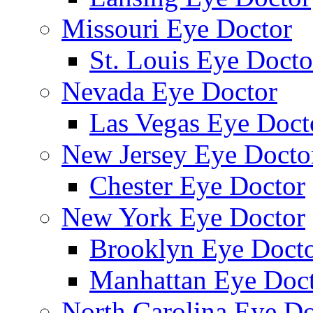
Missouri Eye Doctor
St. Louis Eye Docto
Nevada Eye Doctor
Las Vegas Eye Doct
New Jersey Eye Docto
Chester Eye Doctor
New York Eye Doctor
Brooklyn Eye Doct
Manhattan Eye Doc
North Carolina Eye Do