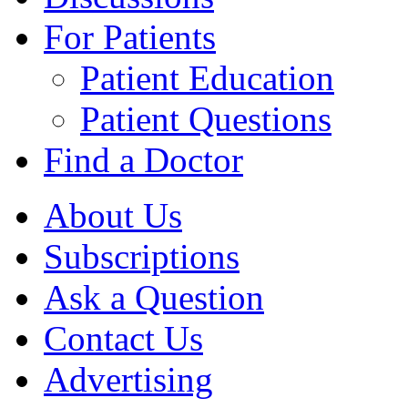
For Patients
Patient Education
Patient Questions
Find a Doctor
About Us
Subscriptions
Ask a Question
Contact Us
Advertising