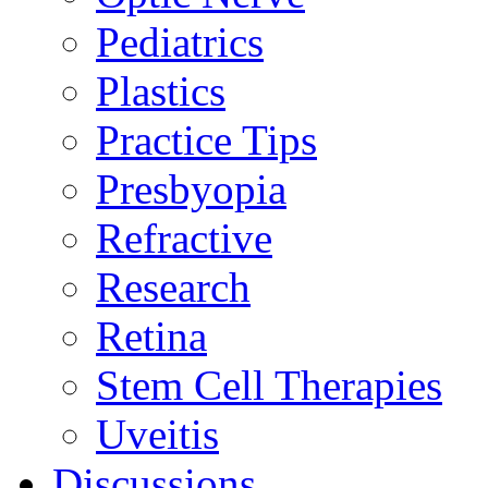
Pediatrics
Plastics
Practice Tips
Presbyopia
Refractive
Research
Retina
Stem Cell Therapies
Uveitis
Discussions