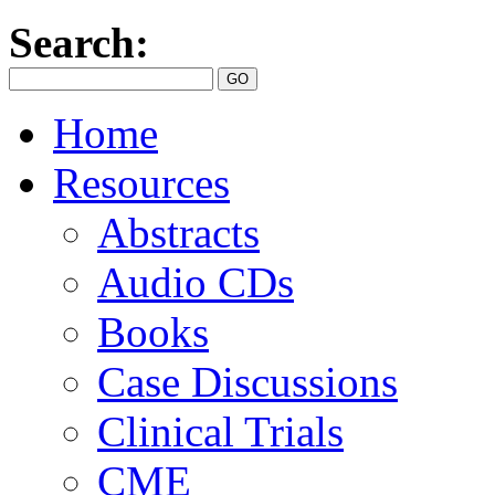
Search:
Home
Resources
Abstracts
Audio CDs
Books
Case Discussions
Clinical Trials
CME