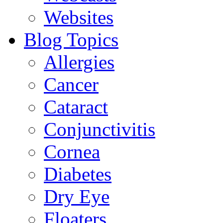
Websites
Blog Topics
Allergies
Cancer
Cataract
Conjunctivitis
Cornea
Diabetes
Dry Eye
Floaters