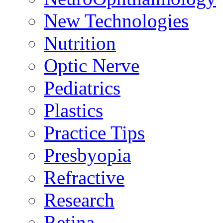
New Technologies
Nutrition
Optic Nerve
Pediatrics
Plastics
Practice Tips
Presbyopia
Refractive
Research
Retina