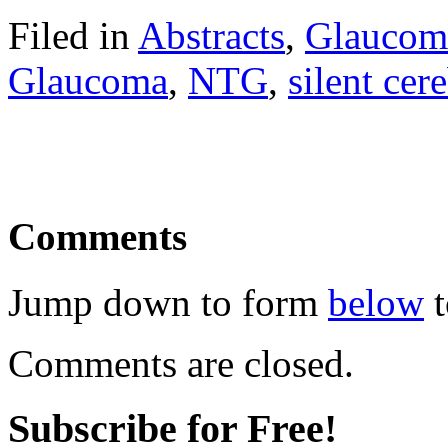
Filed in
Abstracts
,
Glaucom
Glaucoma
,
NTG
,
silent cere
Comments
Jump down to form
below
t
Comments are closed.
Subscribe for Free!