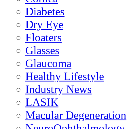
Diabetes
Dry Eye
Floaters
Glasses
Glaucoma
Healthy Lifestyle
Industry News
LASIK
Macular Degeneration
NeuroOphthalmology