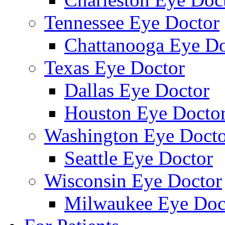
Tennessee Eye Doctor
Chattanooga Eye Do
Texas Eye Doctor
Dallas Eye Doctor
Houston Eye Docto
Washington Eye Docto
Seattle Eye Doctor
Wisconsin Eye Doctor
Milwaukee Eye Doc