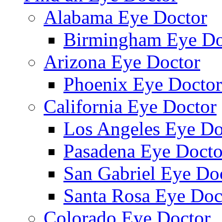
Alabama Eye Doctor
Birmingham Eye Do
Arizona Eye Doctor
Phoenix Eye Doctor
California Eye Doctor
Los Angeles Eye Do
Pasadena Eye Docto
San Gabriel Eye Do
Santa Rosa Eye Doc
Colorado Eye Doctor