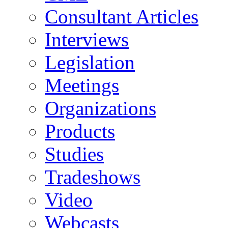
Consultant Articles
Interviews
Legislation
Meetings
Organizations
Products
Studies
Tradeshows
Video
Webcasts