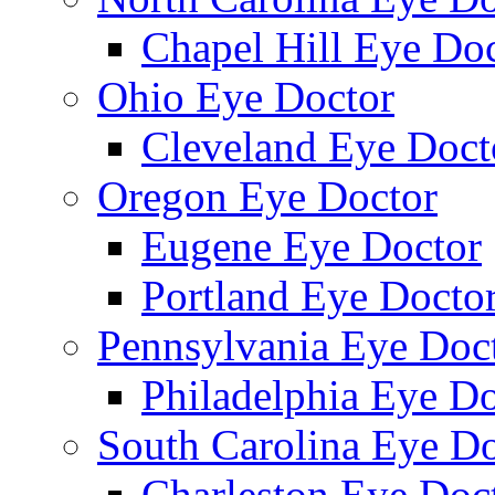
Chapel Hill Eye Do
Ohio Eye Doctor
Cleveland Eye Doct
Oregon Eye Doctor
Eugene Eye Doctor
Portland Eye Docto
Pennsylvania Eye Doc
Philadelphia Eye Do
South Carolina Eye Do
Charleston Eye Doc