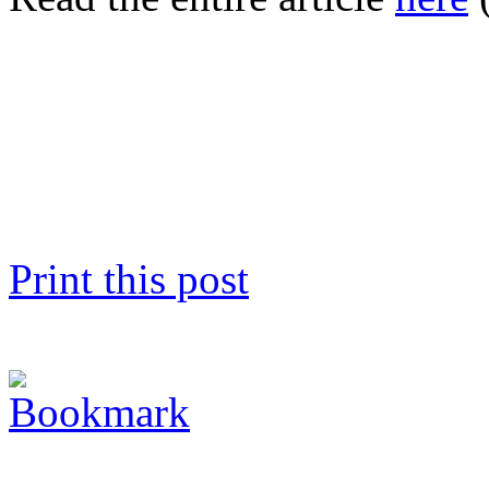
Print this post