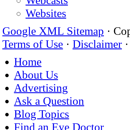
Webcasts
Websites
Google XML Sitemap
·
Cop
Terms of Use
·
Disclaimer
Home
About Us
Advertising
Ask a Question
Blog Topics
Find an Eye Doctor