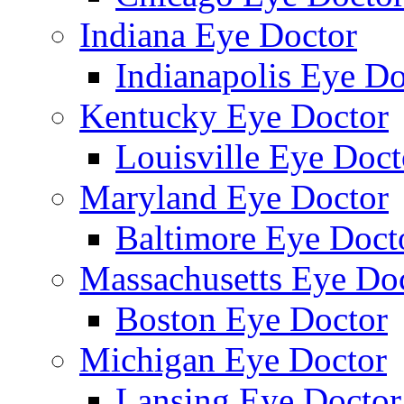
Indiana Eye Doctor
Indianapolis Eye Do
Kentucky Eye Doctor
Louisville Eye Doct
Maryland Eye Doctor
Baltimore Eye Doct
Massachusetts Eye Do
Boston Eye Doctor
Michigan Eye Doctor
Lansing Eye Doctor