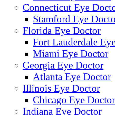
Connecticut Eye Doct
Stamford Eye Docto
Florida Eye Doctor
Fort Lauderdale Ey
Miami Eye Doctor
Georgia Eye Doctor
Atlanta Eye Doctor
Illinois Eye Doctor
Chicago Eye Docto
Indiana Eye Doctor