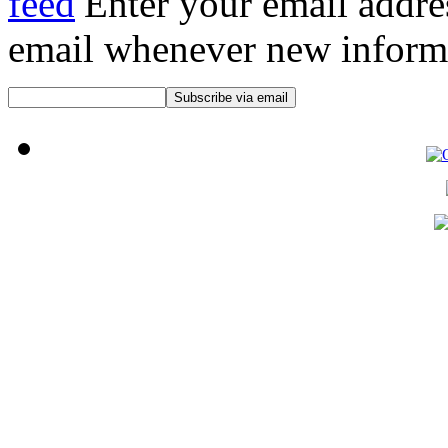
Enter your email addre
email whenever new informat