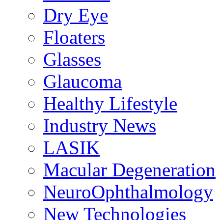
Dry Eye
Floaters
Glasses
Glaucoma
Healthy Lifestyle
Industry News
LASIK
Macular Degeneration
NeuroOphthalmology
New Technologies