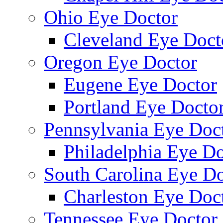
Ohio Eye Doctor
Cleveland Eye Doct
Oregon Eye Doctor
Eugene Eye Doctor
Portland Eye Docto
Pennsylvania Eye Doc
Philadelphia Eye Do
South Carolina Eye Do
Charleston Eye Doc
Tennessee Eye Doctor