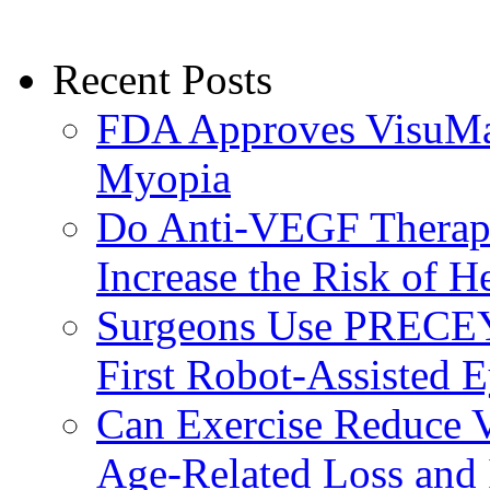
Recent Posts
FDA Approves VisuMax
Myopia
Do Anti-VEGF Therapi
Increase the Risk of H
Surgeons Use PRECEY
First Robot-Assisted 
Can Exercise Reduce Vu
Age-Related Loss and 