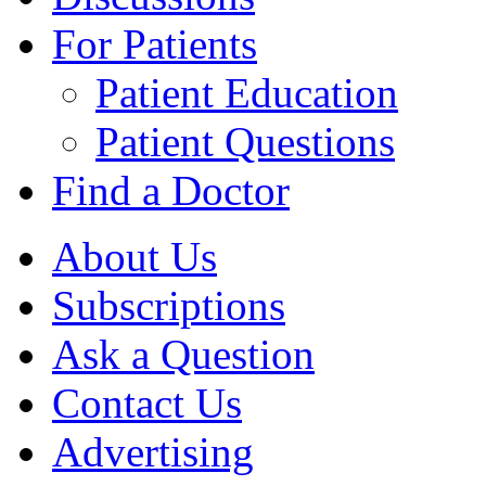
For Patients
Patient Education
Patient Questions
Find a Doctor
About Us
Subscriptions
Ask a Question
Contact Us
Advertising