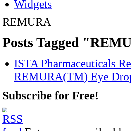
Widgets
REMURA
Posts Tagged "REM
ISTA Pharmaceuticals Rep
REMURA(TM) Eye Drops 
Subscribe for Free!