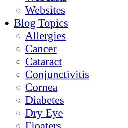
Websites
Blog Topics
Allergies
Cancer
Cataract
Conjunctivitis
Cornea
Diabetes
Dry Eye
Floaters