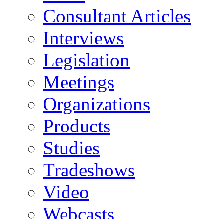
Consultant Articles
Interviews
Legislation
Meetings
Organizations
Products
Studies
Tradeshows
Video
Webcasts