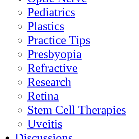
Pediatrics
Plastics
Practice Tips
Presbyopia
Refractive
Research
Retina
Stem Cell Therapies
Uveitis
Discussions