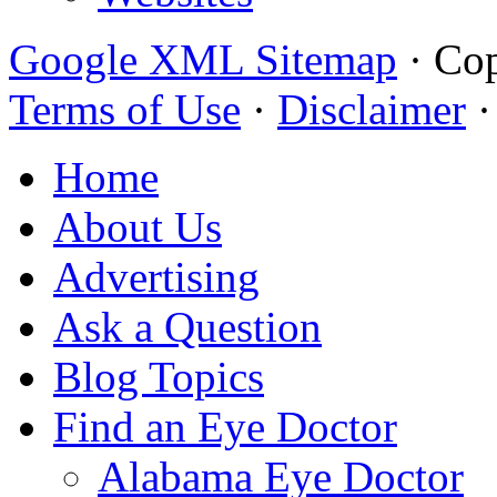
Google XML Sitemap
·
Cop
Terms of Use
·
Disclaimer
Home
About Us
Advertising
Ask a Question
Blog Topics
Find an Eye Doctor
Alabama Eye Doctor