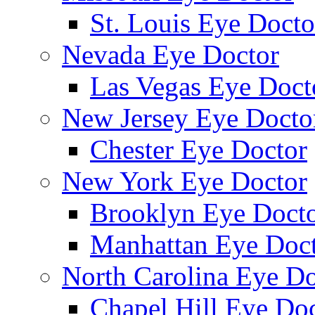
St. Louis Eye Docto
Nevada Eye Doctor
Las Vegas Eye Doct
New Jersey Eye Docto
Chester Eye Doctor
New York Eye Doctor
Brooklyn Eye Doct
Manhattan Eye Doc
North Carolina Eye Do
Chapel Hill Eye Do