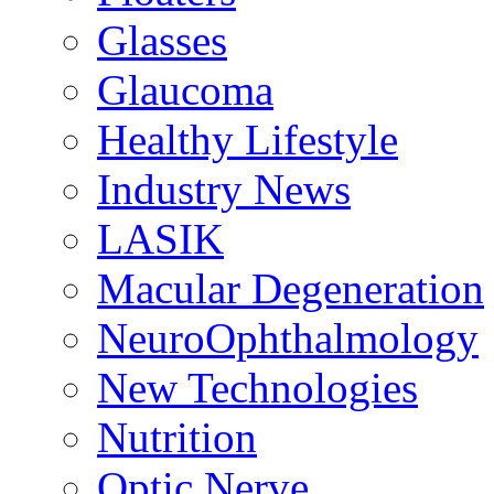
Glasses
Glaucoma
Healthy Lifestyle
Industry News
LASIK
Macular Degeneration
NeuroOphthalmology
New Technologies
Nutrition
Optic Nerve