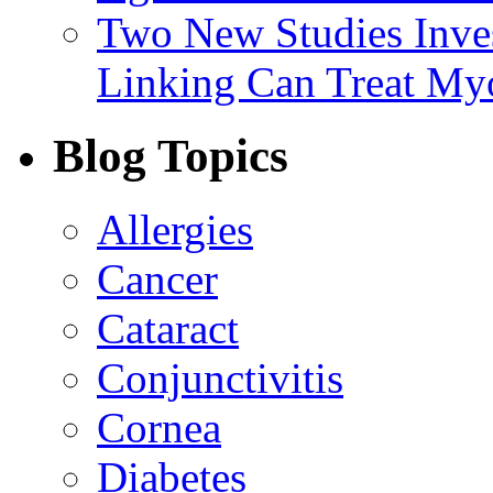
Two New Studies Inves
Linking Can Treat My
Blog Topics
Allergies
Cancer
Cataract
Conjunctivitis
Cornea
Diabetes