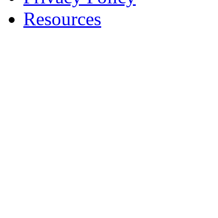
Resources