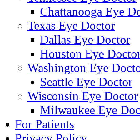
Chattanooga Eye Do
Texas Eye Doctor
Dallas Eye Doctor
Houston Eye Docto
Washington Eye Docto
Seattle Eye Doctor
Wisconsin Eye Doctor
Milwaukee Eye Doc
For Patients
Privacy Policy