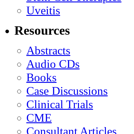
Uveitis
Resources
Abstracts
Audio CDs
Books
Case Discussions
Clinical Trials
CME
Consultant Articles