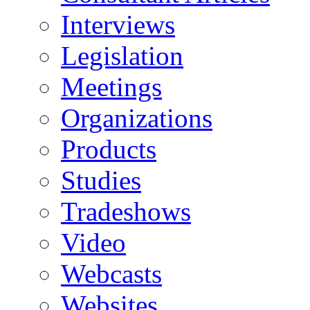
Interviews
Legislation
Meetings
Organizations
Products
Studies
Tradeshows
Video
Webcasts
Websites