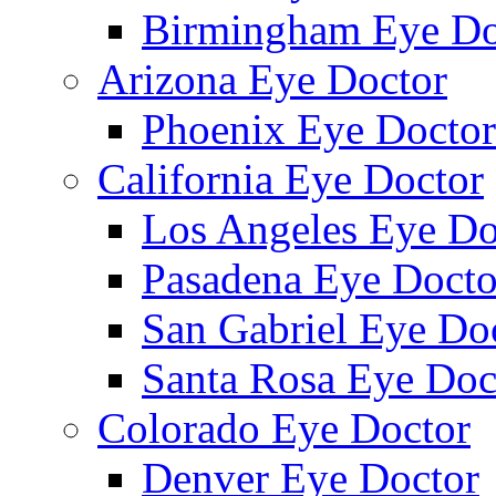
Birmingham Eye Do
Arizona Eye Doctor
Phoenix Eye Doctor
California Eye Doctor
Los Angeles Eye Do
Pasadena Eye Docto
San Gabriel Eye Do
Santa Rosa Eye Doc
Colorado Eye Doctor
Denver Eye Doctor