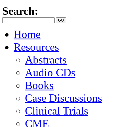
Search:
Home
Resources
Abstracts
Audio CDs
Books
Case Discussions
Clinical Trials
CME