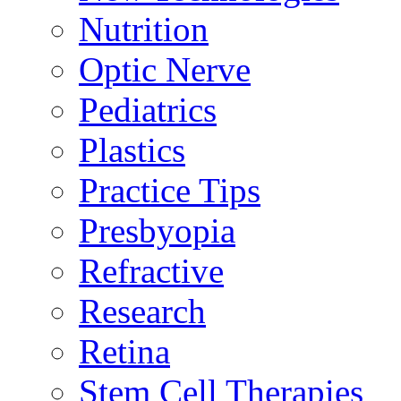
Nutrition
Optic Nerve
Pediatrics
Plastics
Practice Tips
Presbyopia
Refractive
Research
Retina
Stem Cell Therapies