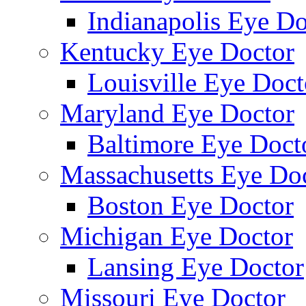
Indianapolis Eye Do
Kentucky Eye Doctor
Louisville Eye Doct
Maryland Eye Doctor
Baltimore Eye Doct
Massachusetts Eye Do
Boston Eye Doctor
Michigan Eye Doctor
Lansing Eye Doctor
Missouri Eye Doctor