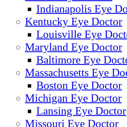
Indianapolis Eye Do
Kentucky Eye Doctor
Louisville Eye Doct
Maryland Eye Doctor
Baltimore Eye Doct
Massachusetts Eye Do
Boston Eye Doctor
Michigan Eye Doctor
Lansing Eye Doctor
Missouri Eye Doctor