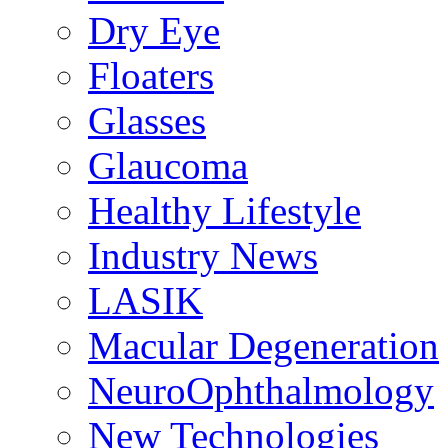
Dry Eye
Floaters
Glasses
Glaucoma
Healthy Lifestyle
Industry News
LASIK
Macular Degeneration
NeuroOphthalmology
New Technologies