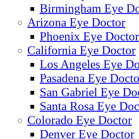
Birmingham Eye Do
Arizona Eye Doctor
Phoenix Eye Doctor
California Eye Doctor
Los Angeles Eye Do
Pasadena Eye Docto
San Gabriel Eye Do
Santa Rosa Eye Doc
Colorado Eye Doctor
Denver Eye Doctor