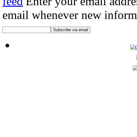
Enter your email addre
email whenever new informat