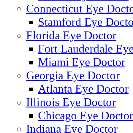
Connecticut Eye Doct
Stamford Eye Docto
Florida Eye Doctor
Fort Lauderdale Ey
Miami Eye Doctor
Georgia Eye Doctor
Atlanta Eye Doctor
Illinois Eye Doctor
Chicago Eye Docto
Indiana Eye Doctor