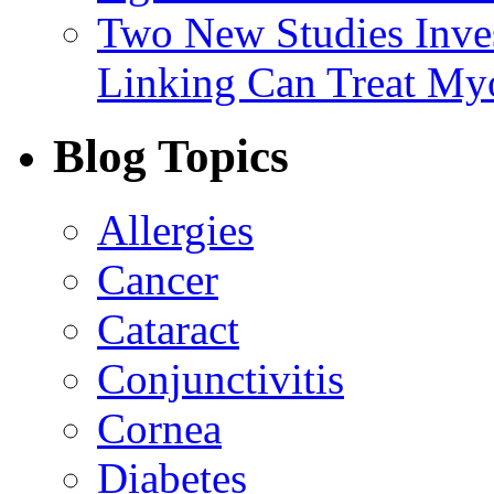
Two New Studies Inves
Linking Can Treat My
Blog Topics
Allergies
Cancer
Cataract
Conjunctivitis
Cornea
Diabetes