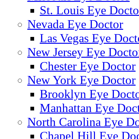
St. Louis Eye Docto
Nevada Eye Doctor
Las Vegas Eye Doct
New Jersey Eye Docto
Chester Eye Doctor
New York Eye Doctor
Brooklyn Eye Doct
Manhattan Eye Doc
North Carolina Eye Do
Chapel Hill Eye Do