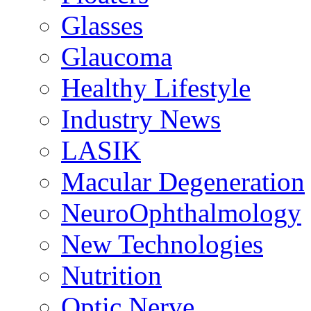
Glasses
Glaucoma
Healthy Lifestyle
Industry News
LASIK
Macular Degeneration
NeuroOphthalmology
New Technologies
Nutrition
Optic Nerve