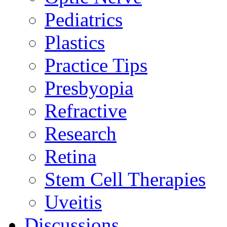
Pediatrics
Plastics
Practice Tips
Presbyopia
Refractive
Research
Retina
Stem Cell Therapies
Uveitis
Discussions