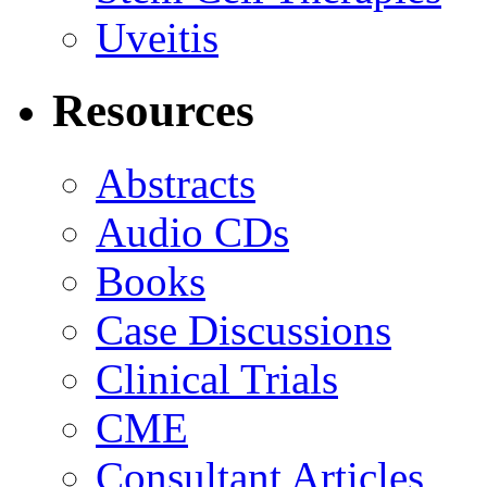
Uveitis
Resources
Abstracts
Audio CDs
Books
Case Discussions
Clinical Trials
CME
Consultant Articles