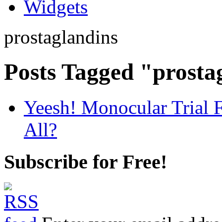
Widgets
prostaglandins
Posts Tagged "prosta
Yeesh! Monocular Trial 
All?
Subscribe for Free!