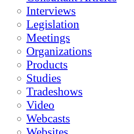
Interviews
Legislation
Meetings
Organizations
Products
Studies
Tradeshows
Video
Webcasts
Websites