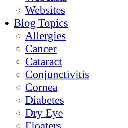
Websites
Blog Topics
Allergies
Cancer
Cataract
Conjunctivitis
Cornea
Diabetes
Dry Eye
Floaters