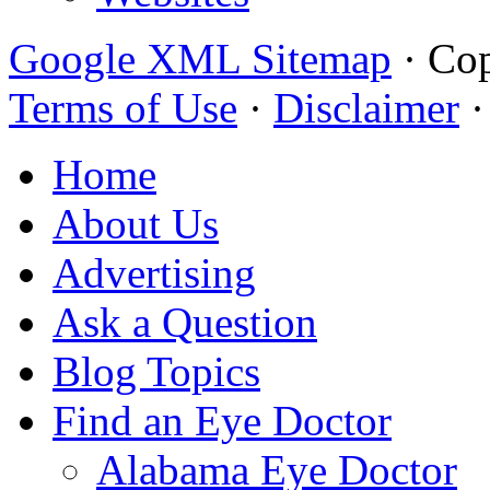
Google XML Sitemap
·
Cop
Terms of Use
·
Disclaimer
Home
About Us
Advertising
Ask a Question
Blog Topics
Find an Eye Doctor
Alabama Eye Doctor