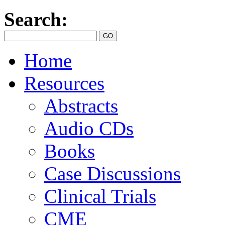
Search:
Home
Resources
Abstracts
Audio CDs
Books
Case Discussions
Clinical Trials
CME