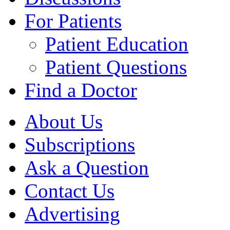
For Patients
Patient Education
Patient Questions
Find a Doctor
About Us
Subscriptions
Ask a Question
Contact Us
Advertising