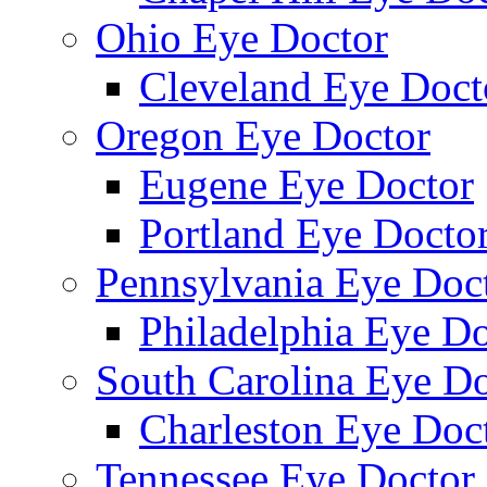
Ohio Eye Doctor
Cleveland Eye Doct
Oregon Eye Doctor
Eugene Eye Doctor
Portland Eye Docto
Pennsylvania Eye Doc
Philadelphia Eye Do
South Carolina Eye Do
Charleston Eye Doc
Tennessee Eye Doctor