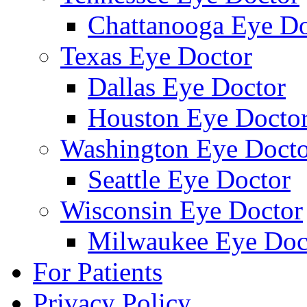
Chattanooga Eye Do
Texas Eye Doctor
Dallas Eye Doctor
Houston Eye Docto
Washington Eye Docto
Seattle Eye Doctor
Wisconsin Eye Doctor
Milwaukee Eye Doc
For Patients
Privacy Policy