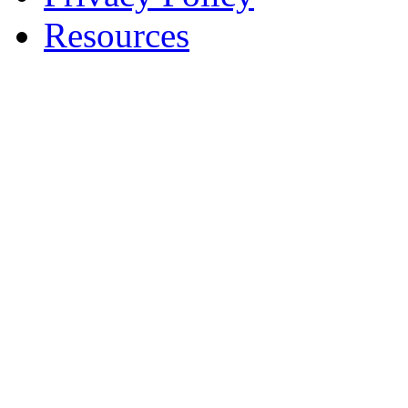
Resources