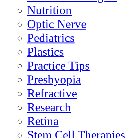
Nutrition
Optic Nerve
Pediatrics
Plastics
Practice Tips
Presbyopia
Refractive
Research
Retina
Stem Cell Therapies