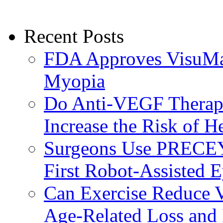
Recent Posts
FDA Approves VisuMax
Myopia
Do Anti-VEGF Therapi
Increase the Risk of H
Surgeons Use PRECEY
First Robot-Assisted 
Can Exercise Reduce Vu
Age-Related Loss and 