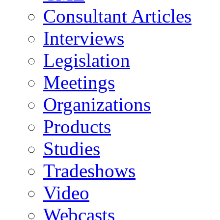
Consultant Articles
Interviews
Legislation
Meetings
Organizations
Products
Studies
Tradeshows
Video
Webcasts