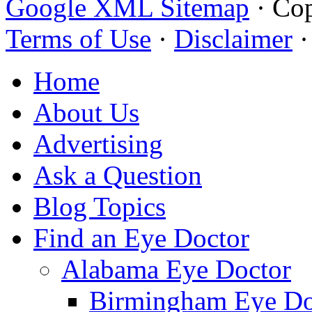
Google XML Sitemap
·
Cop
Terms of Use
·
Disclaimer
Home
About Us
Advertising
Ask a Question
Blog Topics
Find an Eye Doctor
Alabama Eye Doctor
Birmingham Eye Do