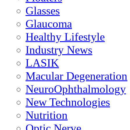
Glasses
Glaucoma
Healthy Lifestyle
Industry News
LASIK
Macular Degeneration
NeuroOphthalmology
New Technologies
Nutrition
Optic Nerve