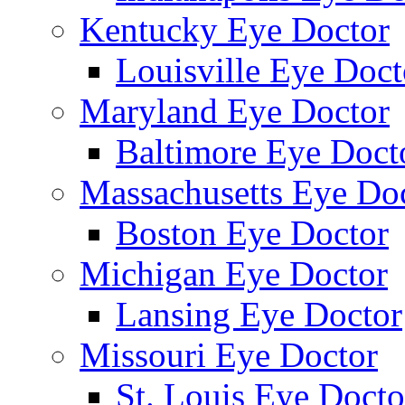
Kentucky Eye Doctor
Louisville Eye Doct
Maryland Eye Doctor
Baltimore Eye Doct
Massachusetts Eye Do
Boston Eye Doctor
Michigan Eye Doctor
Lansing Eye Doctor
Missouri Eye Doctor
St. Louis Eye Docto