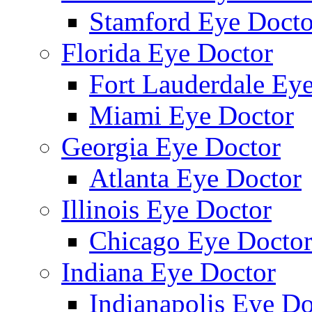
Stamford Eye Docto
Florida Eye Doctor
Fort Lauderdale Ey
Miami Eye Doctor
Georgia Eye Doctor
Atlanta Eye Doctor
Illinois Eye Doctor
Chicago Eye Docto
Indiana Eye Doctor
Indianapolis Eye Do