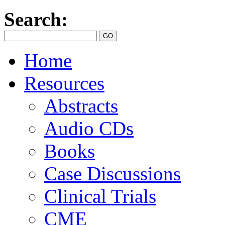
Search:
Home
Resources
Abstracts
Audio CDs
Books
Case Discussions
Clinical Trials
CME