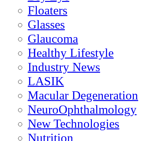
Floaters
Glasses
Glaucoma
Healthy Lifestyle
Industry News
LASIK
Macular Degeneration
NeuroOphthalmology
New Technologies
Nutrition