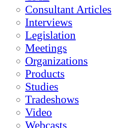
Consultant Articles
Interviews
Legislation
Meetings
Organizations
Products
Studies
Tradeshows
Video
Webcasts