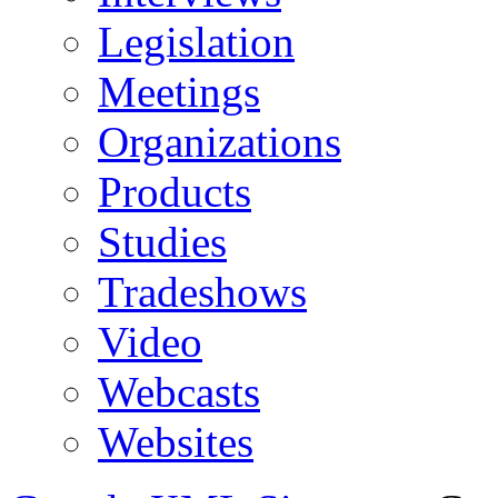
Legislation
Meetings
Organizations
Products
Studies
Tradeshows
Video
Webcasts
Websites