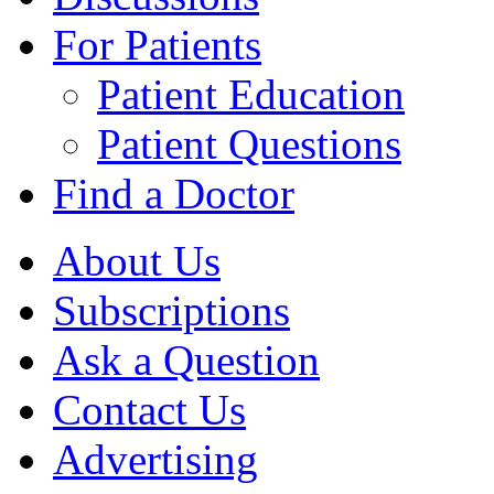
For Patients
Patient Education
Patient Questions
Find a Doctor
About Us
Subscriptions
Ask a Question
Contact Us
Advertising