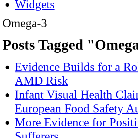
Widgets
Omega-3
Posts Tagged "Omeg
Evidence Builds for a R
AMD Risk
Infant Visual Health Cl
European Food Safety A
More Evidence for Posit
Sufferers