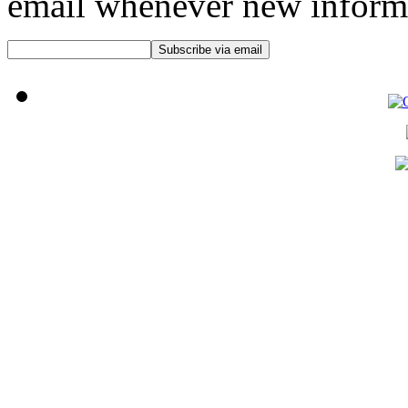
email whenever new informat