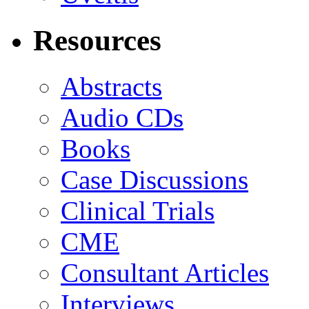
Resources
Abstracts
Audio CDs
Books
Case Discussions
Clinical Trials
CME
Consultant Articles
Interviews