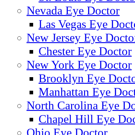
Nevada Eye Doctor
Las Vegas Eye Doct
New Jersey Eye Docto
Chester Eye Doctor
New York Eye Doctor
Brooklyn Eye Doct
Manhattan Eye Doc
North Carolina Eye Do
Chapel Hill Eye Do
Ohio Eye Doctor