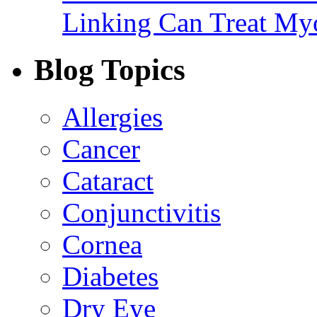
Linking Can Treat My
Blog Topics
Allergies
Cancer
Cataract
Conjunctivitis
Cornea
Diabetes
Dry Eye