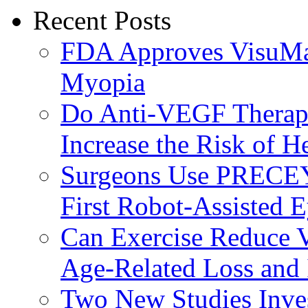
Recent Posts
FDA Approves VisuMax
Myopia
Do Anti-VEGF Therapi
Increase the Risk of H
Surgeons Use PRECEY
First Robot-Assisted 
Can Exercise Reduce Vu
Age-Related Loss and 
Two New Studies Inves