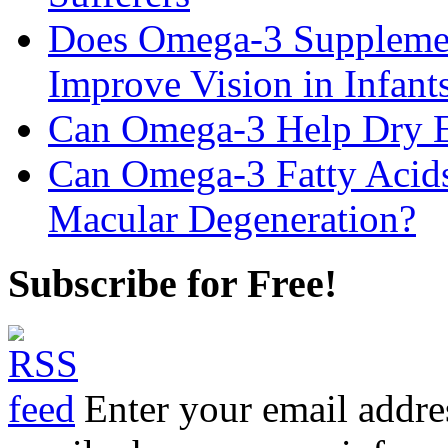
Does Omega-3 Supplemen
Improve Vision in Infant
Can Omega-3 Help Dry 
Can Omega-3 Fatty Acids
Macular Degeneration?
Subscribe for Free!
Enter your email addre