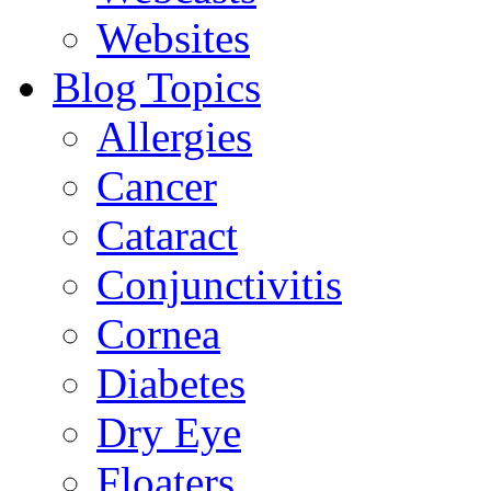
Websites
Blog Topics
Allergies
Cancer
Cataract
Conjunctivitis
Cornea
Diabetes
Dry Eye
Floaters