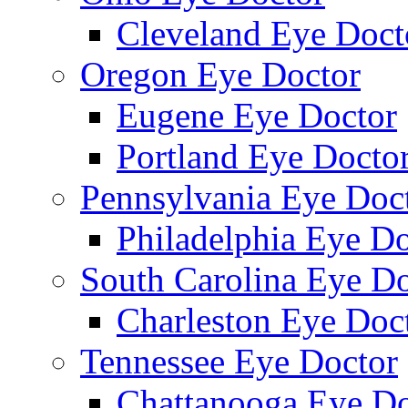
Cleveland Eye Doct
Oregon Eye Doctor
Eugene Eye Doctor
Portland Eye Docto
Pennsylvania Eye Doc
Philadelphia Eye Do
South Carolina Eye Do
Charleston Eye Doc
Tennessee Eye Doctor
Chattanooga Eye Do