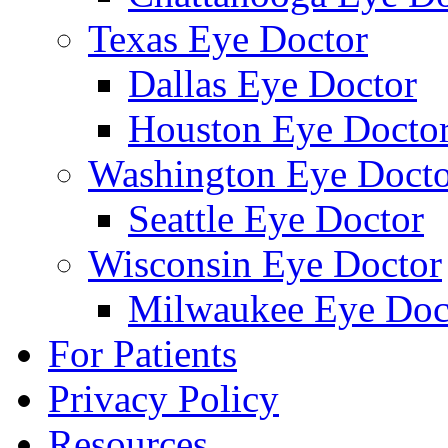
Texas Eye Doctor
Dallas Eye Doctor
Houston Eye Docto
Washington Eye Docto
Seattle Eye Doctor
Wisconsin Eye Doctor
Milwaukee Eye Doc
For Patients
Privacy Policy
Resources