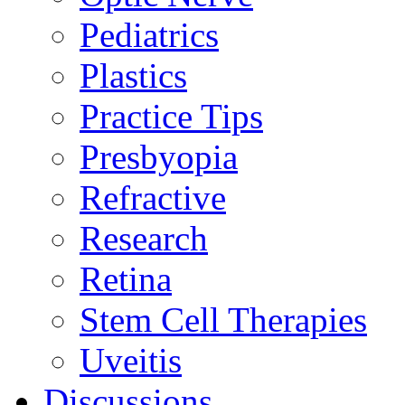
Pediatrics
Plastics
Practice Tips
Presbyopia
Refractive
Research
Retina
Stem Cell Therapies
Uveitis
Discussions