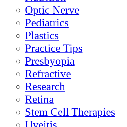
Optic Nerve
Pediatrics
Plastics
Practice Tips
Presbyopia
Refractive
Research
Retina
Stem Cell Therapies
Uveitis