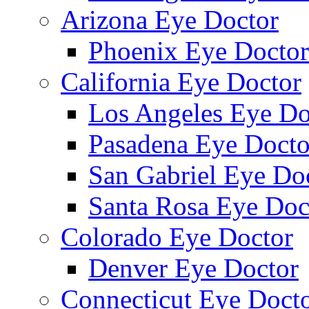
Arizona Eye Doctor
Phoenix Eye Doctor
California Eye Doctor
Los Angeles Eye Do
Pasadena Eye Docto
San Gabriel Eye Do
Santa Rosa Eye Doc
Colorado Eye Doctor
Denver Eye Doctor
Connecticut Eye Doct