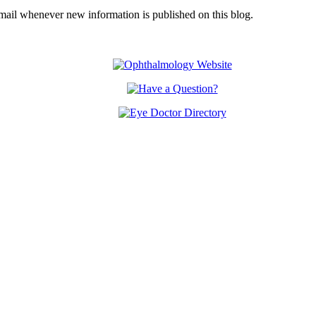
email whenever new information is published on this blog.