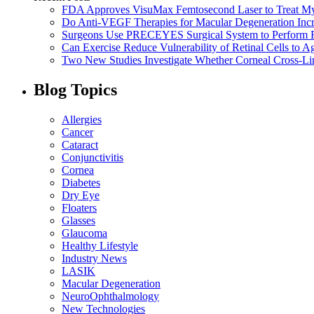
FDA Approves VisuMax Femtosecond Laser to Treat M
Do Anti-VEGF Therapies for Macular Degeneration Incre
Surgeons Use PRECEYES Surgical System to Perform Fi
Can Exercise Reduce Vulnerability of Retinal Cells to A
Two New Studies Investigate Whether Corneal Cross-Li
Blog Topics
Allergies
Cancer
Cataract
Conjunctivitis
Cornea
Diabetes
Dry Eye
Floaters
Glasses
Glaucoma
Healthy Lifestyle
Industry News
LASIK
Macular Degeneration
NeuroOphthalmology
New Technologies