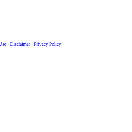
Use
·
Disclaimer
·
Privacy Policy