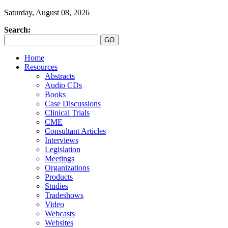
Saturday, August 08, 2026
Search:
Home
Resources
Abstracts
Audio CDs
Books
Case Discussions
Clinical Trials
CME
Consultant Articles
Interviews
Legislation
Meetings
Organizations
Products
Studies
Tradeshows
Video
Webcasts
Websites