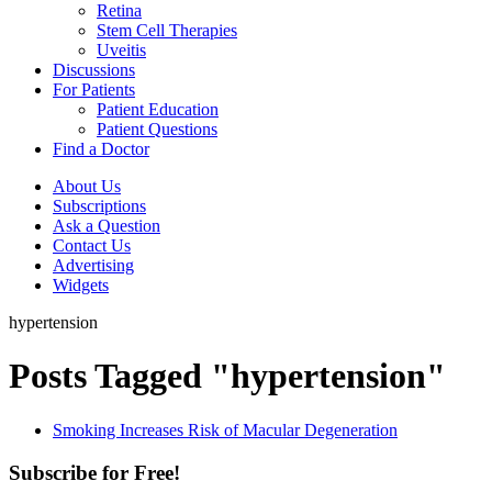
Retina
Stem Cell Therapies
Uveitis
Discussions
For Patients
Patient Education
Patient Questions
Find a Doctor
About Us
Subscriptions
Ask a Question
Contact Us
Advertising
Widgets
hypertension
Posts Tagged "hypertension"
Smoking Increases Risk of Macular Degeneration
Subscribe for Free!