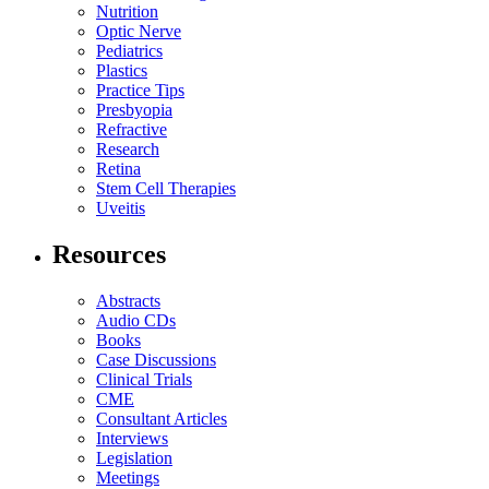
Nutrition
Optic Nerve
Pediatrics
Plastics
Practice Tips
Presbyopia
Refractive
Research
Retina
Stem Cell Therapies
Uveitis
Resources
Abstracts
Audio CDs
Books
Case Discussions
Clinical Trials
CME
Consultant Articles
Interviews
Legislation
Meetings