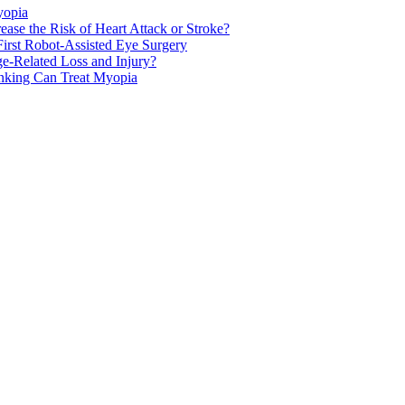
yopia
ase the Risk of Heart Attack or Stroke?
rst Robot-Assisted Eye Surgery
ge-Related Loss and Injury?
nking Can Treat Myopia