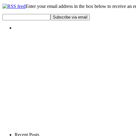
Enter your email address in the box below to receive an 
Recent Posts