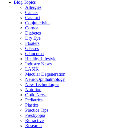
Blog Topics
Allergies
Cancer
Cataract
Conjunctivitis
Cornea
Diabetes
Dry Eye
Floaters
Glasses
Glaucoma
Healthy Lifestyle
Industry News
LASIK
Macular Degeneration
NeuroOphthalmology
New Technologies
Nutrition
Optic Nerve
Pediatrics
Plastics
Practice Tips
Presbyopia
Refractive
Research