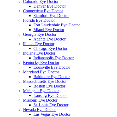
Colorado Eye Doctor
Denver Eye Doctor
Connecticut Eye Doctor
Stamford Eye Doctor
Florida Eye Doctor
Fort Lauderdale Eye Doctor
Miami Eye Doctor
Georgia Eye Doctor
Atlanta Eye Doctor
Illinois Eye Doctor
Chicago Eye Doctor
Indiana Eye Doctor
Indianapolis Eye Doctor
Kentucky Eye Doctor
Louisville Eye Doctor
Maryland Eye Doctor
Baltimore Eye Doctor
Massachusetts Eye Doctor
Boston Eye Doctor
Michigan Eye Doctor
Lansing Eye Doctor
Missouri Eye Doctor
St. Louis Eye Doctor
Nevada Eye Doctor
Las Vegas Eye Doctor