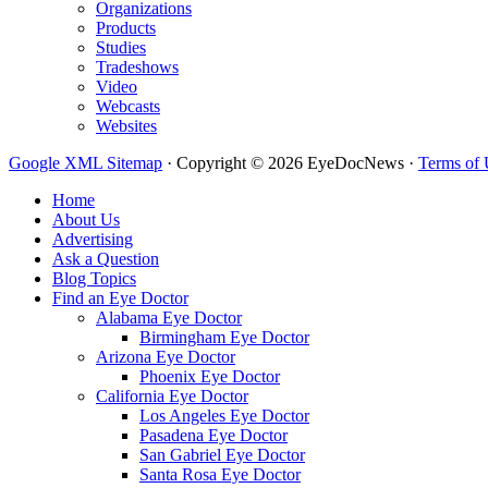
Organizations
Products
Studies
Tradeshows
Video
Webcasts
Websites
Google XML Sitemap
·
Copyright © 2026 EyeDocNews ·
Terms of 
Home
About Us
Advertising
Ask a Question
Blog Topics
Find an Eye Doctor
Alabama Eye Doctor
Birmingham Eye Doctor
Arizona Eye Doctor
Phoenix Eye Doctor
California Eye Doctor
Los Angeles Eye Doctor
Pasadena Eye Doctor
San Gabriel Eye Doctor
Santa Rosa Eye Doctor