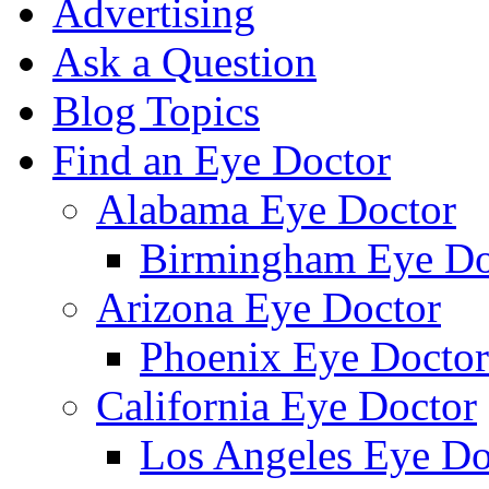
Advertising
Ask a Question
Blog Topics
Find an Eye Doctor
Alabama Eye Doctor
Birmingham Eye Do
Arizona Eye Doctor
Phoenix Eye Doctor
California Eye Doctor
Los Angeles Eye Do