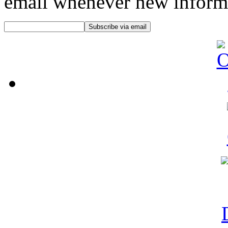
email whenever new informat