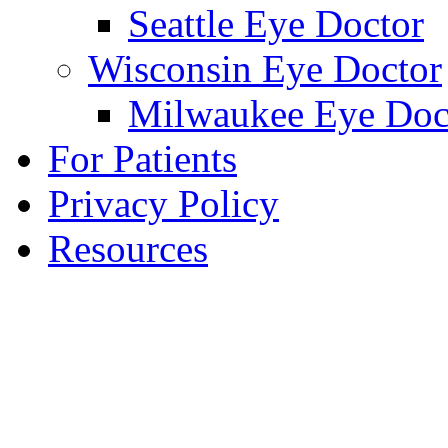
Seattle Eye Doctor
Wisconsin Eye Doctor
Milwaukee Eye Doc
For Patients
Privacy Policy
Resources