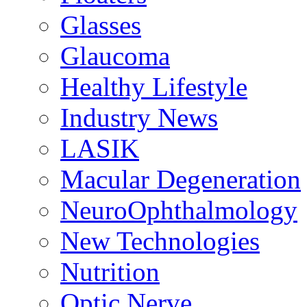
Glasses
Glaucoma
Healthy Lifestyle
Industry News
LASIK
Macular Degeneration
NeuroOphthalmology
New Technologies
Nutrition
Optic Nerve