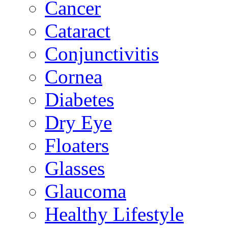
Cancer
Cataract
Conjunctivitis
Cornea
Diabetes
Dry Eye
Floaters
Glasses
Glaucoma
Healthy Lifestyle