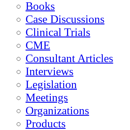
Books
Case Discussions
Clinical Trials
CME
Consultant Articles
Interviews
Legislation
Meetings
Organizations
Products