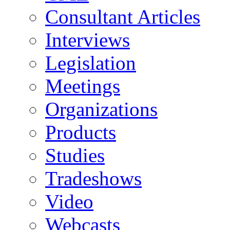
Consultant Articles
Interviews
Legislation
Meetings
Organizations
Products
Studies
Tradeshows
Video
Webcasts