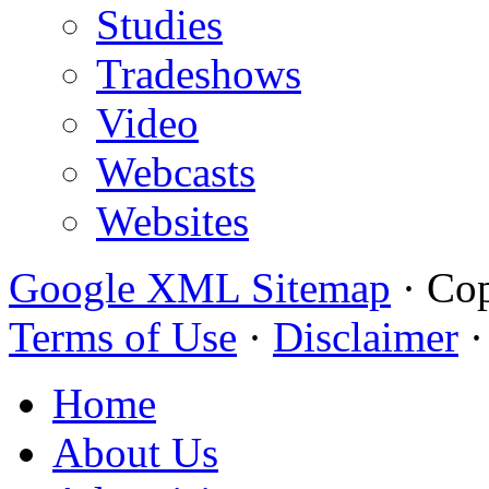
Studies
Tradeshows
Video
Webcasts
Websites
Google XML Sitemap
·
Cop
Terms of Use
·
Disclaimer
Home
About Us