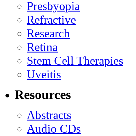
Presbyopia
Refractive
Research
Retina
Stem Cell Therapies
Uveitis
Resources
Abstracts
Audio CDs