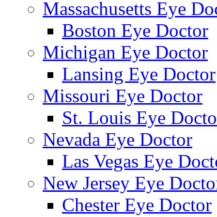
Massachusetts Eye Do
Boston Eye Doctor
Michigan Eye Doctor
Lansing Eye Doctor
Missouri Eye Doctor
St. Louis Eye Docto
Nevada Eye Doctor
Las Vegas Eye Doct
New Jersey Eye Docto
Chester Eye Doctor