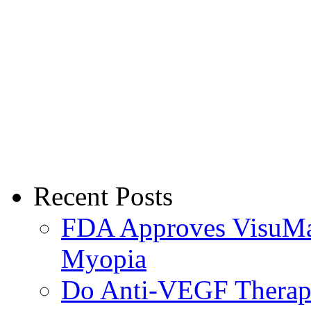
Recent Posts
FDA Approves VisuMax
Myopia
Do Anti-VEGF Therapi