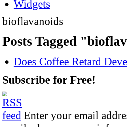
Widgets
bioflavanoids
Posts Tagged "biofla
Does Coffee Retard Deve
Subscribe for Free!
Enter your email addre