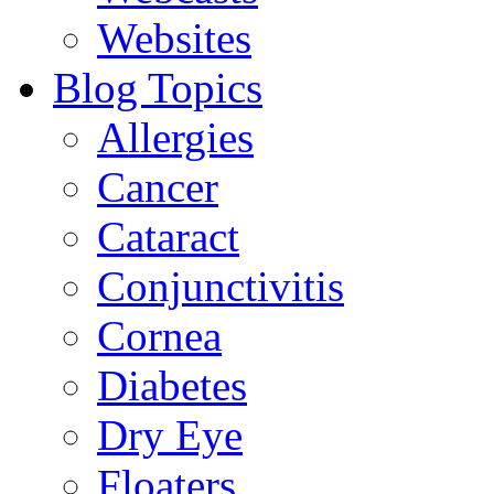
Websites
Blog Topics
Allergies
Cancer
Cataract
Conjunctivitis
Cornea
Diabetes
Dry Eye
Floaters