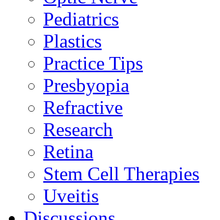
Pediatrics
Plastics
Practice Tips
Presbyopia
Refractive
Research
Retina
Stem Cell Therapies
Uveitis
Discussions