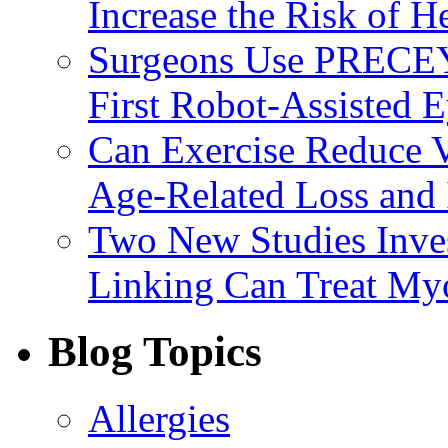
Increase the Risk of H
Surgeons Use PRECEY
First Robot-Assisted 
Can Exercise Reduce Vu
Age-Related Loss and 
Two New Studies Inves
Linking Can Treat My
Blog Topics
Allergies