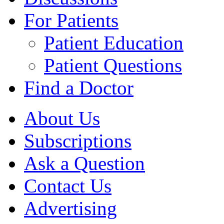
For Patients
Patient Education
Patient Questions
Find a Doctor
About Us
Subscriptions
Ask a Question
Contact Us
Advertising