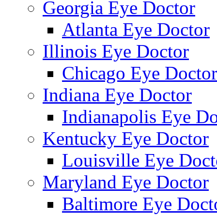
Georgia Eye Doctor
Atlanta Eye Doctor
Illinois Eye Doctor
Chicago Eye Docto
Indiana Eye Doctor
Indianapolis Eye Do
Kentucky Eye Doctor
Louisville Eye Doct
Maryland Eye Doctor
Baltimore Eye Doct