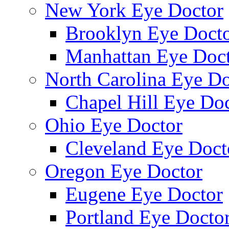
New York Eye Doctor
Brooklyn Eye Doct
Manhattan Eye Doc
North Carolina Eye Do
Chapel Hill Eye Do
Ohio Eye Doctor
Cleveland Eye Doct
Oregon Eye Doctor
Eugene Eye Doctor
Portland Eye Docto