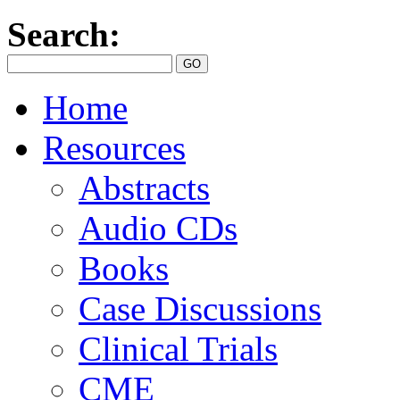
Search:
Home
Resources
Abstracts
Audio CDs
Books
Case Discussions
Clinical Trials
CME