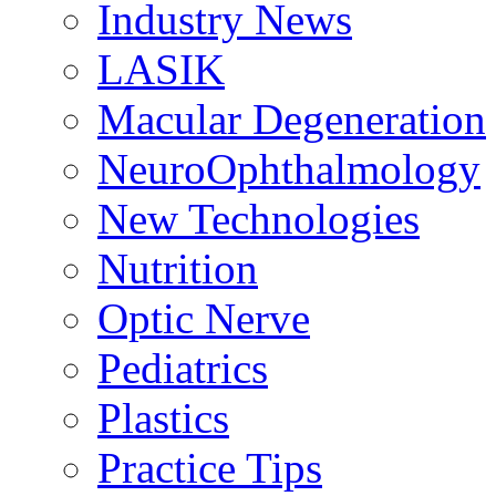
Industry News
LASIK
Macular Degeneration
NeuroOphthalmology
New Technologies
Nutrition
Optic Nerve
Pediatrics
Plastics
Practice Tips