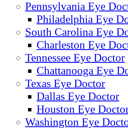
Pennsylvania Eye Doc
Philadelphia Eye Do
South Carolina Eye Do
Charleston Eye Doc
Tennessee Eye Doctor
Chattanooga Eye Do
Texas Eye Doctor
Dallas Eye Doctor
Houston Eye Docto
Washington Eye Docto