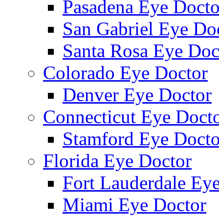
Pasadena Eye Docto
San Gabriel Eye Do
Santa Rosa Eye Doc
Colorado Eye Doctor
Denver Eye Doctor
Connecticut Eye Doct
Stamford Eye Docto
Florida Eye Doctor
Fort Lauderdale Ey
Miami Eye Doctor