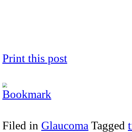
Print this post
Filed in
Glaucoma
Tagged