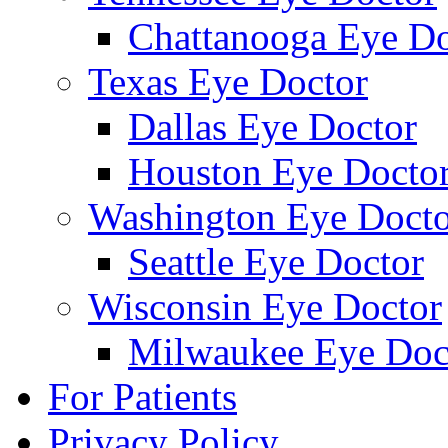
Chattanooga Eye Do
Texas Eye Doctor
Dallas Eye Doctor
Houston Eye Docto
Washington Eye Docto
Seattle Eye Doctor
Wisconsin Eye Doctor
Milwaukee Eye Doc
For Patients
Privacy Policy