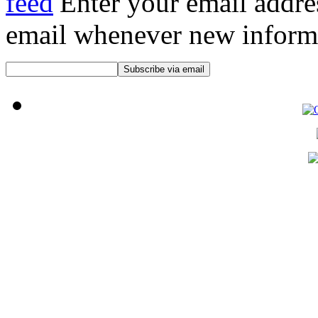
Enter your email addre
email whenever new informat