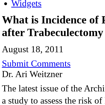
Widgets
What is Incidence of
after Trabeculectomy
August 18, 2011
Submit Comments
Dr. Ari Weitzner
The latest issue of the Arc
a study to assess the risk of