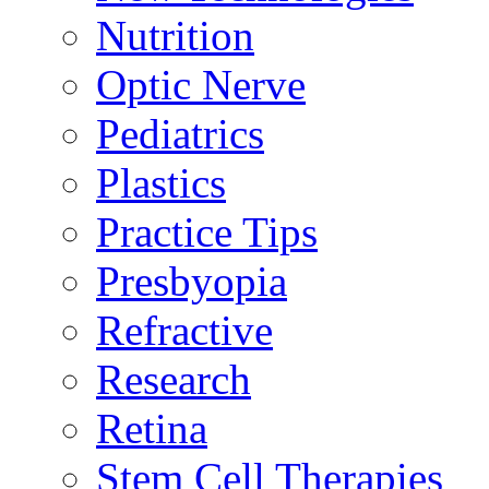
Nutrition
Optic Nerve
Pediatrics
Plastics
Practice Tips
Presbyopia
Refractive
Research
Retina
Stem Cell Therapies