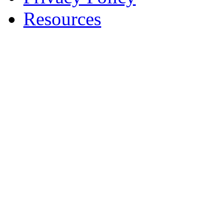
Resources