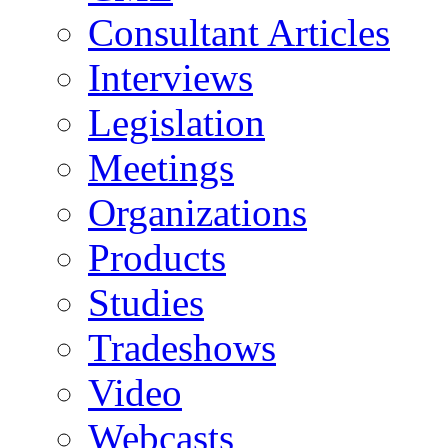
Consultant Articles
Interviews
Legislation
Meetings
Organizations
Products
Studies
Tradeshows
Video
Webcasts