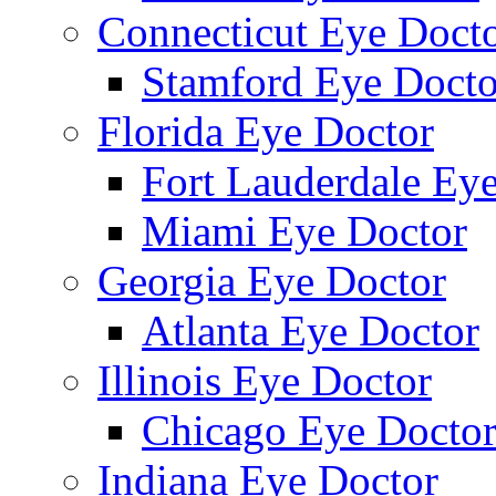
Connecticut Eye Doct
Stamford Eye Docto
Florida Eye Doctor
Fort Lauderdale Ey
Miami Eye Doctor
Georgia Eye Doctor
Atlanta Eye Doctor
Illinois Eye Doctor
Chicago Eye Docto
Indiana Eye Doctor