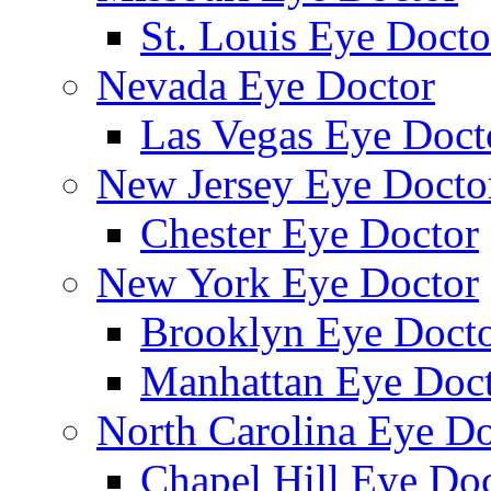
St. Louis Eye Docto
Nevada Eye Doctor
Las Vegas Eye Doct
New Jersey Eye Docto
Chester Eye Doctor
New York Eye Doctor
Brooklyn Eye Doct
Manhattan Eye Doc
North Carolina Eye Do
Chapel Hill Eye Do