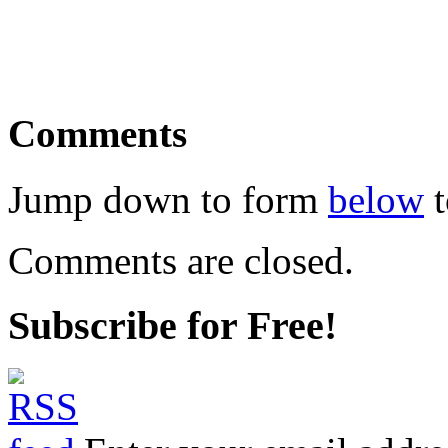
Comments
Jump down to form
below
t
Comments are closed.
Subscribe for Free!