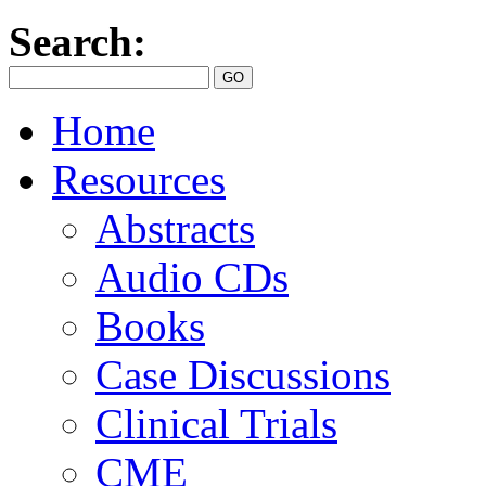
Search:
Home
Resources
Abstracts
Audio CDs
Books
Case Discussions
Clinical Trials
CME