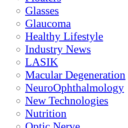
Glasses
Glaucoma
Healthy Lifestyle
Industry News
LASIK
Macular Degeneration
NeuroOphthalmology
New Technologies
Nutrition
Optic Nerve