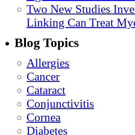
Two New Studies Inves
Linking Can Treat My
Blog Topics
Allergies
Cancer
Cataract
Conjunctivitis
Cornea
Diabetes