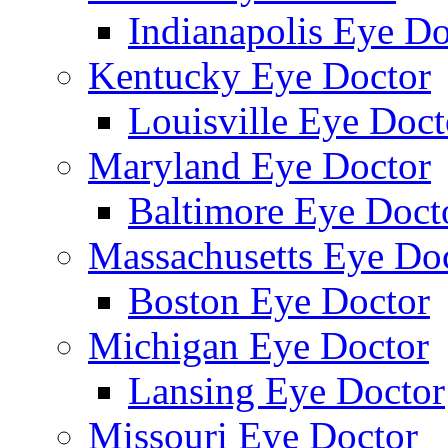
Indianapolis Eye Do
Kentucky Eye Doctor
Louisville Eye Doct
Maryland Eye Doctor
Baltimore Eye Doct
Massachusetts Eye Do
Boston Eye Doctor
Michigan Eye Doctor
Lansing Eye Doctor
Missouri Eye Doctor