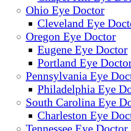
Ohio Eye Doctor
Cleveland Eye Doct
Oregon Eye Doctor
Eugene Eye Doctor
Portland Eye Docto
Pennsylvania Eye Doc
Philadelphia Eye Do
South Carolina Eye Do
Charleston Eye Doc
Tennessee Eye Doctor