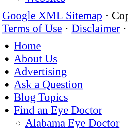
Google XML Sitemap
·
Cop
Terms of Use
·
Disclaimer
Home
About Us
Advertising
Ask a Question
Blog Topics
Find an Eye Doctor
Alabama Eye Doctor