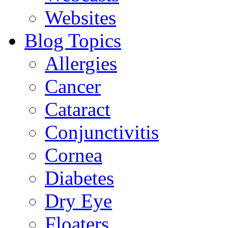
Websites
Blog Topics
Allergies
Cancer
Cataract
Conjunctivitis
Cornea
Diabetes
Dry Eye
Floaters