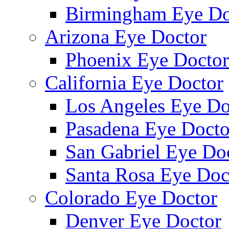
Birmingham Eye Do
Arizona Eye Doctor
Phoenix Eye Doctor
California Eye Doctor
Los Angeles Eye Do
Pasadena Eye Docto
San Gabriel Eye Do
Santa Rosa Eye Doc
Colorado Eye Doctor
Denver Eye Doctor