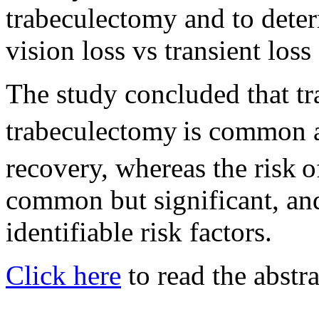
trabeculectomy and to deter
vision loss vs transient loss
The study concluded that tra
trabeculectomy
is common a
recovery, whereas the risk
o
common but significant, and
identifiable risk factors.
Click here
to read the abstra