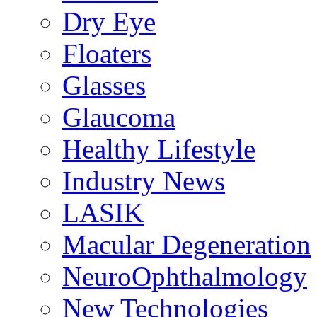
Dry Eye
Floaters
Glasses
Glaucoma
Healthy Lifestyle
Industry News
LASIK
Macular Degeneration
NeuroOphthalmology
New Technologies