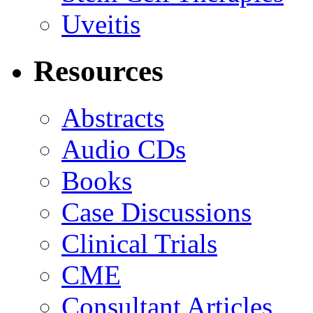
Uveitis
Resources
Abstracts
Audio CDs
Books
Case Discussions
Clinical Trials
CME
Consultant Articles