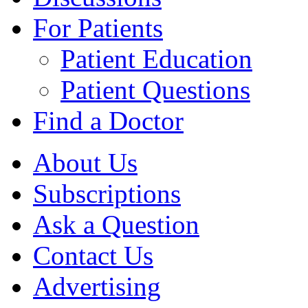
For Patients
Patient Education
Patient Questions
Find a Doctor
About Us
Subscriptions
Ask a Question
Contact Us
Advertising