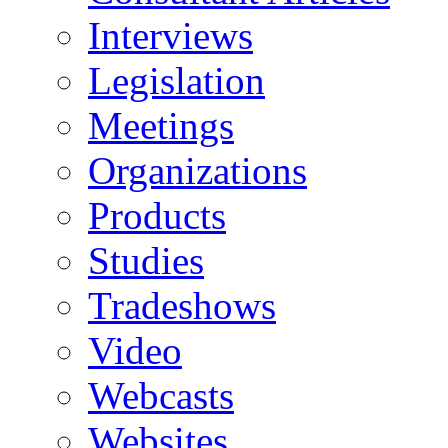
Interviews
Legislation
Meetings
Organizations
Products
Studies
Tradeshows
Video
Webcasts
Websites