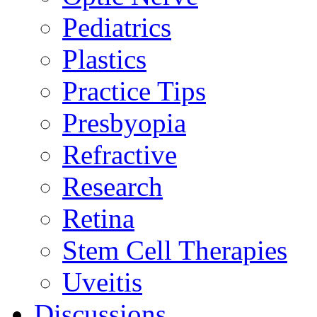
Pediatrics
Plastics
Practice Tips
Presbyopia
Refractive
Research
Retina
Stem Cell Therapies
Uveitis
Discussions