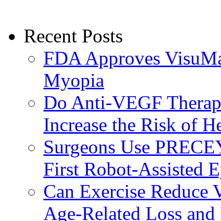
Recent Posts
FDA Approves VisuMax
Myopia
Do Anti-VEGF Therapi
Increase the Risk of H
Surgeons Use PRECEY
First Robot-Assisted 
Can Exercise Reduce Vu
Age-Related Loss and 