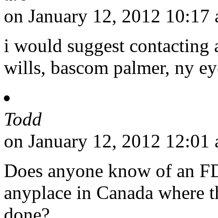
on January 12, 2012 10:17
i would suggest contacting a
wills, bascom palmer, ny eye
Todd
on January 12, 2012 12:01
Does anyone know of an FD
anyplace in Canada where th
done?