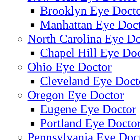
Brooklyn Eye Doct
Manhattan Eye Doc
North Carolina Eye Do
Chapel Hill Eye Do
Ohio Eye Doctor
Cleveland Eye Doct
Oregon Eye Doctor
Eugene Eye Doctor
Portland Eye Docto
Pennsylvania Eye Doc