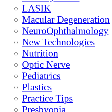
LASIK
Macular Degeneration
NeuroOphthalmology
New Technologies
Nutrition
Optic Nerve
Pediatrics
Plastics
Practice Tips
Presbyopia