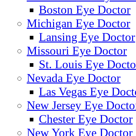
Boston Eye Doctor
Michigan Eye Doctor
Lansing Eye Doctor
Missouri Eye Doctor
St. Louis Eye Docto
Nevada Eye Doctor
Las Vegas Eye Doct
New Jersey Eye Docto
Chester Eye Doctor
New York Eye Doctor