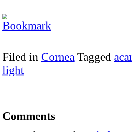
Filed in
Cornea
Tagged
aca
light
Comments