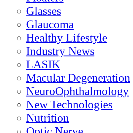
Glasses
Glaucoma
Healthy Lifestyle
Industry News
LASIK
Macular Degeneration
NeuroOphthalmology
New Technologies
Nutrition
Optic Nerve