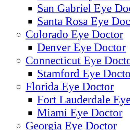
San Gabriel Eye Do
Santa Rosa Eye Doc
Colorado Eye Doctor
Denver Eye Doctor
Connecticut Eye Doct
Stamford Eye Docto
Florida Eye Doctor
Fort Lauderdale Ey
Miami Eye Doctor
Georgia Eye Doctor