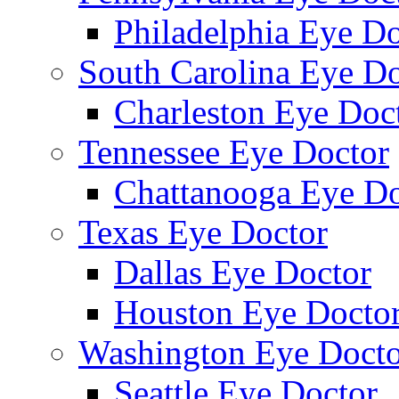
Philadelphia Eye Do
South Carolina Eye Do
Charleston Eye Doc
Tennessee Eye Doctor
Chattanooga Eye Do
Texas Eye Doctor
Dallas Eye Doctor
Houston Eye Docto
Washington Eye Docto
Seattle Eye Doctor