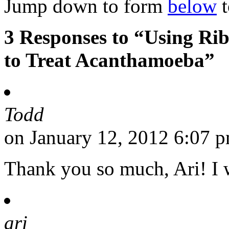
Jump down to form
below
t
3 Responses to “Using Rib
to Treat Acanthamoeba”
Todd
on January 12, 2012 6:07 
Thank you so much, Ari! I w
ari