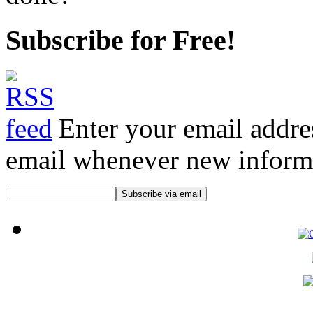
Subscribe for Free!
Enter your email addre
email whenever new informat