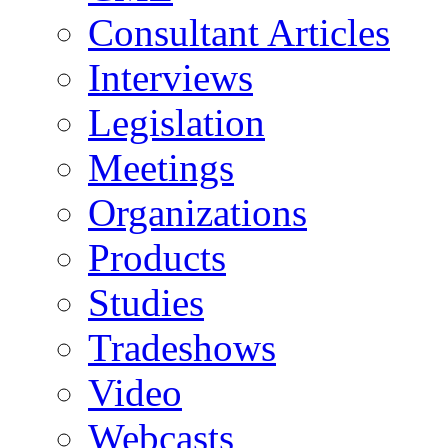
Consultant Articles
Interviews
Legislation
Meetings
Organizations
Products
Studies
Tradeshows
Video
Webcasts