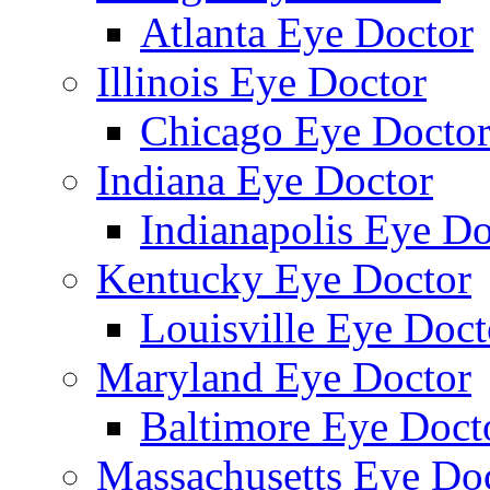
Atlanta Eye Doctor
Illinois Eye Doctor
Chicago Eye Docto
Indiana Eye Doctor
Indianapolis Eye Do
Kentucky Eye Doctor
Louisville Eye Doct
Maryland Eye Doctor
Baltimore Eye Doct
Massachusetts Eye Do