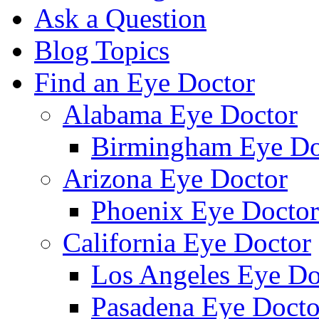
Ask a Question
Blog Topics
Find an Eye Doctor
Alabama Eye Doctor
Birmingham Eye Do
Arizona Eye Doctor
Phoenix Eye Doctor
California Eye Doctor
Los Angeles Eye Do
Pasadena Eye Docto