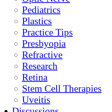
Pediatrics
Plastics
Practice Tips
Presbyopia
Refractive
Research
Retina
Stem Cell Therapies
Uveitis
Discussions