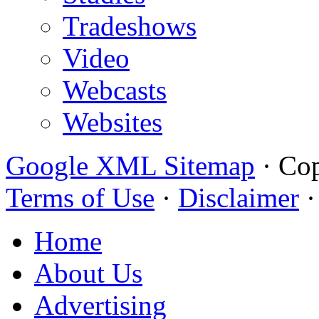
Tradeshows
Video
Webcasts
Websites
Google XML Sitemap
·
Cop
Terms of Use
·
Disclaimer
Home
About Us
Advertising