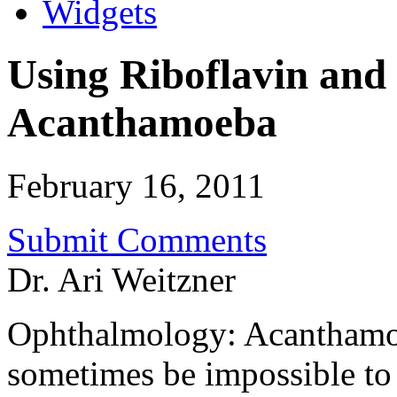
Widgets
Using Riboflavin and 
Acanthamoeba
February 16, 2011
Submit Comments
Dr. Ari Weitzner
Ophthalmology: Acanthamoeb
sometimes be impossible to t