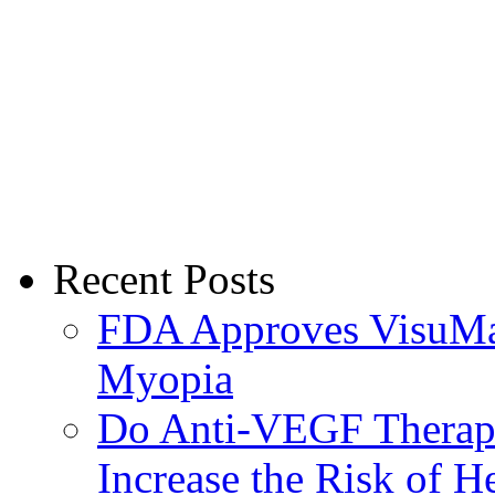
Recent Posts
FDA Approves VisuMax
Myopia
Do Anti-VEGF Therapi
Increase the Risk of H