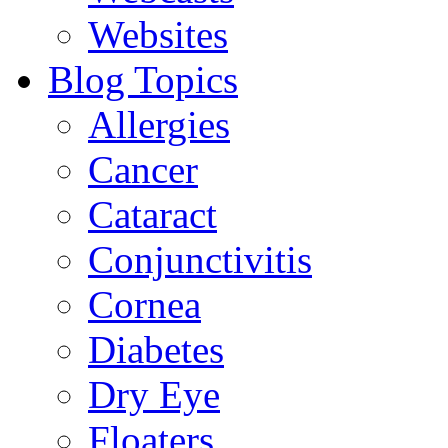
Websites
Blog Topics
Allergies
Cancer
Cataract
Conjunctivitis
Cornea
Diabetes
Dry Eye
Floaters