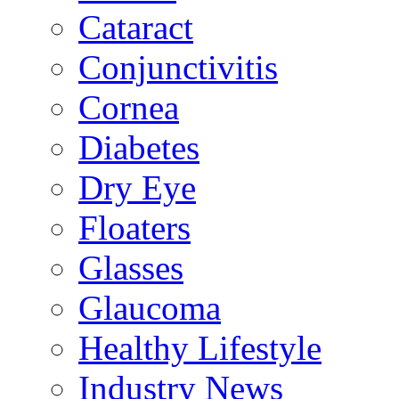
Cataract
Conjunctivitis
Cornea
Diabetes
Dry Eye
Floaters
Glasses
Glaucoma
Healthy Lifestyle
Industry News