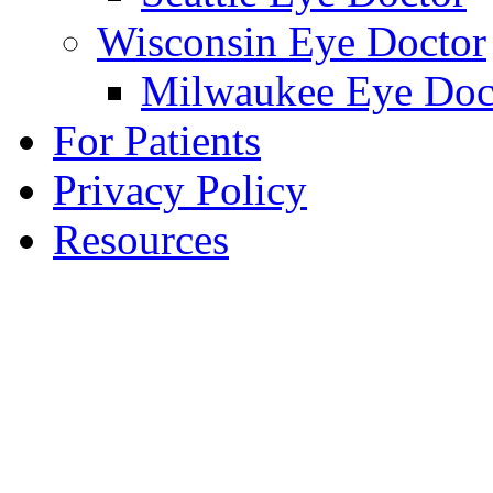
Wisconsin Eye Doctor
Milwaukee Eye Doc
For Patients
Privacy Policy
Resources