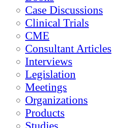
Case Discussions
Clinical Trials
CME
Consultant Articles
Interviews
Legislation
Meetings
Organizations
Products
Studies