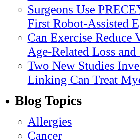
Surgeons Use PRECEY
First Robot-Assisted 
Can Exercise Reduce Vu
Age-Related Loss and 
Two New Studies Inves
Linking Can Treat My
Blog Topics
Allergies
Cancer