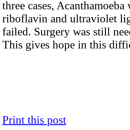
three cases, Acanthamoeba w
riboflavin and ultraviolet l
failed. Surgery was still nee
This gives hope in this diffi
Print this post