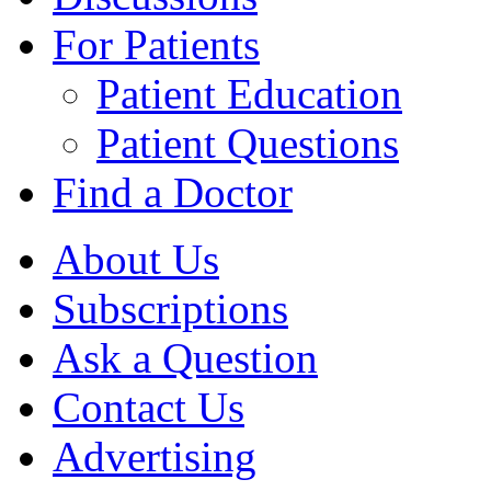
For Patients
Patient Education
Patient Questions
Find a Doctor
About Us
Subscriptions
Ask a Question
Contact Us
Advertising