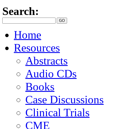
Search:
Home
Resources
Abstracts
Audio CDs
Books
Case Discussions
Clinical Trials
CME