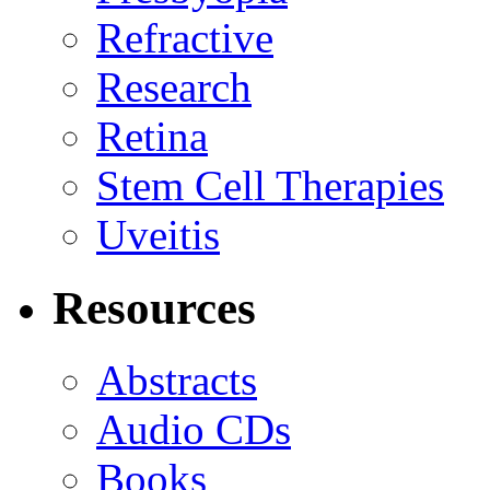
Refractive
Research
Retina
Stem Cell Therapies
Uveitis
Resources
Abstracts
Audio CDs
Books