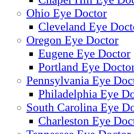
Ohio Eye Doctor
Cleveland Eye Doct
Oregon Eye Doctor
Eugene Eye Doctor
Portland Eye Docto
Pennsylvania Eye Doc
Philadelphia Eye Do
South Carolina Eye Do
Charleston Eye Doc