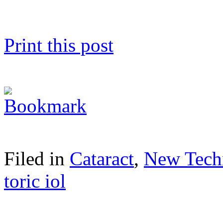
Print this post
Filed in
Cataract
,
New Tech
toric iol