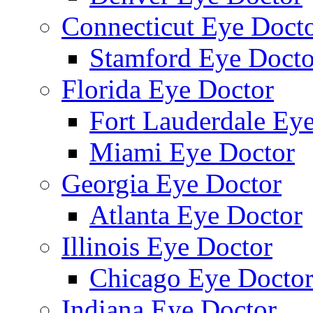
Connecticut Eye Doct
Stamford Eye Docto
Florida Eye Doctor
Fort Lauderdale Ey
Miami Eye Doctor
Georgia Eye Doctor
Atlanta Eye Doctor
Illinois Eye Doctor
Chicago Eye Docto
Indiana Eye Doctor