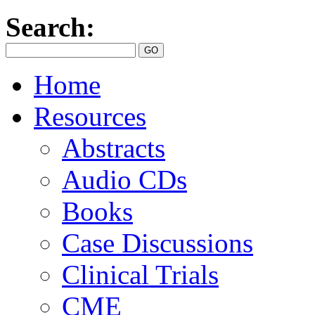
Search:
Home
Resources
Abstracts
Audio CDs
Books
Case Discussions
Clinical Trials
CME