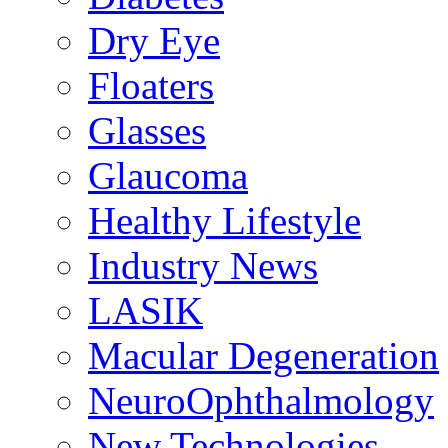
Dry Eye
Floaters
Glasses
Glaucoma
Healthy Lifestyle
Industry News
LASIK
Macular Degeneration
NeuroOphthalmology
New Technologies