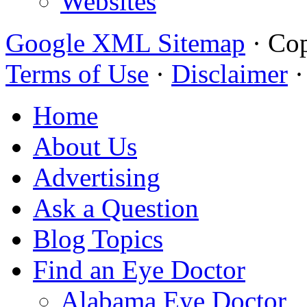
Websites
Google XML Sitemap
·
Cop
Terms of Use
·
Disclaimer
Home
About Us
Advertising
Ask a Question
Blog Topics
Find an Eye Doctor
Alabama Eye Doctor