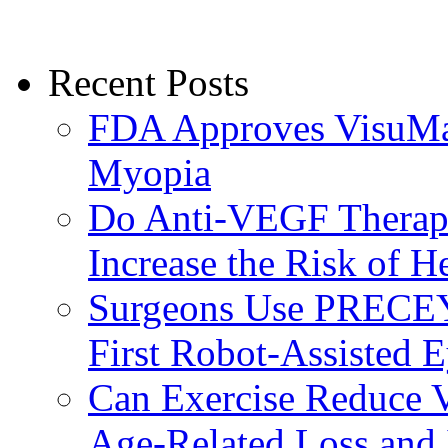
Recent Posts
FDA Approves VisuMax
Myopia
Do Anti-VEGF Therapi
Increase the Risk of H
Surgeons Use PRECEY
First Robot-Assisted 
Can Exercise Reduce Vu
Age-Related Loss and 