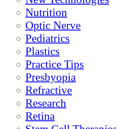
Nutrition
Optic Nerve
Pediatrics
Plastics
Practice Tips
Presbyopia
Refractive
Research
Retina
Stem Cell Therapies