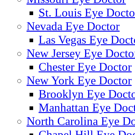
St. Louis Eye Docto
Nevada Eye Doctor
Las Vegas Eye Doct
New Jersey Eye Docto
Chester Eye Doctor
New York Eye Doctor
Brooklyn Eye Doct
Manhattan Eye Doc
North Carolina Eye Do
Chapel Hill Eye Do