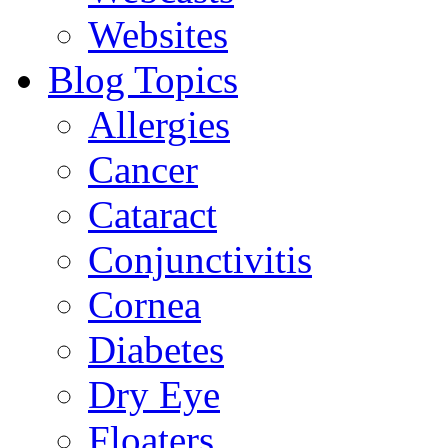
Websites
Blog Topics
Allergies
Cancer
Cataract
Conjunctivitis
Cornea
Diabetes
Dry Eye
Floaters