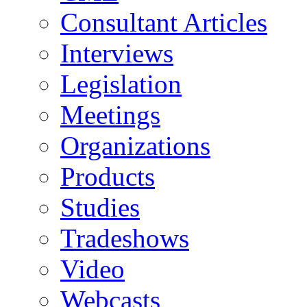
Consultant Articles
Interviews
Legislation
Meetings
Organizations
Products
Studies
Tradeshows
Video
Webcasts