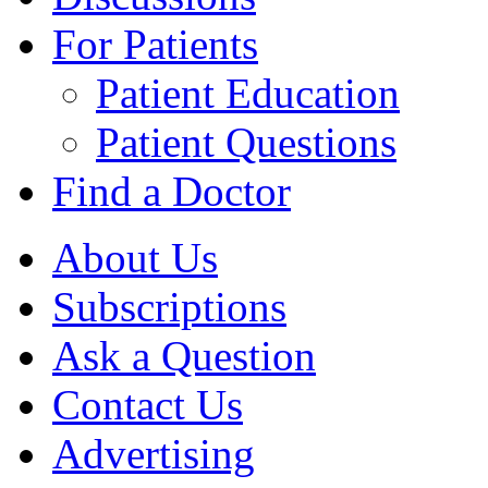
For Patients
Patient Education
Patient Questions
Find a Doctor
About Us
Subscriptions
Ask a Question
Contact Us
Advertising