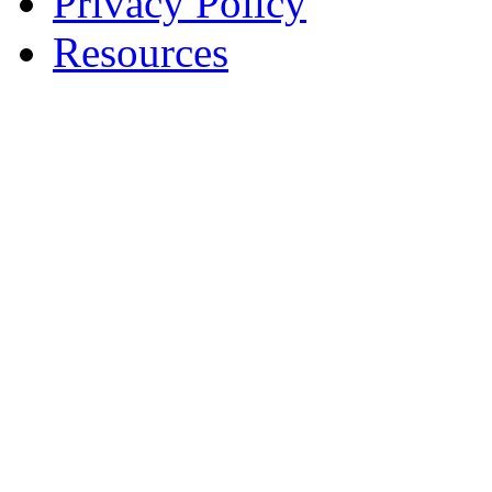
Privacy Policy
Resources