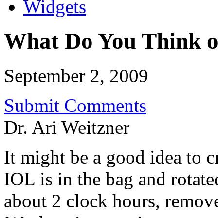
Widgets
What Do You Think of
September 2, 2009
Submit Comments
Dr. Ari Weitzner
It might be a good idea to c
IOL is in the bag and rotate
about 2 clock hours, remove