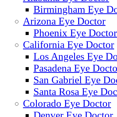
Birmingham Eye Do
Arizona Eye Doctor
Phoenix Eye Doctor
California Eye Doctor
Los Angeles Eye Do
Pasadena Eye Docto
San Gabriel Eye Do
Santa Rosa Eye Doc
Colorado Eye Doctor
Denver Eye Doctor