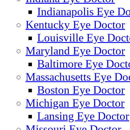
Indianapolis Eye Do
Kentucky Eye Doctor
Louisville Eye Doct
Maryland Eye Doctor
Baltimore Eye Doct
Massachusetts Eye Do
Boston Eye Doctor
Michigan Eye Doctor
Lansing Eye Doctor
Missouri Eye Doctor