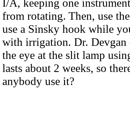
I/A, keeping one instrument 
from rotating. Then, use the 
use a Sinsky hook while yo
with irrigation. Dr. Devga
the eye at the slit lamp usi
lasts about 2 weeks, so ther
anybody use it?