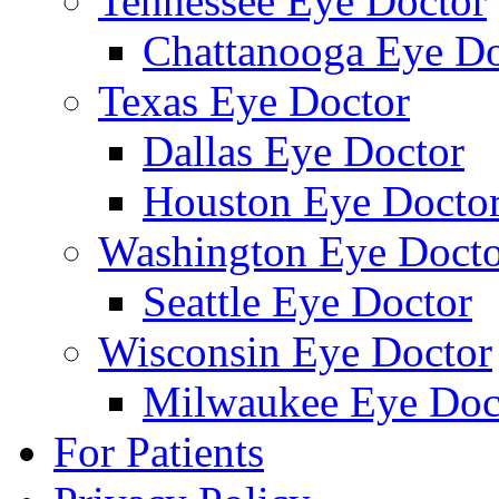
Tennessee Eye Doctor
Chattanooga Eye Do
Texas Eye Doctor
Dallas Eye Doctor
Houston Eye Docto
Washington Eye Docto
Seattle Eye Doctor
Wisconsin Eye Doctor
Milwaukee Eye Doc
For Patients