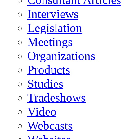
Interviews
Legislation
Meetings
Organizations
Products
Studies
Tradeshows
Video
Webcasts