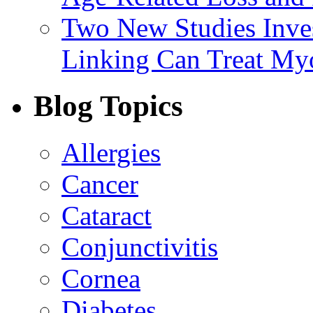
Two New Studies Inves
Linking Can Treat My
Blog Topics
Allergies
Cancer
Cataract
Conjunctivitis
Cornea
Diabetes