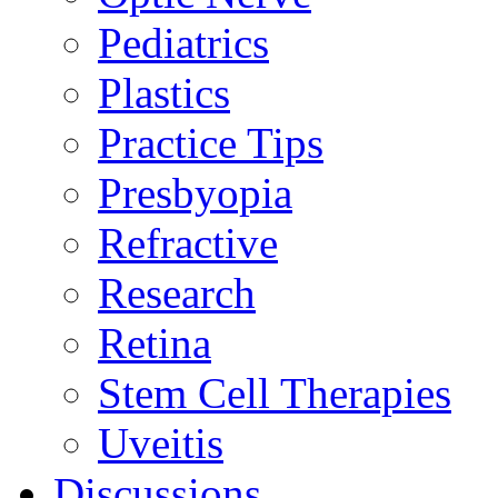
Pediatrics
Plastics
Practice Tips
Presbyopia
Refractive
Research
Retina
Stem Cell Therapies
Uveitis
Discussions