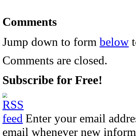
Comments
Jump down to form
below
t
Comments are closed.
Subscribe for Free!
Enter your email addre
email whenever new informat