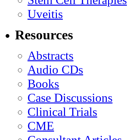
Uveitis
Resources
Abstracts
Audio CDs
Books
Case Discussions
Clinical Trials
CME
Consultant Articles