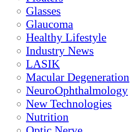
Glasses
Glaucoma
Healthy Lifestyle
Industry News
LASIK
Macular Degeneration
NeuroOphthalmology
New Technologies
Nutrition
Optic Nerve