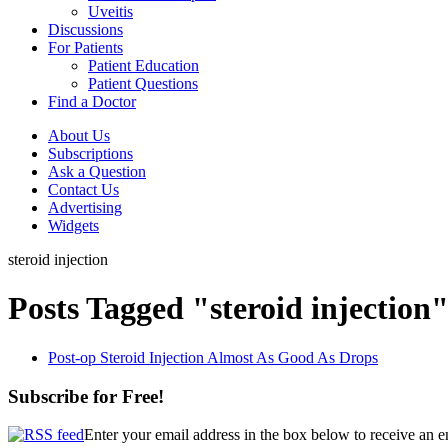
Uveitis
Discussions
For Patients
Patient Education
Patient Questions
Find a Doctor
About Us
Subscriptions
Ask a Question
Contact Us
Advertising
Widgets
steroid injection
Posts Tagged "steroid injection
Post-op Steroid Injection Almost As Good As Drops
Subscribe for Free!
Enter your email address in the box below to receive an 