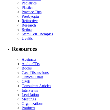
Pediatrics
Plastics
Practice Tips
Presbyopia
Refractive
Research
Retina
Stem Cell Therapies
Uveitis
Resources
Abstracts
Audio CDs
Books
Case Discussions
Clinical Trials
CME
Consultant Articles
Interviews
Legislation
Meetings
Organizations
Products