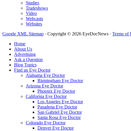
Studies
Tradeshows
Video
Webcasts
Websites
Google XML Sitemap
·
Copyright © 2026 EyeDocNews ·
Terms of 
Home
About Us
Advertising
Ask a Question
Blog Topics
Find an Eye Doctor
Alabama Eye Doctor
Birmingham Eye Doctor
Arizona Eye Doctor
Phoenix Eye Doctor
California Eye Doctor
Los Angeles Eye Doctor
Pasadena Eye Doctor
San Gabriel Eye Doctor
Santa Rosa Eye Doctor
Colorado Eye Doctor
Denver Eye Doctor