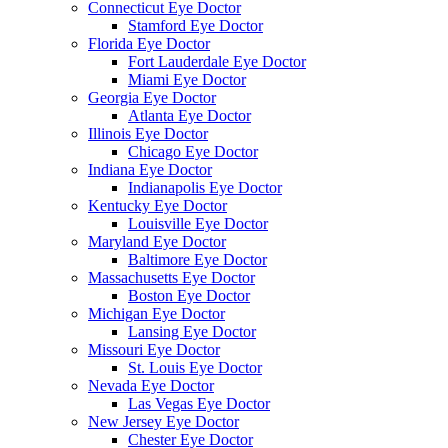
Connecticut Eye Doctor
Stamford Eye Doctor
Florida Eye Doctor
Fort Lauderdale Eye Doctor
Miami Eye Doctor
Georgia Eye Doctor
Atlanta Eye Doctor
Illinois Eye Doctor
Chicago Eye Doctor
Indiana Eye Doctor
Indianapolis Eye Doctor
Kentucky Eye Doctor
Louisville Eye Doctor
Maryland Eye Doctor
Baltimore Eye Doctor
Massachusetts Eye Doctor
Boston Eye Doctor
Michigan Eye Doctor
Lansing Eye Doctor
Missouri Eye Doctor
St. Louis Eye Doctor
Nevada Eye Doctor
Las Vegas Eye Doctor
New Jersey Eye Doctor
Chester Eye Doctor