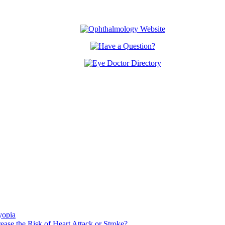
yopia
ase the Risk of Heart Attack or Stroke?