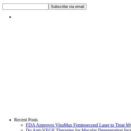
Recent Posts
FDA Approves VisuMax Femtosecond Laser to Treat M
Do Anti-VEGF Therapies for Macular Degeneration Incre