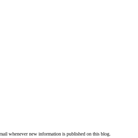
"
email whenever new information is published on this blog.