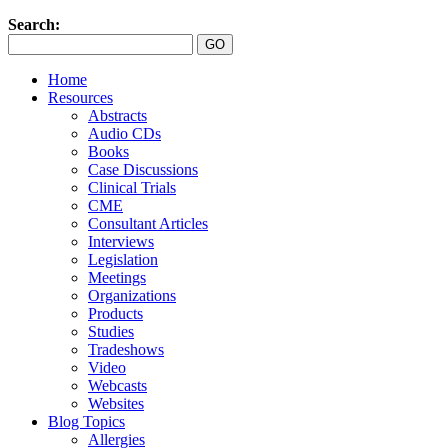
Search:
Home
Resources
Abstracts
Audio CDs
Books
Case Discussions
Clinical Trials
CME
Consultant Articles
Interviews
Legislation
Meetings
Organizations
Products
Studies
Tradeshows
Video
Webcasts
Websites
Blog Topics
Allergies