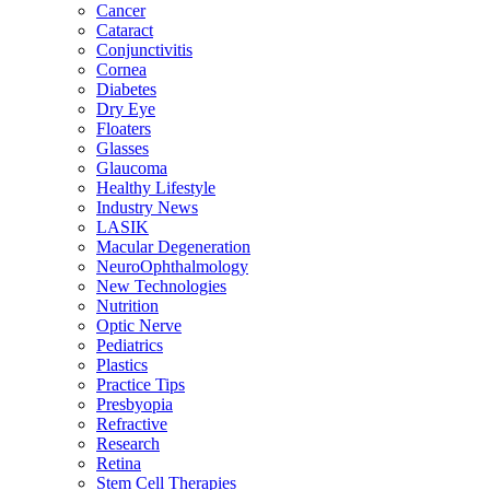
Cancer
Cataract
Conjunctivitis
Cornea
Diabetes
Dry Eye
Floaters
Glasses
Glaucoma
Healthy Lifestyle
Industry News
LASIK
Macular Degeneration
NeuroOphthalmology
New Technologies
Nutrition
Optic Nerve
Pediatrics
Plastics
Practice Tips
Presbyopia
Refractive
Research
Retina
Stem Cell Therapies