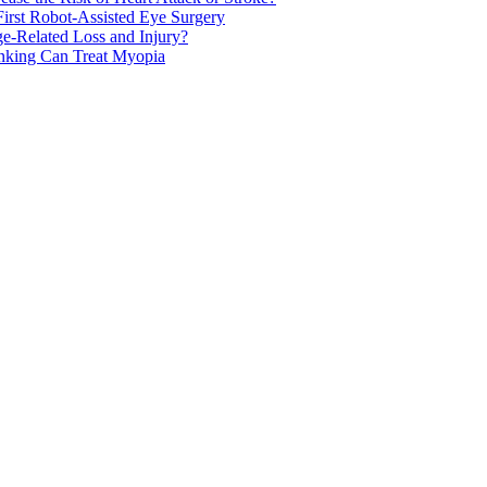
rst Robot-Assisted Eye Surgery
ge-Related Loss and Injury?
nking Can Treat Myopia