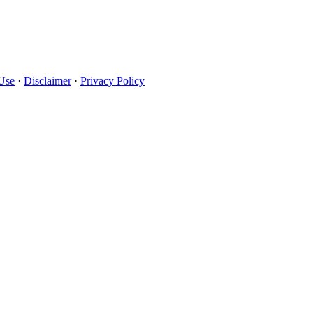
Use
·
Disclaimer
·
Privacy Policy