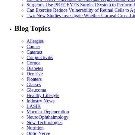
Surgeons Use PRECEYES Surgical System to Perform Fi
Can Exercise Reduce Vulnerability of Retinal Cells to A
Two New Studies Investigate Whether Corneal Cross-Li
Blog Topics
Allergies
Cancer
Cataract
Conjunctivitis
Cornea
Diabetes
Dry Eye
Floaters
Glasses
Glaucoma
Healthy Lifestyle
Industry News
LASIK
Macular Degeneration
NeuroOphthalmology
New Technologies
Nutrition
Optic Nerve