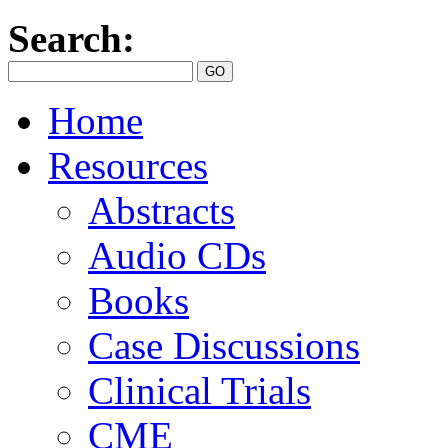
Search:
Home
Resources
Abstracts
Audio CDs
Books
Case Discussions
Clinical Trials
CME