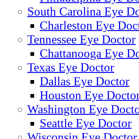
South Carolina Eye Do
Charleston Eye Doc
Tennessee Eye Doctor
Chattanooga Eye Do
Texas Eye Doctor
Dallas Eye Doctor
Houston Eye Docto
Washington Eye Docto
Seattle Eye Doctor
Wisconsin Eye Doctor