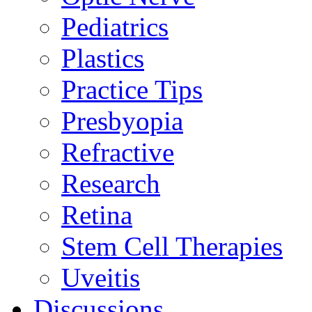
Pediatrics
Plastics
Practice Tips
Presbyopia
Refractive
Research
Retina
Stem Cell Therapies
Uveitis
Discussions