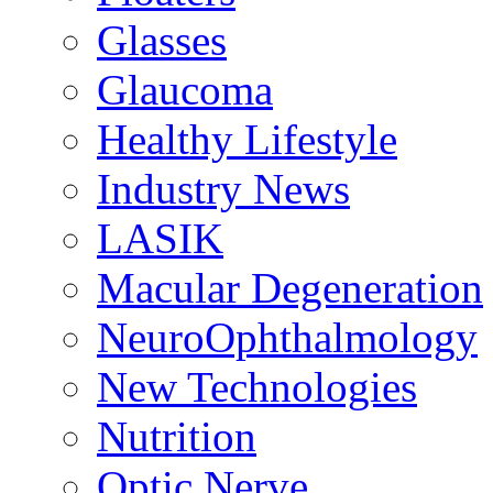
Glasses
Glaucoma
Healthy Lifestyle
Industry News
LASIK
Macular Degeneration
NeuroOphthalmology
New Technologies
Nutrition
Optic Nerve