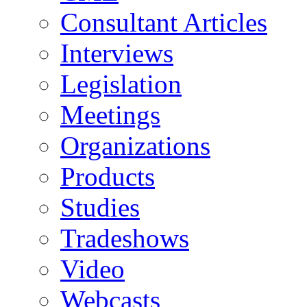
Consultant Articles
Interviews
Legislation
Meetings
Organizations
Products
Studies
Tradeshows
Video
Webcasts