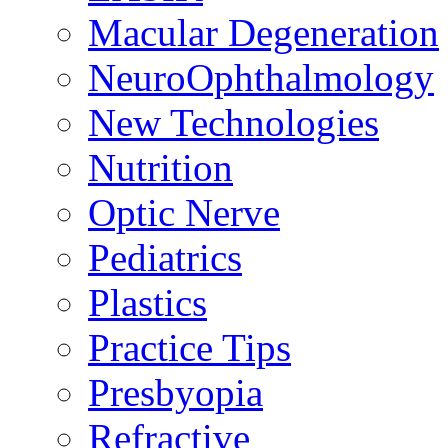
Macular Degeneration
NeuroOphthalmology
New Technologies
Nutrition
Optic Nerve
Pediatrics
Plastics
Practice Tips
Presbyopia
Refractive