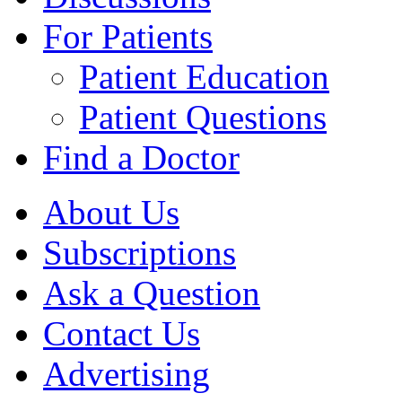
For Patients
Patient Education
Patient Questions
Find a Doctor
About Us
Subscriptions
Ask a Question
Contact Us
Advertising