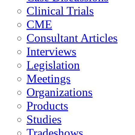
Clinical Trials
CME
Consultant Articles
Interviews
Legislation
Meetings
Organizations
Products
Studies
Tradeshows