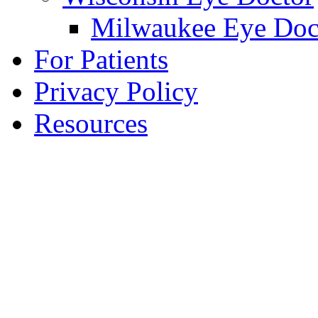
Milwaukee Eye Doc
For Patients
Privacy Policy
Resources