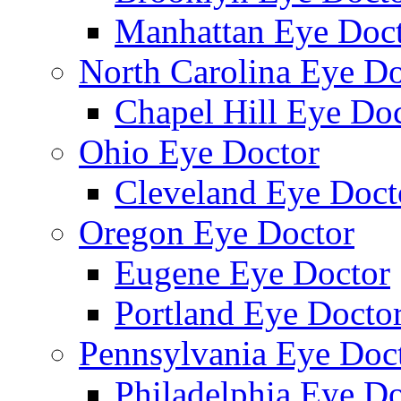
Manhattan Eye Doc
North Carolina Eye Do
Chapel Hill Eye Do
Ohio Eye Doctor
Cleveland Eye Doct
Oregon Eye Doctor
Eugene Eye Doctor
Portland Eye Docto
Pennsylvania Eye Doc
Philadelphia Eye Do