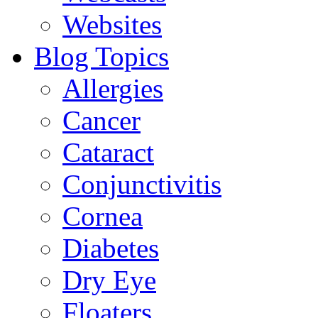
Websites
Blog Topics
Allergies
Cancer
Cataract
Conjunctivitis
Cornea
Diabetes
Dry Eye
Floaters