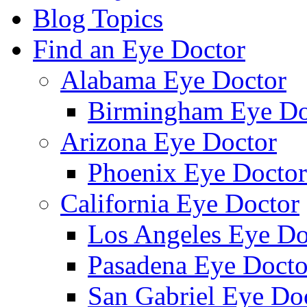
Blog Topics
Find an Eye Doctor
Alabama Eye Doctor
Birmingham Eye Do
Arizona Eye Doctor
Phoenix Eye Doctor
California Eye Doctor
Los Angeles Eye Do
Pasadena Eye Docto
San Gabriel Eye Do