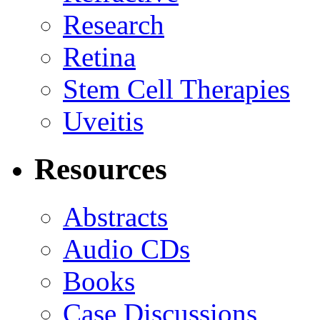
Research
Retina
Stem Cell Therapies
Uveitis
Resources
Abstracts
Audio CDs
Books
Case Discussions