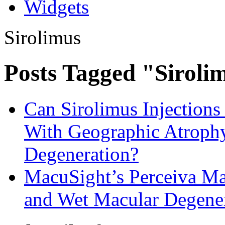
Widgets
Sirolimus
Posts Tagged "Siroli
Can Sirolimus Injections 
With Geographic Atroph
Degeneration?
MacuSight’s Perceiva Ma
and Wet Macular Degene