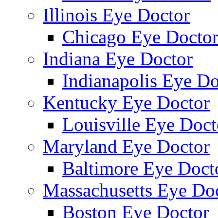
Illinois Eye Doctor
Chicago Eye Docto
Indiana Eye Doctor
Indianapolis Eye Do
Kentucky Eye Doctor
Louisville Eye Doct
Maryland Eye Doctor
Baltimore Eye Doct
Massachusetts Eye Do
Boston Eye Doctor