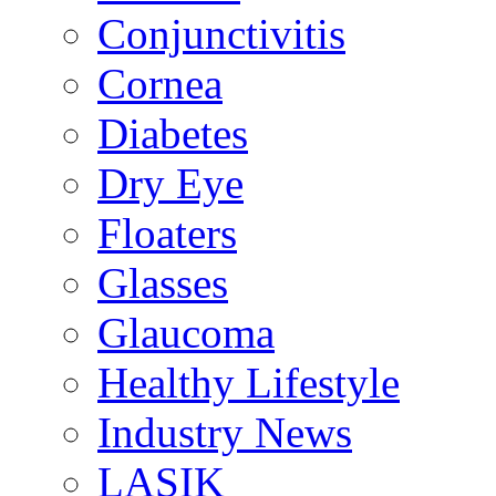
Conjunctivitis
Cornea
Diabetes
Dry Eye
Floaters
Glasses
Glaucoma
Healthy Lifestyle
Industry News
LASIK