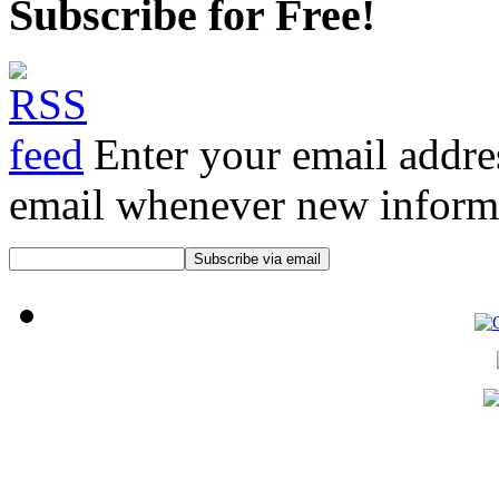
Subscribe for Free!
Enter your email addre
email whenever new informat