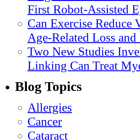
First Robot-Assisted 
Can Exercise Reduce Vu
Age-Related Loss and 
Two New Studies Inves
Linking Can Treat My
Blog Topics
Allergies
Cancer
Cataract