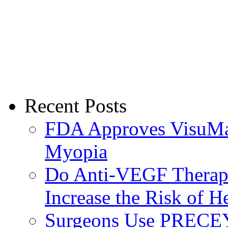
Recent Posts
FDA Approves VisuMax
Myopia
Do Anti-VEGF Therapi
Increase the Risk of H
Surgeons Use PRECEY