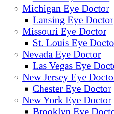
Michigan Eye Doctor
Lansing Eye Doctor
Missouri Eye Doctor
St. Louis Eye Docto
Nevada Eye Doctor
Las Vegas Eye Doct
New Jersey Eye Docto
Chester Eye Doctor
New York Eye Doctor
Brooklyn Eye Doct