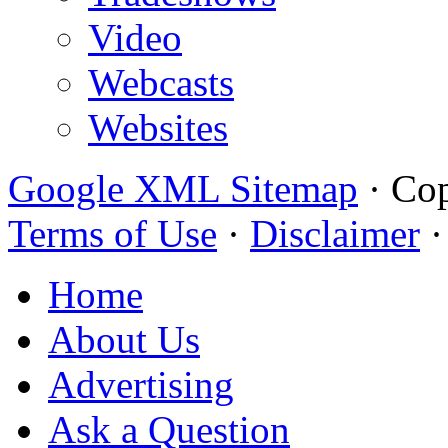
Video
Webcasts
Websites
Google XML Sitemap
·
Cop
Terms of Use
·
Disclaimer
Home
About Us
Advertising
Ask a Question