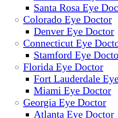
Santa Rosa Eye Doc
Colorado Eye Doctor
Denver Eye Doctor
Connecticut Eye Doct
Stamford Eye Docto
Florida Eye Doctor
Fort Lauderdale Ey
Miami Eye Doctor
Georgia Eye Doctor
Atlanta Eye Doctor