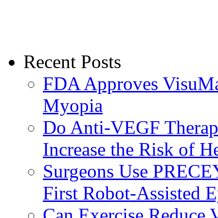
Recent Posts
FDA Approves VisuMax
Myopia
Do Anti-VEGF Therapi
Increase the Risk of H
Surgeons Use PRECEY
First Robot-Assisted 
Can Exercise Reduce Vu