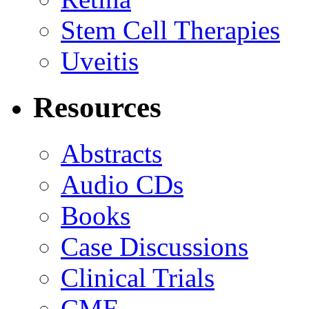
Stem Cell Therapies
Uveitis
Resources
Abstracts
Audio CDs
Books
Case Discussions
Clinical Trials
CME