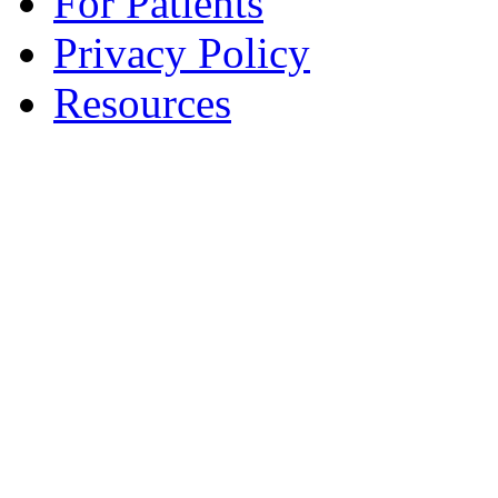
For Patients
Privacy Policy
Resources