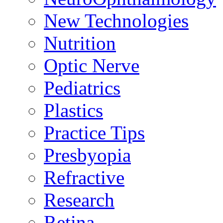
New Technologies
Nutrition
Optic Nerve
Pediatrics
Plastics
Practice Tips
Presbyopia
Refractive
Research
Retina