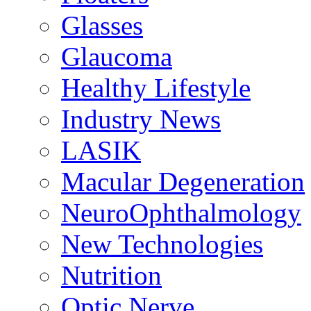
Glasses
Glaucoma
Healthy Lifestyle
Industry News
LASIK
Macular Degeneration
NeuroOphthalmology
New Technologies
Nutrition
Optic Nerve