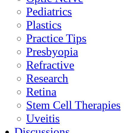
Pediatrics
Plastics
Practice Tips
Presbyopia
Refractive
Research
Retina
Stem Cell Therapies
Uveitis
Discussions