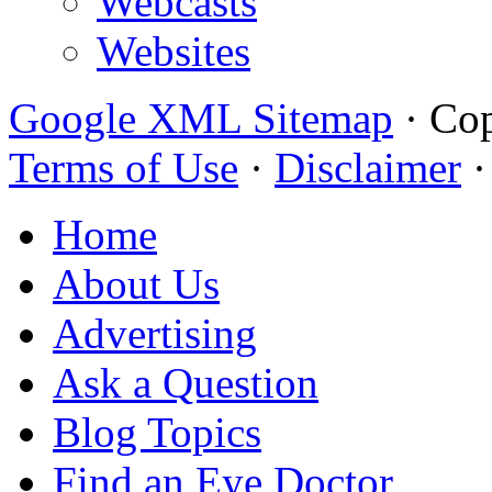
Webcasts
Websites
Google XML Sitemap
·
Cop
Terms of Use
·
Disclaimer
Home
About Us
Advertising
Ask a Question
Blog Topics
Find an Eye Doctor