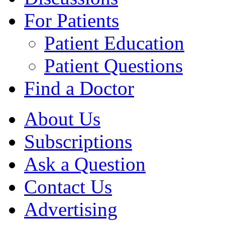
For Patients
Patient Education
Patient Questions
Find a Doctor
About Us
Subscriptions
Ask a Question
Contact Us
Advertising