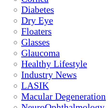
Diabetes
Dry Eye
Floaters
Glasses
Glaucoma
Healthy Lifestyle
Industry News
LASIK
Macular Degeneration
NeuroOphthalmology