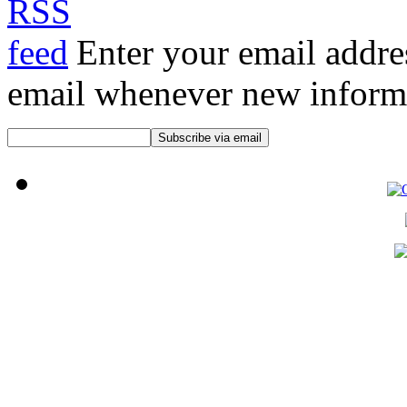
Enter your email addre
email whenever new informat