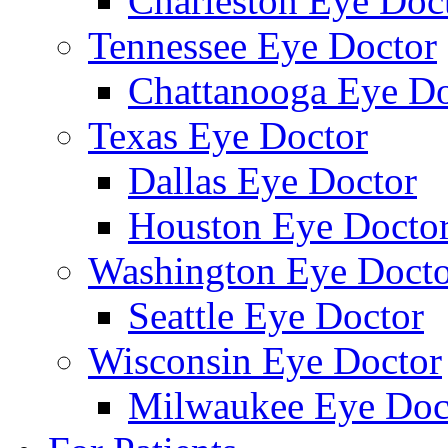
Charleston Eye Doc
Tennessee Eye Doctor
Chattanooga Eye Do
Texas Eye Doctor
Dallas Eye Doctor
Houston Eye Docto
Washington Eye Docto
Seattle Eye Doctor
Wisconsin Eye Doctor
Milwaukee Eye Doc