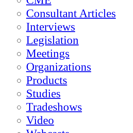
Consultant Articles
Interviews
Legislation
Meetings
Organizations
Products
Studies
Tradeshows
Video