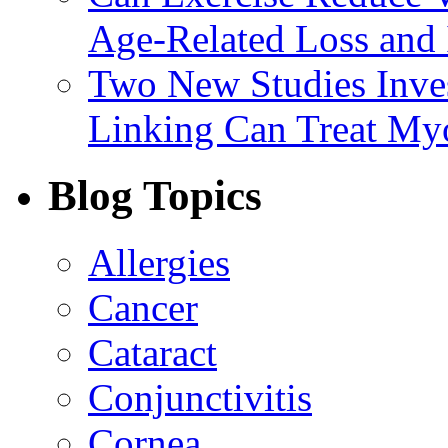
Age-Related Loss and 
Two New Studies Inves
Linking Can Treat My
Blog Topics
Allergies
Cancer
Cataract
Conjunctivitis
Cornea