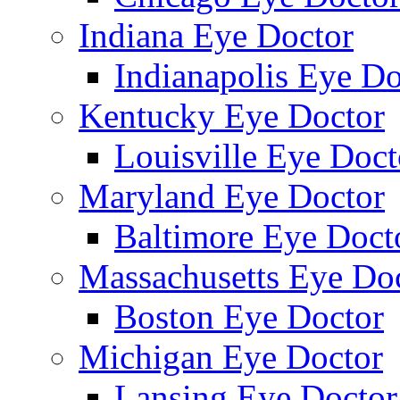
Indiana Eye Doctor
Indianapolis Eye Do
Kentucky Eye Doctor
Louisville Eye Doct
Maryland Eye Doctor
Baltimore Eye Doct
Massachusetts Eye Do
Boston Eye Doctor
Michigan Eye Doctor
Lansing Eye Doctor