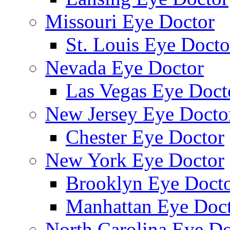
Missouri Eye Doctor
St. Louis Eye Docto
Nevada Eye Doctor
Las Vegas Eye Doct
New Jersey Eye Docto
Chester Eye Doctor
New York Eye Doctor
Brooklyn Eye Doct
Manhattan Eye Doc
North Carolina Eye Do