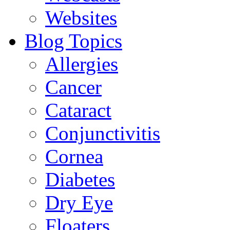
Websites
Blog Topics
Allergies
Cancer
Cataract
Conjunctivitis
Cornea
Diabetes
Dry Eye
Floaters