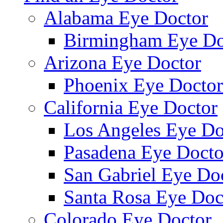
Alabama Eye Doctor
Birmingham Eye Do
Arizona Eye Doctor
Phoenix Eye Doctor
California Eye Doctor
Los Angeles Eye Do
Pasadena Eye Docto
San Gabriel Eye Do
Santa Rosa Eye Doc
Colorado Eye Doctor