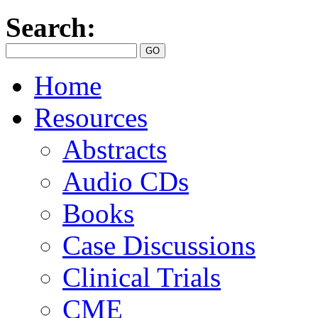
Search:
Home
Resources
Abstracts
Audio CDs
Books
Case Discussions
Clinical Trials
CME