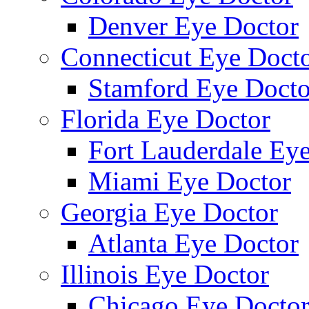
Denver Eye Doctor
Connecticut Eye Doct
Stamford Eye Docto
Florida Eye Doctor
Fort Lauderdale Ey
Miami Eye Doctor
Georgia Eye Doctor
Atlanta Eye Doctor
Illinois Eye Doctor
Chicago Eye Docto