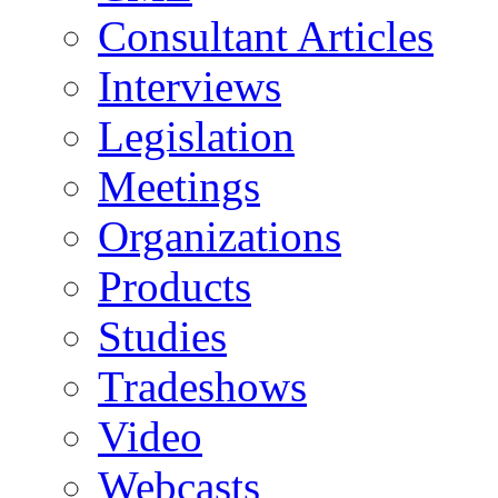
Consultant Articles
Interviews
Legislation
Meetings
Organizations
Products
Studies
Tradeshows
Video
Webcasts