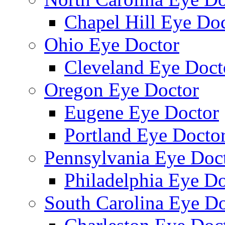
Chapel Hill Eye Do
Ohio Eye Doctor
Cleveland Eye Doct
Oregon Eye Doctor
Eugene Eye Doctor
Portland Eye Docto
Pennsylvania Eye Doc
Philadelphia Eye Do
South Carolina Eye Do