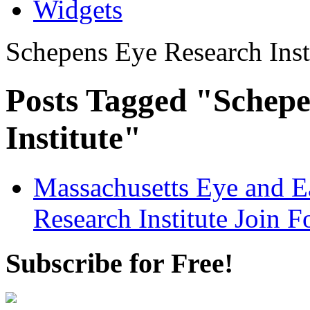
Widgets
Schepens Eye Research Inst
Posts Tagged "Schepe
Institute"
Massachusetts Eye and E
Research Institute Join F
Subscribe for Free!