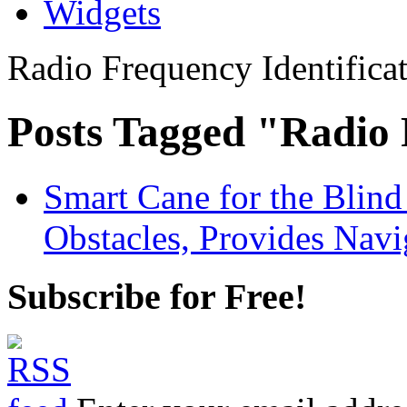
Widgets
Radio Frequency Identifica
Posts Tagged "Radio 
Smart Cane for the Blin
Obstacles, Provides Navi
Subscribe for Free!