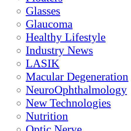
Glasses
Glaucoma
Healthy Lifestyle
Industry News
LASIK
Macular Degeneration
NeuroOphthalmology
New Technologies
Nutrition
Optic Nerve