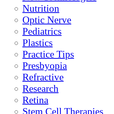
Nutrition
Optic Nerve
Pediatrics
Plastics
Practice Tips
Presbyopia
Refractive
Research
Retina
Stem Cell Therapies