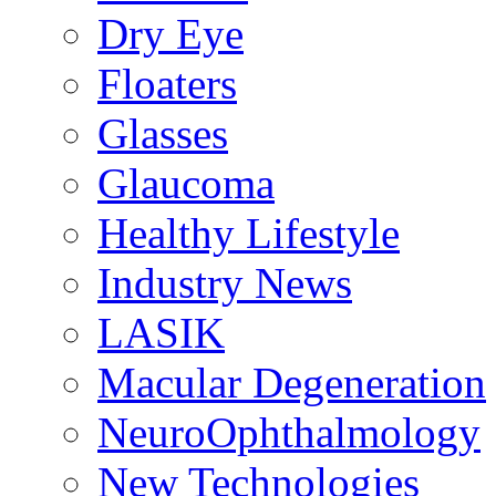
Dry Eye
Floaters
Glasses
Glaucoma
Healthy Lifestyle
Industry News
LASIK
Macular Degeneration
NeuroOphthalmology
New Technologies