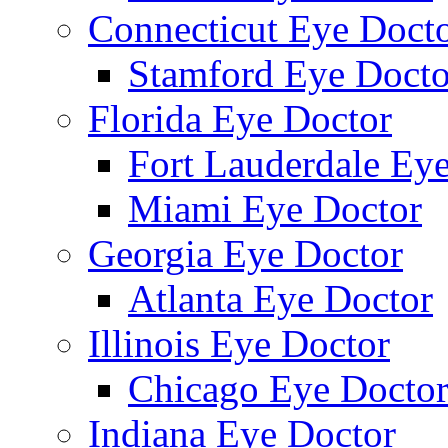
Connecticut Eye Doct
Stamford Eye Docto
Florida Eye Doctor
Fort Lauderdale Ey
Miami Eye Doctor
Georgia Eye Doctor
Atlanta Eye Doctor
Illinois Eye Doctor
Chicago Eye Docto
Indiana Eye Doctor