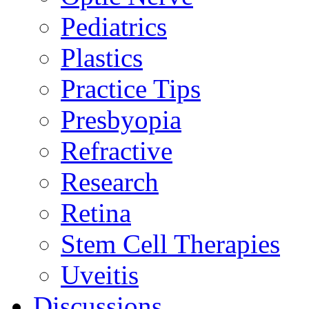
Pediatrics
Plastics
Practice Tips
Presbyopia
Refractive
Research
Retina
Stem Cell Therapies
Uveitis
Discussions