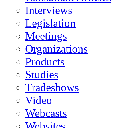
Interviews
Legislation
Meetings
Organizations
Products
Studies
Tradeshows
Video
Webcasts
Websites