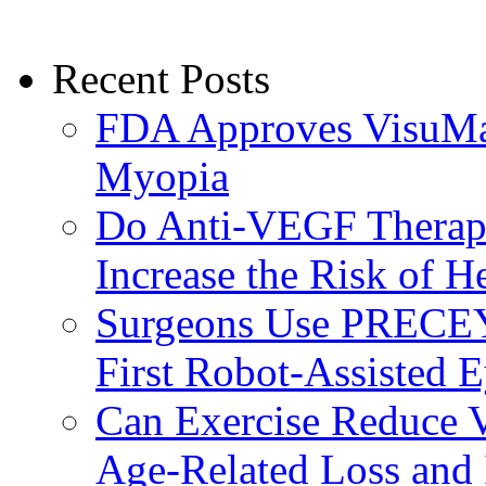
Recent Posts
FDA Approves VisuMax
Myopia
Do Anti-VEGF Therapi
Increase the Risk of H
Surgeons Use PRECEY
First Robot-Assisted 
Can Exercise Reduce Vu
Age-Related Loss and 