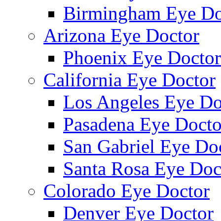
Birmingham Eye Do
Arizona Eye Doctor
Phoenix Eye Doctor
California Eye Doctor
Los Angeles Eye Do
Pasadena Eye Docto
San Gabriel Eye Do
Santa Rosa Eye Doc
Colorado Eye Doctor
Denver Eye Doctor