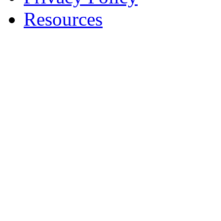
Resources