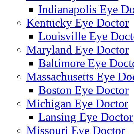
Indianapolis Eye Do
Kentucky Eye Doctor
Louisville Eye Doct
Maryland Eye Doctor
Baltimore Eye Doct
Massachusetts Eye Do
Boston Eye Doctor
Michigan Eye Doctor
Lansing Eye Doctor
Missouri Eye Doctor