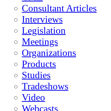
Consultant Articles
Interviews
Legislation
Meetings
Organizations
Products
Studies
Tradeshows
Video
Webcasts