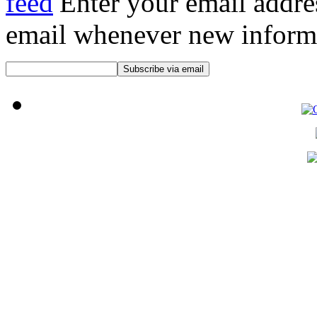
Enter your email addre
email whenever new informat