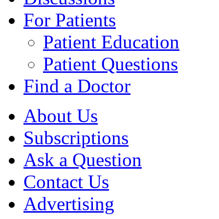
For Patients
Patient Education
Patient Questions
Find a Doctor
About Us
Subscriptions
Ask a Question
Contact Us
Advertising