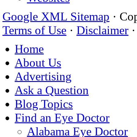
Google XML Sitemap
·
Cop
Terms of Use
·
Disclaimer
Home
About Us
Advertising
Ask a Question
Blog Topics
Find an Eye Doctor
Alabama Eye Doctor