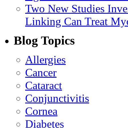
Two New Studies Inves
Linking Can Treat My
Blog Topics
Allergies
Cancer
Cataract
Conjunctivitis
Cornea
Diabetes