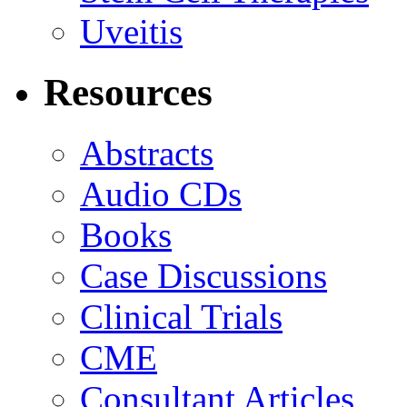
Uveitis
Resources
Abstracts
Audio CDs
Books
Case Discussions
Clinical Trials
CME
Consultant Articles