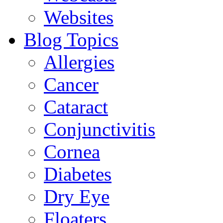
Websites
Blog Topics
Allergies
Cancer
Cataract
Conjunctivitis
Cornea
Diabetes
Dry Eye
Floaters