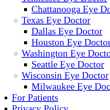
Chattanooga Eye Do
Texas Eye Doctor
Dallas Eye Doctor
Houston Eye Docto
Washington Eye Docto
Seattle Eye Doctor
Wisconsin Eye Doctor
Milwaukee Eye Doc
For Patients
Privacy Policy