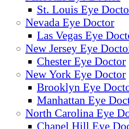
St. Louis Eye Docto
Nevada Eye Doctor
Las Vegas Eye Doct
New Jersey Eye Docto
Chester Eye Doctor
New York Eye Doctor
Brooklyn Eye Doct
Manhattan Eye Doc
North Carolina Eye Do
Chapel Hill Eye Do