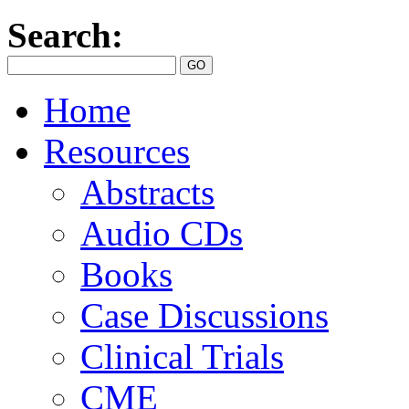
Search:
Home
Resources
Abstracts
Audio CDs
Books
Case Discussions
Clinical Trials
CME