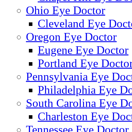
Ohio Eye Doctor
Cleveland Eye Doct
Oregon Eye Doctor
Eugene Eye Doctor
Portland Eye Docto
Pennsylvania Eye Doc
Philadelphia Eye Do
South Carolina Eye Do
Charleston Eye Doc
Tennessee Eye Doctor