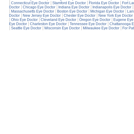
Connecticut Eye Doctor
Stamford Eye Doctor
Florida Eye Doctor
Fort L
Doctor
Chicago Eye Doctor
Indiana Eye Doctor
Indianapolis Eye Doctor
Massachusetts Eye Doctor
Boston Eye Doctor
Michigan Eye Doctor
Lan
Doctor
New Jersey Eye Doctor
Chester Eye Doctor
New York Eye Doctor
Ohio Eye Doctor
Cleveland Eye Doctor
Oregon Eye Doctor
Eugene Eye 
Eye Doctor
Charleston Eye Doctor
Tennessee Eye Doctor
Chattanooga E
Seattle Eye Doctor
Wisconsin Eye Doctor
Milwaukee Eye Doctor
For Pat