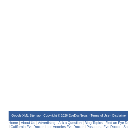
Google XML Sitemap
·
Copyright © 2026 EyeDocNews ·
Terms of Use
·
Disclaimer
Home
About Us
Advertising
Ask a Question
Blog Topics
Find an Eye D
California Eye Doctor
Los Angeles Eye Doctor
Pasadena Eye Doctor
Sa