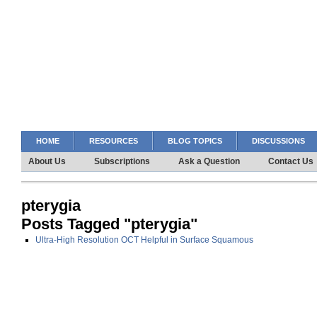
HOME
RESOURCES
BLOG TOPICS
DISCUSSIONS
About Us
Subscriptions
Ask a Question
Contact Us
pterygia
Posts Tagged "pterygia"
Ultra-High Resolution OCT Helpful in Surface Squamous