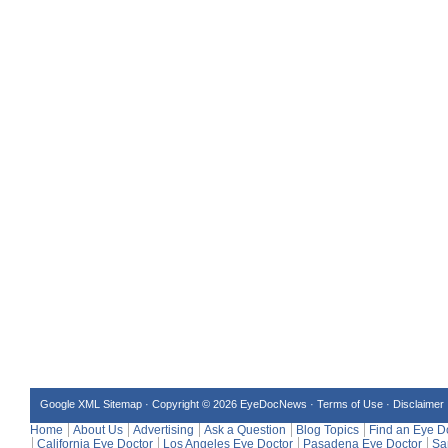
Google XML Sitemap
·
Copyright © 2026 EyeDocNews ·
Terms of Use
·
Disclaimer
Home
About Us
Advertising
Ask a Question
Blog Topics
Find an Eye D
California Eye Doctor
Los Angeles Eye Doctor
Pasadena Eye Doctor
Sa