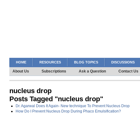
HOME
RESOURCES
BLOG TOPICS
DISCUSSIONS
About Us
Subscriptions
Ask a Question
Contact Us
nucleus drop
Posts Tagged "nucleus drop"
Dr. Agarwal Does It Again- New technique To Prevent Nucleus Drop
How Do I Prevent Nucleus Drop During Phaco Emulsification?