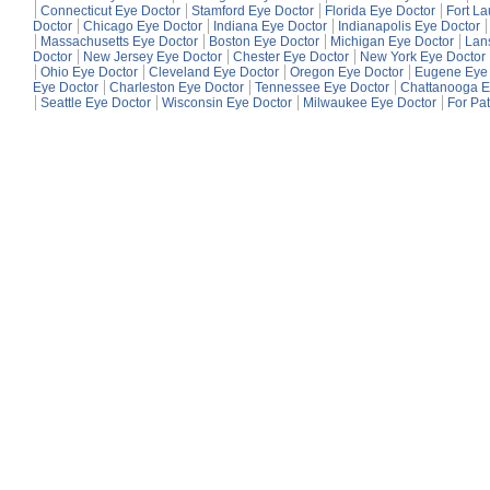
Connecticut Eye Doctor
Stamford Eye Doctor
Florida Eye Doctor
Fort L
Doctor
Chicago Eye Doctor
Indiana Eye Doctor
Indianapolis Eye Doctor
Massachusetts Eye Doctor
Boston Eye Doctor
Michigan Eye Doctor
Lan
Doctor
New Jersey Eye Doctor
Chester Eye Doctor
New York Eye Doctor
Ohio Eye Doctor
Cleveland Eye Doctor
Oregon Eye Doctor
Eugene Eye 
Eye Doctor
Charleston Eye Doctor
Tennessee Eye Doctor
Chattanooga E
Seattle Eye Doctor
Wisconsin Eye Doctor
Milwaukee Eye Doctor
For Pat