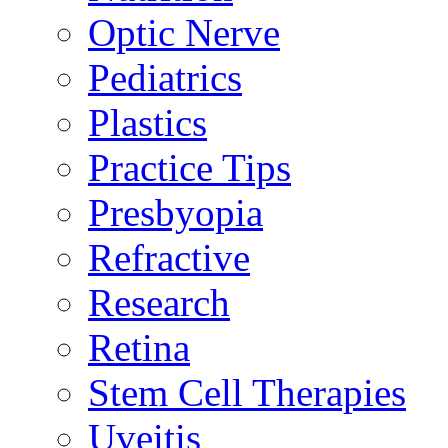
Optic Nerve
Pediatrics
Plastics
Practice Tips
Presbyopia
Refractive
Research
Retina
Stem Cell Therapies
Uveitis