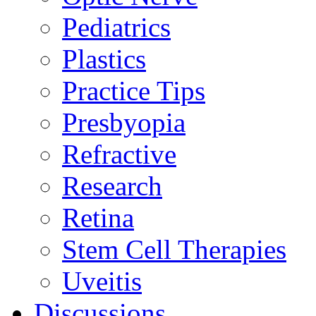
Pediatrics
Plastics
Practice Tips
Presbyopia
Refractive
Research
Retina
Stem Cell Therapies
Uveitis
Discussions