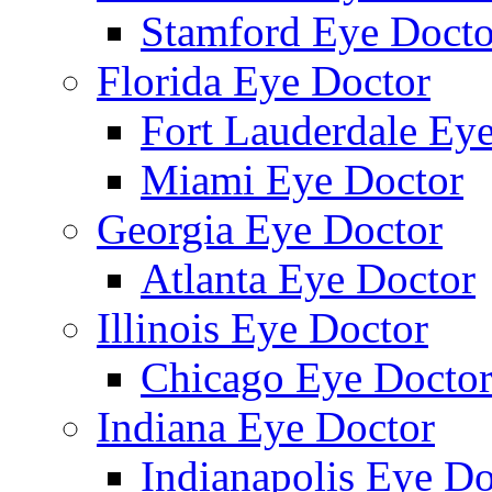
Stamford Eye Docto
Florida Eye Doctor
Fort Lauderdale Ey
Miami Eye Doctor
Georgia Eye Doctor
Atlanta Eye Doctor
Illinois Eye Doctor
Chicago Eye Docto
Indiana Eye Doctor
Indianapolis Eye Do