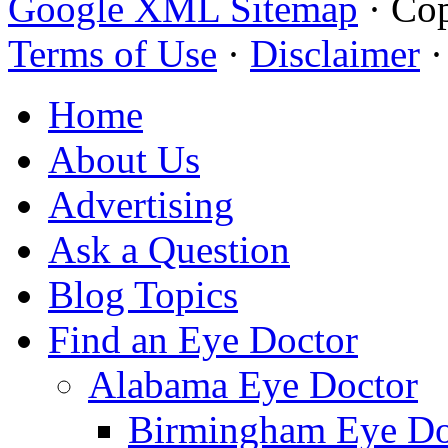
Google XML Sitemap
·
Cop
Terms of Use
·
Disclaimer
Home
About Us
Advertising
Ask a Question
Blog Topics
Find an Eye Doctor
Alabama Eye Doctor
Birmingham Eye Do