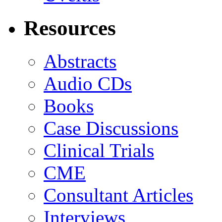
Resources
Abstracts
Audio CDs
Books
Case Discussions
Clinical Trials
CME
Consultant Articles
Interviews