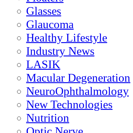
Glasses
Glaucoma
Healthy Lifestyle
Industry News
LASIK
Macular Degeneration
NeuroOphthalmology
New Technologies
Nutrition
Optic Nerve