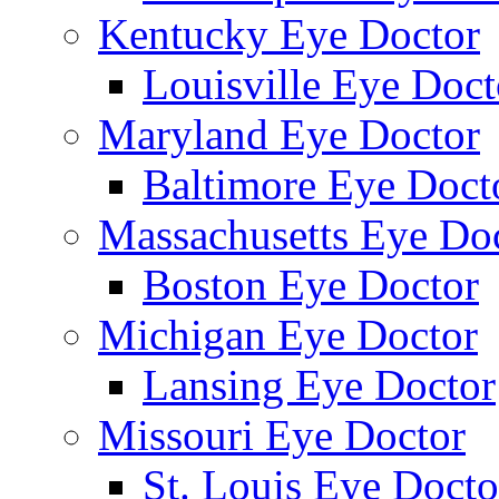
Kentucky Eye Doctor
Louisville Eye Doct
Maryland Eye Doctor
Baltimore Eye Doct
Massachusetts Eye Do
Boston Eye Doctor
Michigan Eye Doctor
Lansing Eye Doctor
Missouri Eye Doctor
St. Louis Eye Docto