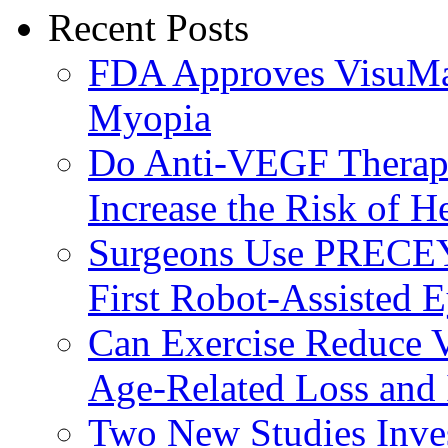
Recent Posts
FDA Approves VisuMax
Myopia
Do Anti-VEGF Therapi
Increase the Risk of H
Surgeons Use PRECEY
First Robot-Assisted 
Can Exercise Reduce Vu
Age-Related Loss and 
Two New Studies Inves