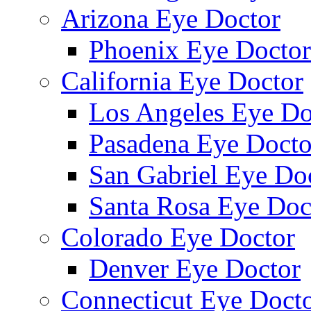
Arizona Eye Doctor
Phoenix Eye Doctor
California Eye Doctor
Los Angeles Eye Do
Pasadena Eye Docto
San Gabriel Eye Do
Santa Rosa Eye Doc
Colorado Eye Doctor
Denver Eye Doctor
Connecticut Eye Doct