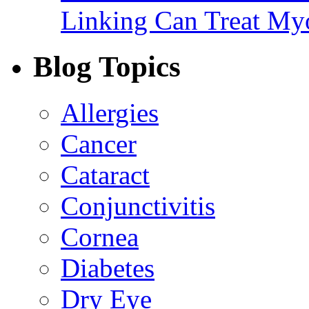
Linking Can Treat My
Blog Topics
Allergies
Cancer
Cataract
Conjunctivitis
Cornea
Diabetes
Dry Eye