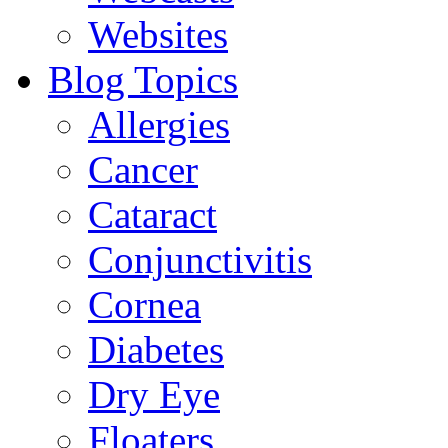
Websites
Blog Topics
Allergies
Cancer
Cataract
Conjunctivitis
Cornea
Diabetes
Dry Eye
Floaters