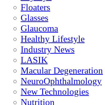
Floaters
Glasses
Glaucoma
Healthy Lifestyle
Industry News
LASIK
Macular Degeneration
NeuroOphthalmology
New Technologies
Nutrition