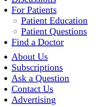
For Patients
Patient Education
Patient Questions
Find a Doctor
About Us
Subscriptions
Ask a Question
Contact Us
Advertising