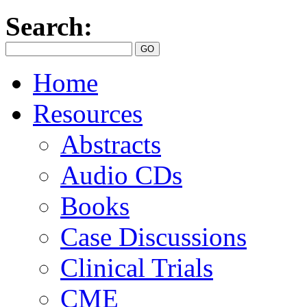
Search:
Home
Resources
Abstracts
Audio CDs
Books
Case Discussions
Clinical Trials
CME