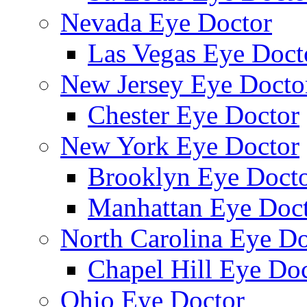
Nevada Eye Doctor
Las Vegas Eye Doct
New Jersey Eye Docto
Chester Eye Doctor
New York Eye Doctor
Brooklyn Eye Doct
Manhattan Eye Doc
North Carolina Eye Do
Chapel Hill Eye Do
Ohio Eye Doctor