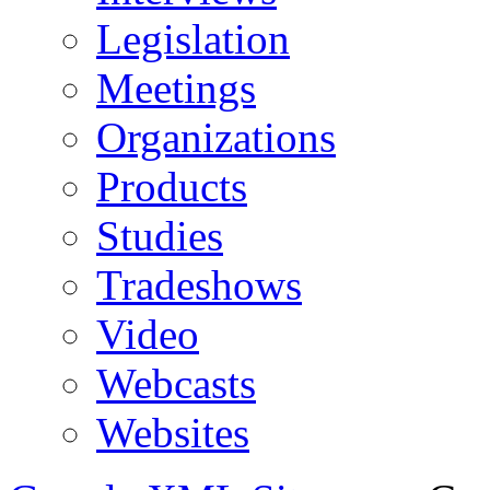
Legislation
Meetings
Organizations
Products
Studies
Tradeshows
Video
Webcasts
Websites