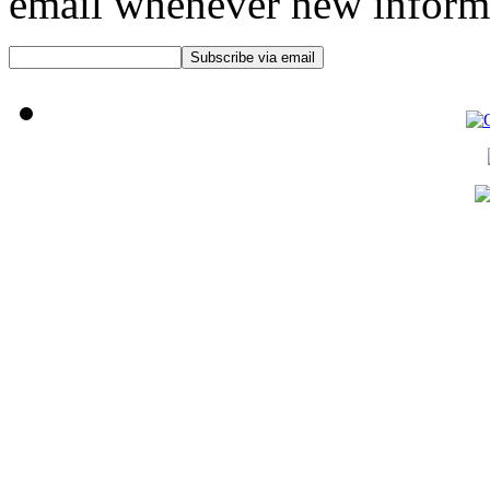
email whenever new informat