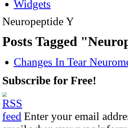
Widgets
Neuropeptide Y
Posts Tagged "Neuro
Changes In Tear Neurome
Subscribe for Free!
Enter your email addre