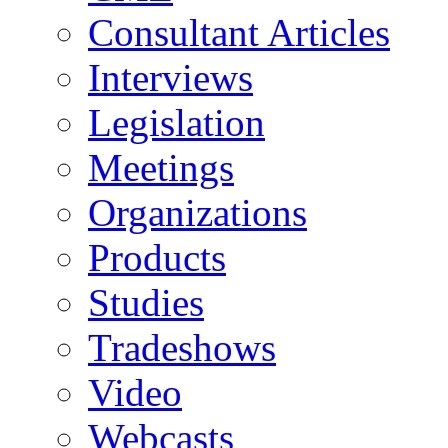
Consultant Articles
Interviews
Legislation
Meetings
Organizations
Products
Studies
Tradeshows
Video
Webcasts