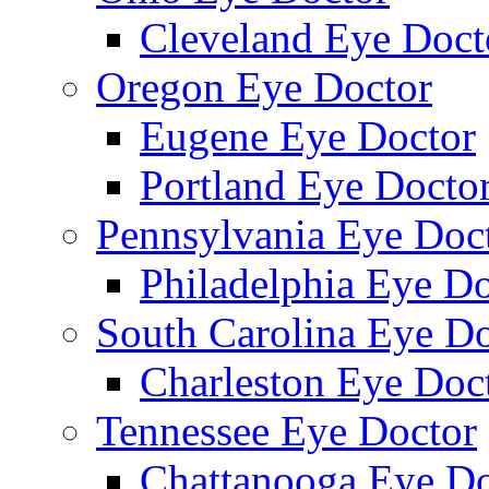
Cleveland Eye Doct
Oregon Eye Doctor
Eugene Eye Doctor
Portland Eye Docto
Pennsylvania Eye Doc
Philadelphia Eye Do
South Carolina Eye Do
Charleston Eye Doc
Tennessee Eye Doctor
Chattanooga Eye Do