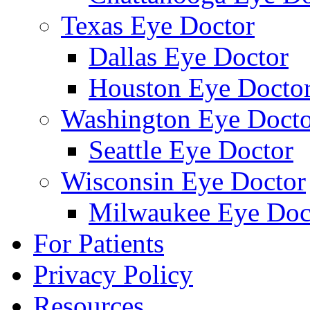
Texas Eye Doctor
Dallas Eye Doctor
Houston Eye Docto
Washington Eye Docto
Seattle Eye Doctor
Wisconsin Eye Doctor
Milwaukee Eye Doc
For Patients
Privacy Policy
Resources