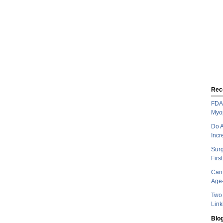
Rec
FDA 
Myo
Do A
Incr
Sur
Firs
Can 
Age-
Two 
Link
Blog