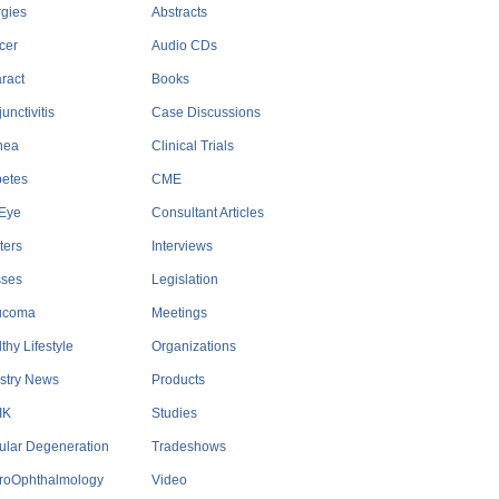
rgies
Abstracts
cer
Audio CDs
ract
Books
unctivitis
Case Discussions
nea
Clinical Trials
betes
CME
 Eye
Consultant Articles
ters
Interviews
sses
Legislation
ucoma
Meetings
thy Lifestyle
Organizations
stry News
Products
IK
Studies
ular Degeneration
Tradeshows
roOphthalmology
Video