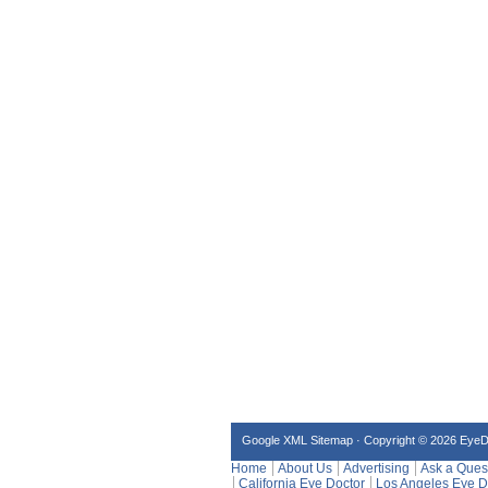
Google XML Sitemap
·
Copyright © 2026 Eye
Home
About Us
Advertising
Ask a Ques
California Eye Doctor
Los Angeles Eye D