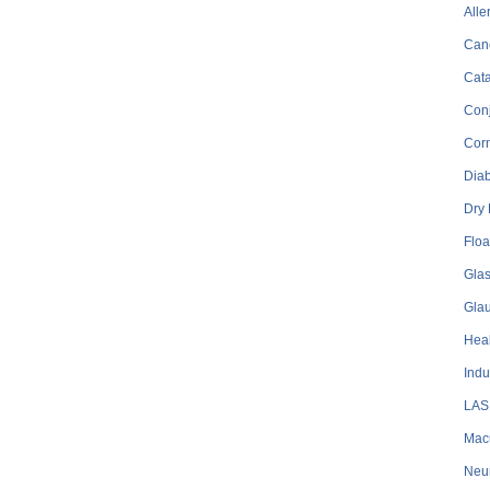
Alle
Can
Cata
Conj
Cor
Dia
Dry
Floa
Gla
Gla
Heal
Indu
LAS
Mac
Neu