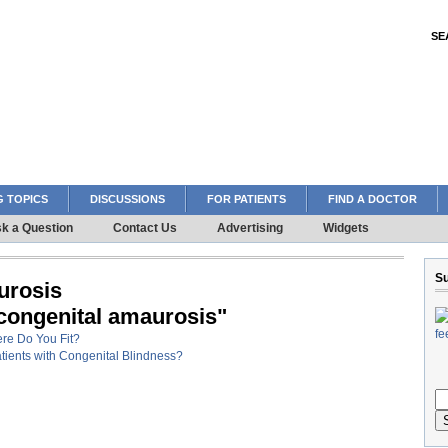
SE
 TOPICS
DISCUSSIONS
FOR PATIENTS
FIND A DOCTOR
k a Question
Contact Us
Advertising
Widgets
Su
urosis
 congenital amaurosis"
ere Do You Fit?
tients with Congenital Blindness?