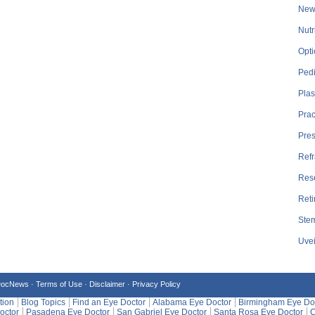
New
Nutr
Opti
Pedi
Plas
Prac
Pre
Refr
Res
Reti
Stem
Uvei
DocNews ·
Terms of Use
·
Disclaimer
·
Privacy Policy
tion
Blog Topics
Find an Eye Doctor
Alabama Eye Doctor
Birmingham Eye Do
octor
Pasadena Eye Doctor
San Gabriel Eye Doctor
Santa Rosa Eye Doctor
C