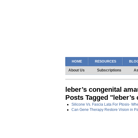
HOME
RESOURCES
BLOG
About Us
Subscriptions
As
leber’s congenital ama
Posts Tagged "leber’s
Silicone Vs. Fascia Lata For Ptosis- Wh
Can Gene Therapy Restore Vision in Pa