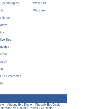
 Technologies
Webcasts
ition
Websites
c Nerve
atrics
tics
tice Tips
sbyopia
active
earch
na
 Cell Therapies
tis
ctor
Arizona Eye Doctor
Phoenix Eye Doctor
olorado Eye Doctor
Denver Eye Doctor