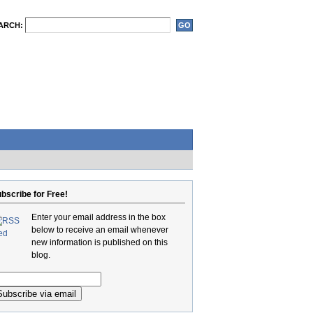
ARCH:
bscribe for Free!
Enter your email address in the box
below to receive an email whenever
new information is published on this
blog.