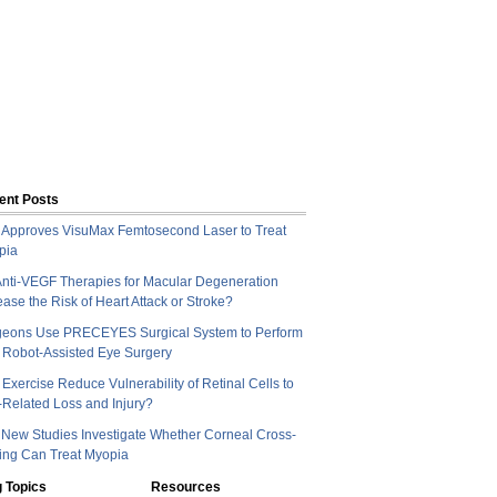
ent Posts
Approves VisuMax Femtosecond Laser to Treat
pia
nti-VEGF Therapies for Macular Degeneration
ease the Risk of Heart Attack or Stroke?
geons Use PRECEYES Surgical System to Perform
t Robot-Assisted Eye Surgery
Exercise Reduce Vulnerability of Retinal Cells to
Related Loss and Injury?
New Studies Investigate Whether Corneal Cross-
ing Can Treat Myopia
 Topics
Resources