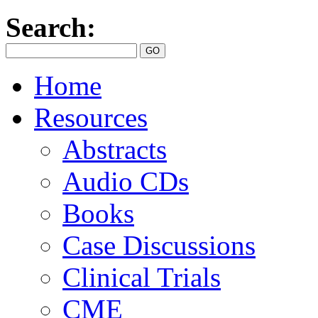
Search:
Home
Resources
Abstracts
Audio CDs
Books
Case Discussions
Clinical Trials
CME