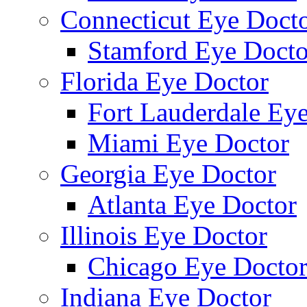
Connecticut Eye Doct
Stamford Eye Docto
Florida Eye Doctor
Fort Lauderdale Ey
Miami Eye Doctor
Georgia Eye Doctor
Atlanta Eye Doctor
Illinois Eye Doctor
Chicago Eye Docto
Indiana Eye Doctor