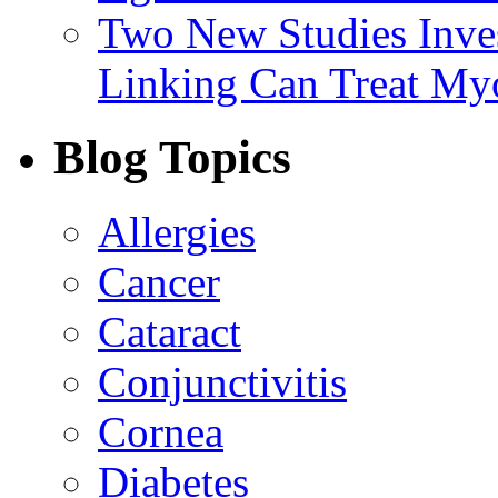
Two New Studies Inves
Linking Can Treat My
Blog Topics
Allergies
Cancer
Cataract
Conjunctivitis
Cornea
Diabetes