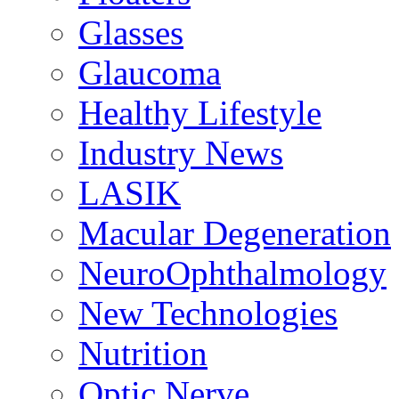
Glasses
Glaucoma
Healthy Lifestyle
Industry News
LASIK
Macular Degeneration
NeuroOphthalmology
New Technologies
Nutrition
Optic Nerve