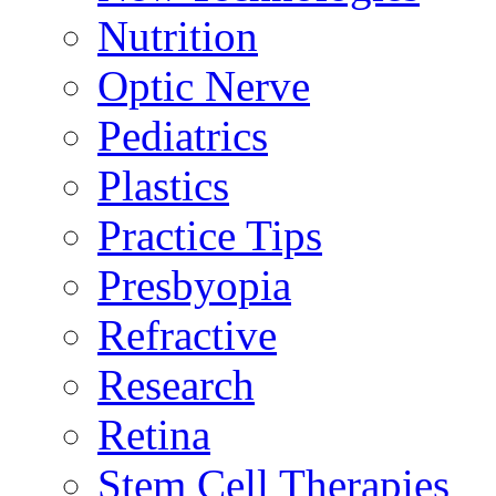
Nutrition
Optic Nerve
Pediatrics
Plastics
Practice Tips
Presbyopia
Refractive
Research
Retina
Stem Cell Therapies