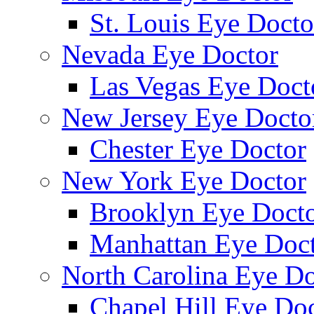
St. Louis Eye Docto
Nevada Eye Doctor
Las Vegas Eye Doct
New Jersey Eye Docto
Chester Eye Doctor
New York Eye Doctor
Brooklyn Eye Doct
Manhattan Eye Doc
North Carolina Eye Do
Chapel Hill Eye Do