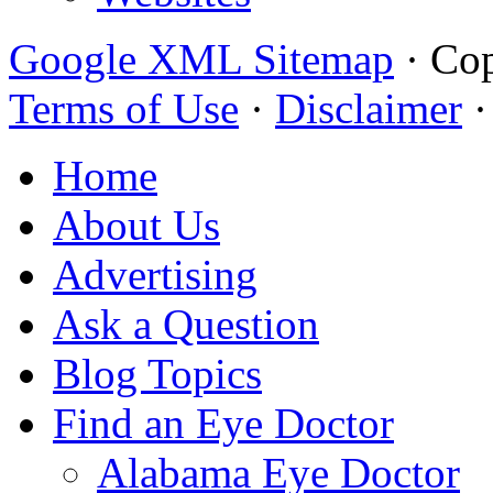
Google XML Sitemap
·
Cop
Terms of Use
·
Disclaimer
Home
About Us
Advertising
Ask a Question
Blog Topics
Find an Eye Doctor
Alabama Eye Doctor