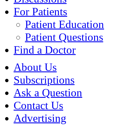
For Patients
Patient Education
Patient Questions
Find a Doctor
About Us
Subscriptions
Ask a Question
Contact Us
Advertising