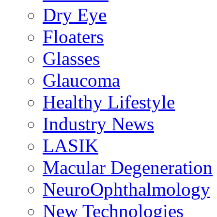
Dry Eye
Floaters
Glasses
Glaucoma
Healthy Lifestyle
Industry News
LASIK
Macular Degeneration
NeuroOphthalmology
New Technologies