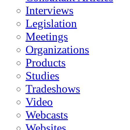
Interviews
Legislation
Meetings
Organizations
Products
Studies
Tradeshows
Video
Webcasts
Websites