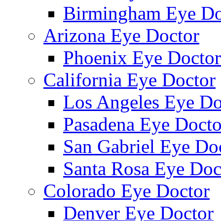
Birmingham Eye Do
Arizona Eye Doctor
Phoenix Eye Doctor
California Eye Doctor
Los Angeles Eye Do
Pasadena Eye Docto
San Gabriel Eye Do
Santa Rosa Eye Doc
Colorado Eye Doctor
Denver Eye Doctor