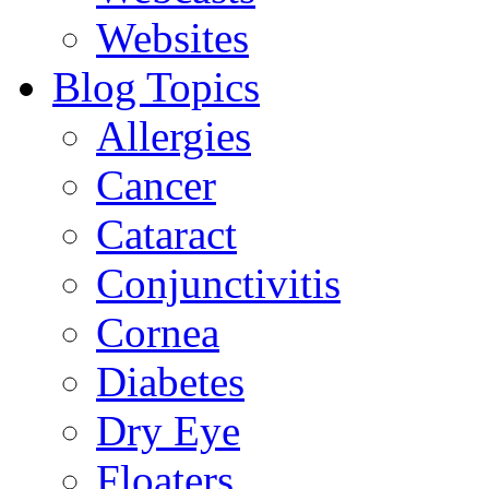
Websites
Blog Topics
Allergies
Cancer
Cataract
Conjunctivitis
Cornea
Diabetes
Dry Eye
Floaters