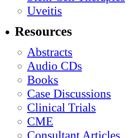
Uveitis
Resources
Abstracts
Audio CDs
Books
Case Discussions
Clinical Trials
CME
Consultant Articles