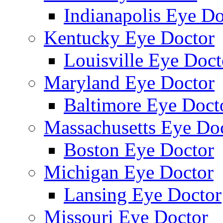
Indianapolis Eye Do
Kentucky Eye Doctor
Louisville Eye Doct
Maryland Eye Doctor
Baltimore Eye Doct
Massachusetts Eye Do
Boston Eye Doctor
Michigan Eye Doctor
Lansing Eye Doctor
Missouri Eye Doctor