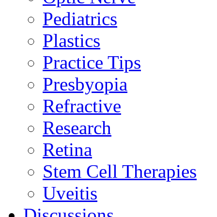
Pediatrics
Plastics
Practice Tips
Presbyopia
Refractive
Research
Retina
Stem Cell Therapies
Uveitis
Discussions