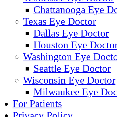
Chattanooga Eye Do
Texas Eye Doctor
Dallas Eye Doctor
Houston Eye Docto
Washington Eye Docto
Seattle Eye Doctor
Wisconsin Eye Doctor
Milwaukee Eye Doc
For Patients
Privacy Policy