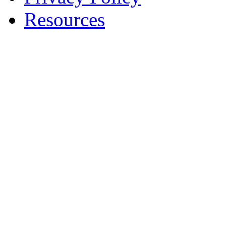
Resources