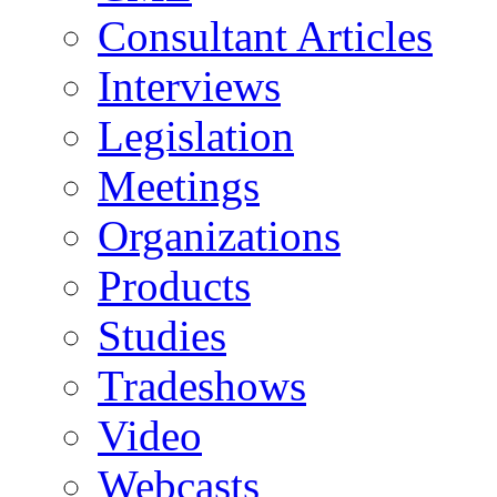
Consultant Articles
Interviews
Legislation
Meetings
Organizations
Products
Studies
Tradeshows
Video
Webcasts