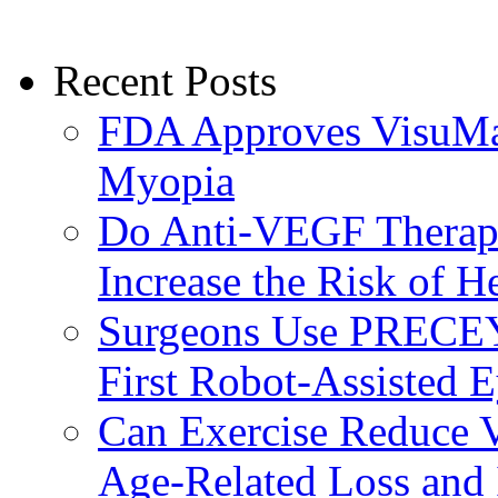
Recent Posts
FDA Approves VisuMax
Myopia
Do Anti-VEGF Therapi
Increase the Risk of H
Surgeons Use PRECEY
First Robot-Assisted 
Can Exercise Reduce Vu
Age-Related Loss and 