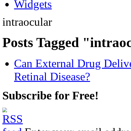
Widgets
intraocular
Posts Tagged "intrao
Can External Drug Deliv
Retinal Disease?
Subscribe for Free!