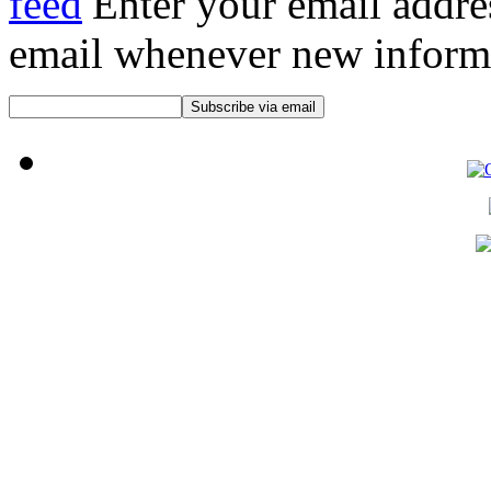
Enter your email addre
email whenever new informat