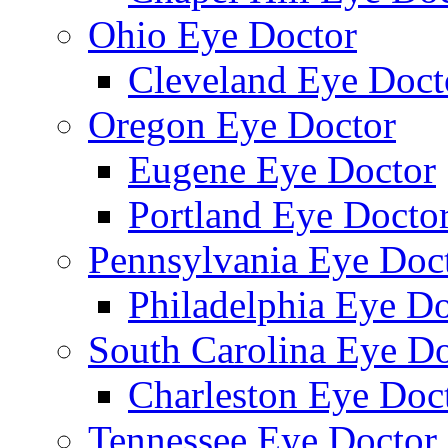
Ohio Eye Doctor
Cleveland Eye Doct
Oregon Eye Doctor
Eugene Eye Doctor
Portland Eye Docto
Pennsylvania Eye Doc
Philadelphia Eye Do
South Carolina Eye Do
Charleston Eye Doc
Tennessee Eye Doctor