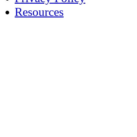
Resources