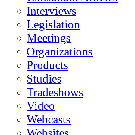
Interviews
Legislation
Meetings
Organizations
Products
Studies
Tradeshows
Video
Webcasts
Websites