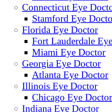
Connecticut Eye Doct
Stamford Eye Docto
Florida Eye Doctor
Fort Lauderdale Ey
Miami Eye Doctor
Georgia Eye Doctor
Atlanta Eye Doctor
Illinois Eye Doctor
Chicago Eye Docto
Indiana Eye Doctor