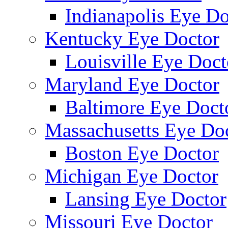
Indianapolis Eye Do
Kentucky Eye Doctor
Louisville Eye Doct
Maryland Eye Doctor
Baltimore Eye Doct
Massachusetts Eye Do
Boston Eye Doctor
Michigan Eye Doctor
Lansing Eye Doctor
Missouri Eye Doctor