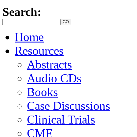
Search:
Home
Resources
Abstracts
Audio CDs
Books
Case Discussions
Clinical Trials
CME