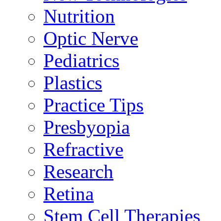
Nutrition
Optic Nerve
Pediatrics
Plastics
Practice Tips
Presbyopia
Refractive
Research
Retina
Stem Cell Therapies