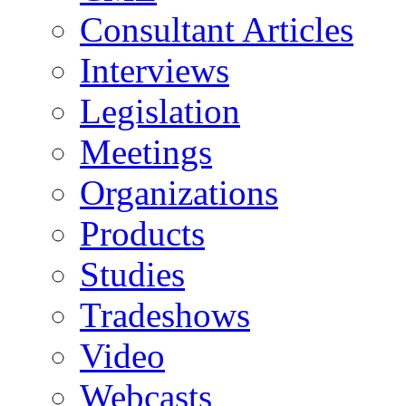
Consultant Articles
Interviews
Legislation
Meetings
Organizations
Products
Studies
Tradeshows
Video
Webcasts