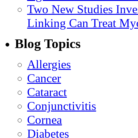
Two New Studies Inves
Linking Can Treat My
Blog Topics
Allergies
Cancer
Cataract
Conjunctivitis
Cornea
Diabetes