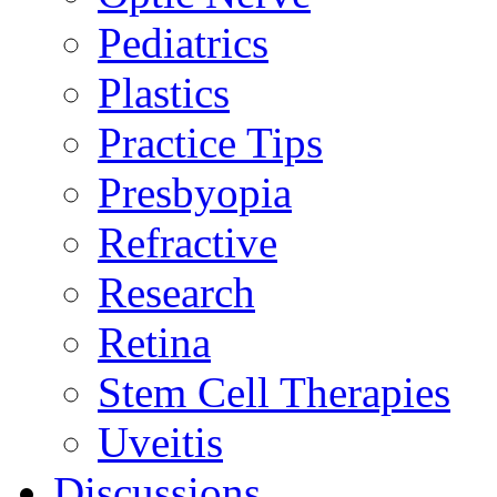
Pediatrics
Plastics
Practice Tips
Presbyopia
Refractive
Research
Retina
Stem Cell Therapies
Uveitis
Discussions