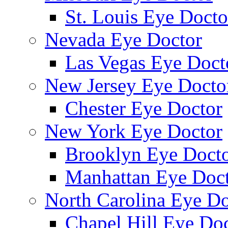
St. Louis Eye Docto
Nevada Eye Doctor
Las Vegas Eye Doct
New Jersey Eye Docto
Chester Eye Doctor
New York Eye Doctor
Brooklyn Eye Doct
Manhattan Eye Doc
North Carolina Eye Do
Chapel Hill Eye Do