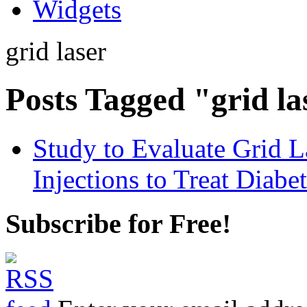
Widgets
grid laser
Posts Tagged "grid la
Study to Evaluate Grid L
Injections to Treat Diab
Subscribe for Free!