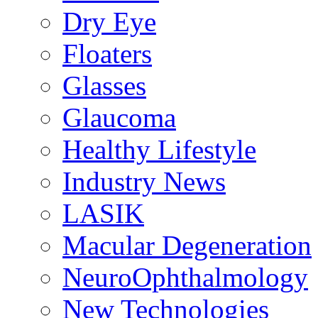
Dry Eye
Floaters
Glasses
Glaucoma
Healthy Lifestyle
Industry News
LASIK
Macular Degeneration
NeuroOphthalmology
New Technologies