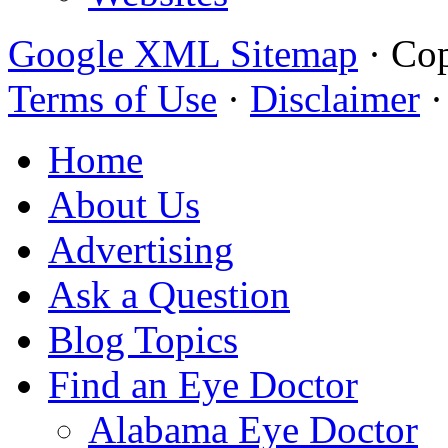
Google XML Sitemap
·
Cop
Terms of Use
·
Disclaimer
Home
About Us
Advertising
Ask a Question
Blog Topics
Find an Eye Doctor
Alabama Eye Doctor