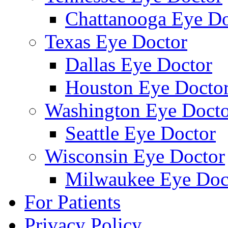
Chattanooga Eye Do
Texas Eye Doctor
Dallas Eye Doctor
Houston Eye Docto
Washington Eye Docto
Seattle Eye Doctor
Wisconsin Eye Doctor
Milwaukee Eye Doc
For Patients
Privacy Policy