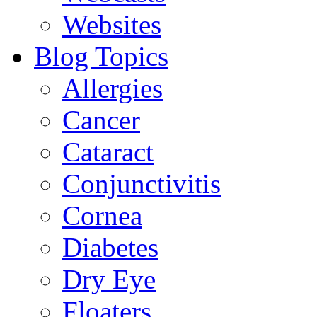
Websites
Blog Topics
Allergies
Cancer
Cataract
Conjunctivitis
Cornea
Diabetes
Dry Eye
Floaters