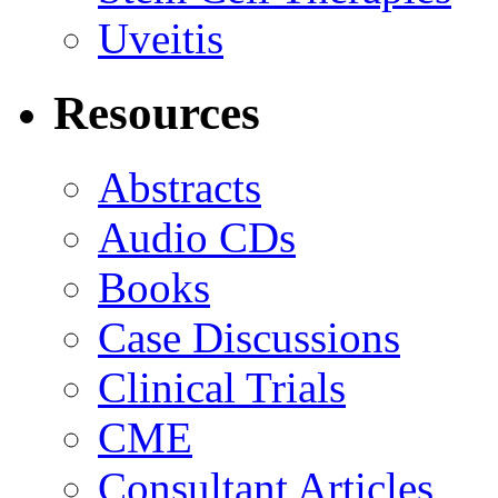
Uveitis
Resources
Abstracts
Audio CDs
Books
Case Discussions
Clinical Trials
CME
Consultant Articles