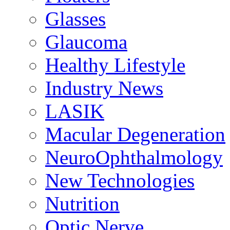
Glasses
Glaucoma
Healthy Lifestyle
Industry News
LASIK
Macular Degeneration
NeuroOphthalmology
New Technologies
Nutrition
Optic Nerve