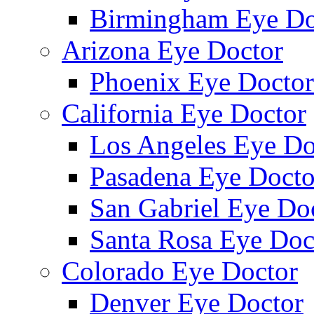
Birmingham Eye Do
Arizona Eye Doctor
Phoenix Eye Doctor
California Eye Doctor
Los Angeles Eye Do
Pasadena Eye Docto
San Gabriel Eye Do
Santa Rosa Eye Doc
Colorado Eye Doctor
Denver Eye Doctor