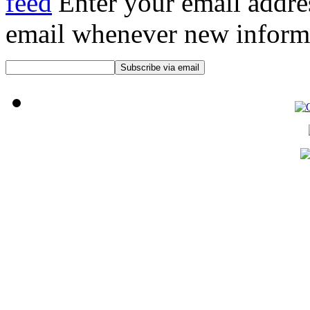
Enter your email addre
email whenever new informat