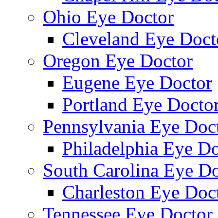
Ohio Eye Doctor
Cleveland Eye Doct
Oregon Eye Doctor
Eugene Eye Doctor
Portland Eye Docto
Pennsylvania Eye Doc
Philadelphia Eye Do
South Carolina Eye Do
Charleston Eye Doc
Tennessee Eye Doctor