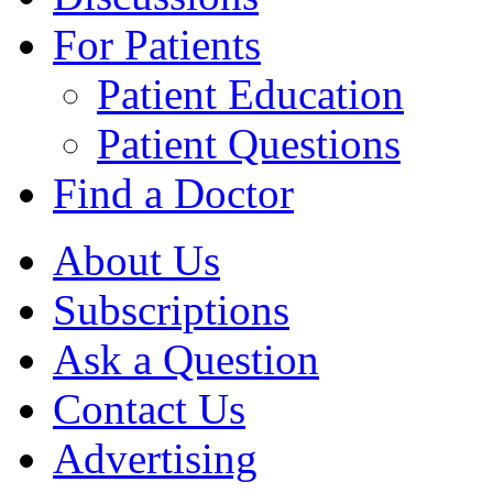
For Patients
Patient Education
Patient Questions
Find a Doctor
About Us
Subscriptions
Ask a Question
Contact Us
Advertising