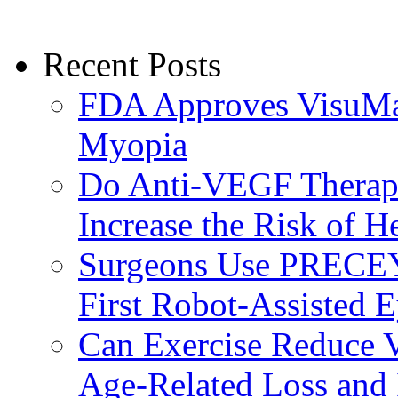
Recent Posts
FDA Approves VisuMax
Myopia
Do Anti-VEGF Therapi
Increase the Risk of H
Surgeons Use PRECEY
First Robot-Assisted 
Can Exercise Reduce Vu
Age-Related Loss and 