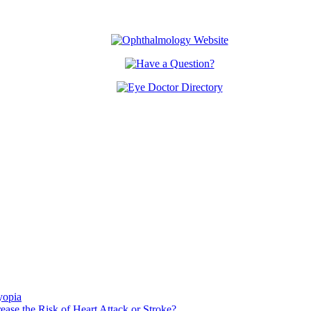
yopia
ase the Risk of Heart Attack or Stroke?