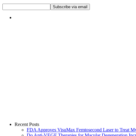
Recent Posts
FDA Approves VisuMax Femtosecond Laser to Treat M
Do Anti-VEGF Therapies for Macular Degeneration Incre