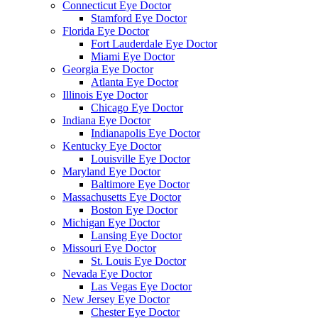
Connecticut Eye Doctor
Stamford Eye Doctor
Florida Eye Doctor
Fort Lauderdale Eye Doctor
Miami Eye Doctor
Georgia Eye Doctor
Atlanta Eye Doctor
Illinois Eye Doctor
Chicago Eye Doctor
Indiana Eye Doctor
Indianapolis Eye Doctor
Kentucky Eye Doctor
Louisville Eye Doctor
Maryland Eye Doctor
Baltimore Eye Doctor
Massachusetts Eye Doctor
Boston Eye Doctor
Michigan Eye Doctor
Lansing Eye Doctor
Missouri Eye Doctor
St. Louis Eye Doctor
Nevada Eye Doctor
Las Vegas Eye Doctor
New Jersey Eye Doctor
Chester Eye Doctor