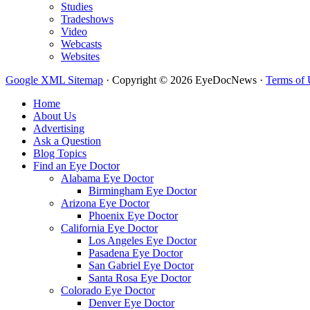
Studies
Tradeshows
Video
Webcasts
Websites
Google XML Sitemap
·
Copyright © 2026 EyeDocNews ·
Terms of 
Home
About Us
Advertising
Ask a Question
Blog Topics
Find an Eye Doctor
Alabama Eye Doctor
Birmingham Eye Doctor
Arizona Eye Doctor
Phoenix Eye Doctor
California Eye Doctor
Los Angeles Eye Doctor
Pasadena Eye Doctor
San Gabriel Eye Doctor
Santa Rosa Eye Doctor
Colorado Eye Doctor
Denver Eye Doctor