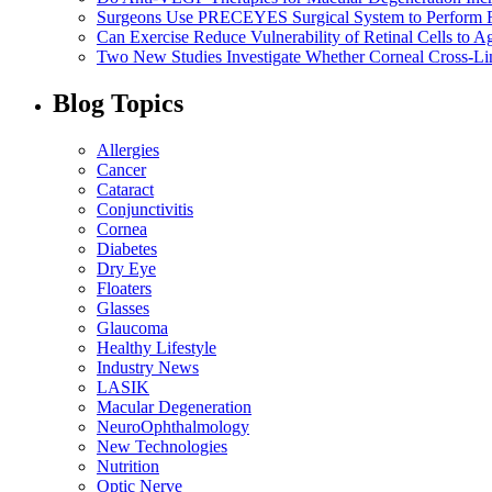
Surgeons Use PRECEYES Surgical System to Perform Fi
Can Exercise Reduce Vulnerability of Retinal Cells to A
Two New Studies Investigate Whether Corneal Cross-Li
Blog Topics
Allergies
Cancer
Cataract
Conjunctivitis
Cornea
Diabetes
Dry Eye
Floaters
Glasses
Glaucoma
Healthy Lifestyle
Industry News
LASIK
Macular Degeneration
NeuroOphthalmology
New Technologies
Nutrition
Optic Nerve