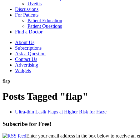
Uveitis
Discussions
For Patients
Patient Education
Patient Questions
Find a Doctor
About Us
Subscriptions
Ask a Question
Contact Us
Advertising
Widgets
flap
Posts Tagged "flap"
Ultra-thin Lasik Flaps at Higher Risk for Haze
Subscribe for Free!
Enter your email address in the box below to receive an 