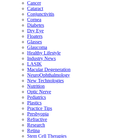
Cancer
Cataract
Conjunctivitis
Cornea
Diabetes
Dry Eye
Floaters
Glasses
Glaucoma
Healthy Lifestyle
Industry News
LASIK
Macular Degeneration
NeuroOphthalmology
New Technologies
Nutrition
Optic Nerve
Pediatrics
Plastics
Practice Tips
Presbyopia
Refractive
Research
Retina
Stem Cell Therapies