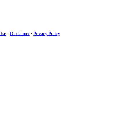
Use
·
Disclaimer
·
Privacy Policy