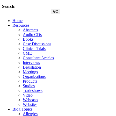
Search:
Home
Resources
Abstracts
Audio CDs
Books
Case Discussions
Clinical Trials
CME
Consultant Articles
Interviews
Legislation
Meetings
Organizations
Products
Studies
Tradeshows
Video
Webcasts
Websites
Blog Topics
Allergies