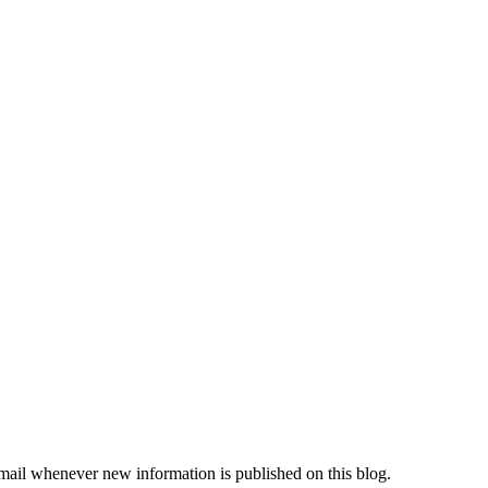
email whenever new information is published on this blog.