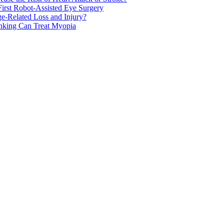
rst Robot-Assisted Eye Surgery
ge-Related Loss and Injury?
nking Can Treat Myopia