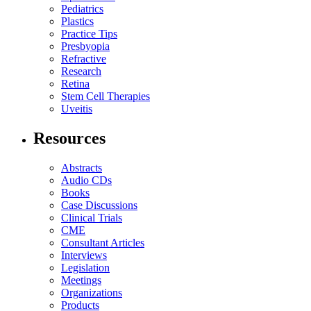
Pediatrics
Plastics
Practice Tips
Presbyopia
Refractive
Research
Retina
Stem Cell Therapies
Uveitis
Resources
Abstracts
Audio CDs
Books
Case Discussions
Clinical Trials
CME
Consultant Articles
Interviews
Legislation
Meetings
Organizations
Products