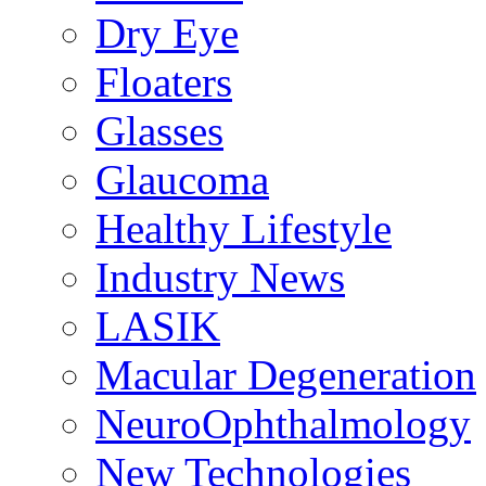
Dry Eye
Floaters
Glasses
Glaucoma
Healthy Lifestyle
Industry News
LASIK
Macular Degeneration
NeuroOphthalmology
New Technologies