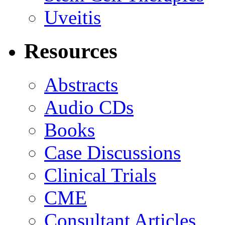
Uveitis
Resources
Abstracts
Audio CDs
Books
Case Discussions
Clinical Trials
CME
Consultant Articles