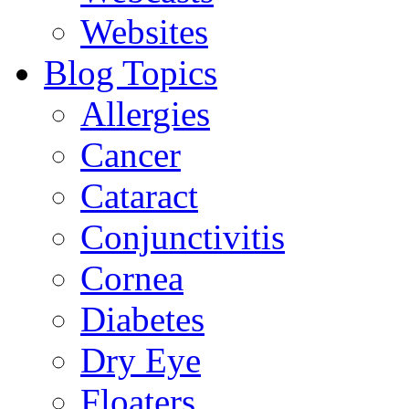
Websites
Blog Topics
Allergies
Cancer
Cataract
Conjunctivitis
Cornea
Diabetes
Dry Eye
Floaters