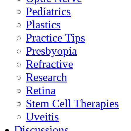
Pediatrics
Plastics
Practice Tips
Presbyopia
Refractive
Research
Retina
Stem Cell Therapies
Uveitis
Discussions