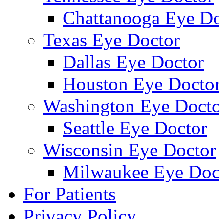
Chattanooga Eye Do
Texas Eye Doctor
Dallas Eye Doctor
Houston Eye Docto
Washington Eye Docto
Seattle Eye Doctor
Wisconsin Eye Doctor
Milwaukee Eye Doc
For Patients
Privacy Policy