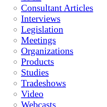
Consultant Articles
Interviews
Legislation
Meetings
Organizations
Products
Studies
Tradeshows
Video
Webcasts