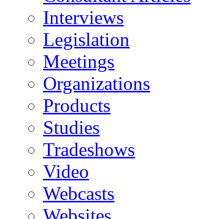
Interviews
Legislation
Meetings
Organizations
Products
Studies
Tradeshows
Video
Webcasts
Websites