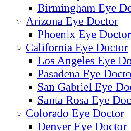
Birmingham Eye Do
Arizona Eye Doctor
Phoenix Eye Doctor
California Eye Doctor
Los Angeles Eye Do
Pasadena Eye Docto
San Gabriel Eye Do
Santa Rosa Eye Doc
Colorado Eye Doctor
Denver Eye Doctor