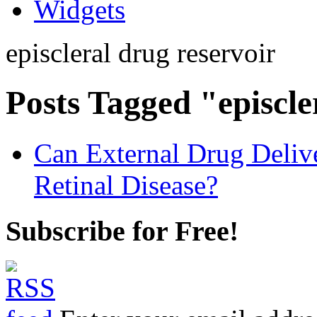
Widgets
episcleral drug reservoir
Posts Tagged "episcle
Can External Drug Deliv
Retinal Disease?
Subscribe for Free!