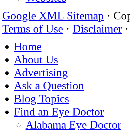
Google XML Sitemap
·
Cop
Terms of Use
·
Disclaimer
Home
About Us
Advertising
Ask a Question
Blog Topics
Find an Eye Doctor
Alabama Eye Doctor