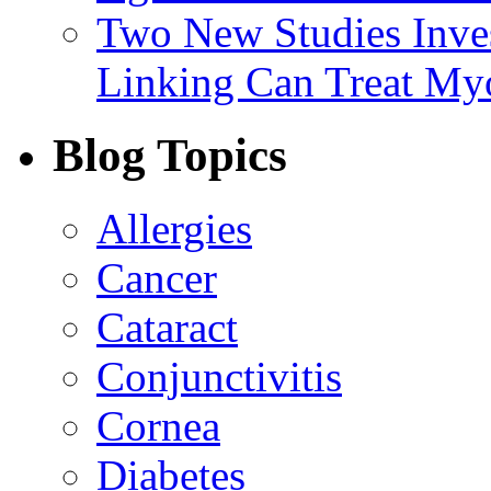
Two New Studies Inves
Linking Can Treat My
Blog Topics
Allergies
Cancer
Cataract
Conjunctivitis
Cornea
Diabetes