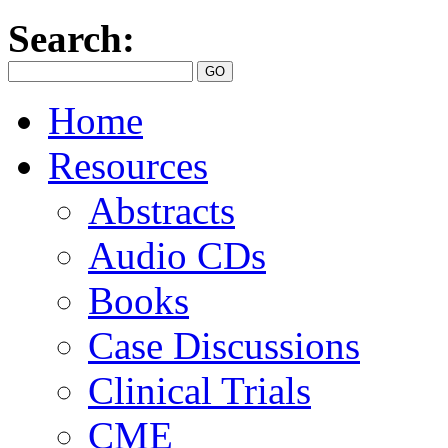
Search:
Home
Resources
Abstracts
Audio CDs
Books
Case Discussions
Clinical Trials
CME