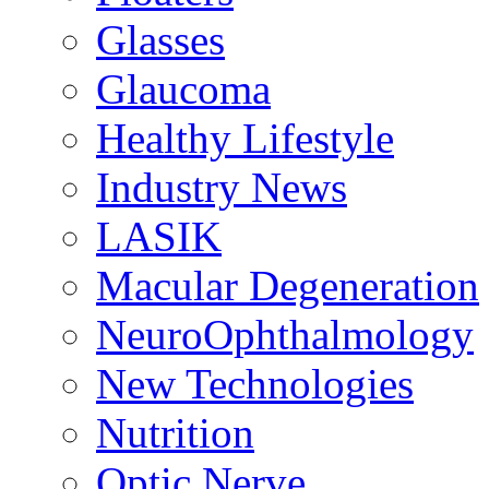
Glasses
Glaucoma
Healthy Lifestyle
Industry News
LASIK
Macular Degeneration
NeuroOphthalmology
New Technologies
Nutrition
Optic Nerve