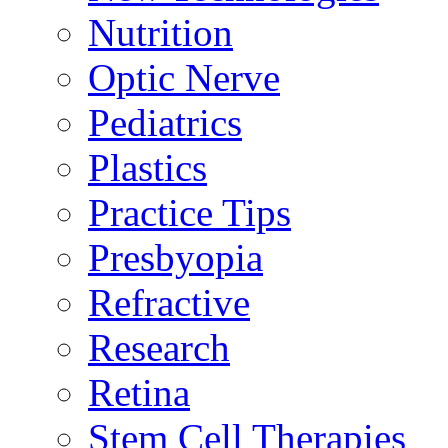
Nutrition
Optic Nerve
Pediatrics
Plastics
Practice Tips
Presbyopia
Refractive
Research
Retina
Stem Cell Therapies