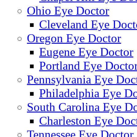
Ohio Eye Doctor
Cleveland Eye Doct
Oregon Eye Doctor
Eugene Eye Doctor
Portland Eye Docto
Pennsylvania Eye Doc
Philadelphia Eye Do
South Carolina Eye Do
Charleston Eye Doc
Tennessee Eye Doctor