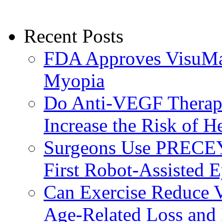
Recent Posts
FDA Approves VisuMax
Myopia
Do Anti-VEGF Therapi
Increase the Risk of H
Surgeons Use PRECEY
First Robot-Assisted 
Can Exercise Reduce Vu
Age-Related Loss and 