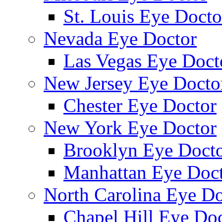
St. Louis Eye Docto
Nevada Eye Doctor
Las Vegas Eye Doct
New Jersey Eye Docto
Chester Eye Doctor
New York Eye Doctor
Brooklyn Eye Doct
Manhattan Eye Doc
North Carolina Eye Do
Chapel Hill Eye Do