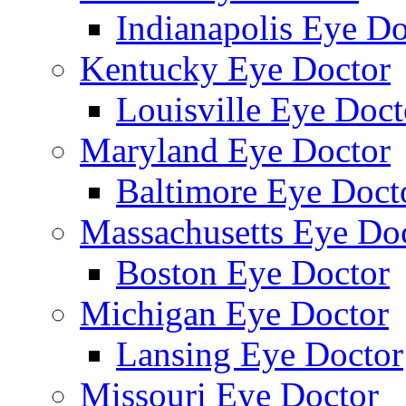
Indianapolis Eye Do
Kentucky Eye Doctor
Louisville Eye Doct
Maryland Eye Doctor
Baltimore Eye Doct
Massachusetts Eye Do
Boston Eye Doctor
Michigan Eye Doctor
Lansing Eye Doctor
Missouri Eye Doctor