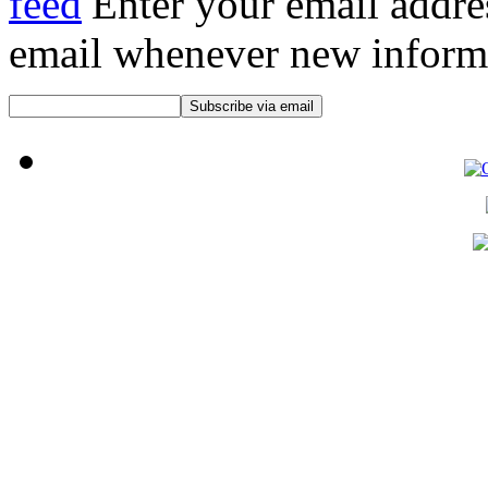
Enter your email addre
email whenever new informat