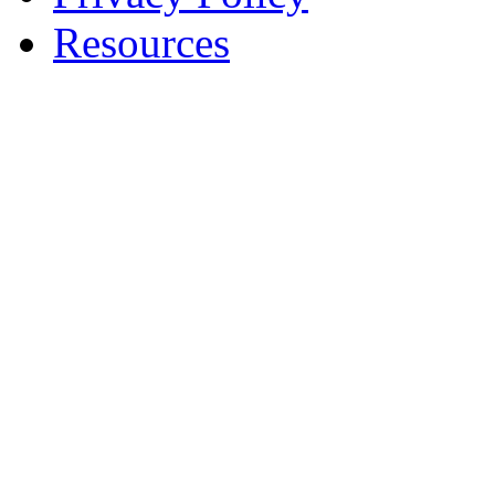
Resources