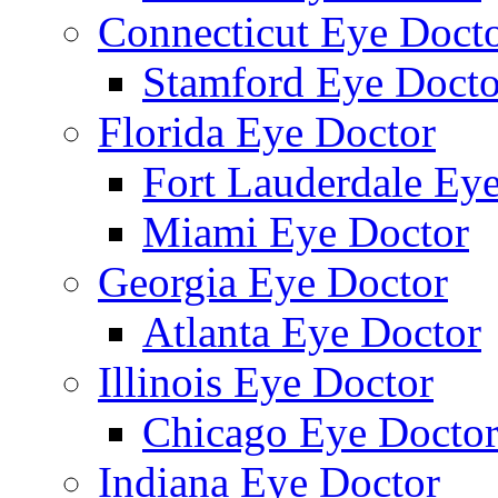
Connecticut Eye Doct
Stamford Eye Docto
Florida Eye Doctor
Fort Lauderdale Ey
Miami Eye Doctor
Georgia Eye Doctor
Atlanta Eye Doctor
Illinois Eye Doctor
Chicago Eye Docto
Indiana Eye Doctor