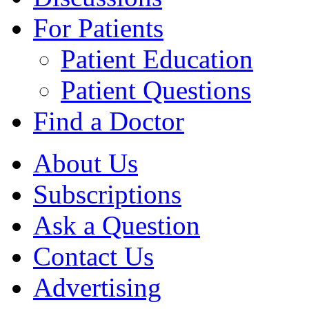
For Patients
Patient Education
Patient Questions
Find a Doctor
About Us
Subscriptions
Ask a Question
Contact Us
Advertising