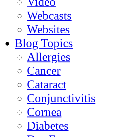
Video
Webcasts
Websites
Blog Topics
Allergies
Cancer
Cataract
Conjunctivitis
Cornea
Diabetes