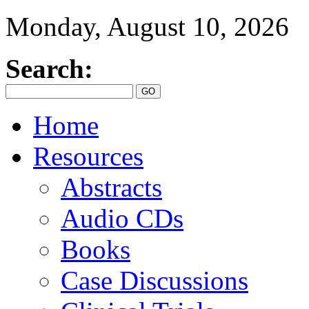
Monday, August 10, 2026
Search:
Home
Resources
Abstracts
Audio CDs
Books
Case Discussions