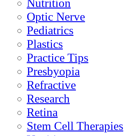
Nutrition
Optic Nerve
Pediatrics
Plastics
Practice Tips
Presbyopia
Refractive
Research
Retina
Stem Cell Therapies