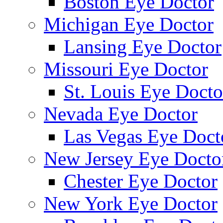
Boston Eye Doctor
Michigan Eye Doctor
Lansing Eye Doctor
Missouri Eye Doctor
St. Louis Eye Docto
Nevada Eye Doctor
Las Vegas Eye Doct
New Jersey Eye Docto
Chester Eye Doctor
New York Eye Doctor