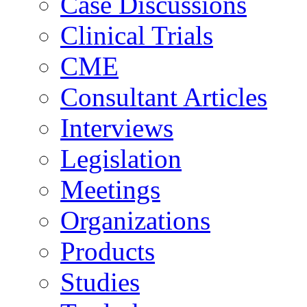
Case Discussions
Clinical Trials
CME
Consultant Articles
Interviews
Legislation
Meetings
Organizations
Products
Studies