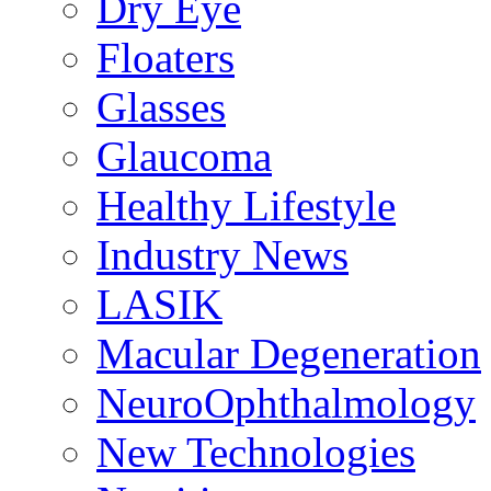
Dry Eye
Floaters
Glasses
Glaucoma
Healthy Lifestyle
Industry News
LASIK
Macular Degeneration
NeuroOphthalmology
New Technologies