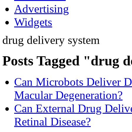
Advertising
Widgets
drug delivery system
Posts Tagged "drug d
Can Microbots Deliver Dr
Macular Degeneration?
Can External Drug Deliv
Retinal Disease?