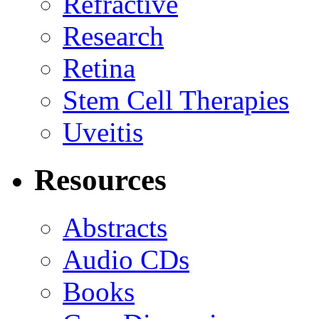
Refractive
Research
Retina
Stem Cell Therapies
Uveitis
Resources
Abstracts
Audio CDs
Books