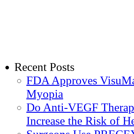
Recent Posts
FDA Approves VisuMax
Myopia
Do Anti-VEGF Therapi
Increase the Risk of H