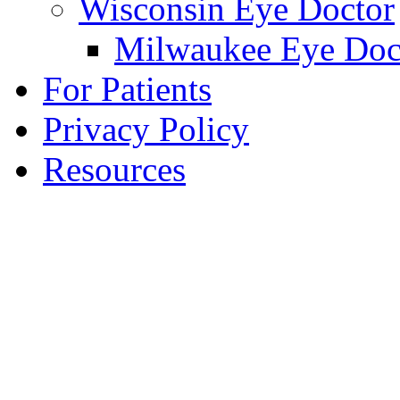
Wisconsin Eye Doctor
Milwaukee Eye Doc
For Patients
Privacy Policy
Resources