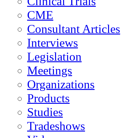
Clinical Trials
CME
Consultant Articles
Interviews
Legislation
Meetings
Organizations
Products
Studies
Tradeshows