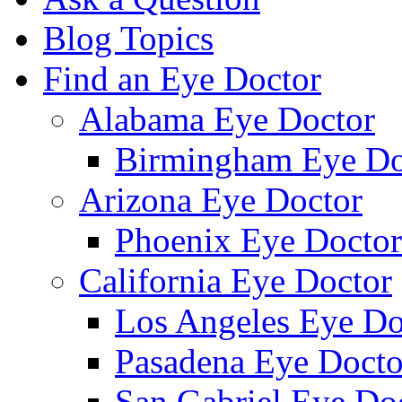
Blog Topics
Find an Eye Doctor
Alabama Eye Doctor
Birmingham Eye Do
Arizona Eye Doctor
Phoenix Eye Doctor
California Eye Doctor
Los Angeles Eye Do
Pasadena Eye Docto
San Gabriel Eye Do