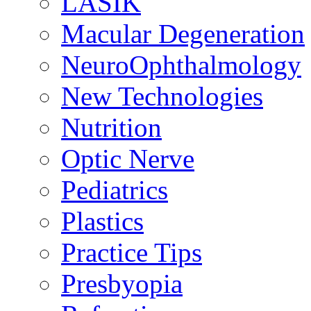
LASIK
Macular Degeneration
NeuroOphthalmology
New Technologies
Nutrition
Optic Nerve
Pediatrics
Plastics
Practice Tips
Presbyopia