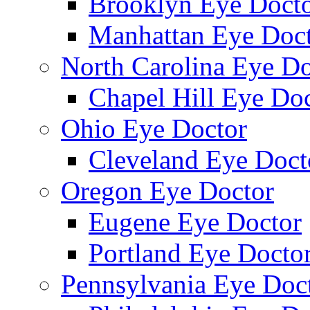
Brooklyn Eye Doct
Manhattan Eye Doc
North Carolina Eye Do
Chapel Hill Eye Do
Ohio Eye Doctor
Cleveland Eye Doct
Oregon Eye Doctor
Eugene Eye Doctor
Portland Eye Docto
Pennsylvania Eye Doc