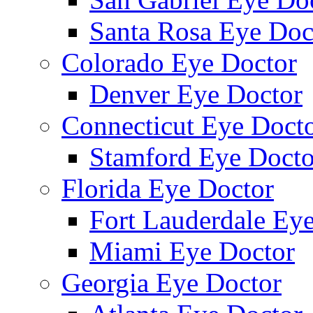
Santa Rosa Eye Doc
Colorado Eye Doctor
Denver Eye Doctor
Connecticut Eye Doct
Stamford Eye Docto
Florida Eye Doctor
Fort Lauderdale Ey
Miami Eye Doctor
Georgia Eye Doctor