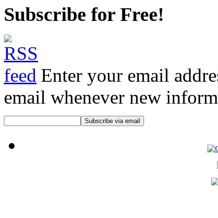
Subscribe for Free!
Enter your email addre
email whenever new informat