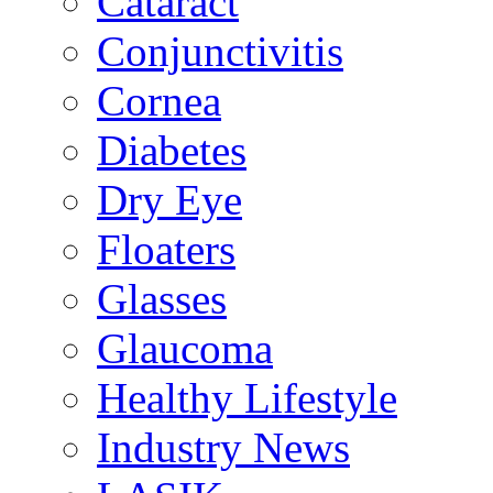
Cataract
Conjunctivitis
Cornea
Diabetes
Dry Eye
Floaters
Glasses
Glaucoma
Healthy Lifestyle
Industry News