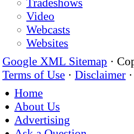
Tradeshows
Video
Webcasts
Websites
Google XML Sitemap
·
Cop
Terms of Use
·
Disclaimer
Home
About Us
Advertising
Ask a Question