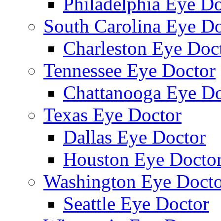
Philadelphia Eye Do
South Carolina Eye Do
Charleston Eye Doc
Tennessee Eye Doctor
Chattanooga Eye Do
Texas Eye Doctor
Dallas Eye Doctor
Houston Eye Docto
Washington Eye Docto
Seattle Eye Doctor