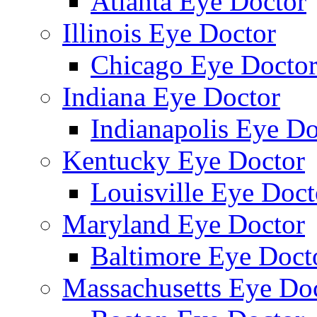
Atlanta Eye Doctor
Illinois Eye Doctor
Chicago Eye Docto
Indiana Eye Doctor
Indianapolis Eye Do
Kentucky Eye Doctor
Louisville Eye Doct
Maryland Eye Doctor
Baltimore Eye Doct
Massachusetts Eye Do