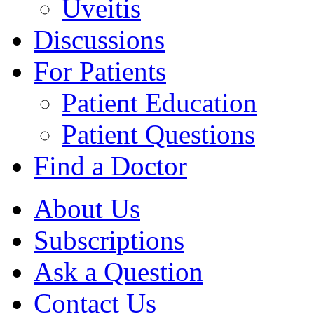
Uveitis
Discussions
For Patients
Patient Education
Patient Questions
Find a Doctor
About Us
Subscriptions
Ask a Question
Contact Us