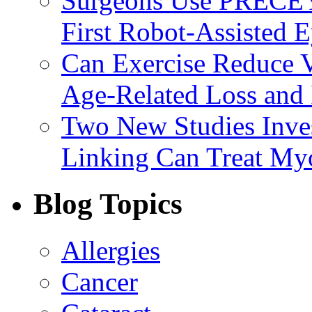
Surgeons Use PRECEY
First Robot-Assisted 
Can Exercise Reduce Vu
Age-Related Loss and 
Two New Studies Inves
Linking Can Treat My
Blog Topics
Allergies
Cancer