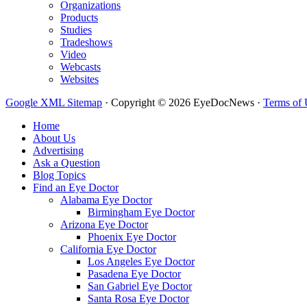
Organizations
Products
Studies
Tradeshows
Video
Webcasts
Websites
Google XML Sitemap
·
Copyright © 2026 EyeDocNews ·
Terms of 
Home
About Us
Advertising
Ask a Question
Blog Topics
Find an Eye Doctor
Alabama Eye Doctor
Birmingham Eye Doctor
Arizona Eye Doctor
Phoenix Eye Doctor
California Eye Doctor
Los Angeles Eye Doctor
Pasadena Eye Doctor
San Gabriel Eye Doctor
Santa Rosa Eye Doctor