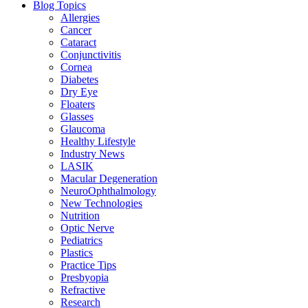
Blog Topics
Allergies
Cancer
Cataract
Conjunctivitis
Cornea
Diabetes
Dry Eye
Floaters
Glasses
Glaucoma
Healthy Lifestyle
Industry News
LASIK
Macular Degeneration
NeuroOphthalmology
New Technologies
Nutrition
Optic Nerve
Pediatrics
Plastics
Practice Tips
Presbyopia
Refractive
Research