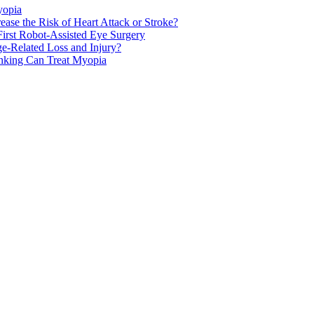
yopia
ase the Risk of Heart Attack or Stroke?
rst Robot-Assisted Eye Surgery
ge-Related Loss and Injury?
nking Can Treat Myopia