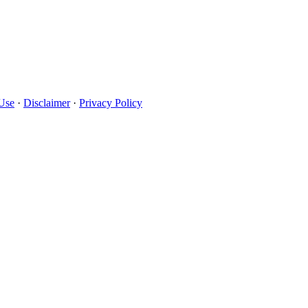
Use
·
Disclaimer
·
Privacy Policy