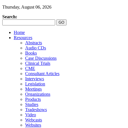
Thursday, August 06, 2026
Search:
Home
Resources
Abstracts
Audio CDs
Books
Case Discussions
Clinical Trials
CME
Consultant Articles
Interviews
Legislation
Meetings
Organizations
Products
Studies
Tradeshows
Video
Webcasts
Websites