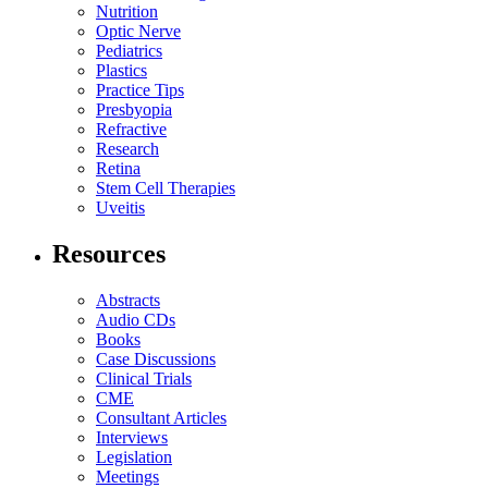
Nutrition
Optic Nerve
Pediatrics
Plastics
Practice Tips
Presbyopia
Refractive
Research
Retina
Stem Cell Therapies
Uveitis
Resources
Abstracts
Audio CDs
Books
Case Discussions
Clinical Trials
CME
Consultant Articles
Interviews
Legislation
Meetings