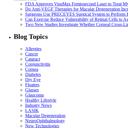
FDA Approves VisuMax Femtosecond Laser to Treat M
Do Anti-VEGF Therapies for Macular Degeneration Incre
Surgeons Use PRECEYES Surgical System to Perform Fi
Can Exercise Reduce Vulnerability of Retinal Cells to A
Two New Studies Investigate Whether Corneal Cross-Li
Blog Topics
Allergies
Cancer
Cataract
Conjunctivitis
Cornea
Diabetes
Dry Eye
Floaters
Glasses
Glaucoma
Healthy Lifestyle
Industry News
LASIK
Macular Degeneration
NeuroOphthalmology
New Technologies