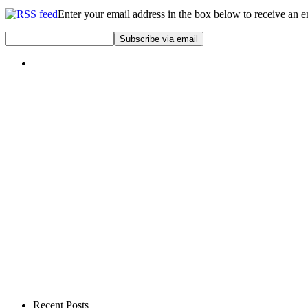
Enter your email address in the box below to receive an 
Recent Posts