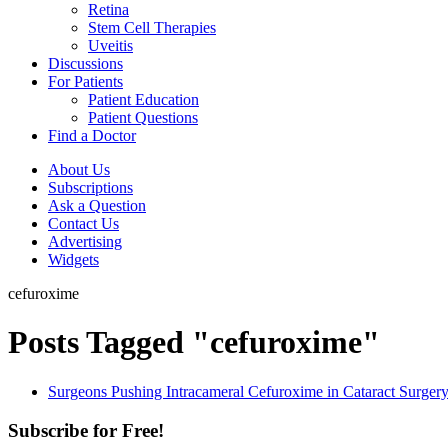
Retina
Stem Cell Therapies
Uveitis
Discussions
For Patients
Patient Education
Patient Questions
Find a Doctor
About Us
Subscriptions
Ask a Question
Contact Us
Advertising
Widgets
cefuroxime
Posts Tagged "cefuroxime"
Surgeons Pushing Intracameral Cefuroxime in Cataract Surger
Subscribe for Free!