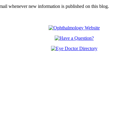
email whenever new information is published on this blog.