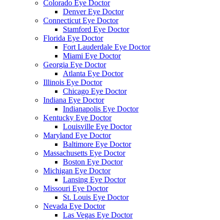
Colorado Eye Doctor
Denver Eye Doctor
Connecticut Eye Doctor
Stamford Eye Doctor
Florida Eye Doctor
Fort Lauderdale Eye Doctor
Miami Eye Doctor
Georgia Eye Doctor
Atlanta Eye Doctor
Illinois Eye Doctor
Chicago Eye Doctor
Indiana Eye Doctor
Indianapolis Eye Doctor
Kentucky Eye Doctor
Louisville Eye Doctor
Maryland Eye Doctor
Baltimore Eye Doctor
Massachusetts Eye Doctor
Boston Eye Doctor
Michigan Eye Doctor
Lansing Eye Doctor
Missouri Eye Doctor
St. Louis Eye Doctor
Nevada Eye Doctor
Las Vegas Eye Doctor