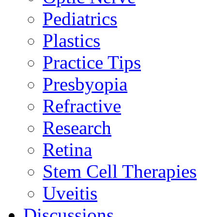
Pediatrics
Plastics
Practice Tips
Presbyopia
Refractive
Research
Retina
Stem Cell Therapies
Uveitis
Discussions