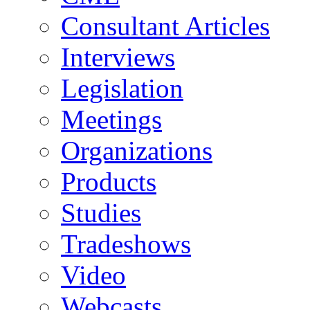
Consultant Articles
Interviews
Legislation
Meetings
Organizations
Products
Studies
Tradeshows
Video
Webcasts