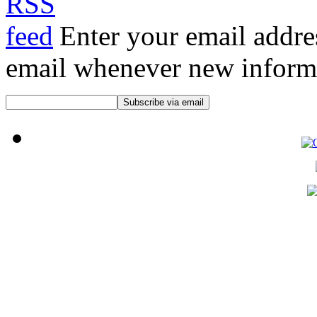
Enter your email addre
email whenever new informat