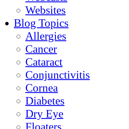
Websites
Blog Topics
Allergies
Cancer
Cataract
Conjunctivitis
Cornea
Diabetes
Dry Eye
Floaters