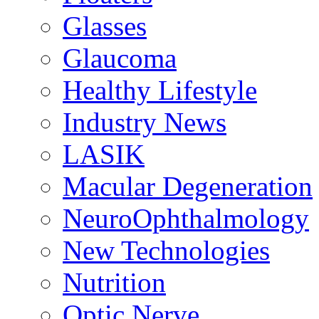
Glasses
Glaucoma
Healthy Lifestyle
Industry News
LASIK
Macular Degeneration
NeuroOphthalmology
New Technologies
Nutrition
Optic Nerve