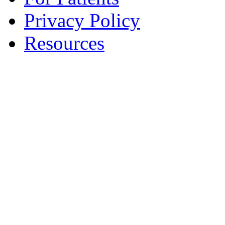
Privacy Policy
Resources