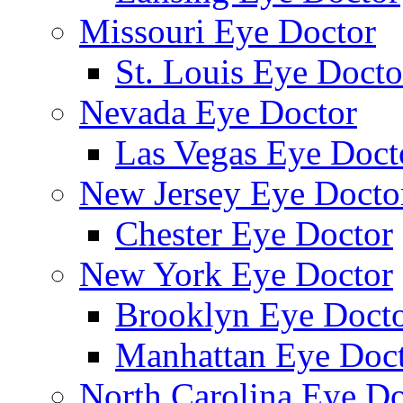
Missouri Eye Doctor
St. Louis Eye Docto
Nevada Eye Doctor
Las Vegas Eye Doct
New Jersey Eye Docto
Chester Eye Doctor
New York Eye Doctor
Brooklyn Eye Doct
Manhattan Eye Doc
North Carolina Eye Do