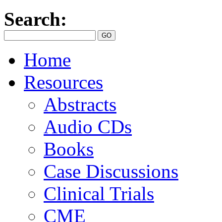
Search:
Home
Resources
Abstracts
Audio CDs
Books
Case Discussions
Clinical Trials
CME