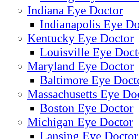
Indiana Eye Doctor
Indianapolis Eye Do
Kentucky Eye Doctor
Louisville Eye Doct
Maryland Eye Doctor
Baltimore Eye Doct
Massachusetts Eye Do
Boston Eye Doctor
Michigan Eye Doctor
Lansing Eye Doctor