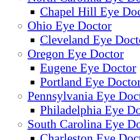
Chapel Hill Eye Do
Ohio Eye Doctor
Cleveland Eye Doct
Oregon Eye Doctor
Eugene Eye Doctor
Portland Eye Docto
Pennsylvania Eye Doc
Philadelphia Eye Do
South Carolina Eye Do
Charleston Eye Doc