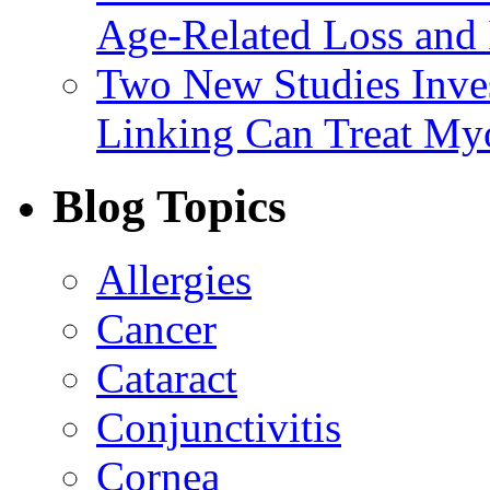
Age-Related Loss and 
Two New Studies Inves
Linking Can Treat My
Blog Topics
Allergies
Cancer
Cataract
Conjunctivitis
Cornea