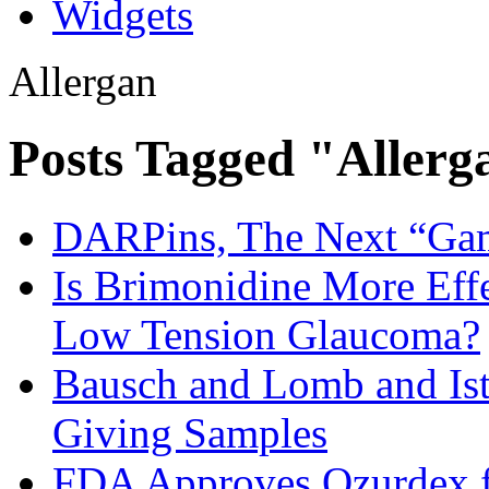
Widgets
Allergan
Posts Tagged "Allerg
DARPins, The Next “Ga
Is Brimonidine More Effe
Low Tension Glaucoma?
Bausch and Lomb and Ist
Giving Samples
FDA Approves Ozurdex fo