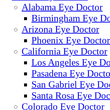
Alabama Eye Doctor
Birmingham Eye Do
Arizona Eye Doctor
Phoenix Eye Doctor
California Eye Doctor
Los Angeles Eye Do
Pasadena Eye Docto
San Gabriel Eye Do
Santa Rosa Eye Doc
Colorado Eye Doctor