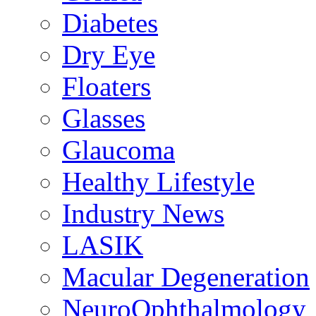
Diabetes
Dry Eye
Floaters
Glasses
Glaucoma
Healthy Lifestyle
Industry News
LASIK
Macular Degeneration
NeuroOphthalmology