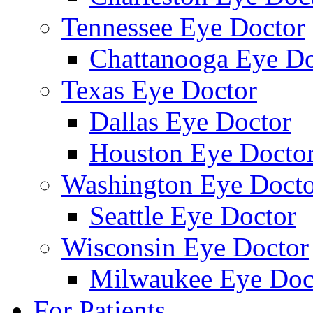
Tennessee Eye Doctor
Chattanooga Eye Do
Texas Eye Doctor
Dallas Eye Doctor
Houston Eye Docto
Washington Eye Docto
Seattle Eye Doctor
Wisconsin Eye Doctor
Milwaukee Eye Doc
For Patients