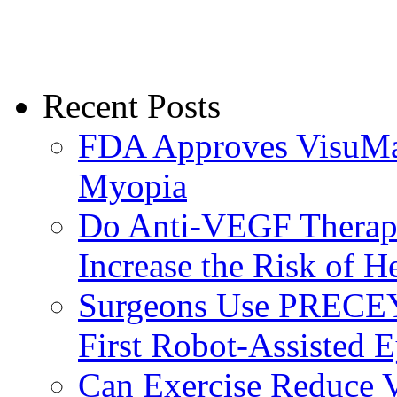
Recent Posts
FDA Approves VisuMax
Myopia
Do Anti-VEGF Therapi
Increase the Risk of H
Surgeons Use PRECEY
First Robot-Assisted 
Can Exercise Reduce Vu