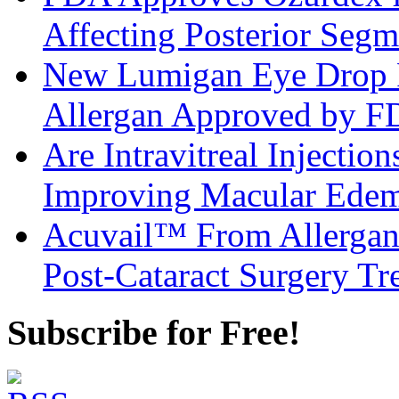
Affecting Posterior Segm
New Lumigan Eye Drop 
Allergan Approved by 
Are Intravitreal Injection
Improving Macular Ed
Acuvail™ From Allergan
Post-Cataract Surgery Tr
Subscribe for Free!