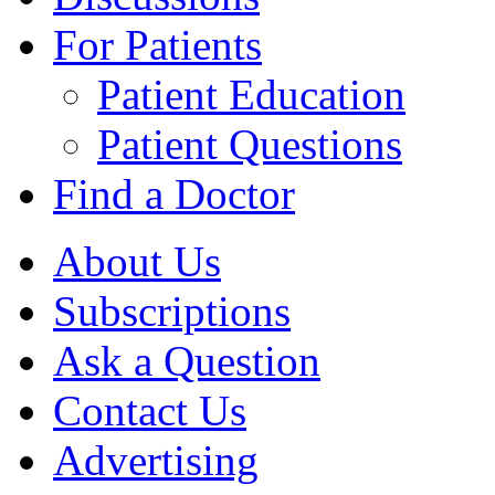
For Patients
Patient Education
Patient Questions
Find a Doctor
About Us
Subscriptions
Ask a Question
Contact Us
Advertising