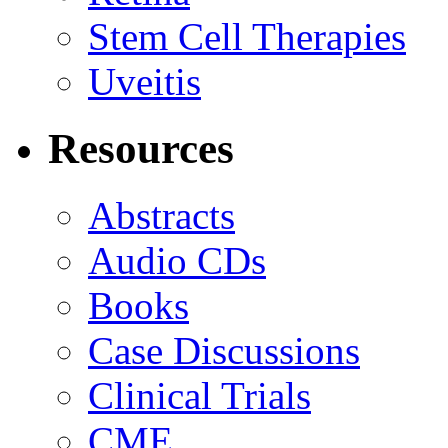
Stem Cell Therapies
Uveitis
Resources
Abstracts
Audio CDs
Books
Case Discussions
Clinical Trials
CME