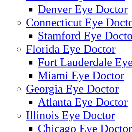
Denver Eye Doctor
Connecticut Eye Doct
Stamford Eye Docto
Florida Eye Doctor
Fort Lauderdale Ey
Miami Eye Doctor
Georgia Eye Doctor
Atlanta Eye Doctor
Illinois Eye Doctor
Chicago Eye Docto