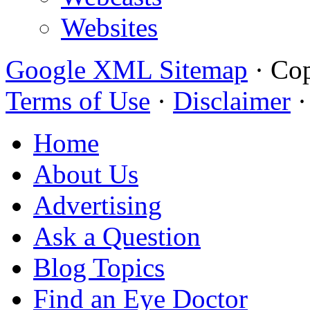
Websites
Google XML Sitemap
·
Cop
Terms of Use
·
Disclaimer
Home
About Us
Advertising
Ask a Question
Blog Topics
Find an Eye Doctor