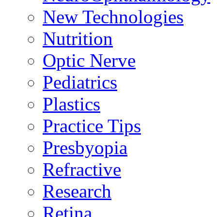
New Technologies
Nutrition
Optic Nerve
Pediatrics
Plastics
Practice Tips
Presbyopia
Refractive
Research
Retina