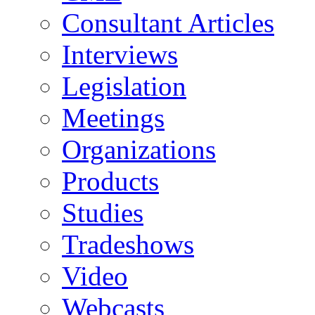
Consultant Articles
Interviews
Legislation
Meetings
Organizations
Products
Studies
Tradeshows
Video
Webcasts