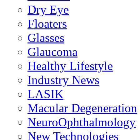
Dry Eye
Floaters
Glasses
Glaucoma
Healthy Lifestyle
Industry News
LASIK
Macular Degeneration
NeuroOphthalmology
New Technologies