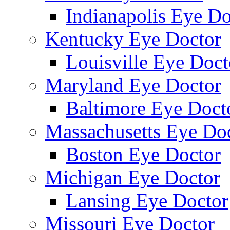
Indianapolis Eye Do
Kentucky Eye Doctor
Louisville Eye Doct
Maryland Eye Doctor
Baltimore Eye Doct
Massachusetts Eye Do
Boston Eye Doctor
Michigan Eye Doctor
Lansing Eye Doctor
Missouri Eye Doctor