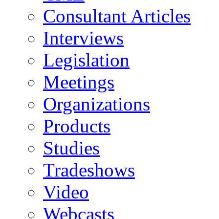
Consultant Articles
Interviews
Legislation
Meetings
Organizations
Products
Studies
Tradeshows
Video
Webcasts