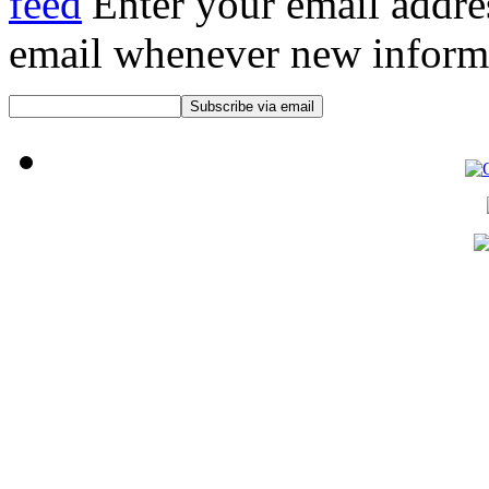
Enter your email addre
email whenever new informat