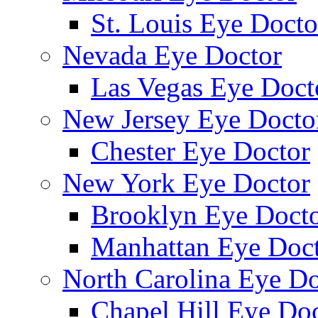
St. Louis Eye Docto
Nevada Eye Doctor
Las Vegas Eye Doct
New Jersey Eye Docto
Chester Eye Doctor
New York Eye Doctor
Brooklyn Eye Doct
Manhattan Eye Doc
North Carolina Eye Do
Chapel Hill Eye Do