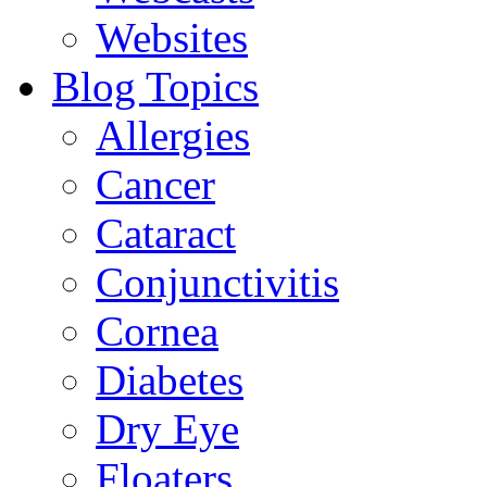
Websites
Blog Topics
Allergies
Cancer
Cataract
Conjunctivitis
Cornea
Diabetes
Dry Eye
Floaters