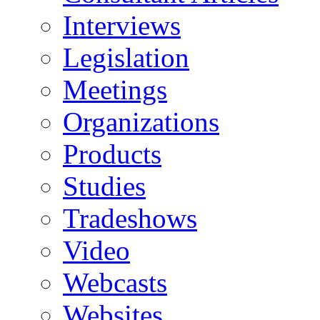
Interviews
Legislation
Meetings
Organizations
Products
Studies
Tradeshows
Video
Webcasts
Websites