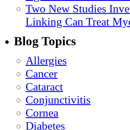
Two New Studies Inves
Linking Can Treat My
Blog Topics
Allergies
Cancer
Cataract
Conjunctivitis
Cornea
Diabetes