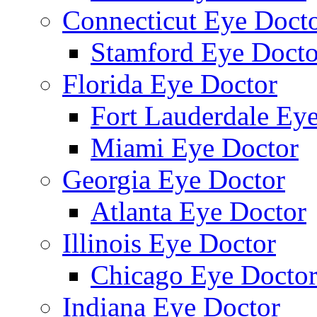
Connecticut Eye Doct
Stamford Eye Docto
Florida Eye Doctor
Fort Lauderdale Ey
Miami Eye Doctor
Georgia Eye Doctor
Atlanta Eye Doctor
Illinois Eye Doctor
Chicago Eye Docto
Indiana Eye Doctor