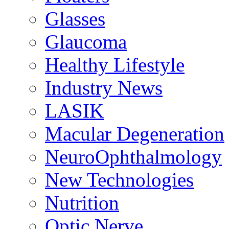
Glasses
Glaucoma
Healthy Lifestyle
Industry News
LASIK
Macular Degeneration
NeuroOphthalmology
New Technologies
Nutrition
Optic Nerve