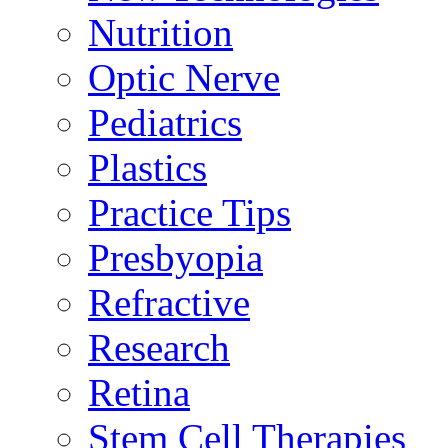
Nutrition
Optic Nerve
Pediatrics
Plastics
Practice Tips
Presbyopia
Refractive
Research
Retina
Stem Cell Therapies