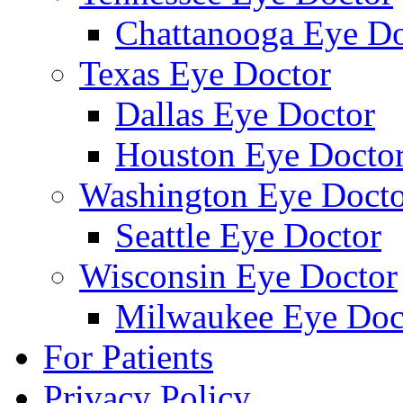
Chattanooga Eye Do
Texas Eye Doctor
Dallas Eye Doctor
Houston Eye Docto
Washington Eye Docto
Seattle Eye Doctor
Wisconsin Eye Doctor
Milwaukee Eye Doc
For Patients
Privacy Policy