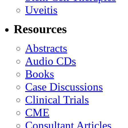
Uveitis
Resources
Abstracts
Audio CDs
Books
Case Discussions
Clinical Trials
CME
Consultant Articles