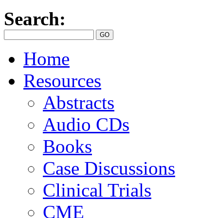
Search:
Home
Resources
Abstracts
Audio CDs
Books
Case Discussions
Clinical Trials
CME