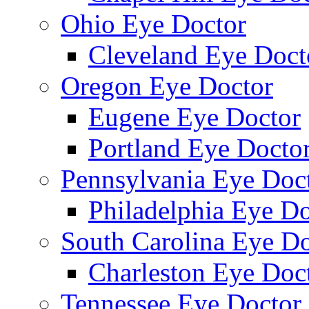
Ohio Eye Doctor
Cleveland Eye Doct
Oregon Eye Doctor
Eugene Eye Doctor
Portland Eye Docto
Pennsylvania Eye Doc
Philadelphia Eye Do
South Carolina Eye Do
Charleston Eye Doc
Tennessee Eye Doctor