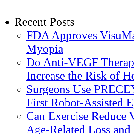
Recent Posts
FDA Approves VisuMax
Myopia
Do Anti-VEGF Therapi
Increase the Risk of H
Surgeons Use PRECEY
First Robot-Assisted 
Can Exercise Reduce Vu
Age-Related Loss and 