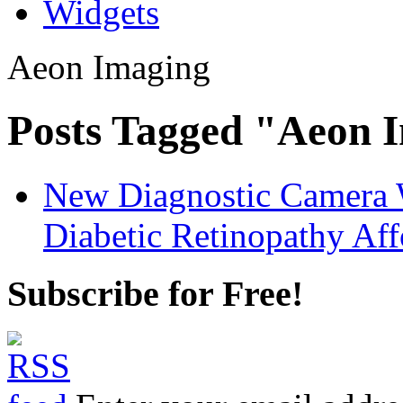
Widgets
Aeon Imaging
Posts Tagged "Aeon 
New Diagnostic Camera 
Diabetic Retinopathy Aff
Subscribe for Free!