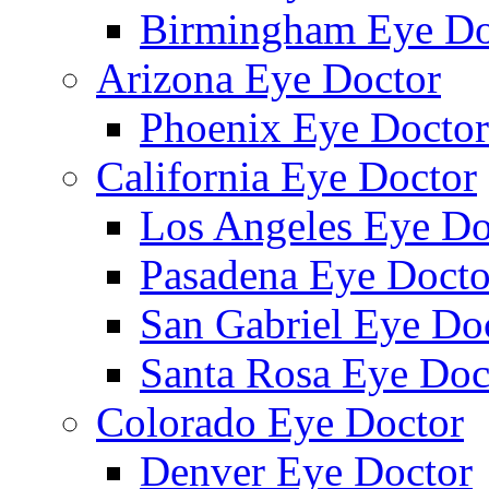
Birmingham Eye Do
Arizona Eye Doctor
Phoenix Eye Doctor
California Eye Doctor
Los Angeles Eye Do
Pasadena Eye Docto
San Gabriel Eye Do
Santa Rosa Eye Doc
Colorado Eye Doctor
Denver Eye Doctor