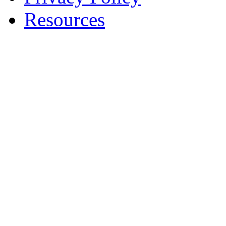
Resources