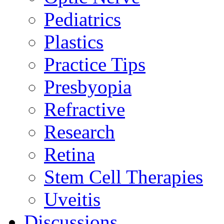
Pediatrics
Plastics
Practice Tips
Presbyopia
Refractive
Research
Retina
Stem Cell Therapies
Uveitis
Discussions