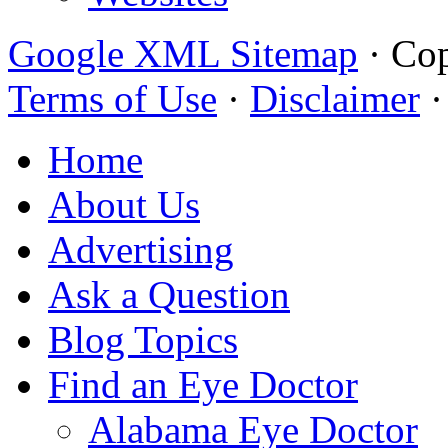
Google XML Sitemap
·
Cop
Terms of Use
·
Disclaimer
Home
About Us
Advertising
Ask a Question
Blog Topics
Find an Eye Doctor
Alabama Eye Doctor