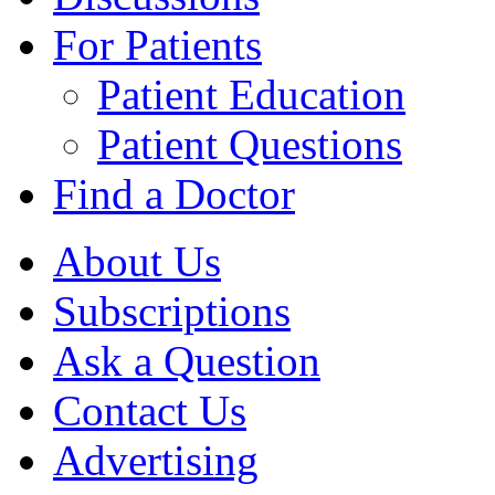
For Patients
Patient Education
Patient Questions
Find a Doctor
About Us
Subscriptions
Ask a Question
Contact Us
Advertising