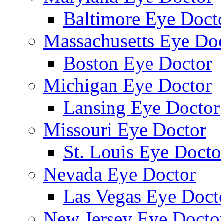
Baltimore Eye Doct
Massachusetts Eye Do
Boston Eye Doctor
Michigan Eye Doctor
Lansing Eye Doctor
Missouri Eye Doctor
St. Louis Eye Docto
Nevada Eye Doctor
Las Vegas Eye Doct
New Jersey Eye Docto