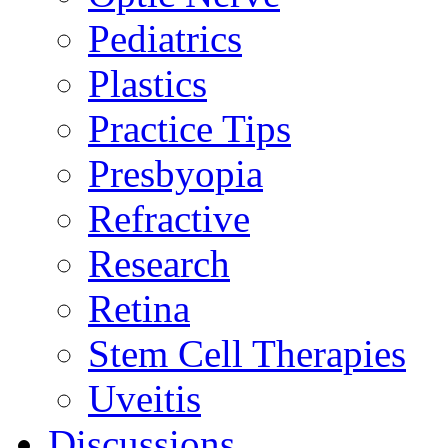
Pediatrics
Plastics
Practice Tips
Presbyopia
Refractive
Research
Retina
Stem Cell Therapies
Uveitis
Discussions