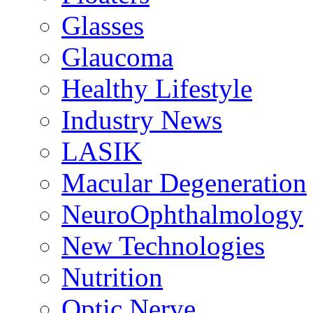
Glasses
Glaucoma
Healthy Lifestyle
Industry News
LASIK
Macular Degeneration
NeuroOphthalmology
New Technologies
Nutrition
Optic Nerve