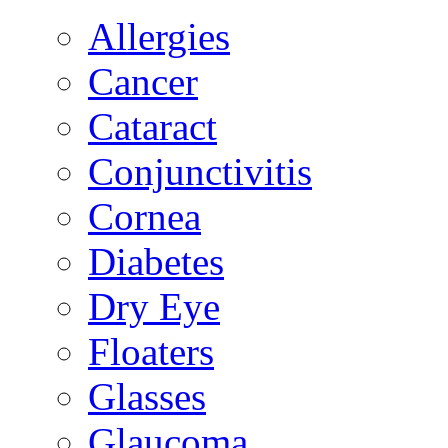
Allergies
Cancer
Cataract
Conjunctivitis
Cornea
Diabetes
Dry Eye
Floaters
Glasses
Glaucoma