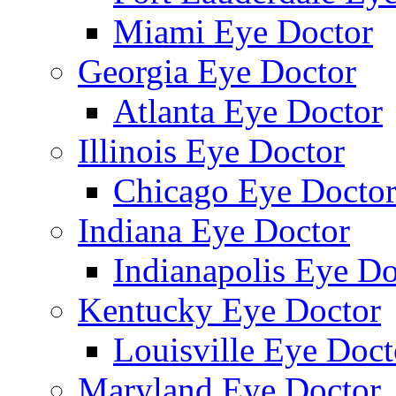
Miami Eye Doctor
Georgia Eye Doctor
Atlanta Eye Doctor
Illinois Eye Doctor
Chicago Eye Docto
Indiana Eye Doctor
Indianapolis Eye Do
Kentucky Eye Doctor
Louisville Eye Doct
Maryland Eye Doctor