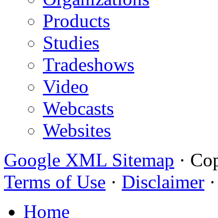
Products
Studies
Tradeshows
Video
Webcasts
Websites
Google XML Sitemap
·
Cop
Terms of Use
·
Disclaimer
Home