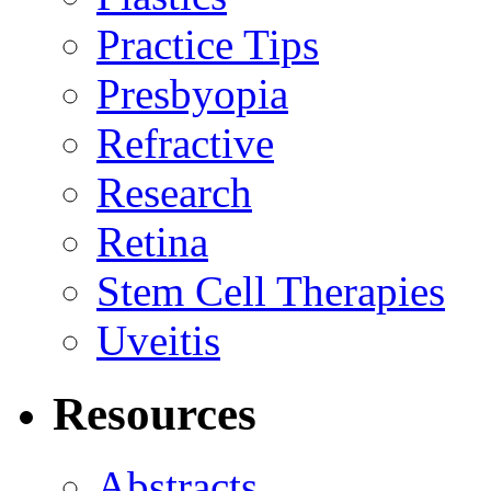
Practice Tips
Presbyopia
Refractive
Research
Retina
Stem Cell Therapies
Uveitis
Resources
Abstracts