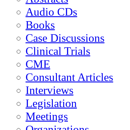
Audio CDs
Books
Case Discussions
Clinical Trials
CME
Consultant Articles
Interviews
Legislation
Meetings
Organizations