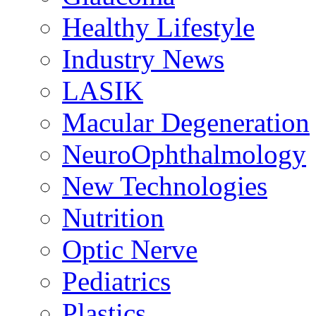
Healthy Lifestyle
Industry News
LASIK
Macular Degeneration
NeuroOphthalmology
New Technologies
Nutrition
Optic Nerve
Pediatrics
Plastics