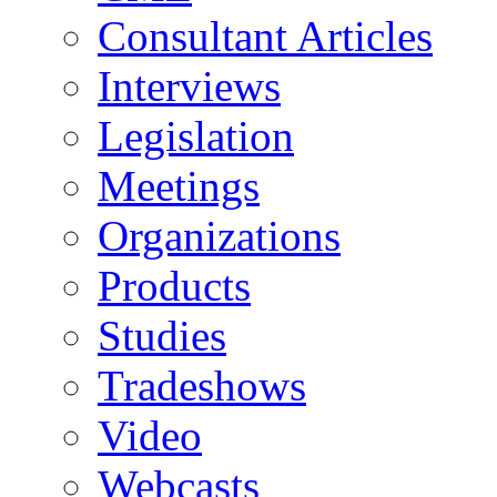
Consultant Articles
Interviews
Legislation
Meetings
Organizations
Products
Studies
Tradeshows
Video
Webcasts