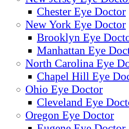
Chester Eye Doctor
New York Eye Doctor
Brooklyn Eye Doct
Manhattan Eye Doc
North Carolina Eye Do
Chapel Hill Eye Do
Ohio Eye Doctor
Cleveland Eye Doct
Oregon Eye Doctor
Eugene Eye Doctor