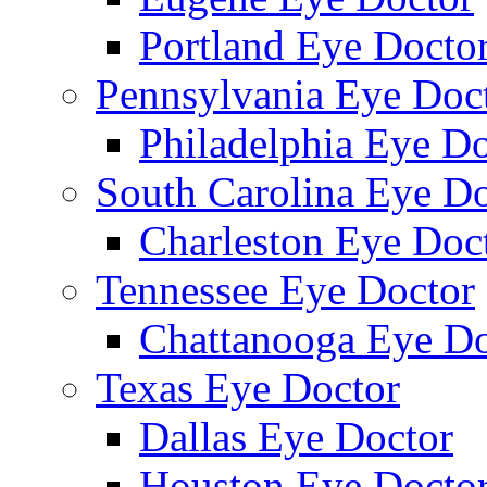
Portland Eye Docto
Pennsylvania Eye Doc
Philadelphia Eye Do
South Carolina Eye Do
Charleston Eye Doc
Tennessee Eye Doctor
Chattanooga Eye Do
Texas Eye Doctor
Dallas Eye Doctor
Houston Eye Docto