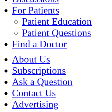
For Patients
Patient Education
Patient Questions
Find a Doctor
About Us
Subscriptions
Ask a Question
Contact Us
Advertising