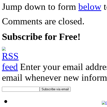
Jump down to form
below
t
Comments are closed.
Subscribe for Free!
Enter your email addre
email whenever new informat