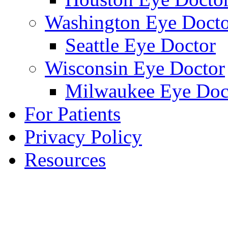
Washington Eye Docto
Seattle Eye Doctor
Wisconsin Eye Doctor
Milwaukee Eye Doc
For Patients
Privacy Policy
Resources