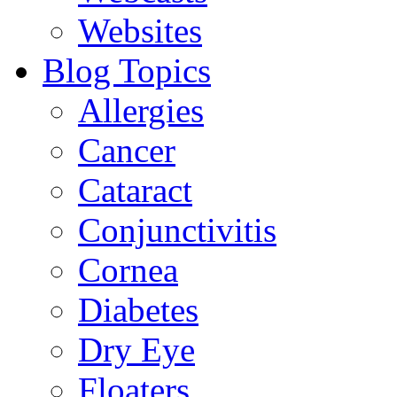
Websites
Blog Topics
Allergies
Cancer
Cataract
Conjunctivitis
Cornea
Diabetes
Dry Eye
Floaters