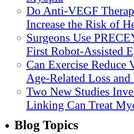
Do Anti-VEGF Therapi
Increase the Risk of H
Surgeons Use PRECEY
First Robot-Assisted 
Can Exercise Reduce Vu
Age-Related Loss and 
Two New Studies Inves
Linking Can Treat My
Blog Topics