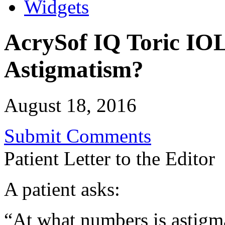
Widgets
AcrySof IQ Toric IOLs
Astigmatism?
August 18, 2016
Submit Comments
Patient Letter to the Editor
A patient asks:
“At what numbers is astigm