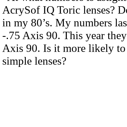
AcrySof IQ Toric lenses? D
in my 80’s. My numbers last
-.75 Axis 90. This year they
Axis 90. Is it more likely t
simple lenses?