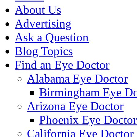
About Us
Advertising
Ask a Question
Blog Topics
Find an Eye Doctor
Alabama Eye Doctor
Birmingham Eye Do
Arizona Eye Doctor
Phoenix Eye Doctor
California Eye Doctor