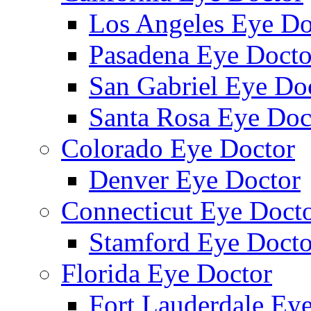
Los Angeles Eye Do
Pasadena Eye Docto
San Gabriel Eye Do
Santa Rosa Eye Doc
Colorado Eye Doctor
Denver Eye Doctor
Connecticut Eye Doct
Stamford Eye Docto
Florida Eye Doctor
Fort Lauderdale Ey