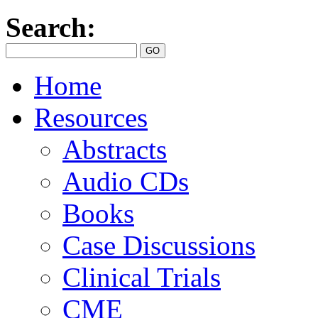
Search:
Home
Resources
Abstracts
Audio CDs
Books
Case Discussions
Clinical Trials
CME