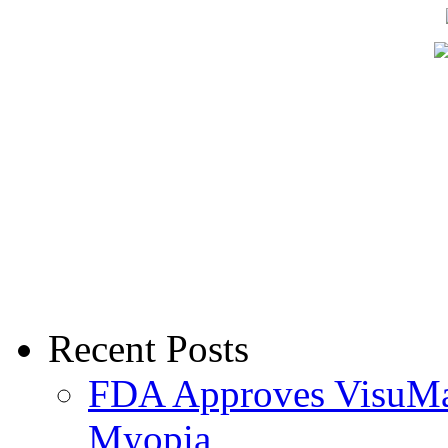
Recent Posts
FDA Approves VisuMax
Myopia