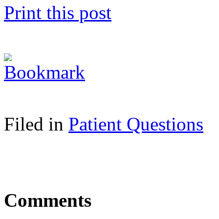
Print this post
Filed in
Patient Questions
Comments