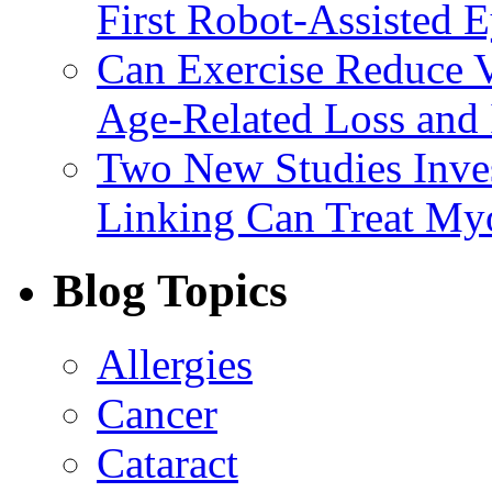
First Robot-Assisted 
Can Exercise Reduce Vu
Age-Related Loss and 
Two New Studies Inves
Linking Can Treat My
Blog Topics
Allergies
Cancer
Cataract