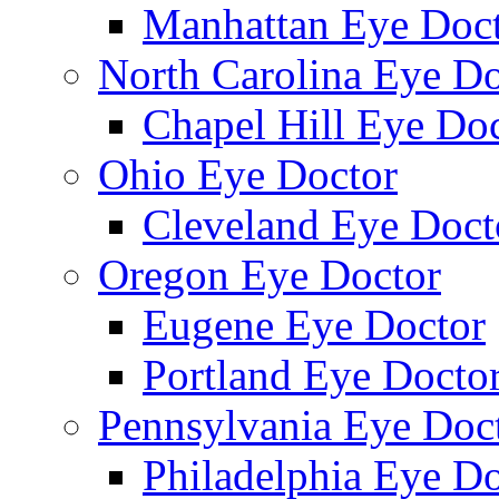
Manhattan Eye Doc
North Carolina Eye Do
Chapel Hill Eye Do
Ohio Eye Doctor
Cleveland Eye Doct
Oregon Eye Doctor
Eugene Eye Doctor
Portland Eye Docto
Pennsylvania Eye Doc
Philadelphia Eye Do