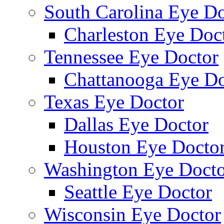
South Carolina Eye Do
Charleston Eye Doc
Tennessee Eye Doctor
Chattanooga Eye Do
Texas Eye Doctor
Dallas Eye Doctor
Houston Eye Docto
Washington Eye Docto
Seattle Eye Doctor
Wisconsin Eye Doctor