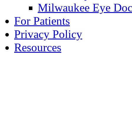
Milwaukee Eye Doc
For Patients
Privacy Policy
Resources