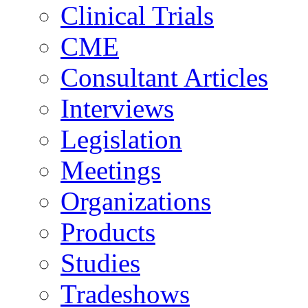
Clinical Trials
CME
Consultant Articles
Interviews
Legislation
Meetings
Organizations
Products
Studies
Tradeshows