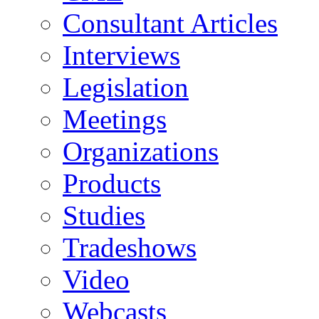
Consultant Articles
Interviews
Legislation
Meetings
Organizations
Products
Studies
Tradeshows
Video
Webcasts