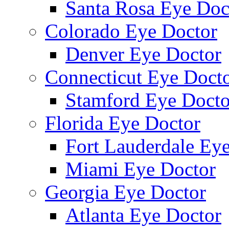
Santa Rosa Eye Doc
Colorado Eye Doctor
Denver Eye Doctor
Connecticut Eye Doct
Stamford Eye Docto
Florida Eye Doctor
Fort Lauderdale Ey
Miami Eye Doctor
Georgia Eye Doctor
Atlanta Eye Doctor