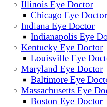
Illinois Eye Doctor
Chicago Eye Docto
Indiana Eye Doctor
Indianapolis Eye Do
Kentucky Eye Doctor
Louisville Eye Doct
Maryland Eye Doctor
Baltimore Eye Doct
Massachusetts Eye Do
Boston Eye Doctor