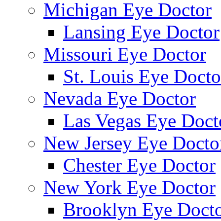
Michigan Eye Doctor
Lansing Eye Doctor
Missouri Eye Doctor
St. Louis Eye Docto
Nevada Eye Doctor
Las Vegas Eye Doct
New Jersey Eye Docto
Chester Eye Doctor
New York Eye Doctor
Brooklyn Eye Doct