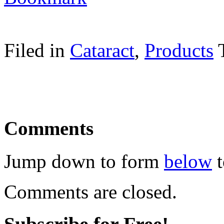
Filed in
Cataract
,
Products
Comments
Jump down to form
below
t
Comments are closed.