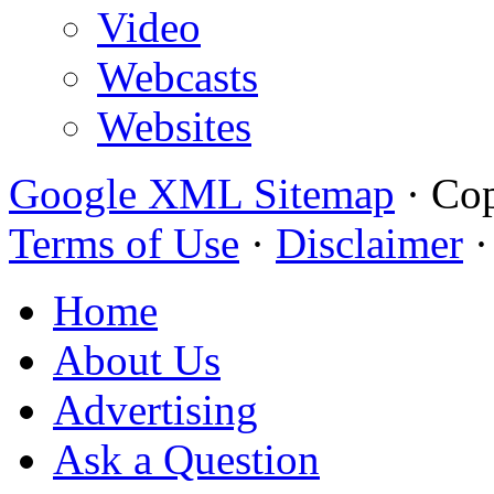
Video
Webcasts
Websites
Google XML Sitemap
·
Cop
Terms of Use
·
Disclaimer
Home
About Us
Advertising
Ask a Question