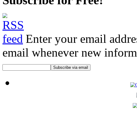
Subscribe for Free!
Enter your email addre
email whenever new informat