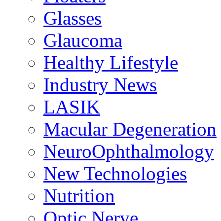
Glasses
Glaucoma
Healthy Lifestyle
Industry News
LASIK
Macular Degeneration
NeuroOphthalmology
New Technologies
Nutrition
Optic Nerve