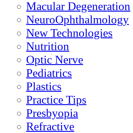
Macular Degeneration
NeuroOphthalmology
New Technologies
Nutrition
Optic Nerve
Pediatrics
Plastics
Practice Tips
Presbyopia
Refractive