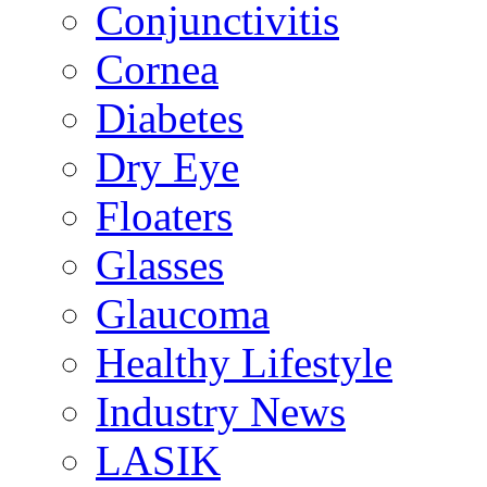
Conjunctivitis
Cornea
Diabetes
Dry Eye
Floaters
Glasses
Glaucoma
Healthy Lifestyle
Industry News
LASIK