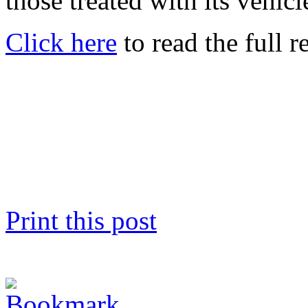
those treated with its vehicl
Click here
to read the full r
Print this post