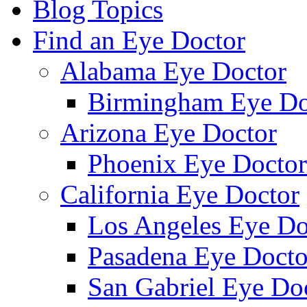
Blog Topics
Find an Eye Doctor
Alabama Eye Doctor
Birmingham Eye Do
Arizona Eye Doctor
Phoenix Eye Doctor
California Eye Doctor
Los Angeles Eye Do
Pasadena Eye Docto
San Gabriel Eye Do