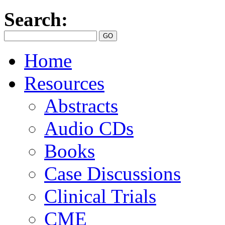
Search:
Home
Resources
Abstracts
Audio CDs
Books
Case Discussions
Clinical Trials
CME