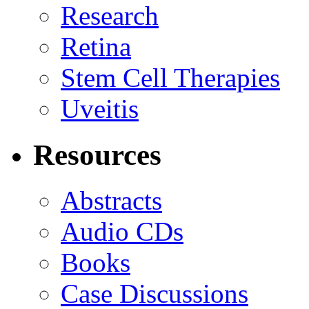
Research
Retina
Stem Cell Therapies
Uveitis
Resources
Abstracts
Audio CDs
Books
Case Discussions