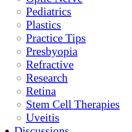
Pediatrics
Plastics
Practice Tips
Presbyopia
Refractive
Research
Retina
Stem Cell Therapies
Uveitis
Discussions