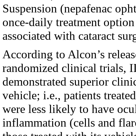
Suspension (nepafenac opht
once-daily treatment option
associated with cataract sur
According to Alcon’s releas
randomized clinical trial
demonstrated superior clinic
vehicle; i.e., patients tre
were less likely to have ocu
inflammation (cells and flar