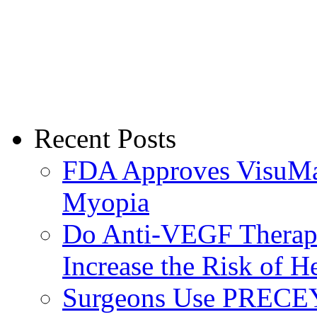
Recent Posts
FDA Approves VisuMax
Myopia
Do Anti-VEGF Therapi
Increase the Risk of H
Surgeons Use PRECEY