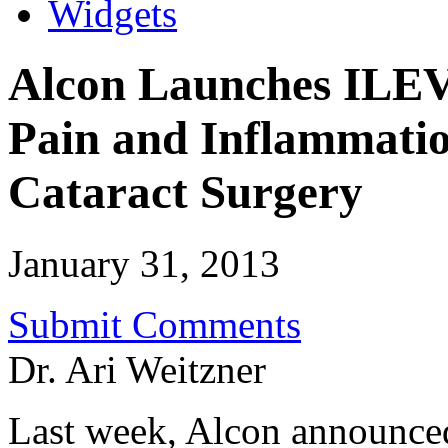
Widgets
Alcon Launches ILE
Pain and Inflammatio
Cataract Surgery
January 31, 2013
Submit Comments
Dr. Ari Weitzner
Last week, Alcon announc