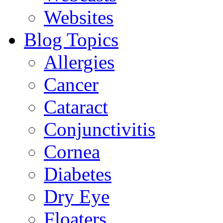
Websites
Blog Topics
Allergies
Cancer
Cataract
Conjunctivitis
Cornea
Diabetes
Dry Eye
Floaters