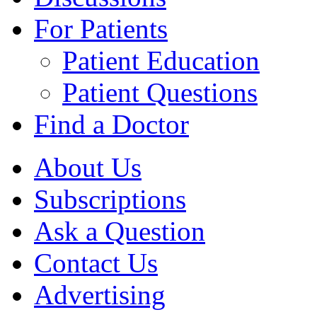
For Patients
Patient Education
Patient Questions
Find a Doctor
About Us
Subscriptions
Ask a Question
Contact Us
Advertising