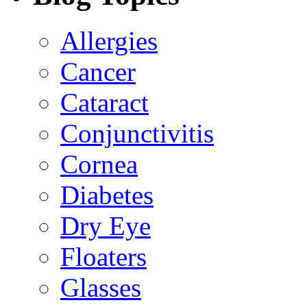
Allergies
Cancer
Cataract
Conjunctivitis
Cornea
Diabetes
Dry Eye
Floaters
Glasses