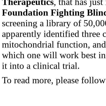
Therapeutics
, that has jus
Foundation Fighting Blin
screening a library of 50,
apparently identified three
mitochondrial function, and
which one will work best i
it into a clinical trial.
To read more, please follow