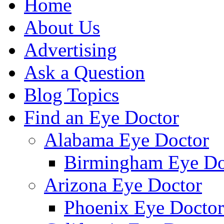
Home
About Us
Advertising
Ask a Question
Blog Topics
Find an Eye Doctor
Alabama Eye Doctor
Birmingham Eye Do
Arizona Eye Doctor
Phoenix Eye Doctor