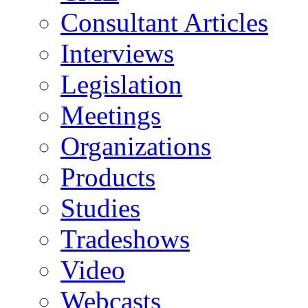
Consultant Articles
Interviews
Legislation
Meetings
Organizations
Products
Studies
Tradeshows
Video
Webcasts