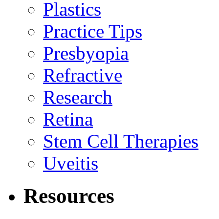
Plastics
Practice Tips
Presbyopia
Refractive
Research
Retina
Stem Cell Therapies
Uveitis
Resources