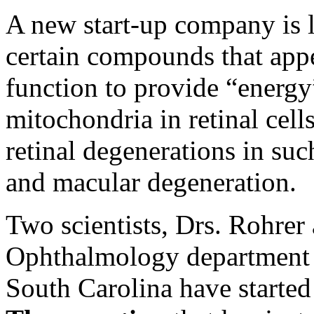
A new start-up company is l
certain compounds that app
function to provide “energy
mitochondria in retinal cells
retinal degenerations in suc
and macular degeneration.
Two scientists, Drs. Rohrer
Ophthalmology department a
South Carolina have starte