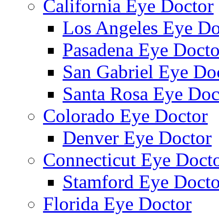
California Eye Doctor
Los Angeles Eye Do
Pasadena Eye Docto
San Gabriel Eye Do
Santa Rosa Eye Doc
Colorado Eye Doctor
Denver Eye Doctor
Connecticut Eye Doct
Stamford Eye Docto
Florida Eye Doctor