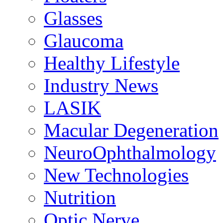
Glasses
Glaucoma
Healthy Lifestyle
Industry News
LASIK
Macular Degeneration
NeuroOphthalmology
New Technologies
Nutrition
Optic Nerve