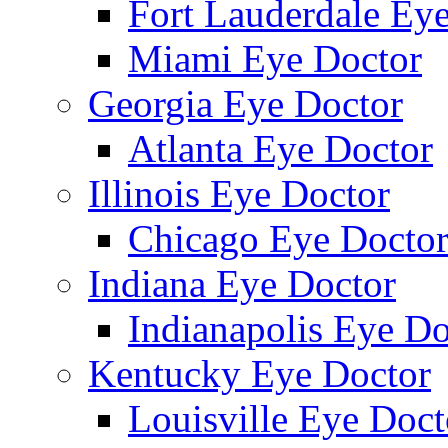
Fort Lauderdale Ey
Miami Eye Doctor
Georgia Eye Doctor
Atlanta Eye Doctor
Illinois Eye Doctor
Chicago Eye Docto
Indiana Eye Doctor
Indianapolis Eye Do
Kentucky Eye Doctor
Louisville Eye Doct