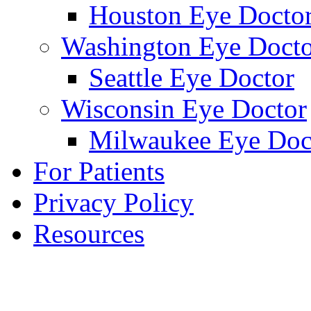
Houston Eye Docto
Washington Eye Docto
Seattle Eye Doctor
Wisconsin Eye Doctor
Milwaukee Eye Doc
For Patients
Privacy Policy
Resources