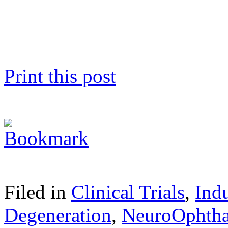
Print this post
Filed in
Clinical Trials
,
Ind
Degeneration
,
NeuroOphth