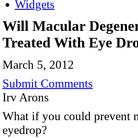
Widgets
Will Macular Degener
Treated With Eye Dr
March 5, 2012
Submit Comments
Irv Arons
What if you could prevent 
eyedrop?