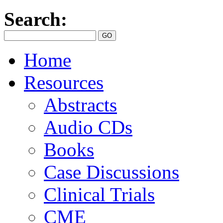
Search:
Home
Resources
Abstracts
Audio CDs
Books
Case Discussions
Clinical Trials
CME