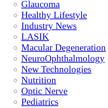
Glaucoma
Healthy Lifestyle
Industry News
LASIK
Macular Degeneration
NeuroOphthalmology
New Technologies
Nutrition
Optic Nerve
Pediatrics