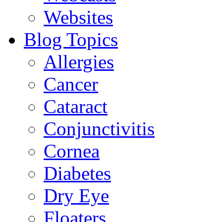
Websites
Blog Topics
Allergies
Cancer
Cataract
Conjunctivitis
Cornea
Diabetes
Dry Eye
Floaters