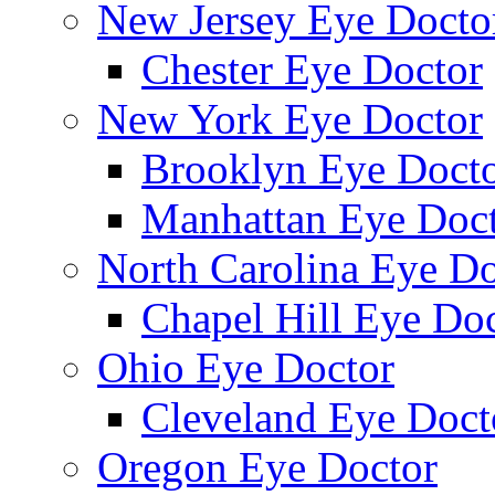
New Jersey Eye Docto
Chester Eye Doctor
New York Eye Doctor
Brooklyn Eye Doct
Manhattan Eye Doc
North Carolina Eye Do
Chapel Hill Eye Do
Ohio Eye Doctor
Cleveland Eye Doct
Oregon Eye Doctor