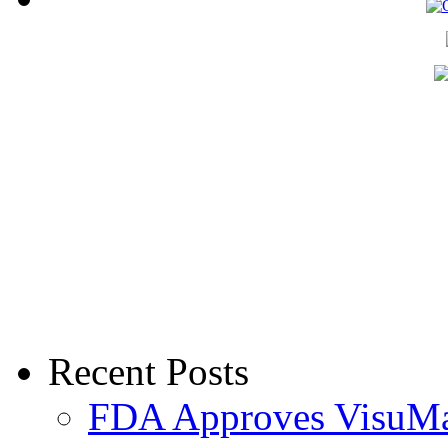
Recent Posts
FDA Approves VisuMax