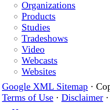
Organizations
Products
Studies
Tradeshows
Video
Webcasts
Websites
Google XML Sitemap
·
Cop
Terms of Use
·
Disclaimer