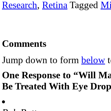
Research
,
Retina
Tagged
Mi
Comments
Jump down to form
below
t
One Response to “Will Ma
Be Treated With Eye Dro