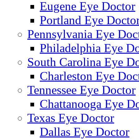
Eugene Eye Doctor
Portland Eye Docto
Pennsylvania Eye Doc
Philadelphia Eye Do
South Carolina Eye Do
Charleston Eye Doc
Tennessee Eye Doctor
Chattanooga Eye Do
Texas Eye Doctor
Dallas Eye Doctor