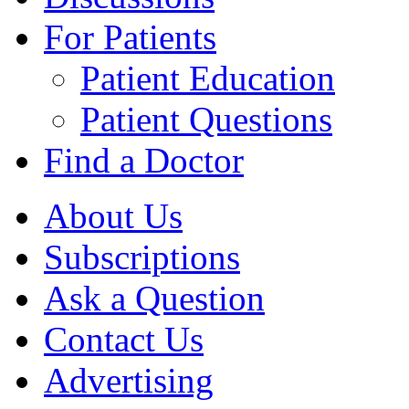
For Patients
Patient Education
Patient Questions
Find a Doctor
About Us
Subscriptions
Ask a Question
Contact Us
Advertising