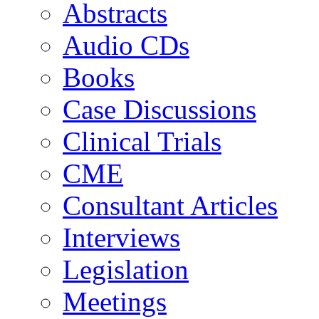
Abstracts
Audio CDs
Books
Case Discussions
Clinical Trials
CME
Consultant Articles
Interviews
Legislation
Meetings