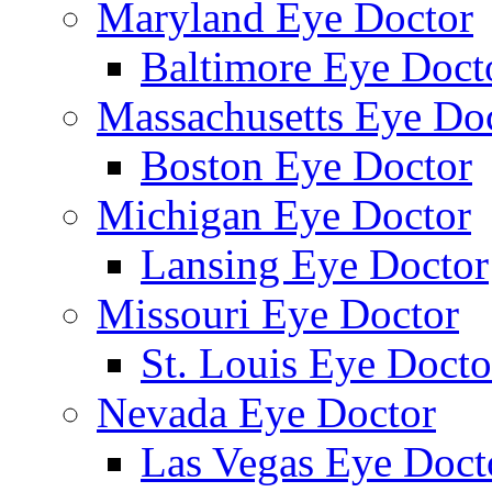
Maryland Eye Doctor
Baltimore Eye Doct
Massachusetts Eye Do
Boston Eye Doctor
Michigan Eye Doctor
Lansing Eye Doctor
Missouri Eye Doctor
St. Louis Eye Docto
Nevada Eye Doctor
Las Vegas Eye Doct