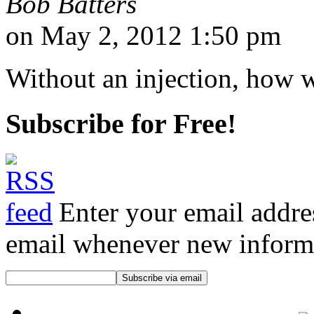
Bob Batters
on May 2, 2012 1:50 pm
Without an injection, how w
Subscribe for Free!
Enter your email addre
email whenever new informat