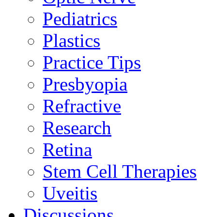
Pediatrics
Plastics
Practice Tips
Presbyopia
Refractive
Research
Retina
Stem Cell Therapies
Uveitis
Discussions