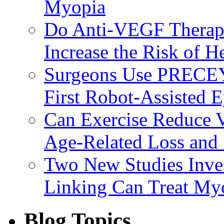
Myopia
Do Anti-VEGF Therapi
Increase the Risk of H
Surgeons Use PRECEY
First Robot-Assisted 
Can Exercise Reduce Vu
Age-Related Loss and 
Two New Studies Inves
Linking Can Treat My
Blog Topics