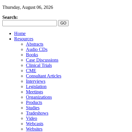
Thursday, August 06, 2026
Search:
Home
Resources
Abstracts
Audio CDs
Books
Case Discussions
Clinical Trials
CME
Consultant Articles
Interviews
Legislation
Meetings
Organizations
Products
Studies
Tradeshows
Video
Webcasts
Websites