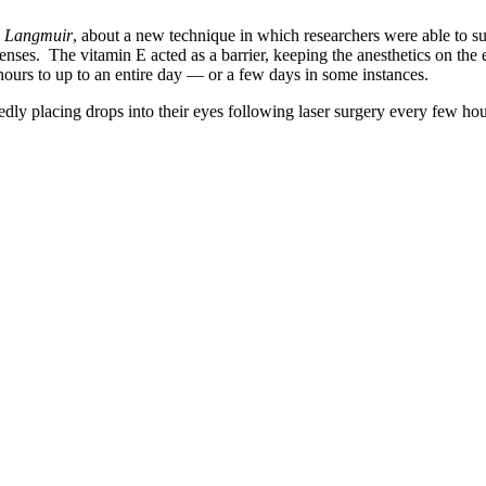
,
Langmuir
, about a new technique in which researchers were able to subs
 lenses. The vitamin E acted as a barrier, keeping the anesthetics on th
hours to up to an entire day — or a few days in some instances.
dly placing drops into their eyes following laser surgery every few hou