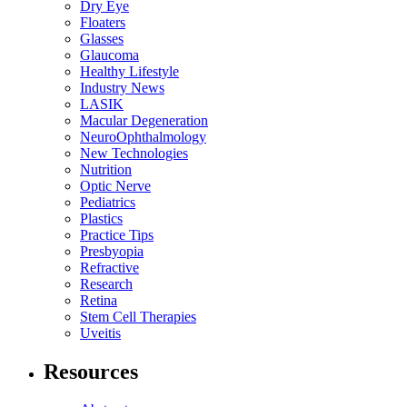
Dry Eye
Floaters
Glasses
Glaucoma
Healthy Lifestyle
Industry News
LASIK
Macular Degeneration
NeuroOphthalmology
New Technologies
Nutrition
Optic Nerve
Pediatrics
Plastics
Practice Tips
Presbyopia
Refractive
Research
Retina
Stem Cell Therapies
Uveitis
Resources