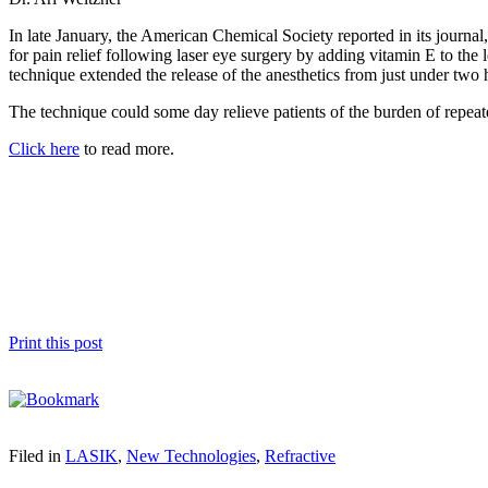
In late January, the American Chemical Society reported in its journal
for pain relief following laser eye surgery by adding vitamin E to the
technique extended the release of the anesthetics from just under two 
The technique could some day relieve patients of the burden of repeate
Click here
to read more.
Print this post
Filed in
LASIK
,
New Technologies
,
Refractive