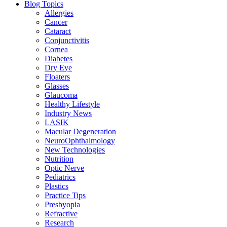
Blog Topics
Allergies
Cancer
Cataract
Conjunctivitis
Cornea
Diabetes
Dry Eye
Floaters
Glasses
Glaucoma
Healthy Lifestyle
Industry News
LASIK
Macular Degeneration
NeuroOphthalmology
New Technologies
Nutrition
Optic Nerve
Pediatrics
Plastics
Practice Tips
Presbyopia
Refractive
Research