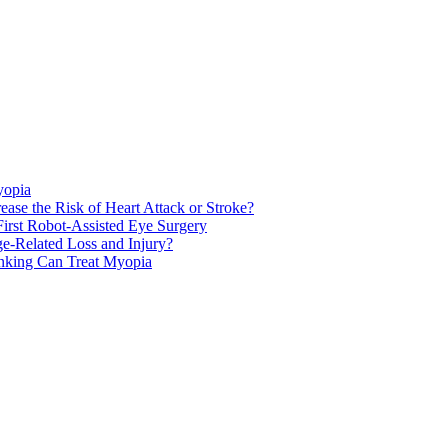
yopia
ase the Risk of Heart Attack or Stroke?
rst Robot-Assisted Eye Surgery
ge-Related Loss and Injury?
nking Can Treat Myopia