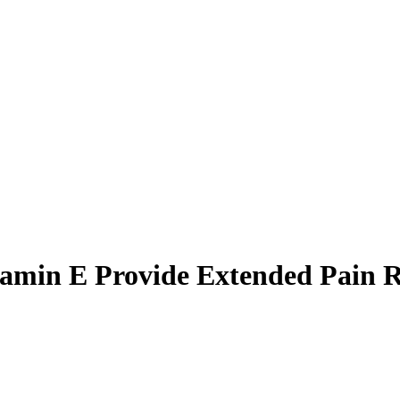
amin E Provide Extended Pain Re