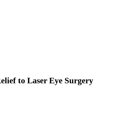
lief to Laser Eye Surgery