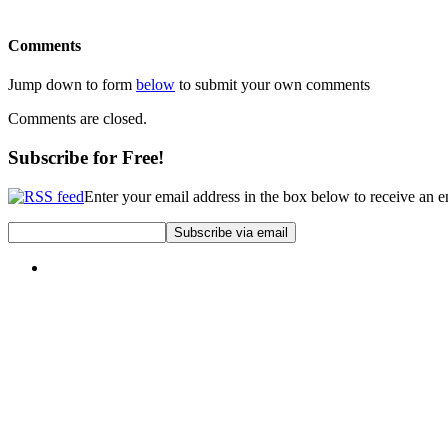
Comments
Jump down to form
below
to submit your own comments
Comments are closed.
Subscribe for Free!
Enter your email address in the box below to receive an 