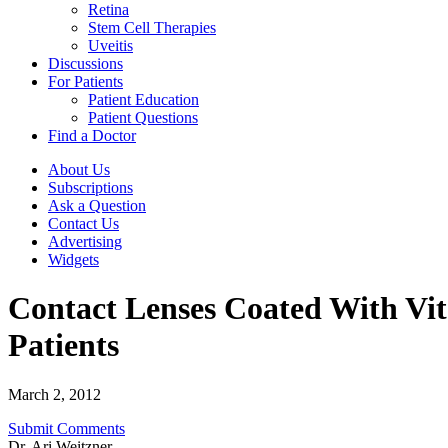
Retina
Stem Cell Therapies
Uveitis
Discussions
For Patients
Patient Education
Patient Questions
Find a Doctor
About Us
Subscriptions
Ask a Question
Contact Us
Advertising
Widgets
Contact Lenses Coated With Vit
Patients
March 2, 2012
Submit Comments
Dr. Ari Weitzner