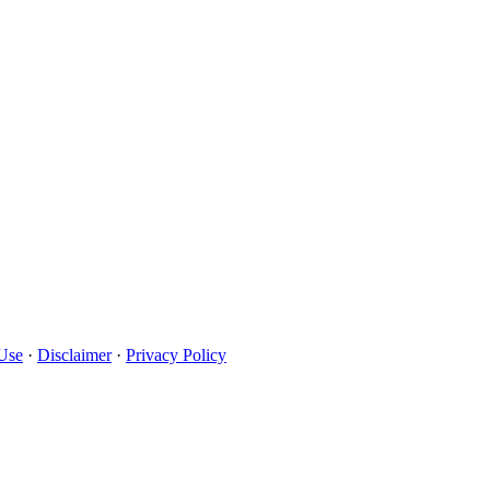
Use
·
Disclaimer
·
Privacy Policy