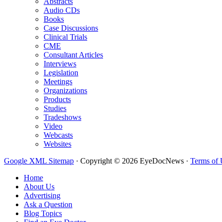
Abstracts
Audio CDs
Books
Case Discussions
Clinical Trials
CME
Consultant Articles
Interviews
Legislation
Meetings
Organizations
Products
Studies
Tradeshows
Video
Webcasts
Websites
Google XML Sitemap
·
Copyright © 2026 EyeDocNews ·
Terms of 
Home
About Us
Advertising
Ask a Question
Blog Topics