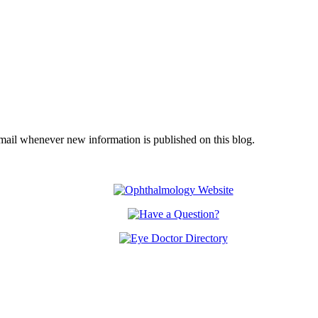
email whenever new information is published on this blog.