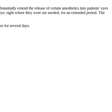
tantially extend the release of certain anesthetics into patients’ eyes
e eye, right where they were are needed, for an extended period. The
rs for several days.