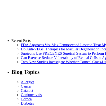
Recent Posts
FDA Approves VisuMax Femtosecond Laser to Treat M
Do Anti-VEGF Therapies for Macular Degeneration Incre
Surgeons Use PRECEYES Surgical System to Perform Fi
Can Exercise Reduce Vulnerability of Retinal Cells to A
Two New Studies Investigate Whether Corneal Cross-Li
Blog Topics
Allergies
Cancer
Cataract
Conjunctivitis
Cornea
Diabetes