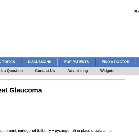
SE
 TOPICS
DISCUSSIONS
FOR PATIENTS
FIND A DOCTOR
k a Question
Contact Us
Advertising
Widgets
reat Glaucoma
supplement, mirtogenol (bilberry + pycnogenol) in place of xalatan to