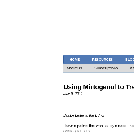
HOME
RESOURCES
BLOG
About Us
Subscriptions
As
Using Mirtogenol to T
July 6, 2011
Doctor Letter to the Editor
I have a patient that wants to try a natural 
control glaucoma.