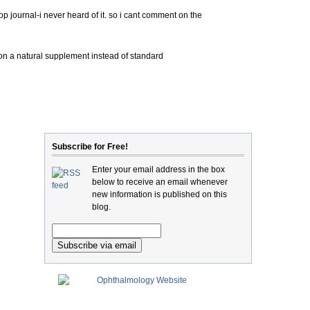
op journal-i never heard of it. so i cant comment on the
on a natural supplement instead of standard
Subscribe for Free!
Enter your email address in the box
below to receive an email whenever
new information is published on this
blog.