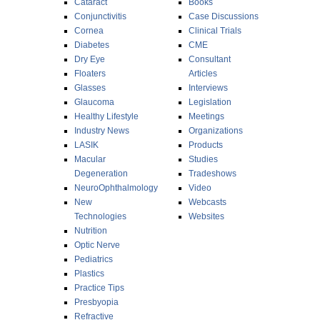
Cataract
Books
Conjunctivitis
Case Discussions
Cornea
Clinical Trials
Diabetes
CME
Dry Eye
Consultant
Floaters
Articles
Glasses
Interviews
Glaucoma
Legislation
Healthy Lifestyle
Meetings
Industry News
Organizations
LASIK
Products
Macular
Studies
Degeneration
Tradeshows
NeuroOphthalmology
Video
New
Webcasts
Technologies
Websites
Nutrition
Optic Nerve
Pediatrics
Plastics
Practice Tips
Presbyopia
Refractive