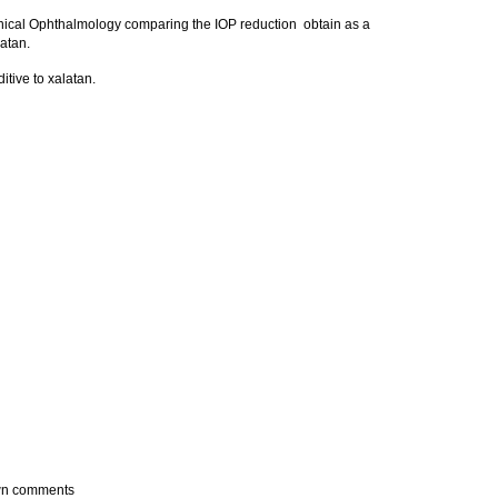
linical Ophthalmology comparing the IOP reduction obtain as a
latan.
itive to xalatan.
own comments