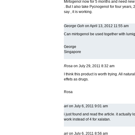
Mirtogenol now for 5 months and need new g
. But I also take Pycnogenol for four years, 
say , it is working.
George Goh
on April 13, 2012 11:55 am
Can mirtogenol be used together with lumi
George
Singapore
Rosa
on July 29, 2011 8:32 am
I think this product is worth trying. All natura
effets as drugs.
Rosa
ari
on July 6, 2011 9:01 am
i just found and read the article. it actuall
work instead of 4 for xalatan.
ari
on July 6, 2011 8:56 am