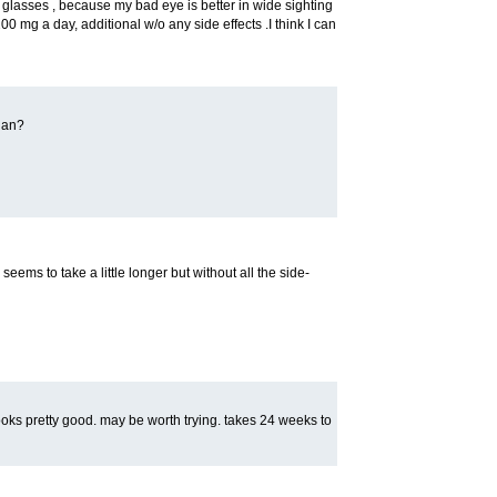
lasses , because my bad eye is better in wide sighting
200 mg a day, additional w/o any side effects .I think I can
gan?
l seems to take a little longer but without all the side-
y looks pretty good. may be worth trying. takes 24 weeks to