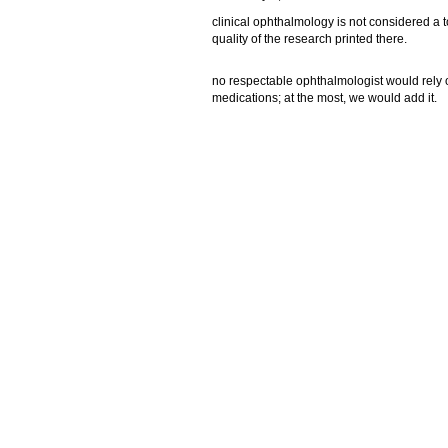
clinical ophthalmology is not considered a t
quality of the research printed there.
no respectable ophthalmologist would rely 
medications; at the most, we would add it.