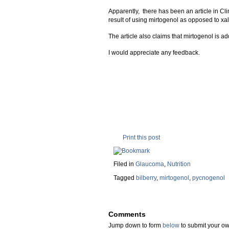
Apparently, there has been an article in C
result of using mirtogenol as opposed to xa
The article also claims that mirtogenol is add
I would appreciate any feedback.
Print this post
Filed in
Glaucoma
,
Nutrition
Tagged
bilberry
,
mirtogenol
,
pycnogenol
Comments
Jump down to form
below
to submit your 