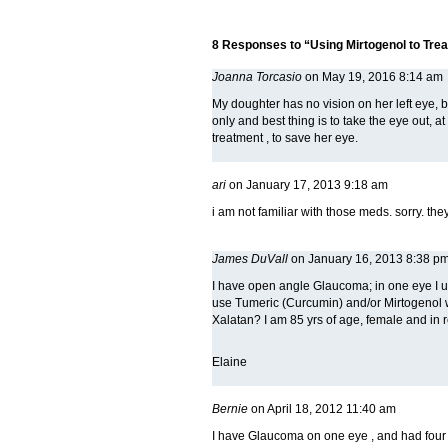
8 Responses to “Using Mirtogenol to Tre
Joanna Torcasio
on May 19, 2016 8:14 am
My doughter has no vision on her left eye, b
only and best thing is to take the eye out, at
treatment , to save her eye.
ari
on January 17, 2013 9:18 am
i am not familiar with those meds. sorry. th
James DuVall
on January 16, 2013 8:38 p
I have open angle Glaucoma; in one eye I us
use Tumeric (Curcumin) and/or Mirtogenol w
Xalatan? I am 85 yrs of age, female and in r
Elaine
Bernie
on April 18, 2012 11:40 am
I have Glaucoma on one eye , and had four d