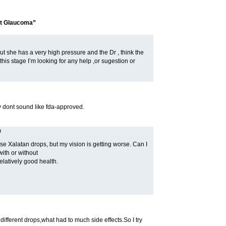
at Glaucoma”
ut she has a very high pressure and the Dr , think the
 this stage I’m looking for any help ,or sugestion or
ey dont sound like fda-approved.
m
e Xalatan drops, but my vision is getting worse. Can I
ith or without
elatively good health.
ifferent drops,what had to much side effects.So I try