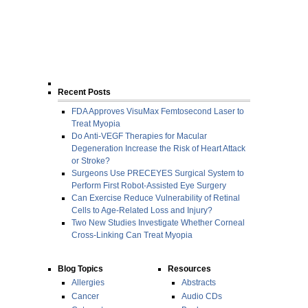
Recent Posts
FDA Approves VisuMax Femtosecond Laser to
Treat Myopia
Do Anti-VEGF Therapies for Macular
Degeneration Increase the Risk of Heart Attack
or Stroke?
Surgeons Use PRECEYES Surgical System to
Perform First Robot-Assisted Eye Surgery
Can Exercise Reduce Vulnerability of Retinal
Cells to Age-Related Loss and Injury?
Two New Studies Investigate Whether Corneal
Cross-Linking Can Treat Myopia
Blog Topics
Resources
Allergies
Abstracts
Cancer
Audio CDs