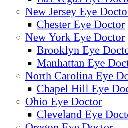
New Jersey Eye Docto
Chester Eye Doctor
New York Eye Doctor
Brooklyn Eye Doct
Manhattan Eye Doc
North Carolina Eye Do
Chapel Hill Eye Do
Ohio Eye Doctor
Cleveland Eye Doct
Oregon Eye Doctor