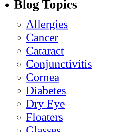
Blog Topics
Allergies
Cancer
Cataract
Conjunctivitis
Cornea
Diabetes
Dry Eye
Floaters
Glasses