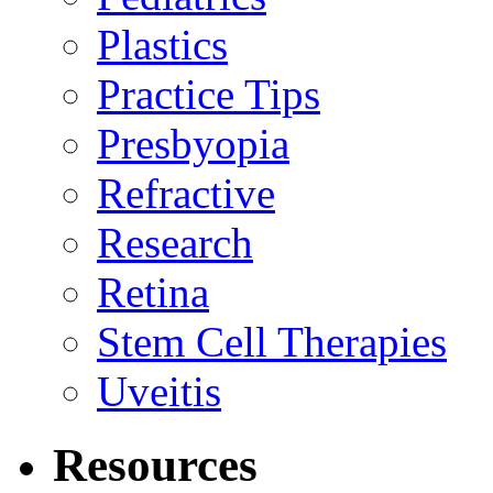
Plastics
Practice Tips
Presbyopia
Refractive
Research
Retina
Stem Cell Therapies
Uveitis
Resources