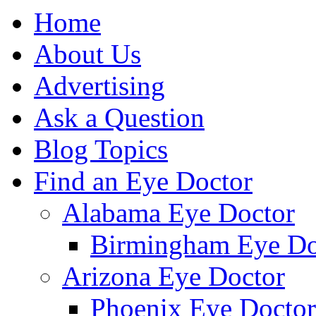
Home
About Us
Advertising
Ask a Question
Blog Topics
Find an Eye Doctor
Alabama Eye Doctor
Birmingham Eye Do
Arizona Eye Doctor
Phoenix Eye Doctor