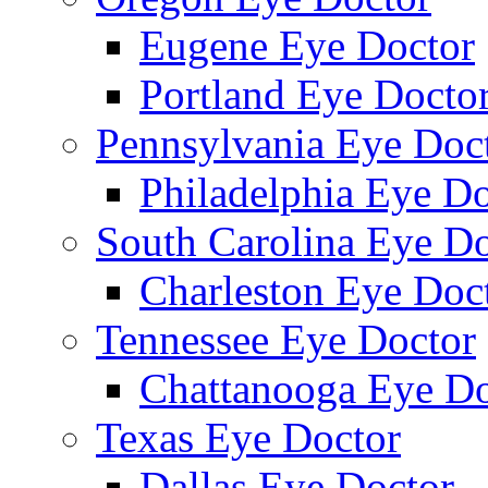
Eugene Eye Doctor
Portland Eye Docto
Pennsylvania Eye Doc
Philadelphia Eye Do
South Carolina Eye Do
Charleston Eye Doc
Tennessee Eye Doctor
Chattanooga Eye Do
Texas Eye Doctor
Dallas Eye Doctor