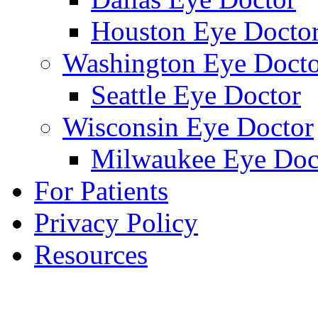
Houston Eye Docto
Washington Eye Docto
Seattle Eye Doctor
Wisconsin Eye Doctor
Milwaukee Eye Doc
For Patients
Privacy Policy
Resources