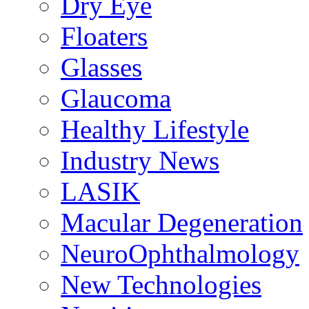
Dry Eye
Floaters
Glasses
Glaucoma
Healthy Lifestyle
Industry News
LASIK
Macular Degeneration
NeuroOphthalmology
New Technologies