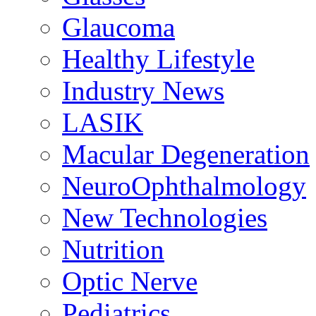
Glaucoma
Healthy Lifestyle
Industry News
LASIK
Macular Degeneration
NeuroOphthalmology
New Technologies
Nutrition
Optic Nerve
Pediatrics