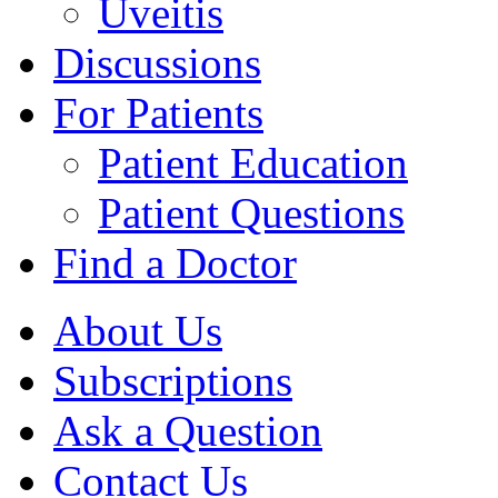
Uveitis
Discussions
For Patients
Patient Education
Patient Questions
Find a Doctor
About Us
Subscriptions
Ask a Question
Contact Us