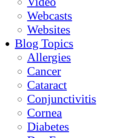
Video
Webcasts
Websites
Blog Topics
Allergies
Cancer
Cataract
Conjunctivitis
Cornea
Diabetes