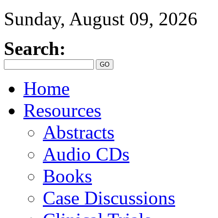
Sunday, August 09, 2026
Search:
Home
Resources
Abstracts
Audio CDs
Books
Case Discussions