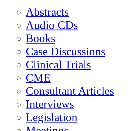
Abstracts
Audio CDs
Books
Case Discussions
Clinical Trials
CME
Consultant Articles
Interviews
Legislation
Meetings