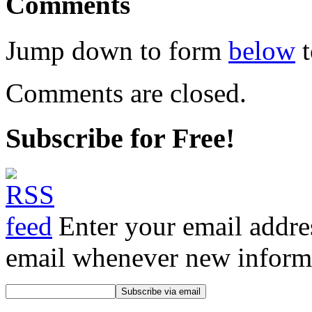
Comments
Jump down to form
below
t
Comments are closed.
Subscribe for Free!
Enter your email addre
email whenever new informat