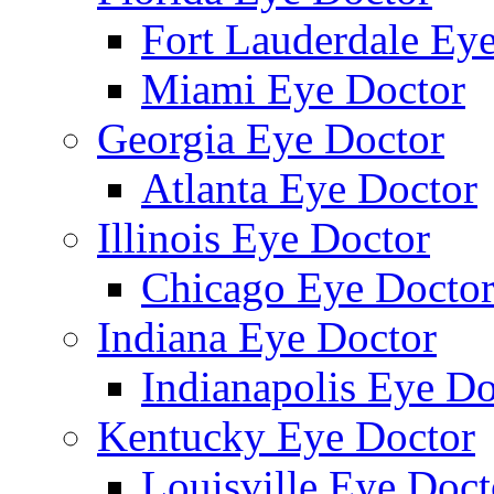
Fort Lauderdale Ey
Miami Eye Doctor
Georgia Eye Doctor
Atlanta Eye Doctor
Illinois Eye Doctor
Chicago Eye Docto
Indiana Eye Doctor
Indianapolis Eye Do
Kentucky Eye Doctor
Louisville Eye Doct