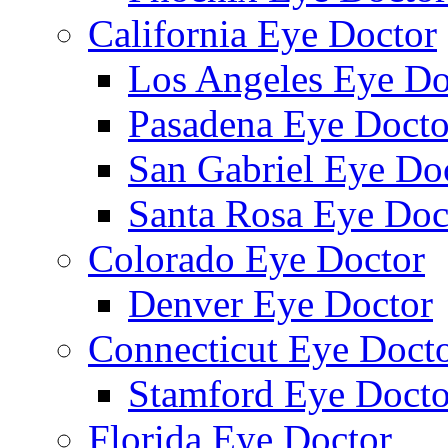
California Eye Doctor
Los Angeles Eye Do
Pasadena Eye Docto
San Gabriel Eye Do
Santa Rosa Eye Doc
Colorado Eye Doctor
Denver Eye Doctor
Connecticut Eye Doct
Stamford Eye Docto
Florida Eye Doctor