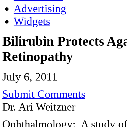
Advertising
Widgets
Bilirubin Protects Ag
Retinopathy
July 6, 2011
Submit Comments
Dr. Ari Weitzner
Ophthalmology: A study of 