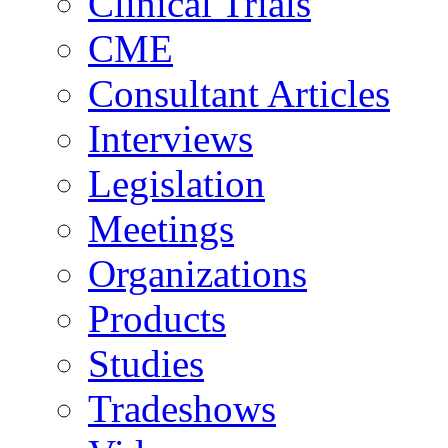
Clinical Trials
CME
Consultant Articles
Interviews
Legislation
Meetings
Organizations
Products
Studies
Tradeshows