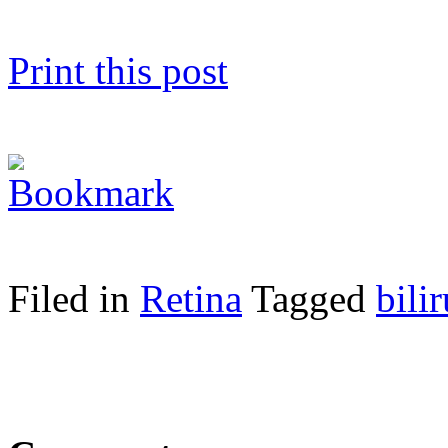
Print this post
Filed in
Retina
Tagged
bili