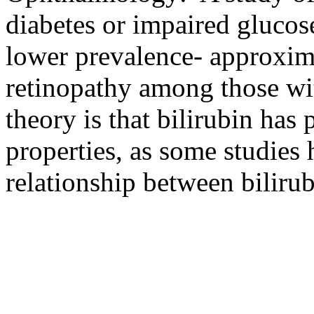
diabetes or impaired glucos
lower prevalence- approxima
retinopathy among those wit
theory is that bilirubin has 
properties, as some studies
relationship between bilirub