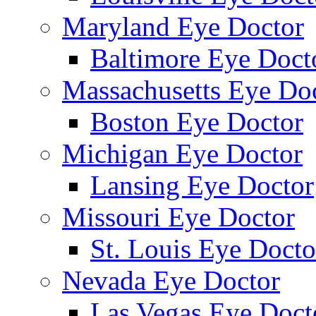
Maryland Eye Doctor
Baltimore Eye Doct
Massachusetts Eye Do
Boston Eye Doctor
Michigan Eye Doctor
Lansing Eye Doctor
Missouri Eye Doctor
St. Louis Eye Docto
Nevada Eye Doctor
Las Vegas Eye Doct