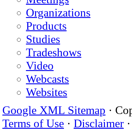
Organizations
Products
Studies
Tradeshows
Video
Webcasts
Websites
Google XML Sitemap
·
Cop
Terms of Use
·
Disclaimer