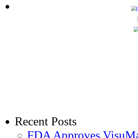
Recent Posts
FDA Approves VisuMax