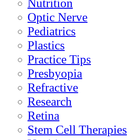
Nutrition
Optic Nerve
Pediatrics
Plastics
Practice Tips
Presbyopia
Refractive
Research
Retina
Stem Cell Therapies