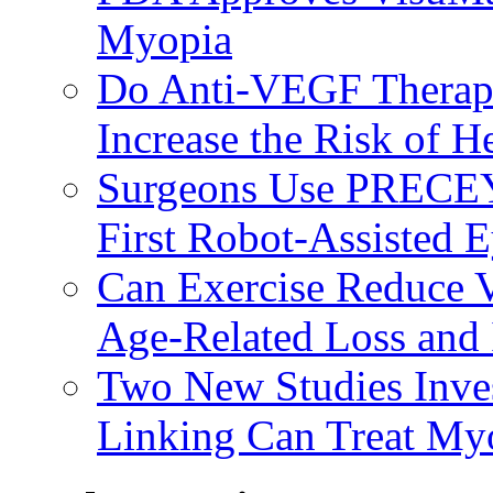
Myopia
Do Anti-VEGF Therapi
Increase the Risk of H
Surgeons Use PRECEY
First Robot-Assisted 
Can Exercise Reduce Vu
Age-Related Loss and 
Two New Studies Inves
Linking Can Treat My