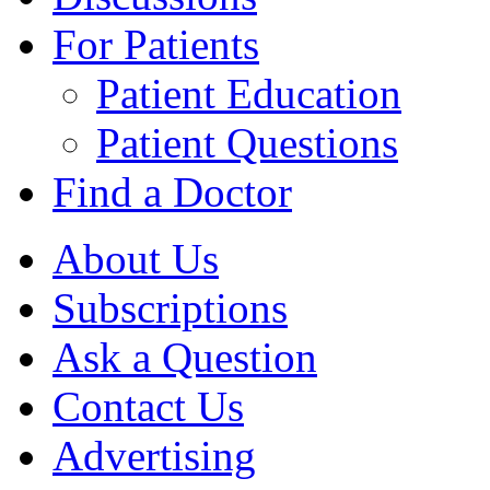
For Patients
Patient Education
Patient Questions
Find a Doctor
About Us
Subscriptions
Ask a Question
Contact Us
Advertising