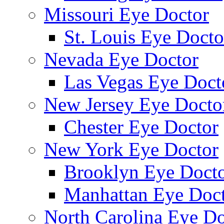
Missouri Eye Doctor
St. Louis Eye Docto
Nevada Eye Doctor
Las Vegas Eye Doct
New Jersey Eye Docto
Chester Eye Doctor
New York Eye Doctor
Brooklyn Eye Doct
Manhattan Eye Doc
North Carolina Eye Do