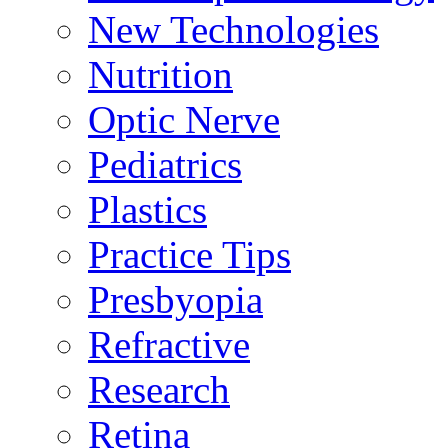
New Technologies
Nutrition
Optic Nerve
Pediatrics
Plastics
Practice Tips
Presbyopia
Refractive
Research
Retina