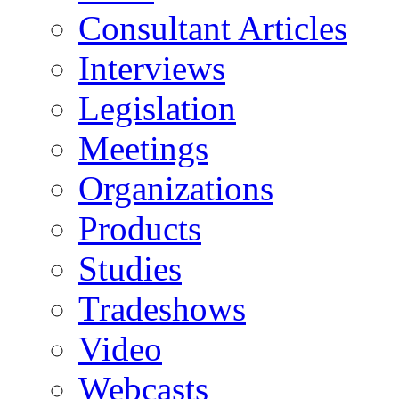
Consultant Articles
Interviews
Legislation
Meetings
Organizations
Products
Studies
Tradeshows
Video
Webcasts