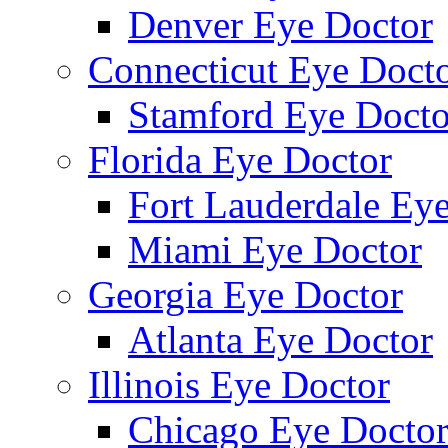
Denver Eye Doctor
Connecticut Eye Doct
Stamford Eye Docto
Florida Eye Doctor
Fort Lauderdale Ey
Miami Eye Doctor
Georgia Eye Doctor
Atlanta Eye Doctor
Illinois Eye Doctor
Chicago Eye Docto