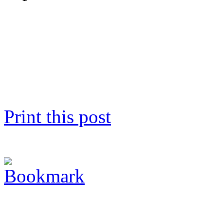
Print this post