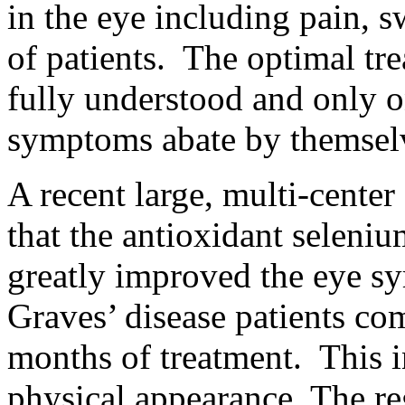
in the eye including pain, s
of patients. The optimal tre
fully understood and only on
symptoms abate by themsel
A recent large, multi-cente
that the antioxidant seleni
greatly improved the eye sy
Graves’ disease patients co
months of treatment. This i
physical appearance. The r