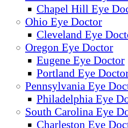
Chapel Hill Eye Do
Ohio Eye Doctor
Cleveland Eye Doct
Oregon Eye Doctor
Eugene Eye Doctor
Portland Eye Docto
Pennsylvania Eye Doc
Philadelphia Eye Do
South Carolina Eye Do
Charleston Eye Doc