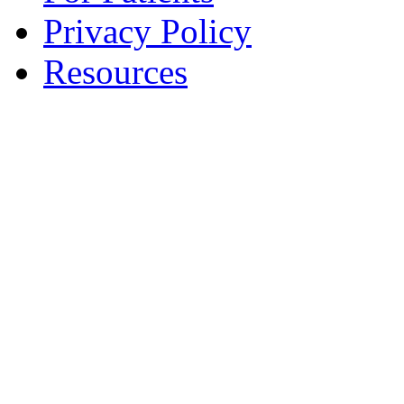
Privacy Policy
Resources