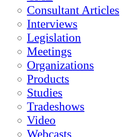
Consultant Articles
Interviews
Legislation
Meetings
Organizations
Products
Studies
Tradeshows
Video
Webcasts