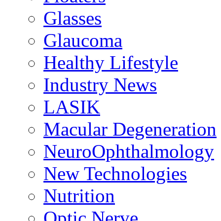
Glasses
Glaucoma
Healthy Lifestyle
Industry News
LASIK
Macular Degeneration
NeuroOphthalmology
New Technologies
Nutrition
Optic Nerve