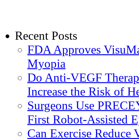
Recent Posts
FDA Approves VisuMax
Myopia
Do Anti-VEGF Therapi
Increase the Risk of H
Surgeons Use PRECEY
First Robot-Assisted 
Can Exercise Reduce Vu