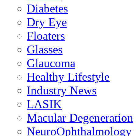
Diabetes
Dry Eye
Floaters
Glasses
Glaucoma
Healthy Lifestyle
Industry News
LASIK
Macular Degeneration
NeuroOphthalmology