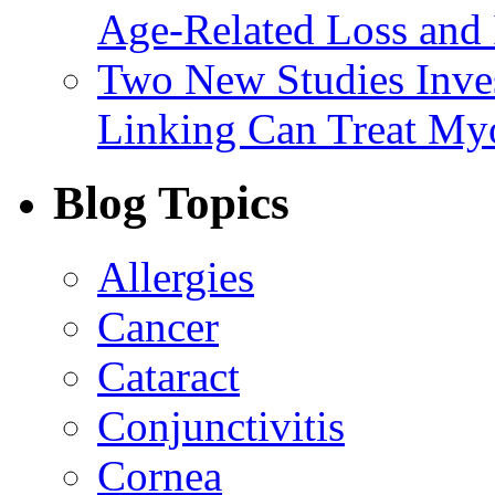
Age-Related Loss and 
Two New Studies Inves
Linking Can Treat My
Blog Topics
Allergies
Cancer
Cataract
Conjunctivitis
Cornea