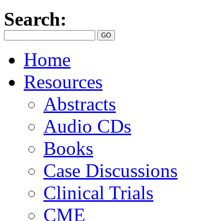
Search:
Home
Resources
Abstracts
Audio CDs
Books
Case Discussions
Clinical Trials
CME