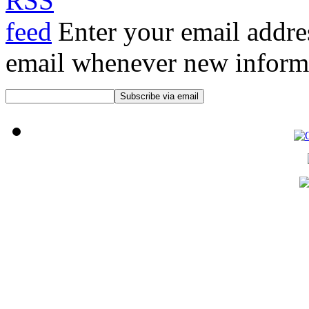
Enter your email addre
email whenever new informat