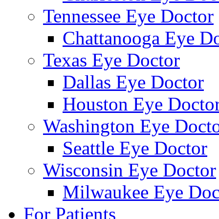
Tennessee Eye Doctor
Chattanooga Eye Do
Texas Eye Doctor
Dallas Eye Doctor
Houston Eye Docto
Washington Eye Docto
Seattle Eye Doctor
Wisconsin Eye Doctor
Milwaukee Eye Doc
For Patients