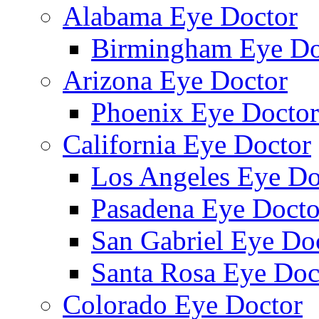
Alabama Eye Doctor
Birmingham Eye Do
Arizona Eye Doctor
Phoenix Eye Doctor
California Eye Doctor
Los Angeles Eye Do
Pasadena Eye Docto
San Gabriel Eye Do
Santa Rosa Eye Doc
Colorado Eye Doctor