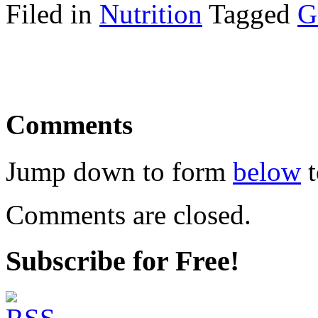
Filed in
Nutrition
Tagged
G
Comments
Jump down to form
below
t
Comments are closed.
Subscribe for Free!