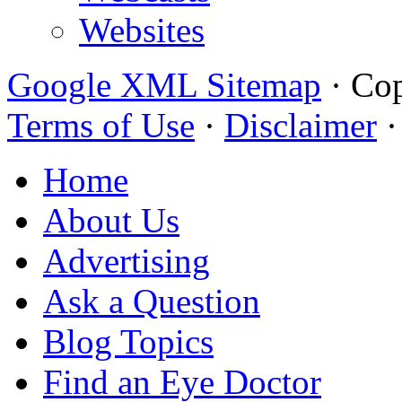
Websites
Google XML Sitemap
·
Cop
Terms of Use
·
Disclaimer
Home
About Us
Advertising
Ask a Question
Blog Topics
Find an Eye Doctor