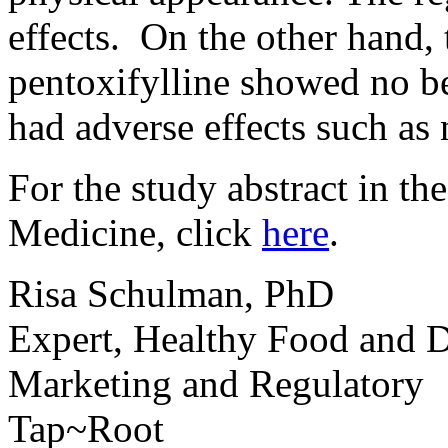
effects. On the other hand,
pentoxifylline showed no b
had adverse effects such as 
For the study abstract in t
Medicine, click
here
.
Risa Schulman, PhD
Expert, Healthy Food and D
Marketing and Regulatory
Tap~Root