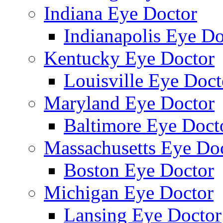
Indiana Eye Doctor
Indianapolis Eye Do
Kentucky Eye Doctor
Louisville Eye Doct
Maryland Eye Doctor
Baltimore Eye Doct
Massachusetts Eye Do
Boston Eye Doctor
Michigan Eye Doctor
Lansing Eye Doctor