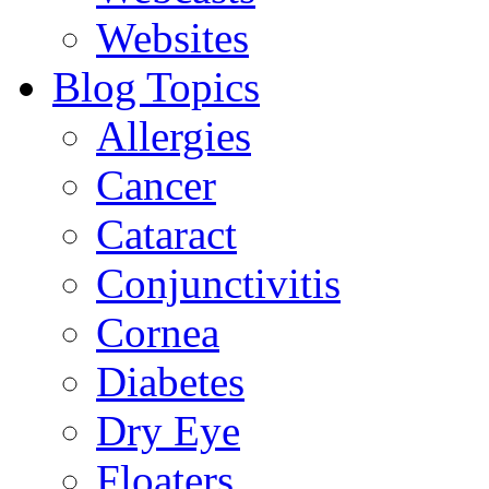
Websites
Blog Topics
Allergies
Cancer
Cataract
Conjunctivitis
Cornea
Diabetes
Dry Eye
Floaters