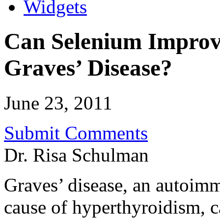
Widgets
Can Selenium Improv
Graves’ Disease?
June 23, 2011
Submit Comments
Dr. Risa Schulman
Graves’ disease, an autoim
cause of hyperthyroidism,