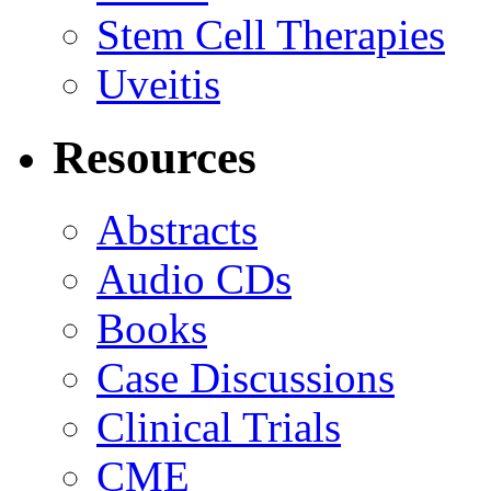
Stem Cell Therapies
Uveitis
Resources
Abstracts
Audio CDs
Books
Case Discussions
Clinical Trials
CME