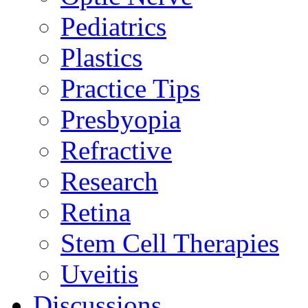
Pediatrics
Plastics
Practice Tips
Presbyopia
Refractive
Research
Retina
Stem Cell Therapies
Uveitis
Discussions