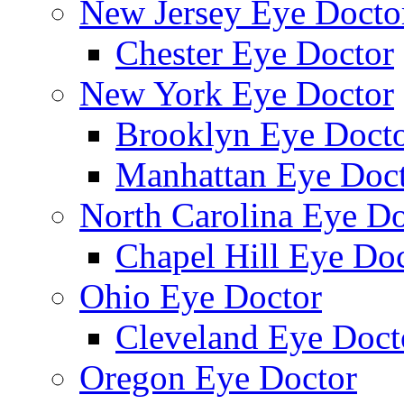
New Jersey Eye Docto
Chester Eye Doctor
New York Eye Doctor
Brooklyn Eye Doct
Manhattan Eye Doc
North Carolina Eye Do
Chapel Hill Eye Do
Ohio Eye Doctor
Cleveland Eye Doct
Oregon Eye Doctor