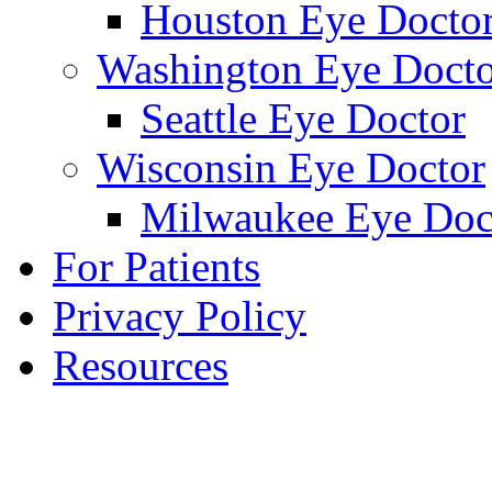
Houston Eye Docto
Washington Eye Docto
Seattle Eye Doctor
Wisconsin Eye Doctor
Milwaukee Eye Doc
For Patients
Privacy Policy
Resources