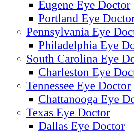
Eugene Eye Doctor
Portland Eye Docto
Pennsylvania Eye Doc
Philadelphia Eye Do
South Carolina Eye Do
Charleston Eye Doc
Tennessee Eye Doctor
Chattanooga Eye Do
Texas Eye Doctor
Dallas Eye Doctor