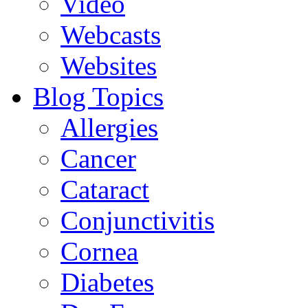
Video
Webcasts
Websites
Blog Topics
Allergies
Cancer
Cataract
Conjunctivitis
Cornea
Diabetes