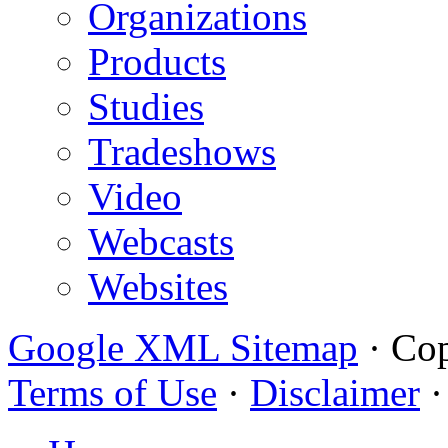
Organizations
Products
Studies
Tradeshows
Video
Webcasts
Websites
Google XML Sitemap
·
Cop
Terms of Use
·
Disclaimer