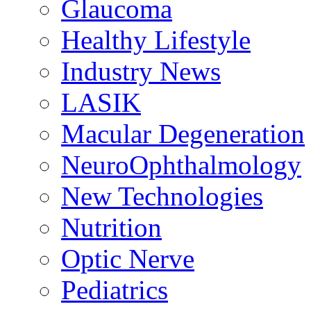
Glaucoma
Healthy Lifestyle
Industry News
LASIK
Macular Degeneration
NeuroOphthalmology
New Technologies
Nutrition
Optic Nerve
Pediatrics