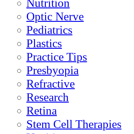
Nutrition
Optic Nerve
Pediatrics
Plastics
Practice Tips
Presbyopia
Refractive
Research
Retina
Stem Cell Therapies