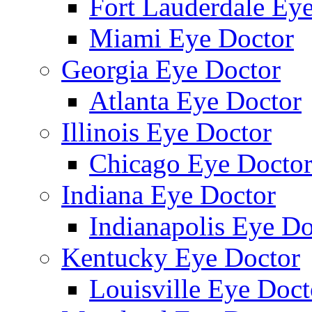
Fort Lauderdale Ey
Miami Eye Doctor
Georgia Eye Doctor
Atlanta Eye Doctor
Illinois Eye Doctor
Chicago Eye Docto
Indiana Eye Doctor
Indianapolis Eye Do
Kentucky Eye Doctor
Louisville Eye Doct