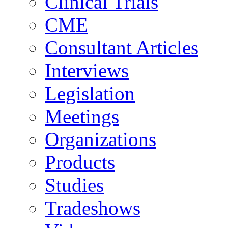
Clinical Trials
CME
Consultant Articles
Interviews
Legislation
Meetings
Organizations
Products
Studies
Tradeshows