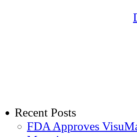
Recent Posts
FDA Approves VisuMax