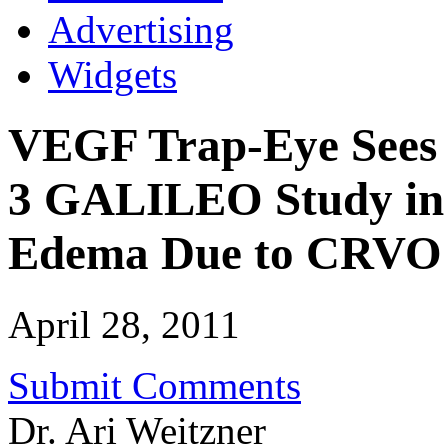
Advertising
Widgets
VEGF Trap-Eye Sees P
3 GALILEO Study in 
Edema Due to CRVO
April 28, 2011
Submit Comments
Dr. Ari Weitzner