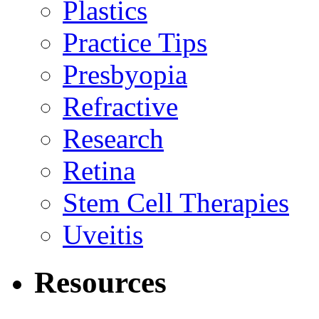
Plastics
Practice Tips
Presbyopia
Refractive
Research
Retina
Stem Cell Therapies
Uveitis
Resources