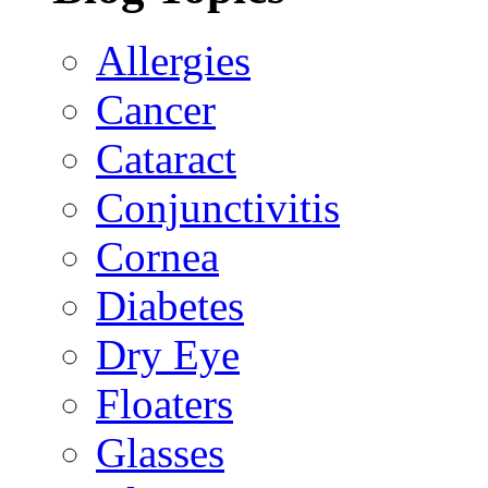
Allergies
Cancer
Cataract
Conjunctivitis
Cornea
Diabetes
Dry Eye
Floaters
Glasses