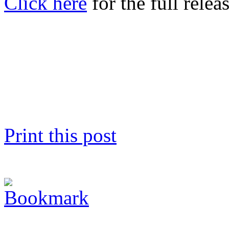
Click here
for the full releas
Print this post