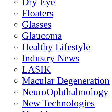
Dry Eye
Floaters
Glasses
Glaucoma
Healthy Lifestyle
Industry News
LASIK
Macular Degeneration
NeuroOphthalmology
New Technologies