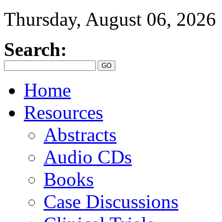
Thursday, August 06, 2026
Search:
Home
Resources
Abstracts
Audio CDs
Books
Case Discussions