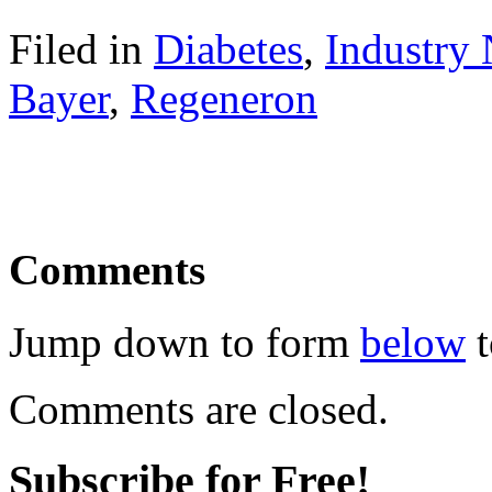
Filed in
Diabetes
,
Industry
Bayer
,
Regeneron
Comments
Jump down to form
below
t
Comments are closed.
Subscribe for Free!