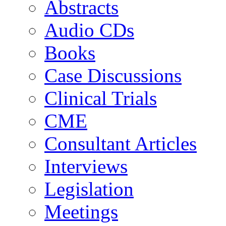
Abstracts
Audio CDs
Books
Case Discussions
Clinical Trials
CME
Consultant Articles
Interviews
Legislation
Meetings