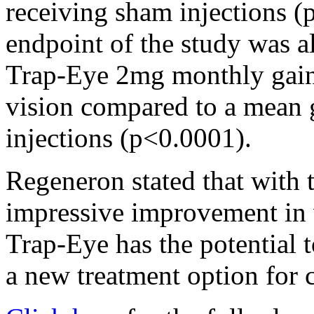
receiving sham injections 
endpoint of the study was a
Trap-Eye 2mg monthly gaine
vision compared to a mean g
injections (p<0.0001).
Regeneron stated that with
impressive improvement in 
Trap-Eye has the potential 
a new treatment option for c