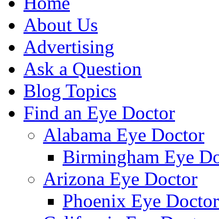
Home
About Us
Advertising
Ask a Question
Blog Topics
Find an Eye Doctor
Alabama Eye Doctor
Birmingham Eye Do
Arizona Eye Doctor
Phoenix Eye Doctor