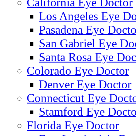
California Eye Doctor
Los Angeles Eye Do
Pasadena Eye Docto
San Gabriel Eye Do
Santa Rosa Eye Doc
Colorado Eye Doctor
Denver Eye Doctor
Connecticut Eye Doct
Stamford Eye Docto
Florida Eye Doctor