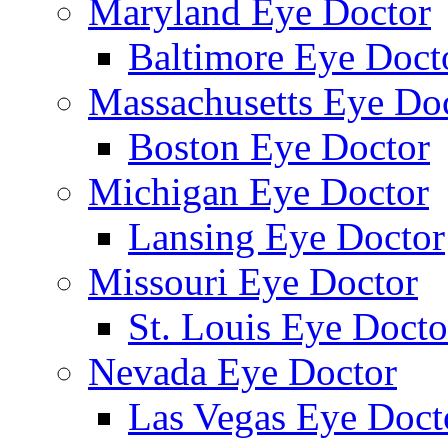
Maryland Eye Doctor
Baltimore Eye Doct
Massachusetts Eye Do
Boston Eye Doctor
Michigan Eye Doctor
Lansing Eye Doctor
Missouri Eye Doctor
St. Louis Eye Docto
Nevada Eye Doctor
Las Vegas Eye Doct