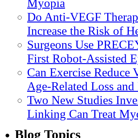
Myopia
Do Anti-VEGF Therapi
Increase the Risk of H
Surgeons Use PRECEY
First Robot-Assisted 
Can Exercise Reduce Vu
Age-Related Loss and 
Two New Studies Inves
Linking Can Treat My
Blog Topics