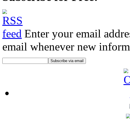
Enter your email addre
email whenever new informat