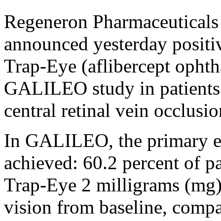
Regeneron Pharmaceuticals
announced yesterday positiv
Trap-Eye (aflibercept ophth
GALILEO study in patients
central retinal vein occlus
In GALILEO, the primary e
achieved: 60.2 percent of 
Trap-Eye 2 milligrams (mg) g
vision from baseline, compa