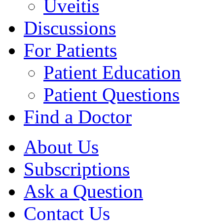
Uveitis
Discussions
For Patients
Patient Education
Patient Questions
Find a Doctor
About Us
Subscriptions
Ask a Question
Contact Us