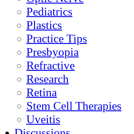
Pediatrics
Plastics
Practice Tips
Presbyopia
Refractive
Research
Retina
Stem Cell Therapies
Uveitis
Discussions