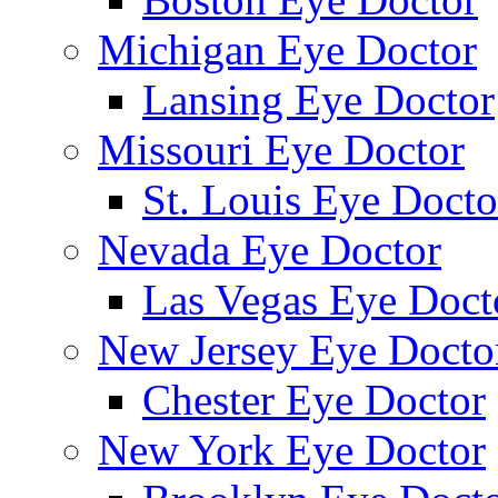
Michigan Eye Doctor
Lansing Eye Doctor
Missouri Eye Doctor
St. Louis Eye Docto
Nevada Eye Doctor
Las Vegas Eye Doct
New Jersey Eye Docto
Chester Eye Doctor
New York Eye Doctor