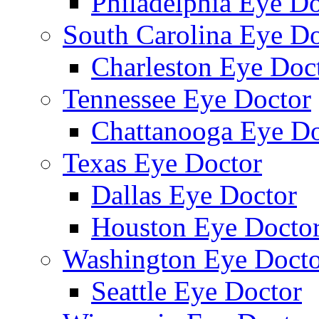
Philadelphia Eye Do
South Carolina Eye Do
Charleston Eye Doc
Tennessee Eye Doctor
Chattanooga Eye Do
Texas Eye Doctor
Dallas Eye Doctor
Houston Eye Docto
Washington Eye Docto
Seattle Eye Doctor