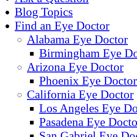
Blog Topics
Find an Eye Doctor
Alabama Eye Doctor
Birmingham Eye Do
Arizona Eye Doctor
Phoenix Eye Doctor
California Eye Doctor
Los Angeles Eye Do
Pasadena Eye Docto
San Gabriel Eye Do