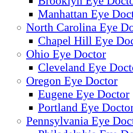
Brooklyn Eye Doct
Manhattan Eye Doc
North Carolina Eye Do
Chapel Hill Eye Do
Ohio Eye Doctor
Cleveland Eye Doct
Oregon Eye Doctor
Eugene Eye Doctor
Portland Eye Docto
Pennsylvania Eye Doc