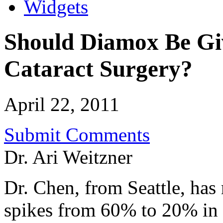
Widgets
Should Diamox Be Giv
Cataract Surgery?
April 22, 2011
Submit Comments
Dr. Ari Weitzner
Dr. Chen, from Seattle, has 
spikes from 60% to 20% in 