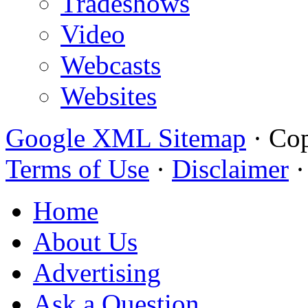
Tradeshows
Video
Webcasts
Websites
Google XML Sitemap
·
Cop
Terms of Use
·
Disclaimer
Home
About Us
Advertising
Ask a Question