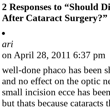
2 Responses to “Should D
After Cataract Surgery?”
ari
on April 28, 2011 6:37 pm
well-done phaco has been s
and no effect on the optic ne
small incision ecce has bee
but thats because cataracts 