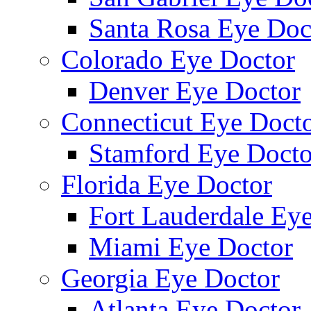
Santa Rosa Eye Doc
Colorado Eye Doctor
Denver Eye Doctor
Connecticut Eye Doct
Stamford Eye Docto
Florida Eye Doctor
Fort Lauderdale Ey
Miami Eye Doctor
Georgia Eye Doctor
Atlanta Eye Doctor