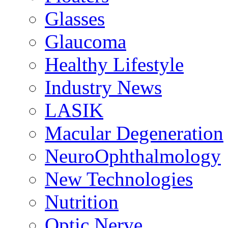
Glasses
Glaucoma
Healthy Lifestyle
Industry News
LASIK
Macular Degeneration
NeuroOphthalmology
New Technologies
Nutrition
Optic Nerve