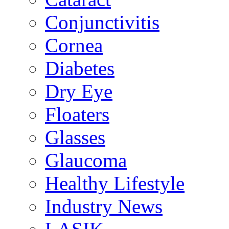
Conjunctivitis
Cornea
Diabetes
Dry Eye
Floaters
Glasses
Glaucoma
Healthy Lifestyle
Industry News