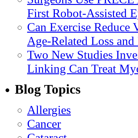
First Robot-Assisted 
Can Exercise Reduce Vu
Age-Related Loss and 
Two New Studies Inves
Linking Can Treat My
Blog Topics
Allergies
Cancer
Cataract