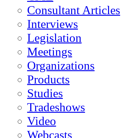
Consultant Articles
Interviews
Legislation
Meetings
Organizations
Products
Studies
Tradeshows
Video
Webcasts