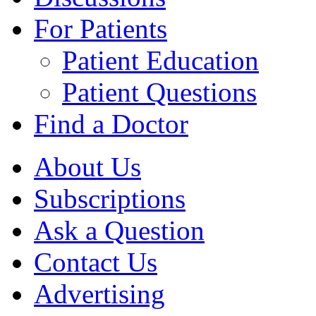
For Patients
Patient Education
Patient Questions
Find a Doctor
About Us
Subscriptions
Ask a Question
Contact Us
Advertising