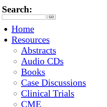
Search:
Home
Resources
Abstracts
Audio CDs
Books
Case Discussions
Clinical Trials
CME