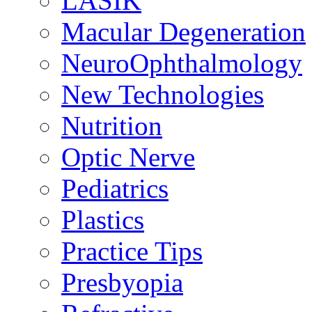
LASIK
Macular Degeneration
NeuroOphthalmology
New Technologies
Nutrition
Optic Nerve
Pediatrics
Plastics
Practice Tips
Presbyopia