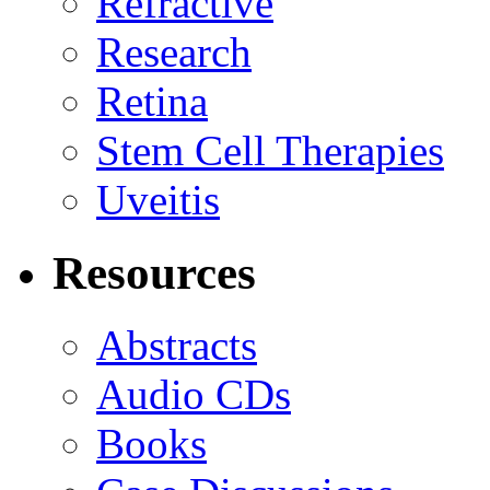
Refractive
Research
Retina
Stem Cell Therapies
Uveitis
Resources
Abstracts
Audio CDs
Books