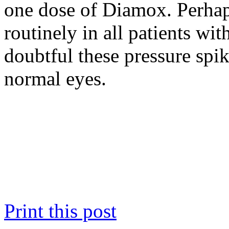
one dose of Diamox. Perhap
routinely in all patients with
doubtful these pressure spi
normal eyes.
Print this post