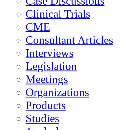
Case Discussions
Clinical Trials
CME
Consultant Articles
Interviews
Legislation
Meetings
Organizations
Products
Studies