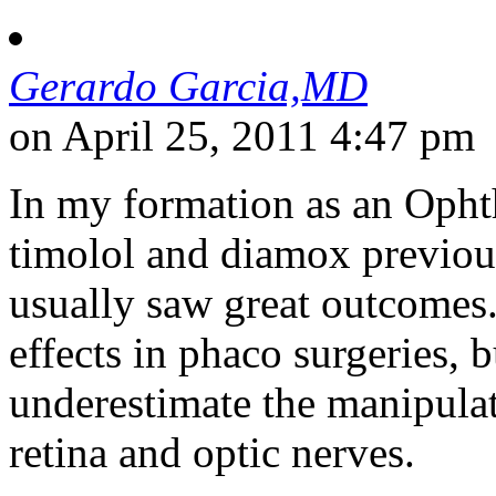
Gerardo Garcia,MD
on April 25, 2011 4:47 pm
In my formation as an Opht
timolol and diamox previousl
usually saw great outcomes.
effects in phaco surgeries,
underestimate the manipulat
retina and optic nerves.