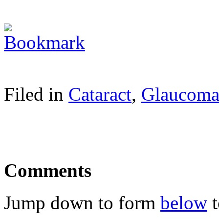
Filed in
Cataract
,
Glaucom
Comments
Jump down to form
below
t