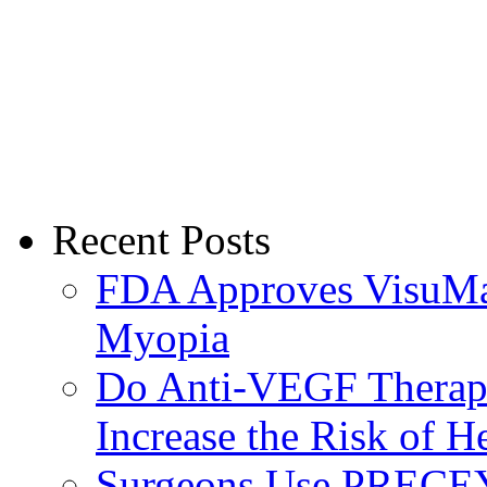
Recent Posts
FDA Approves VisuMax
Myopia
Do Anti-VEGF Therapi
Increase the Risk of H
Surgeons Use PRECEY