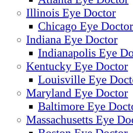
Illinois Eye Doctor
Chicago Eye Docto
Indiana Eye Doctor
Indianapolis Eye Do
Kentucky Eye Doctor
Louisville Eye Doct
Maryland Eye Doctor
Baltimore Eye Doct
Massachusetts Eye Do
Boston Eye Doctor