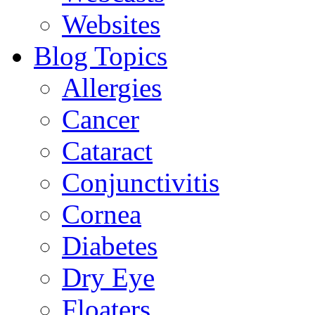
Websites
Blog Topics
Allergies
Cancer
Cataract
Conjunctivitis
Cornea
Diabetes
Dry Eye
Floaters