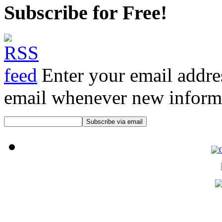
Subscribe for Free!
Enter your email addre
email whenever new informat