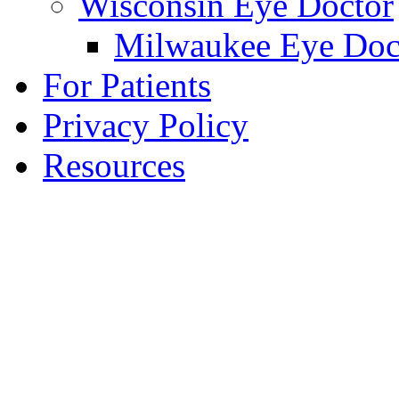
Wisconsin Eye Doctor
Milwaukee Eye Doc
For Patients
Privacy Policy
Resources