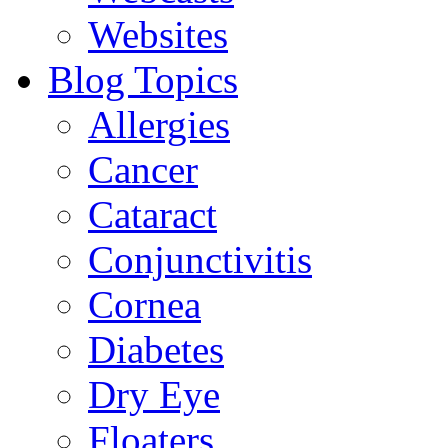
Websites
Blog Topics
Allergies
Cancer
Cataract
Conjunctivitis
Cornea
Diabetes
Dry Eye
Floaters