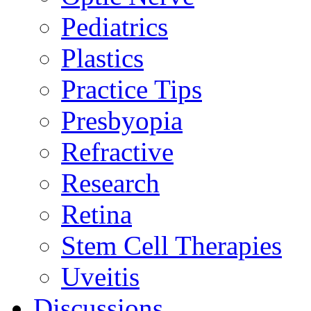
Pediatrics
Plastics
Practice Tips
Presbyopia
Refractive
Research
Retina
Stem Cell Therapies
Uveitis
Discussions