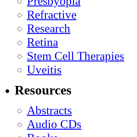
Presbyopia
Refractive
Research
Retina
Stem Cell Therapies
Uveitis
Resources
Abstracts
Audio CDs