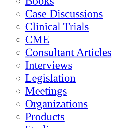
Books
Case Discussions
Clinical Trials
CME
Consultant Articles
Interviews
Legislation
Meetings
Organizations
Products