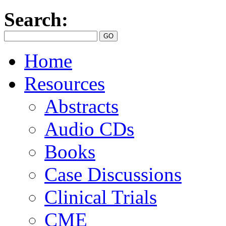
Search:
Home
Resources
Abstracts
Audio CDs
Books
Case Discussions
Clinical Trials
CME