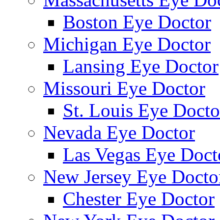
Boston Eye Doctor
Michigan Eye Doctor
Lansing Eye Doctor
Missouri Eye Doctor
St. Louis Eye Docto
Nevada Eye Doctor
Las Vegas Eye Doct
New Jersey Eye Docto
Chester Eye Doctor