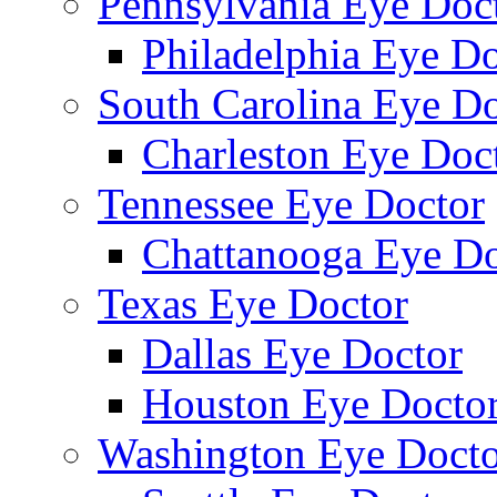
Pennsylvania Eye Doc
Philadelphia Eye Do
South Carolina Eye Do
Charleston Eye Doc
Tennessee Eye Doctor
Chattanooga Eye Do
Texas Eye Doctor
Dallas Eye Doctor
Houston Eye Docto
Washington Eye Docto