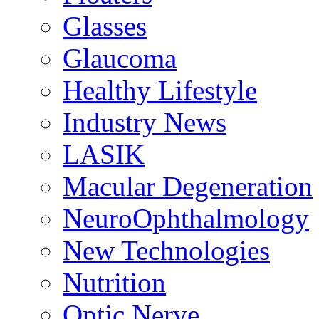
Glasses
Glaucoma
Healthy Lifestyle
Industry News
LASIK
Macular Degeneration
NeuroOphthalmology
New Technologies
Nutrition
Optic Nerve