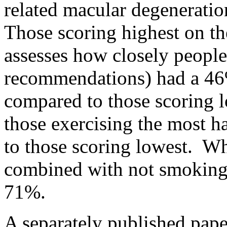
related macular degenerat
Those scoring highest on t
assesses how closely people 
recommendations) had a 4
compared to those scoring l
those exercising the most 
to those scoring lowest. Wh
combined with not smoking
71%.
A separately published pape