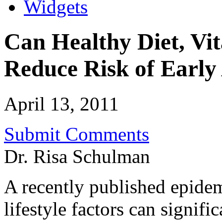
Widgets
Can Healthy Diet, Vi
Reduce Risk of Ear
April 13, 2011
Submit Comments
Dr. Risa Schulman
A recently published epide
lifestyle factors can signifi