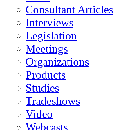
Consultant Articles
Interviews
Legislation
Meetings
Organizations
Products
Studies
Tradeshows
Video
Webcasts