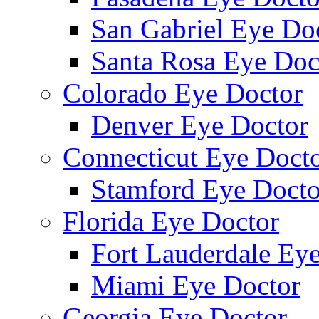
San Gabriel Eye Do
Santa Rosa Eye Doc
Colorado Eye Doctor
Denver Eye Doctor
Connecticut Eye Doct
Stamford Eye Docto
Florida Eye Doctor
Fort Lauderdale Ey
Miami Eye Doctor
Georgia Eye Doctor