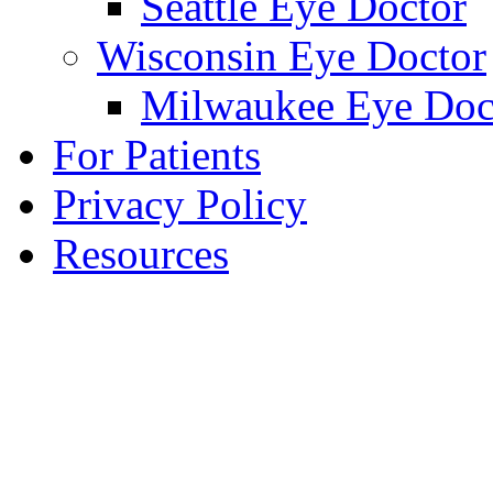
Seattle Eye Doctor
Wisconsin Eye Doctor
Milwaukee Eye Doc
For Patients
Privacy Policy
Resources