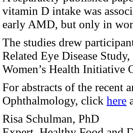
vitamin D intake was associ
early AMD, but only in wom
The studies drew participan
Related Eye Disease Study, 
Women’s Health Initiative 
For abstracts of the recent a
Ophthalmology, click
here
Risa Schulman, PhD
Expert, Healthy Food and D