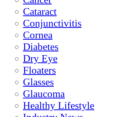
Cataract
Conjunctivitis
Cornea
Diabetes
Dry Eye
Floaters
Glasses
Glaucoma
Healthy Lifestyle