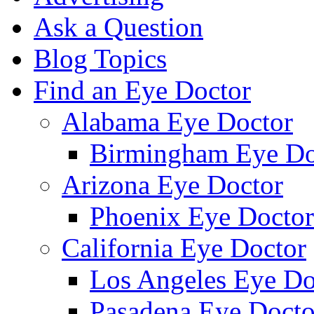
Ask a Question
Blog Topics
Find an Eye Doctor
Alabama Eye Doctor
Birmingham Eye Do
Arizona Eye Doctor
Phoenix Eye Doctor
California Eye Doctor
Los Angeles Eye Do
Pasadena Eye Docto