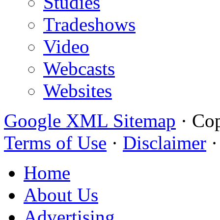
Studies
Tradeshows
Video
Webcasts
Websites
Google XML Sitemap
·
Cop
Terms of Use
·
Disclaimer
Home
About Us
Advertising