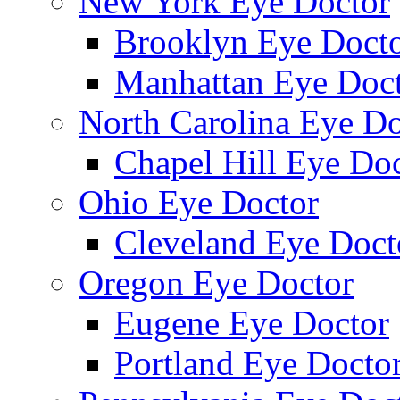
New York Eye Doctor
Brooklyn Eye Doct
Manhattan Eye Doc
North Carolina Eye Do
Chapel Hill Eye Do
Ohio Eye Doctor
Cleveland Eye Doct
Oregon Eye Doctor
Eugene Eye Doctor
Portland Eye Docto