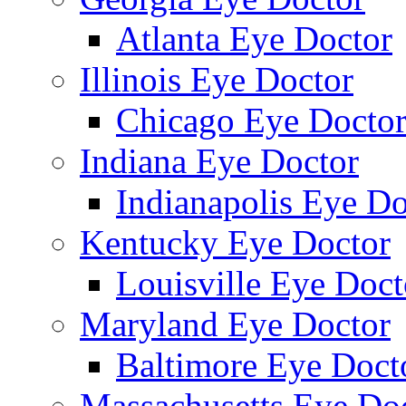
Atlanta Eye Doctor
Illinois Eye Doctor
Chicago Eye Docto
Indiana Eye Doctor
Indianapolis Eye Do
Kentucky Eye Doctor
Louisville Eye Doct
Maryland Eye Doctor
Baltimore Eye Doct
Massachusetts Eye Do