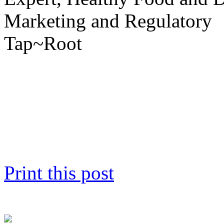
Marketing and Regulatory
Tap~Root
Print this post