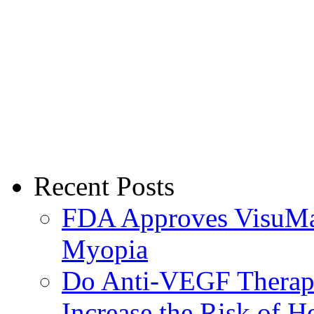
Recent Posts
FDA Approves VisuMax
Myopia
Do Anti-VEGF Therapi
Increase the Risk of H