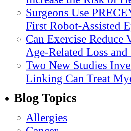
Surgeons Use PRECEY
First Robot-Assisted 
Can Exercise Reduce Vu
Age-Related Loss and 
Two New Studies Inves
Linking Can Treat My
Blog Topics
Allergies
Cancer