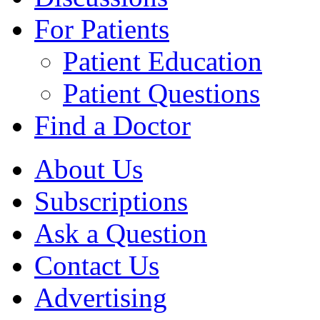
For Patients
Patient Education
Patient Questions
Find a Doctor
About Us
Subscriptions
Ask a Question
Contact Us
Advertising