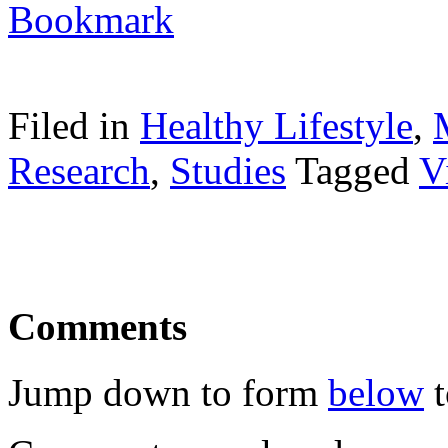
Filed in
Healthy Lifestyle
,
Research
,
Studies
Tagged
V
Comments
Jump down to form
below
t