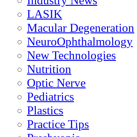
Industry News
LASIK
Macular Degeneration
NeuroOphthalmology
New Technologies
Nutrition
Optic Nerve
Pediatrics
Plastics
Practice Tips