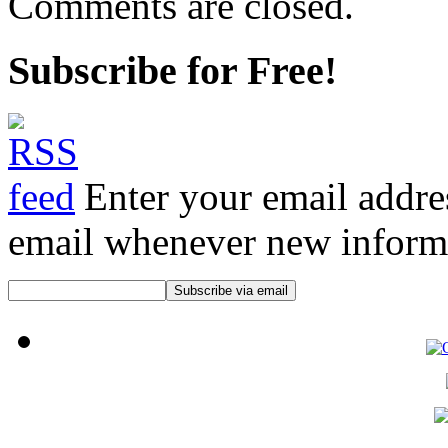
Comments are closed.
Subscribe for Free!
Enter your email addre
email whenever new informat