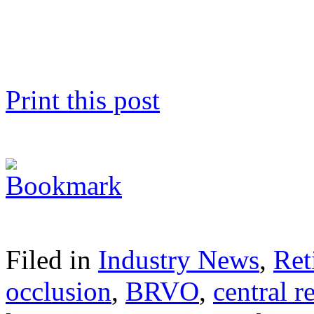
Print this post
Filed in
Industry News
,
Ret
occlusion
,
BRVO
,
central r