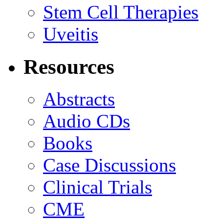
Stem Cell Therapies
Uveitis
Resources
Abstracts
Audio CDs
Books
Case Discussions
Clinical Trials
CME