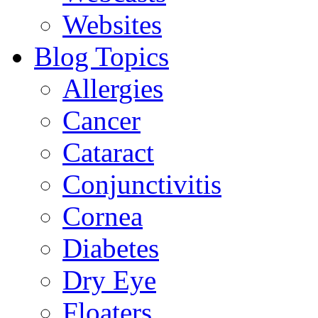
Websites
Blog Topics
Allergies
Cancer
Cataract
Conjunctivitis
Cornea
Diabetes
Dry Eye
Floaters