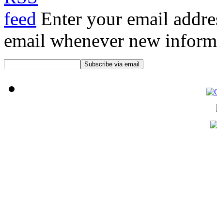
Enter your email addre
email whenever new informat