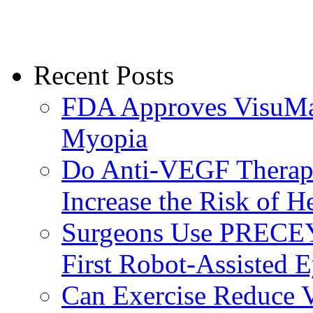
Recent Posts
FDA Approves VisuMax
Myopia
Do Anti-VEGF Therapi
Increase the Risk of H
Surgeons Use PRECEY
First Robot-Assisted 
Can Exercise Reduce Vu