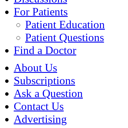
For Patients
Patient Education
Patient Questions
Find a Doctor
About Us
Subscriptions
Ask a Question
Contact Us
Advertising