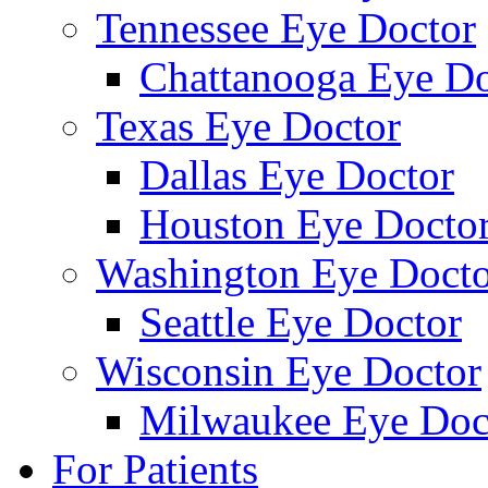
Tennessee Eye Doctor
Chattanooga Eye Do
Texas Eye Doctor
Dallas Eye Doctor
Houston Eye Docto
Washington Eye Docto
Seattle Eye Doctor
Wisconsin Eye Doctor
Milwaukee Eye Doc
For Patients