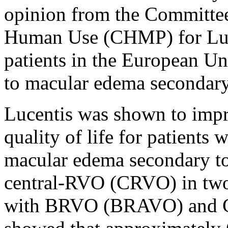
opinion from the Committee
Human Use (CHMP) for Luce
patients in the European U
to macular edema secondary 
Lucentis was shown to impr
quality of life for patients
macular edema secondary 
central-RVO (CRVO) in two P
with BRVO (BRAVO) and C