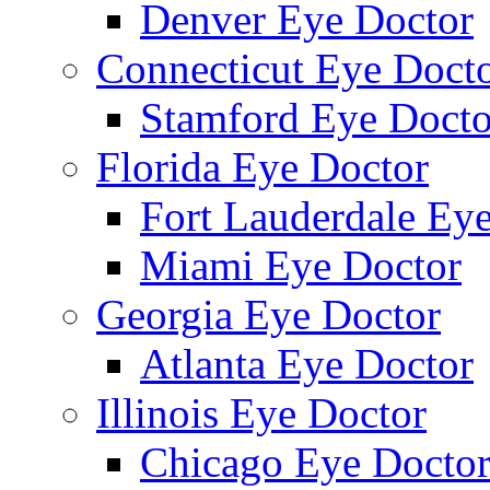
Denver Eye Doctor
Connecticut Eye Doct
Stamford Eye Docto
Florida Eye Doctor
Fort Lauderdale Ey
Miami Eye Doctor
Georgia Eye Doctor
Atlanta Eye Doctor
Illinois Eye Doctor
Chicago Eye Docto