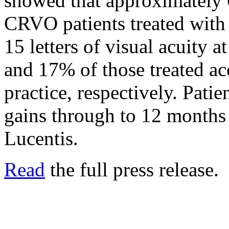
showed that approximatel
CRVO patients treated with 
15 letters of visual acuity
and 17% of those treated ac
practice, respectively. Patie
gains through to 12 months
Lucentis.
Read
the full press release.