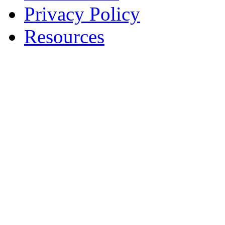
Privacy Policy
Resources