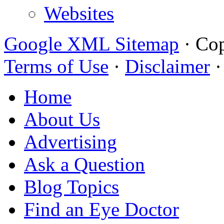
Websites
Google XML Sitemap
·
Cop
Terms of Use
·
Disclaimer
Home
About Us
Advertising
Ask a Question
Blog Topics
Find an Eye Doctor