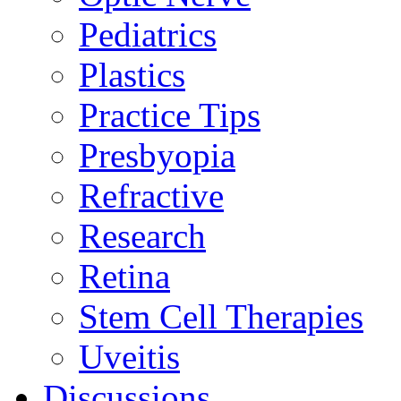
Pediatrics
Plastics
Practice Tips
Presbyopia
Refractive
Research
Retina
Stem Cell Therapies
Uveitis
Discussions