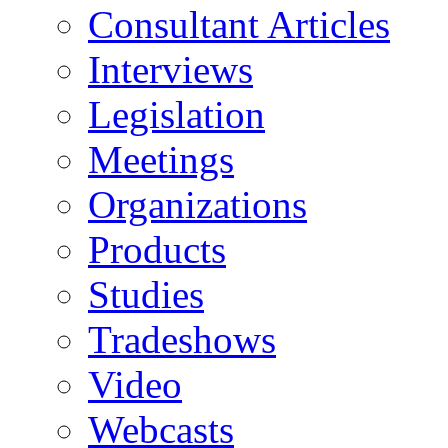
Consultant Articles
Interviews
Legislation
Meetings
Organizations
Products
Studies
Tradeshows
Video
Webcasts