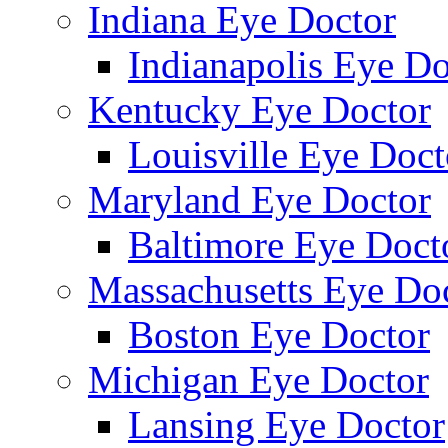
Indiana Eye Doctor
Indianapolis Eye Do
Kentucky Eye Doctor
Louisville Eye Doct
Maryland Eye Doctor
Baltimore Eye Doct
Massachusetts Eye Do
Boston Eye Doctor
Michigan Eye Doctor
Lansing Eye Doctor