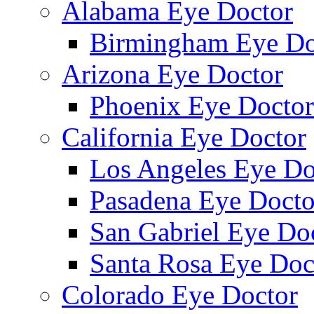
Alabama Eye Doctor
Birmingham Eye Do
Arizona Eye Doctor
Phoenix Eye Doctor
California Eye Doctor
Los Angeles Eye Do
Pasadena Eye Docto
San Gabriel Eye Do
Santa Rosa Eye Doc
Colorado Eye Doctor