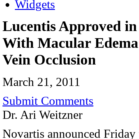
Widgets
Lucentis Approved in 
With Macular Edema 
Vein Occlusion
March 21, 2011
Submit Comments
Dr. Ari Weitzner
Novartis announced Friday t