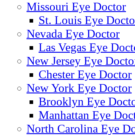
Missouri Eye Doctor
St. Louis Eye Docto
Nevada Eye Doctor
Las Vegas Eye Doct
New Jersey Eye Docto
Chester Eye Doctor
New York Eye Doctor
Brooklyn Eye Doct
Manhattan Eye Doc
North Carolina Eye Do