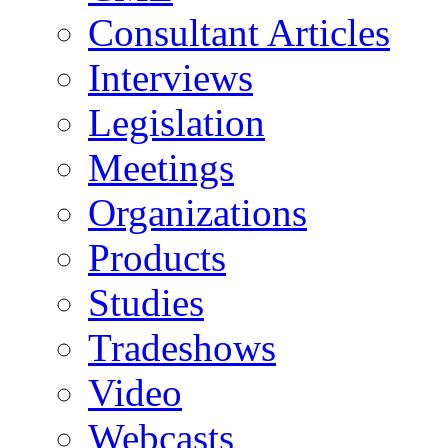
Consultant Articles
Interviews
Legislation
Meetings
Organizations
Products
Studies
Tradeshows
Video
Webcasts