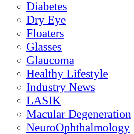
Diabetes
Dry Eye
Floaters
Glasses
Glaucoma
Healthy Lifestyle
Industry News
LASIK
Macular Degeneration
NeuroOphthalmology