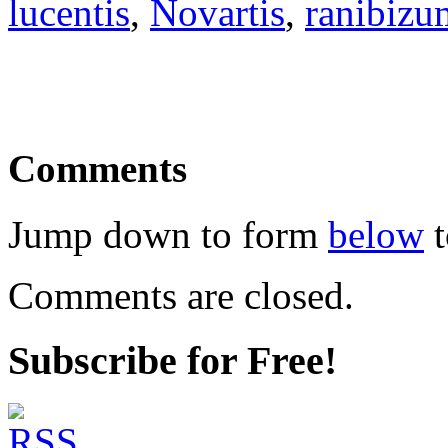
lucentis
,
Novartis
,
ranibizu
Comments
Jump down to form
below
t
Comments are closed.
Subscribe for Free!