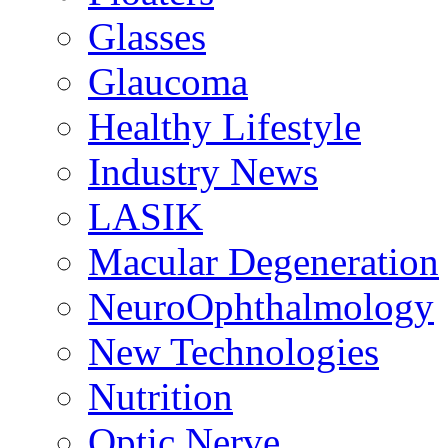
Glasses
Glaucoma
Healthy Lifestyle
Industry News
LASIK
Macular Degeneration
NeuroOphthalmology
New Technologies
Nutrition
Optic Nerve