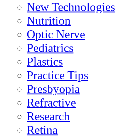
New Technologies
Nutrition
Optic Nerve
Pediatrics
Plastics
Practice Tips
Presbyopia
Refractive
Research
Retina