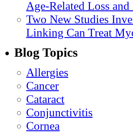
Age-Related Loss and 
Two New Studies Inves
Linking Can Treat My
Blog Topics
Allergies
Cancer
Cataract
Conjunctivitis
Cornea