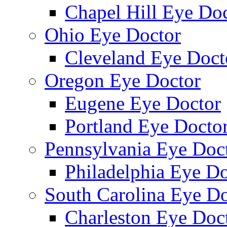
Chapel Hill Eye Do
Ohio Eye Doctor
Cleveland Eye Doct
Oregon Eye Doctor
Eugene Eye Doctor
Portland Eye Docto
Pennsylvania Eye Doc
Philadelphia Eye Do
South Carolina Eye Do
Charleston Eye Doc