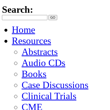
Search:
Home
Resources
Abstracts
Audio CDs
Books
Case Discussions
Clinical Trials
CME