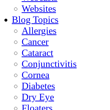
Websites
Blog Topics
Allergies
Cancer
Cataract
Conjunctivitis
Cornea
Diabetes
Dry Eye
Floaters