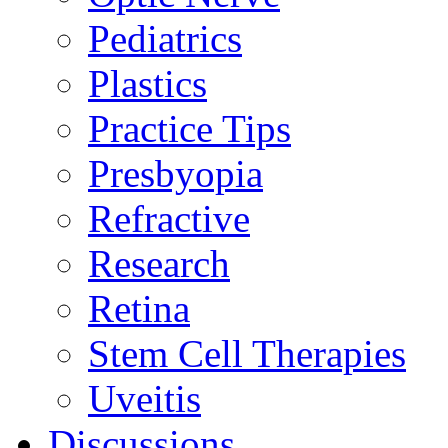
Pediatrics
Plastics
Practice Tips
Presbyopia
Refractive
Research
Retina
Stem Cell Therapies
Uveitis
Discussions