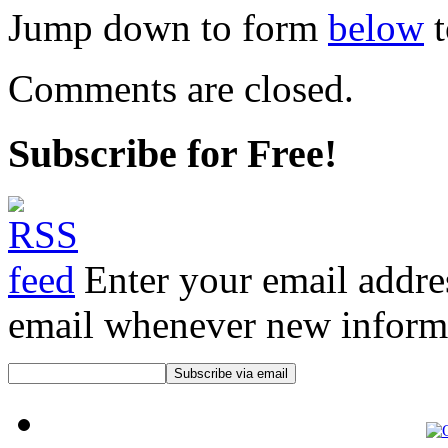
Jump down to form
below
t
Comments are closed.
Subscribe for Free!
Enter your email addre
email whenever new informat