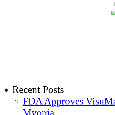
Recent Posts
FDA Approves VisuMax
Myopia