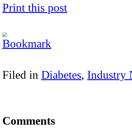
Print this post
Filed in
Diabetes
,
Industry
Comments