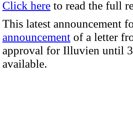
Click here
to read the full r
This latest announcement f
announcement
of a letter 
approval for Illuvien until
available.