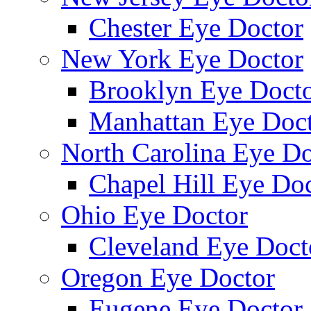
Chester Eye Doctor
New York Eye Doctor
Brooklyn Eye Doct
Manhattan Eye Doc
North Carolina Eye Do
Chapel Hill Eye Do
Ohio Eye Doctor
Cleveland Eye Doct
Oregon Eye Doctor
Eugene Eye Doctor