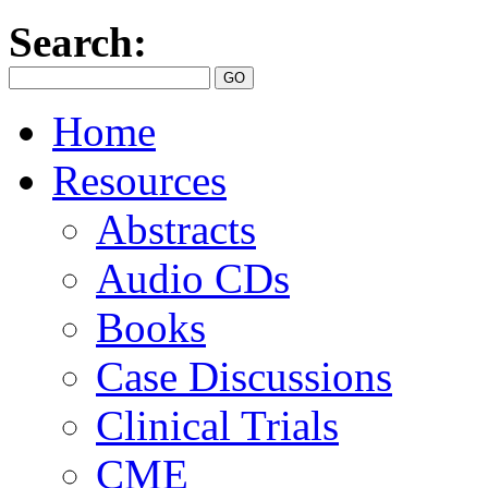
Search:
Home
Resources
Abstracts
Audio CDs
Books
Case Discussions
Clinical Trials
CME