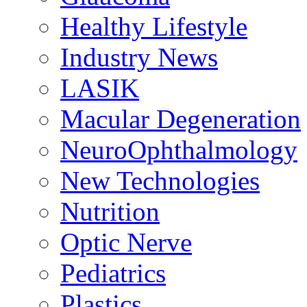
Healthy Lifestyle
Industry News
LASIK
Macular Degeneration
NeuroOphthalmology
New Technologies
Nutrition
Optic Nerve
Pediatrics
Plastics