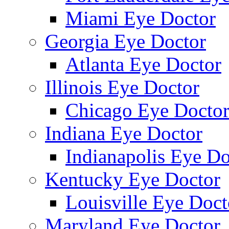
Miami Eye Doctor
Georgia Eye Doctor
Atlanta Eye Doctor
Illinois Eye Doctor
Chicago Eye Docto
Indiana Eye Doctor
Indianapolis Eye Do
Kentucky Eye Doctor
Louisville Eye Doct
Maryland Eye Doctor