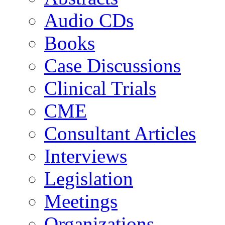
Audio CDs
Books
Case Discussions
Clinical Trials
CME
Consultant Articles
Interviews
Legislation
Meetings
Organizations