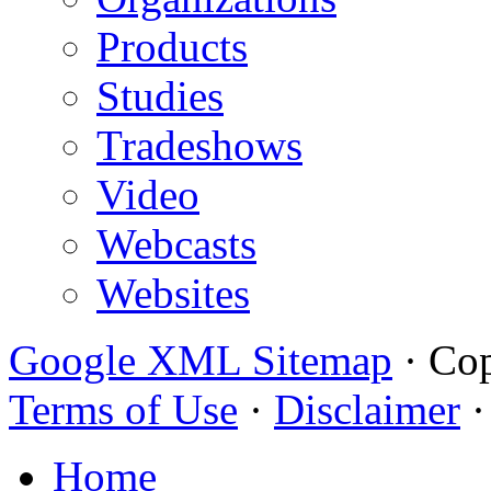
Products
Studies
Tradeshows
Video
Webcasts
Websites
Google XML Sitemap
·
Cop
Terms of Use
·
Disclaimer
Home