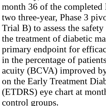
month 36 of the completed
two three-year, Phase 3 pivot
Trial B) to assess the safe
the treatment of diabetic 
primary endpoint for efficac
in the percentage of patient
acuity (BCVA) improved by 
on the Early Treatment Dia
(ETDRS) eye chart at month
control groups.