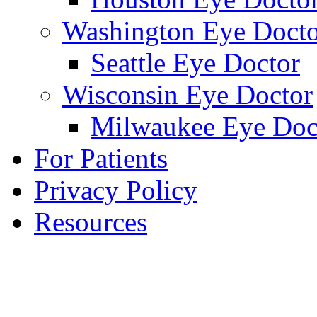
Washington Eye Docto
Seattle Eye Doctor
Wisconsin Eye Doctor
Milwaukee Eye Doc
For Patients
Privacy Policy
Resources