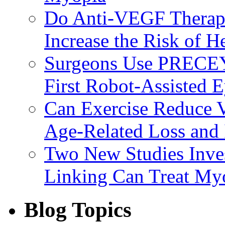
Do Anti-VEGF Therapi
Increase the Risk of H
Surgeons Use PRECEY
First Robot-Assisted 
Can Exercise Reduce Vu
Age-Related Loss and 
Two New Studies Inves
Linking Can Treat My
Blog Topics