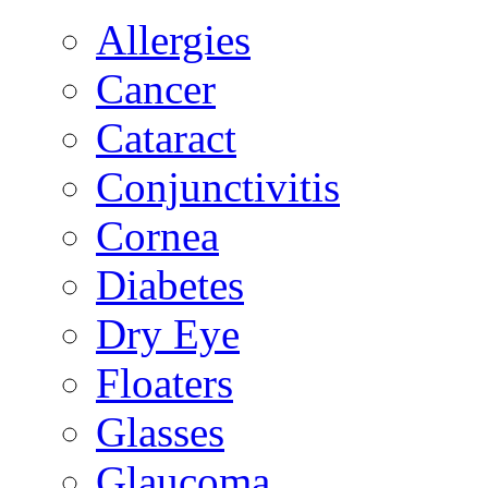
Allergies
Cancer
Cataract
Conjunctivitis
Cornea
Diabetes
Dry Eye
Floaters
Glasses
Glaucoma