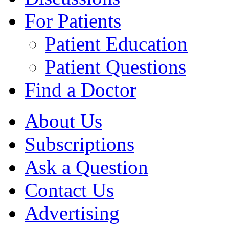
For Patients
Patient Education
Patient Questions
Find a Doctor
About Us
Subscriptions
Ask a Question
Contact Us
Advertising