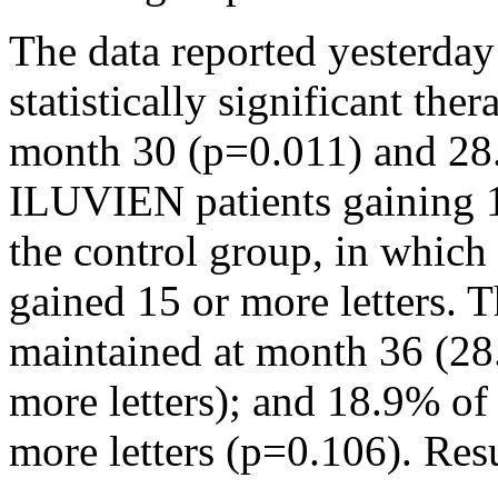
The data reported yesterda
statistically significant the
month 30 (p=0.011) and 28
ILUVIEN patients gaining 1
the control group, in which
gained 15 or more letters. T
maintained at month 36 (28
more letters); and 18.9% of
more letters (p=0.106). Resu