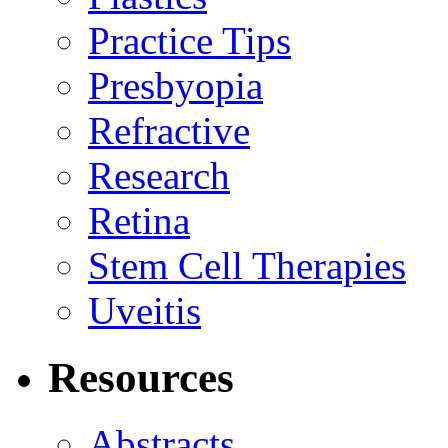
Practice Tips
Presbyopia
Refractive
Research
Retina
Stem Cell Therapies
Uveitis
Resources
Abstracts