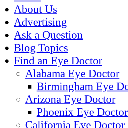
About Us
Advertising
Ask a Question
Blog Topics
Find an Eye Doctor
Alabama Eye Doctor
Birmingham Eye Do
Arizona Eye Doctor
Phoenix Eye Doctor
California Eye Doctor