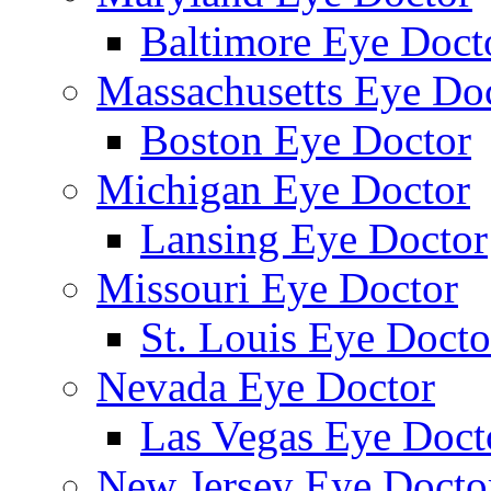
Baltimore Eye Doct
Massachusetts Eye Do
Boston Eye Doctor
Michigan Eye Doctor
Lansing Eye Doctor
Missouri Eye Doctor
St. Louis Eye Docto
Nevada Eye Doctor
Las Vegas Eye Doct
New Jersey Eye Docto