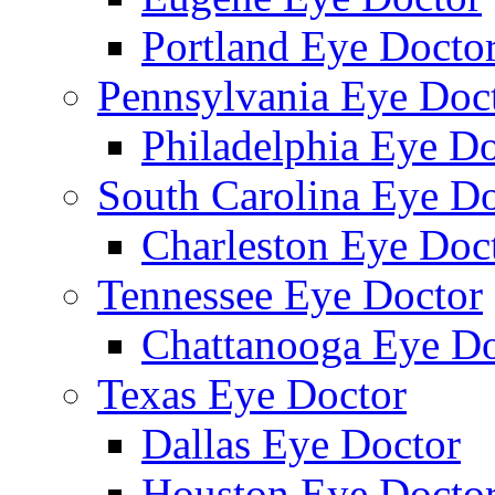
Portland Eye Docto
Pennsylvania Eye Doc
Philadelphia Eye Do
South Carolina Eye Do
Charleston Eye Doc
Tennessee Eye Doctor
Chattanooga Eye Do
Texas Eye Doctor
Dallas Eye Doctor
Houston Eye Docto