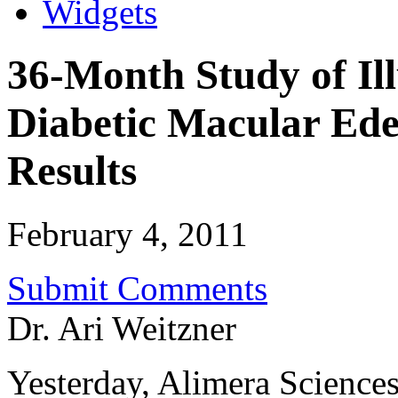
Widgets
36-Month Study of Ill
Diabetic Macular Ed
Results
February 4, 2011
Submit Comments
Dr. Ari Weitzner
Yesterday, Alimera Sciences