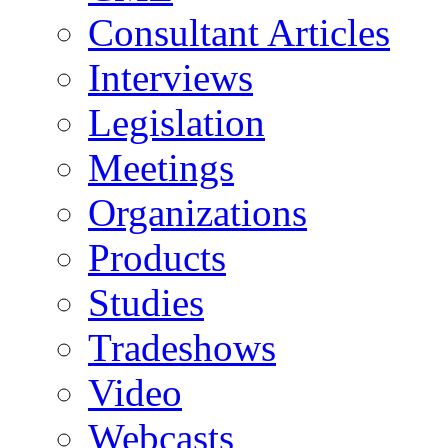
Consultant Articles
Interviews
Legislation
Meetings
Organizations
Products
Studies
Tradeshows
Video
Webcasts