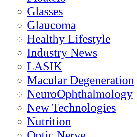
Glasses
Glaucoma
Healthy Lifestyle
Industry News
LASIK
Macular Degeneration
NeuroOphthalmology
New Technologies
Nutrition
Optic Nerve