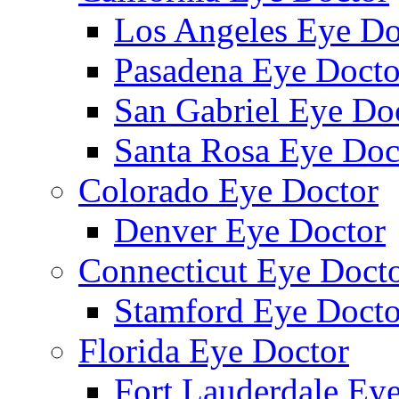
Los Angeles Eye Do
Pasadena Eye Docto
San Gabriel Eye Do
Santa Rosa Eye Doc
Colorado Eye Doctor
Denver Eye Doctor
Connecticut Eye Doct
Stamford Eye Docto
Florida Eye Doctor
Fort Lauderdale Ey