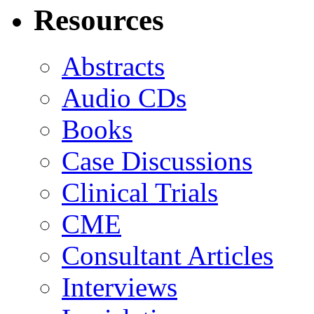
Resources
Abstracts
Audio CDs
Books
Case Discussions
Clinical Trials
CME
Consultant Articles
Interviews