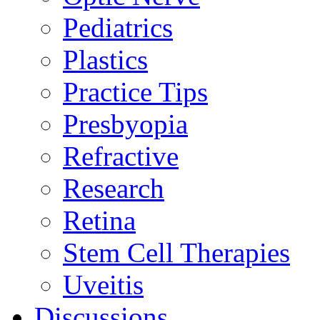
Pediatrics
Plastics
Practice Tips
Presbyopia
Refractive
Research
Retina
Stem Cell Therapies
Uveitis
Discussions