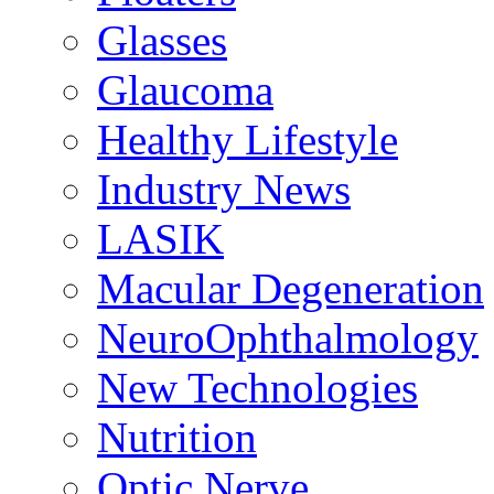
Glasses
Glaucoma
Healthy Lifestyle
Industry News
LASIK
Macular Degeneration
NeuroOphthalmology
New Technologies
Nutrition
Optic Nerve