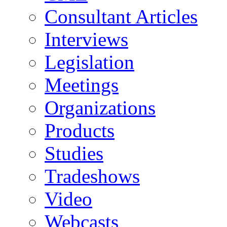
Consultant Articles
Interviews
Legislation
Meetings
Organizations
Products
Studies
Tradeshows
Video
Webcasts