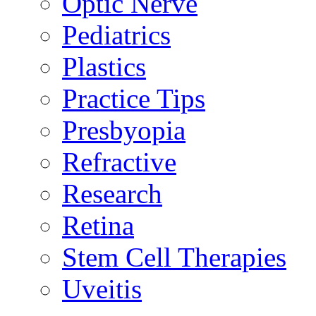
Optic Nerve
Pediatrics
Plastics
Practice Tips
Presbyopia
Refractive
Research
Retina
Stem Cell Therapies
Uveitis