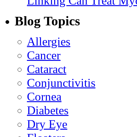
Linking Can Treat My
Blog Topics
Allergies
Cancer
Cataract
Conjunctivitis
Cornea
Diabetes
Dry Eye