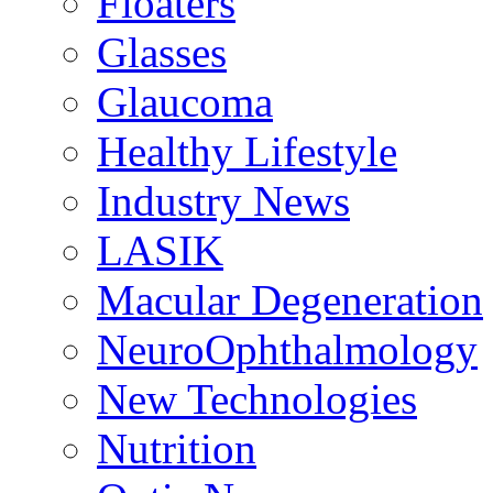
Floaters
Glasses
Glaucoma
Healthy Lifestyle
Industry News
LASIK
Macular Degeneration
NeuroOphthalmology
New Technologies
Nutrition