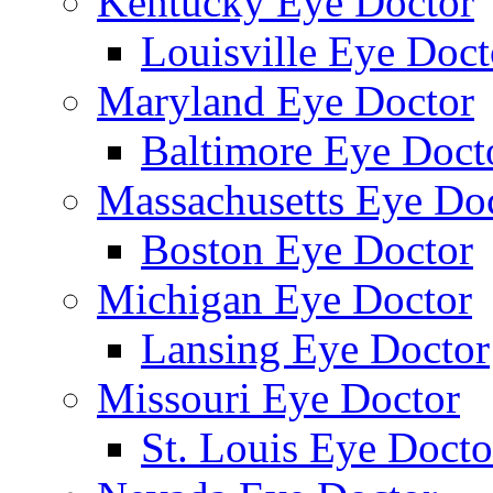
Kentucky Eye Doctor
Louisville Eye Doct
Maryland Eye Doctor
Baltimore Eye Doct
Massachusetts Eye Do
Boston Eye Doctor
Michigan Eye Doctor
Lansing Eye Doctor
Missouri Eye Doctor
St. Louis Eye Docto