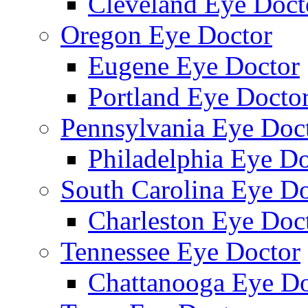
Cleveland Eye Doct
Oregon Eye Doctor
Eugene Eye Doctor
Portland Eye Docto
Pennsylvania Eye Doc
Philadelphia Eye Do
South Carolina Eye Do
Charleston Eye Doc
Tennessee Eye Doctor
Chattanooga Eye Do