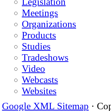
Legislation
Meetings
Organizations
Products
Studies
Tradeshows
Video
Webcasts
Websites
Google XML Sitemap
·
Cop