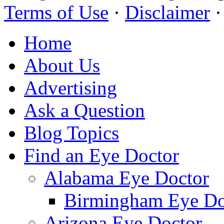
Terms of Use
·
Disclaimer
Home
About Us
Advertising
Ask a Question
Blog Topics
Find an Eye Doctor
Alabama Eye Doctor
Birmingham Eye Do
Arizona Eye Doctor