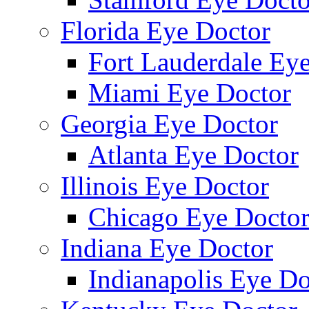
Florida Eye Doctor
Fort Lauderdale Ey
Miami Eye Doctor
Georgia Eye Doctor
Atlanta Eye Doctor
Illinois Eye Doctor
Chicago Eye Docto
Indiana Eye Doctor
Indianapolis Eye Do