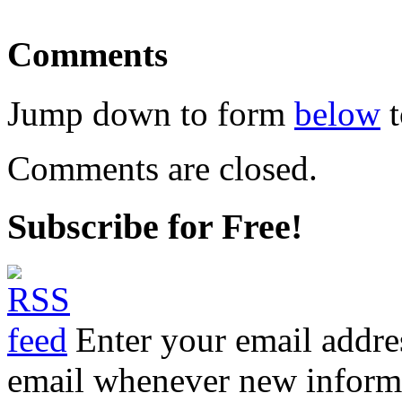
Comments
Jump down to form
below
t
Comments are closed.
Subscribe for Free!
Enter your email addre
email whenever new informat