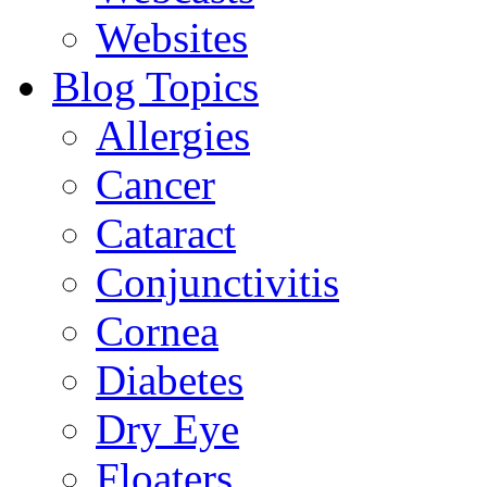
Websites
Blog Topics
Allergies
Cancer
Cataract
Conjunctivitis
Cornea
Diabetes
Dry Eye
Floaters