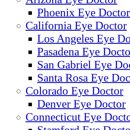
Phoenix Eye Doctor
California Eye Doctor
Los Angeles Eye Do
Pasadena Eye Docto
San Gabriel Eye Do
Santa Rosa Eye Doc
Colorado Eye Doctor
Denver Eye Doctor
Connecticut Eye Doct
Stamford Eye Docto