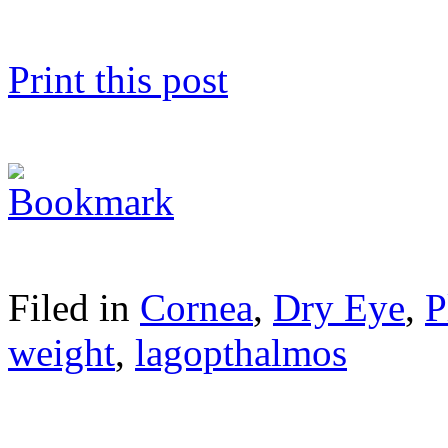
Print this post
Filed in
Cornea
,
Dry Eye
,
P
weight
,
lagopthalmos