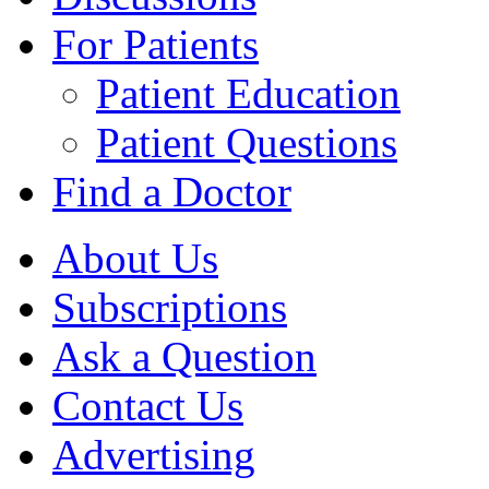
For Patients
Patient Education
Patient Questions
Find a Doctor
About Us
Subscriptions
Ask a Question
Contact Us
Advertising