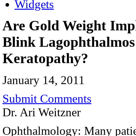
Widgets
Are Gold Weight Impl
Blink Lagophthalmos
Keratopathy?
January 14, 2011
Submit Comments
Dr. Ari Weitzner
Ophthalmology: Many patien