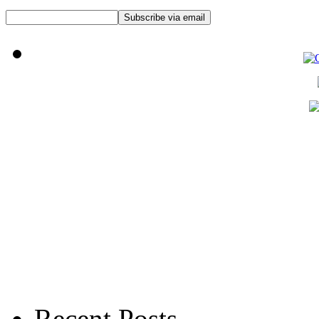
Recent Posts