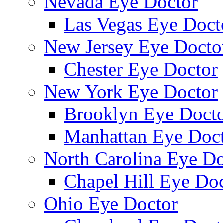
Nevada Eye Doctor
Las Vegas Eye Doct
New Jersey Eye Docto
Chester Eye Doctor
New York Eye Doctor
Brooklyn Eye Doct
Manhattan Eye Doc
North Carolina Eye Do
Chapel Hill Eye Do
Ohio Eye Doctor