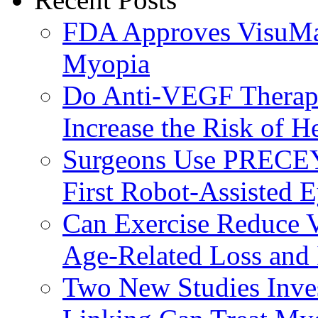
FDA Approves VisuMax
Myopia
Do Anti-VEGF Therapi
Increase the Risk of H
Surgeons Use PRECEY
First Robot-Assisted 
Can Exercise Reduce Vu
Age-Related Loss and 
Two New Studies Inves