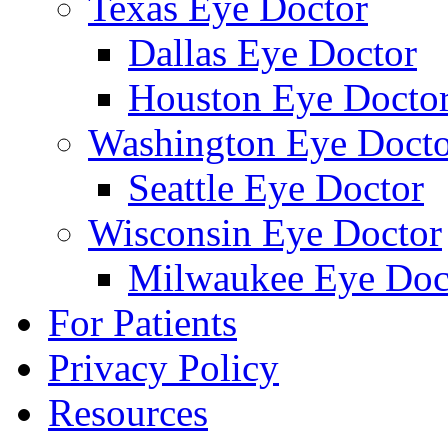
Texas Eye Doctor
Dallas Eye Doctor
Houston Eye Docto
Washington Eye Docto
Seattle Eye Doctor
Wisconsin Eye Doctor
Milwaukee Eye Doc
For Patients
Privacy Policy
Resources