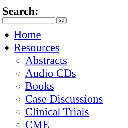
Search:
Home
Resources
Abstracts
Audio CDs
Books
Case Discussions
Clinical Trials
CME