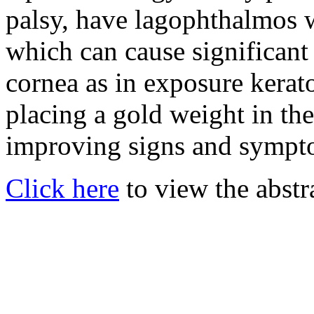
palsy, have lagophthalmos w
which can cause significant
cornea as in exposure kerat
placing a gold weight in the
improving signs and sympt
Click here
to view the abstr